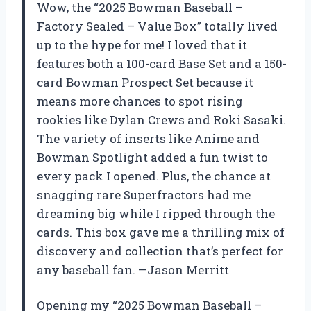
Wow, the “2025 Bowman Baseball –
Factory Sealed – Value Box” totally lived
up to the hype for me! I loved that it
features both a 100-card Base Set and a 150-
card Bowman Prospect Set because it
means more chances to spot rising
rookies like Dylan Crews and Roki Sasaki.
The variety of inserts like Anime and
Bowman Spotlight added a fun twist to
every pack I opened. Plus, the chance at
snagging rare Superfractors had me
dreaming big while I ripped through the
cards. This box gave me a thrilling mix of
discovery and collection that’s perfect for
any baseball fan. —Jason Merritt
Opening my “2025 Bowman Baseball –