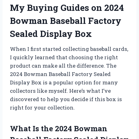
My Buying Guides on 2024
Bowman Baseball Factory
Sealed Display Box
When I first started collecting baseball cards,
I quickly learned that choosing the right
product can make all the difference. The
2024 Bowman Baseball Factory Sealed
Display Box is a popular option for many
collectors like myself. Here’s what I’ve
discovered to help you decide if this box is
right for your collection.
What Is the 2024 Bowman