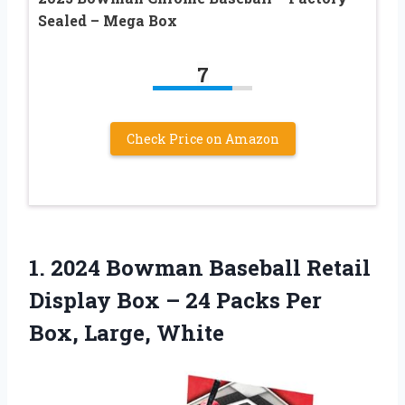
Sealed – Mega Box
7
Check Price on Amazon
1. 2024 Bowman Baseball Retail
Display Box – 24 Packs
Per
Box, Large, White