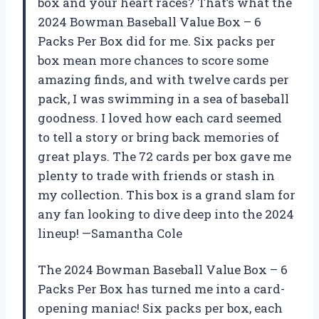
box and your heart races? That’s what the
2024 Bowman Baseball Value Box – 6
Packs Per Box did for me. Six packs per
box mean more chances to score some
amazing finds, and with twelve cards per
pack, I was swimming in a sea of baseball
goodness. I loved how each card seemed
to tell a story or bring back memories of
great plays. The 72 cards per box gave me
plenty to trade with friends or stash in
my collection. This box is a grand slam for
any fan looking to dive deep into the 2024
lineup! —Samantha Cole
The 2024 Bowman Baseball Value Box – 6
Packs Per Box has turned me into a card-
opening maniac! Six packs per box, each