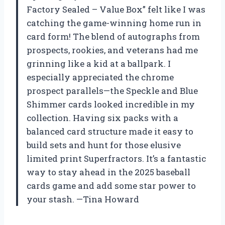
Factory Sealed – Value Box” felt like I was
catching the game-winning home run in
card form! The blend of autographs from
prospects, rookies, and veterans had me
grinning like a kid at a ballpark. I
especially appreciated the chrome
prospect parallels—the Speckle and Blue
Shimmer cards looked incredible in my
collection. Having six packs with a
balanced card structure made it easy to
build sets and hunt for those elusive
limited print Superfractors. It’s a fantastic
way to stay ahead in the 2025 baseball
cards game and add some star power to
your stash. —Tina Howard