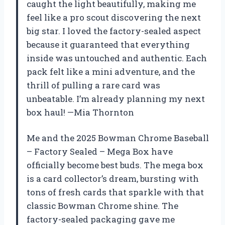
caught the light beautifully, making me
feel like a pro scout discovering the next
big star. I loved the factory-sealed aspect
because it guaranteed that everything
inside was untouched and authentic. Each
pack felt like a mini adventure, and the
thrill of pulling a rare card was
unbeatable. I’m already planning my next
box haul! —Mia Thornton
Me and the 2025 Bowman Chrome Baseball
– Factory Sealed – Mega Box have
officially become best buds. The mega box
is a card collector’s dream, bursting with
tons of fresh cards that sparkle with that
classic Bowman Chrome shine. The
factory-sealed packaging gave me