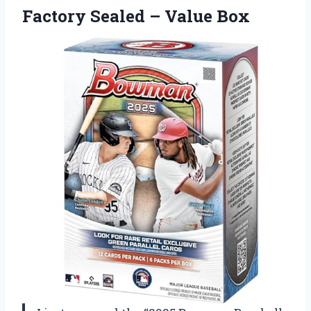
Factory Sealed – Value Box