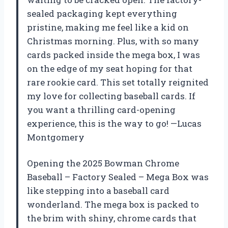
sealed packaging kept everything
pristine, making me feel like a kid on
Christmas morning. Plus, with so many
cards packed inside the mega box, I was
on the edge of my seat hoping for that
rare rookie card. This set totally reignited
my love for collecting baseball cards. If
you want a thrilling card-opening
experience, this is the way to go! —Lucas
Montgomery
Opening the 2025 Bowman Chrome
Baseball – Factory Sealed – Mega Box was
like stepping into a baseball card
wonderland. The mega box is packed to
the brim with shiny, chrome cards that