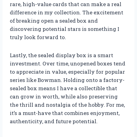
rare, high-value cards that can make a real
difference in my collection. The excitement
of breaking open a sealed box and
discovering potential stars is something I
truly look forward to.
Lastly, the sealed display box is a smart
investment. Over time, unopened boxes tend
to appreciate in value, especially for popular
series like Bowman. Holding onto a factory-
sealed box means I have a collectible that
can grow in worth, while also preserving
the thrill and nostalgia of the hobby. For me,
it’s a must-have that combines enjoyment,
authenticity, and future potential.