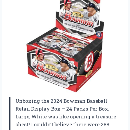
Unboxing the 2024 Bowman Baseball
Retail Display Box – 24 Packs Per Box,
Large, White was like opening a treasure
chest! I couldn’t believe there were 288