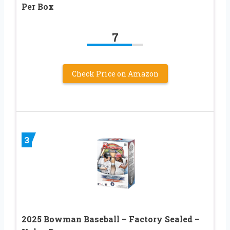
Per Box
7
Check Price on Amazon
3
2025 Bowman Baseball – Factory Sealed –