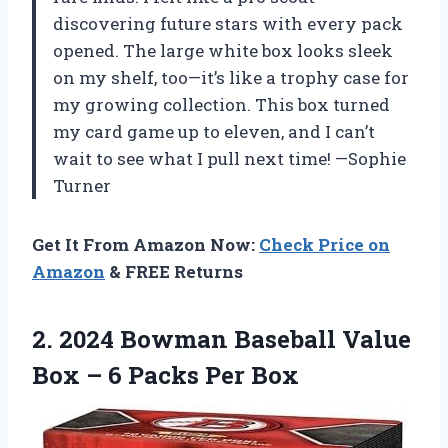
discovering future stars with every pack
opened. The large white box looks sleek
on my shelf, too—it’s like a trophy case for
my growing collection. This box turned
my card game up to eleven, and I can’t
wait to see what I pull next time! —Sophie
Turner
Get It From Amazon Now:
Check Price on
Amazon
& FREE Returns
2. 2024 Bowman Baseball Value
Box –
6 Packs Per Box