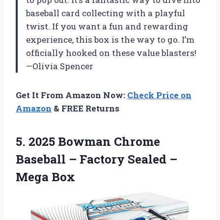
baseball card collecting with a playful
twist. If you want a fun and rewarding
experience, this box is the way to go. I’m
officially hooked on these value blasters!
—Olivia Spencer
Get It From Amazon Now:
Check Price on
Amazon
& FREE Returns
5. 2025 Bowman Chrome
Baseball – Factory
Sealed –
Mega Box