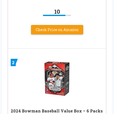
10
Check Price on Amazon
2
2024 Bowman Baseball Value Box – 6 Packs