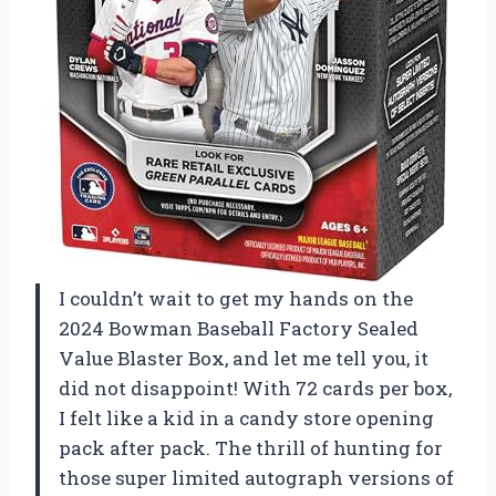
I couldn’t wait to get my hands on the
2024 Bowman Baseball Factory Sealed
Value Blaster Box, and let me tell you, it
did not disappoint! With 72 cards per box,
I felt like a kid in a candy store opening
pack after pack. The thrill of hunting for
those super limited autograph versions of