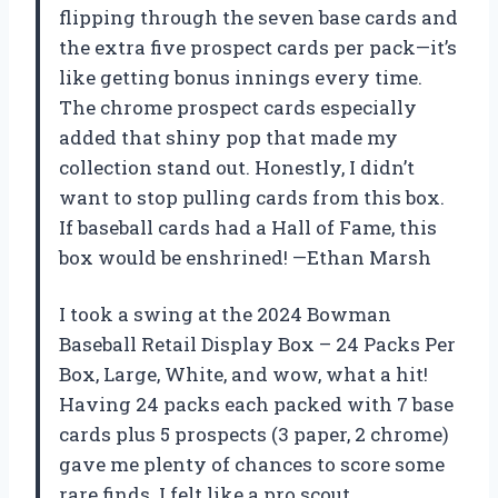
flipping through the seven base cards and
the extra five prospect cards per pack—it’s
like getting bonus innings every time.
The chrome prospect cards especially
added that shiny pop that made my
collection stand out. Honestly, I didn’t
want to stop pulling cards from this box.
If baseball cards had a Hall of Fame, this
box would be enshrined! —Ethan Marsh
I took a swing at the 2024 Bowman
Baseball Retail Display Box – 24 Packs Per
Box, Large, White, and wow, what a hit!
Having 24 packs each packed with 7 base
cards plus 5 prospects (3 paper, 2 chrome)
gave me plenty of chances to score some
rare finds. I felt like a pro scout