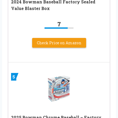
2024 Bowman Baseball Factory Sealed
Value Blaster Box
7
Check Price on Amazon
5
2025 Bowman Chrome Baseball – Factory