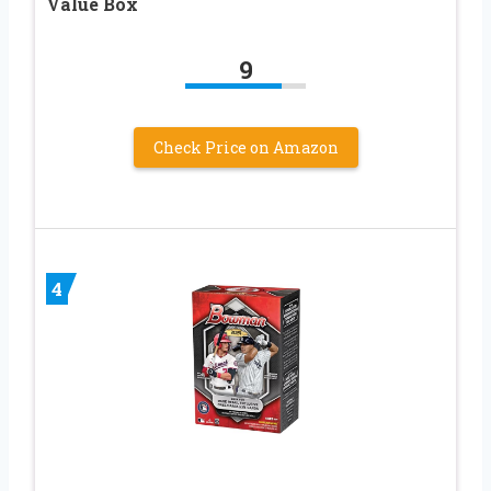
Value Box
9
Check Price on Amazon
4