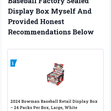
Baseball Factory Sealed
Display Box Myself And
Provided Honest
Recommendations Below
1
2024 Bowman Baseball Retail Display Box
– 24 Packs Per Box, Large, White