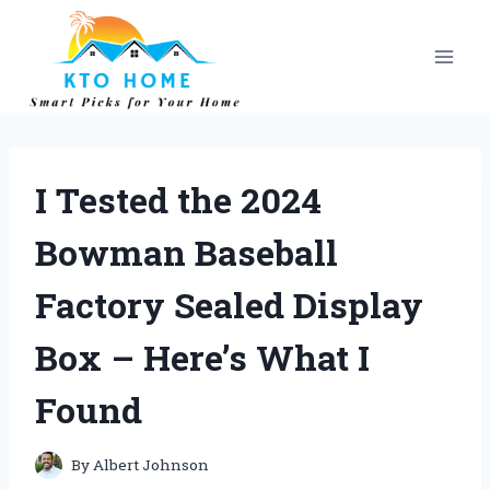
Skip
to
content
I Tested the 2024
Bowman Baseball
Factory Sealed Display
Box – Here’s What I
Found
By
Albert Johnson