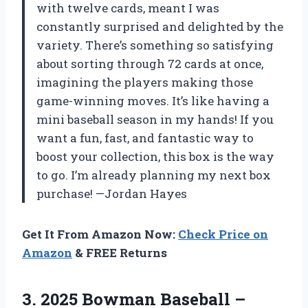
with twelve cards, meant I was
constantly surprised and delighted by the
variety. There’s something so satisfying
about sorting through 72 cards at once,
imagining the players making those
game-winning moves. It’s like having a
mini baseball season in my hands! If you
want a fun, fast, and fantastic way to
boost your collection, this box is the way
to go. I’m already planning my next box
purchase! —Jordan Hayes
Get It From Amazon Now:
Check Price on
Amazon
& FREE Returns
3.
2025 Bowman Baseball –