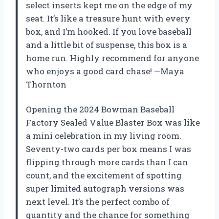
select inserts kept me on the edge of my
seat. It’s like a treasure hunt with every
box, and I’m hooked. If you love baseball
and a little bit of suspense, this box is a
home run. Highly recommend for anyone
who enjoys a good card chase! —Maya
Thornton
Opening the 2024 Bowman Baseball
Factory Sealed Value Blaster Box was like
a mini celebration in my living room.
Seventy-two cards per box means I was
flipping through more cards than I can
count, and the excitement of spotting
super limited autograph versions was
next level. It’s the perfect combo of
quantity and the chance for something