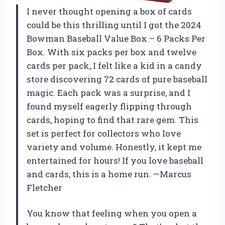
I never thought opening a box of cards
could be this thrilling until I got the 2024
Bowman Baseball Value Box – 6 Packs Per
Box. With six packs per box and twelve
cards per pack, I felt like a kid in a candy
store discovering 72 cards of pure baseball
magic. Each pack was a surprise, and I
found myself eagerly flipping through
cards, hoping to find that rare gem. This
set is perfect for collectors who love
variety and volume. Honestly, it kept me
entertained for hours! If you love baseball
and cards, this is a home run. —Marcus
Fletcher
You know that feeling when you open a