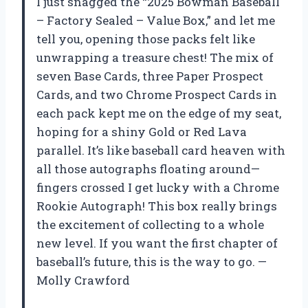
I just snagged the “2025 Bowman Baseball
– Factory Sealed – Value Box,” and let me
tell you, opening those packs felt like
unwrapping a treasure chest! The mix of
seven Base Cards, three Paper Prospect
Cards, and two Chrome Prospect Cards in
each pack kept me on the edge of my seat,
hoping for a shiny Gold or Red Lava
parallel. It’s like baseball card heaven with
all those autographs floating around—
fingers crossed I get lucky with a Chrome
Rookie Autograph! This box really brings
the excitement of collecting to a whole
new level. If you want the first chapter of
baseball’s future, this is the way to go. —
Molly Crawford