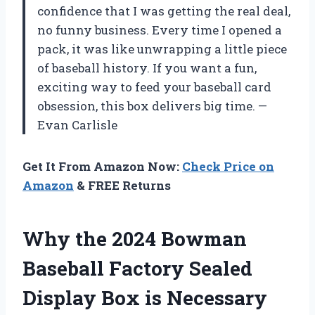
confidence that I was getting the real deal,
no funny business. Every time I opened a
pack, it was like unwrapping a little piece
of baseball history. If you want a fun,
exciting way to feed your baseball card
obsession, this box delivers big time. —
Evan Carlisle
Get It From Amazon Now:
Check Price on
Amazon
& FREE Returns
Why the 2024 Bowman
Baseball Factory Sealed
Display Box is Necessary