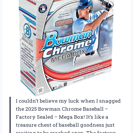
I couldn’t believe my luck when I snagged
the 2025 Bowman Chrome Baseball –
Factory Sealed – Mega Box! It’s like a
treasure chest of baseball goodness just
waiting to be cracked open. The factory-