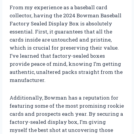
From my experience as a baseball card
collector, having the 2024 Bowman Baseball
Factory Sealed Display Box is absolutely
essential. First, it guarantees that all the
cards inside are untouched and pristine,
which is crucial for preserving their value.
I’ve learned that factory-sealed boxes
provide peace of mind, knowing I’m getting
authentic, unaltered packs straight from the
manufacturer.
Additionally, Bowman has a reputation for
featuring some of the most promising rookie
cards and prospects each year. By securing a
factory-sealed display box, I’m giving
myself the best shot at uncovering those