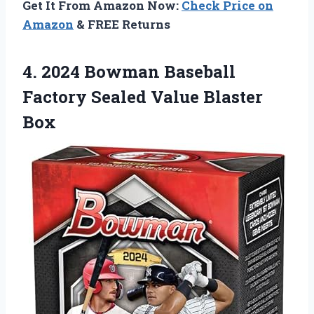
Get It From Amazon Now:
Check Price on
Amazon
& FREE Returns
4. 2024 Bowman Baseball
Factory
Sealed Value Blaster
Box