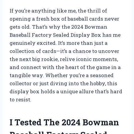
If you’re anything like me, the thrill of
opening a fresh box of baseball cards never
gets old. That’s why the 2024 Bowman
Baseball Factory Sealed Display Box has me
genuinely excited. It’s more than just a
collection of cards—it’s a chance to uncover
the next big rookie, relive iconic moments,
and connect with the heart of the game in a
tangible way. Whether you’re a seasoned
collector or just diving into the hobby, this
display box holds a unique allure that’s hard
to resist.
I Tested The 2024 Bowman