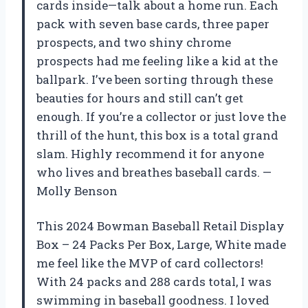
cards inside—talk about a home run. Each
pack with seven base cards, three paper
prospects, and two shiny chrome
prospects had me feeling like a kid at the
ballpark. I’ve been sorting through these
beauties for hours and still can’t get
enough. If you’re a collector or just love the
thrill of the hunt, this box is a total grand
slam. Highly recommend it for anyone
who lives and breathes baseball cards. —
Molly Benson
This 2024 Bowman Baseball Retail Display
Box – 24 Packs Per Box, Large, White made
me feel like the MVP of card collectors!
With 24 packs and 288 cards total, I was
swimming in baseball goodness. I loved