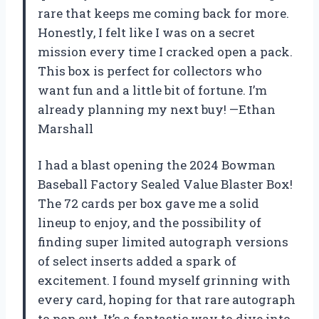
rare that keeps me coming back for more.
Honestly, I felt like I was on a secret
mission every time I cracked open a pack.
This box is perfect for collectors who
want fun and a little bit of fortune. I’m
already planning my next buy! —Ethan
Marshall
I had a blast opening the 2024 Bowman
Baseball Factory Sealed Value Blaster Box!
The 72 cards per box gave me a solid
lineup to enjoy, and the possibility of
finding super limited autograph versions
of select inserts added a spark of
excitement. I found myself grinning with
every card, hoping for that rare autograph
to pop out. It’s a fantastic way to dive into