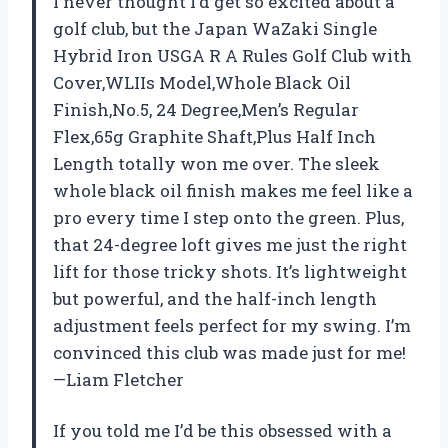
I never thought I’d get so excited about a
golf club, but the Japan WaZaki Single
Hybrid Iron USGA R A Rules Golf Club with
Cover,WLIIs Model,Whole Black Oil
Finish,No.5, 24 Degree,Men’s Regular
Flex,65g Graphite Shaft,Plus Half Inch
Length totally won me over. The sleek
whole black oil finish makes me feel like a
pro every time I step onto the green. Plus,
that 24-degree loft gives me just the right
lift for those tricky shots. It’s lightweight
but powerful, and the half-inch length
adjustment feels perfect for my swing. I’m
convinced this club was made just for me!
—Liam Fletcher
If you told me I’d be this obsessed with a