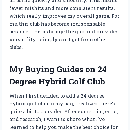
airborne quickly and smoothly. This means
fewer mishits and more consistent results,
which really improves my overall game. For
me, this club has become indispensable
because it helps bridge the gap and provides
versatility I simply can’t get from other
clubs.
My Buying Guides on 24
Degree Hybrid Golf Club
When I first decided to add a 24 degree
hybrid golf club to my bag, I realized there’s
quite a bit to consider. After some trial, error,
and research, I want to share what I’ve
learned to help you make the best choice for