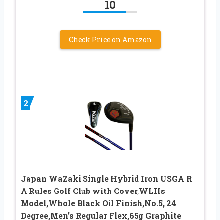
10
Check Price on Amazon
2
Japan WaZaki Single Hybrid Iron USGA R
A Rules Golf Club with Cover,WLIIs
Model,Whole Black Oil Finish,No.5, 24
Degree,Men’s Regular Flex,65g Graphite