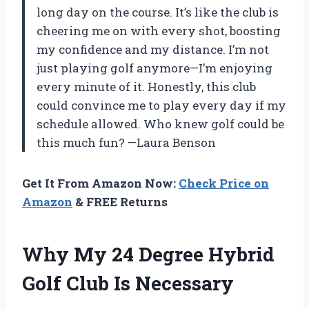
long day on the course. It’s like the club is
cheering me on with every shot, boosting
my confidence and my distance. I’m not
just playing golf anymore—I’m enjoying
every minute of it. Honestly, this club
could convince me to play every day if my
schedule allowed. Who knew golf could be
this much fun? —Laura Benson
Get It From Amazon Now:
Check Price on
Amazon
& FREE Returns
Why My 24 Degree Hybrid
Golf Club Is Necessary