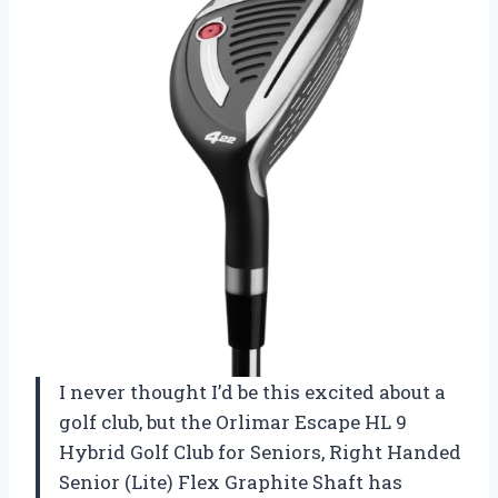
I never thought I’d be this excited about a
golf club, but the Orlimar Escape HL 9
Hybrid Golf Club for Seniors, Right Handed
Senior (Lite) Flex Graphite Shaft has