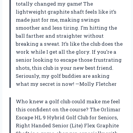
totally changed my game! The
lightweight graphite shaft feels like it’s
made just for me, making swings
smoother and less tiring. I’m hitting the
ball farther and straighter without
breaking a sweat. It’s like the club does the
work while I get all the glory. If you’re a
senior looking to escape those frustrating
shots, this club is your new best friend.
Seriously, my golf buddies are asking
what my secret is now! —Molly Fletcher
Who knew a golf club could make me feel
this confident on the course? The Orlimar
Escape HL 9 Hybrid Golf Club for Seniors,
Right Handed Senior (Lite) Flex Graphite