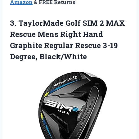
Amazon
& FREE Returns
3. TaylorMade Golf SIM 2 MAX
Rescue Mens Right Hand
Graphite Regular
Rescue 3-19
Degree, Black/White