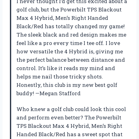
I never thought I’d get this excited about a
golf club, but the Powerbilt TPS Blackout
Max 4 Hybrid, Men’s Right Handed
Black/Red has totally changed my game!
The sleek black and red design makes me
feel like a pro every time I tee off. I love
how versatile the 4 Hybrid is, giving me
the perfect balance between distance and
control. It’s like it reads my mind and
helps me nail those tricky shots.
Honestly, this club is my new best golf
buddy! —Megan Stafford
Who knew a golf club could look this cool
and perform even better? The Powerbilt
TPS Blackout Max 4 Hybrid, Men’s Right
Handed Black/Red has a sweet spot that