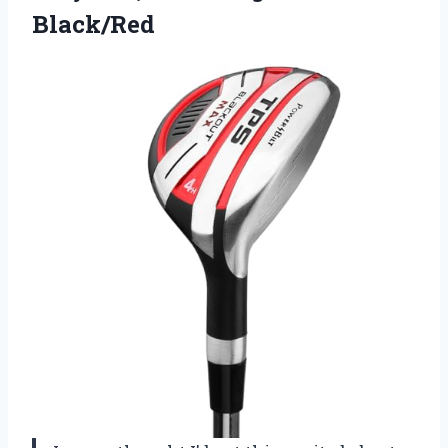
Black/Red