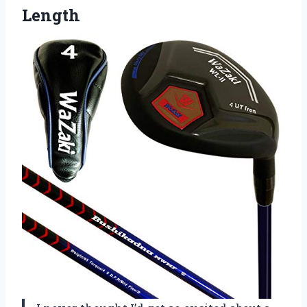
Length