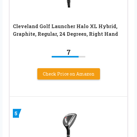
Cleveland Golf Launcher Halo XL Hybrid,
Graphite, Regular, 24 Degrees, Right Hand
7
Check Price on Amazon
5