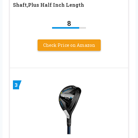
Shaft,Plus Half Inch Length
8
Check Price on Amazon
3