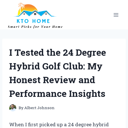
Skip
to
content
I Tested the 24 Degree
Hybrid Golf Club: My
Honest Review and
Performance Insights
By
Albert Johnson
When I first picked up a 24 degree hybrid