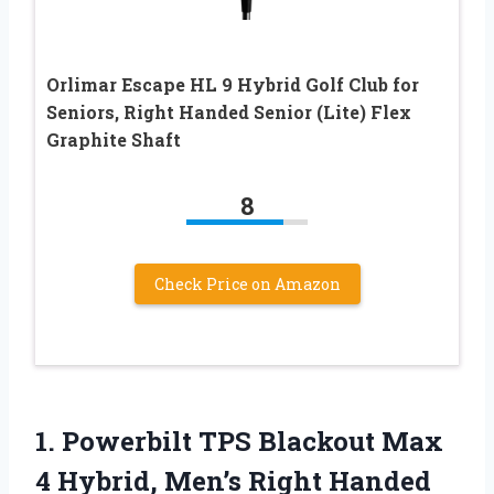
Orlimar Escape HL 9 Hybrid Golf Club for
Seniors, Right Handed Senior (Lite) Flex
Graphite Shaft
8
Check Price on Amazon
1. Powerbilt TPS Blackout Max
4 Hybrid,
Men’s Right Handed