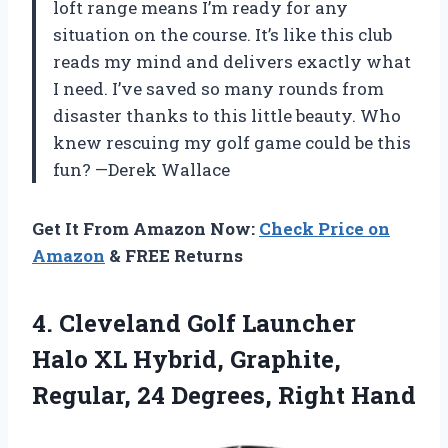
loft range means I’m ready for any
situation on the course. It’s like this club
reads my mind and delivers exactly what
I need. I’ve saved so many rounds from
disaster thanks to this little beauty. Who
knew rescuing my golf game could be this
fun? —Derek Wallace
Get It From Amazon Now:
Check Price on
Amazon
& FREE Returns
4.
Cleveland Golf Launcher
Halo
XL Hybrid, Graphite,
Regular, 24 Degrees, Right Hand