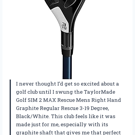
I never thought I’d get so excited about a
golf club until I swung the TaylorMade
Golf SIM 2 MAX Rescue Mens Right Hand
Graphite Regular Rescue 3-19 Degree,
Black/White. This club feels like it was
made just for me, especially with its
graphite shaft that gives me that perfect