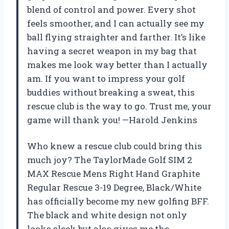
blend of control and power. Every shot
feels smoother, and I can actually see my
ball flying straighter and farther. It’s like
having a secret weapon in my bag that
makes me look way better than I actually
am. If you want to impress your golf
buddies without breaking a sweat, this
rescue club is the way to go. Trust me, your
game will thank you! —Harold Jenkins
Who knew a rescue club could bring this
much joy? The TaylorMade Golf SIM 2
MAX Rescue Mens Right Hand Graphite
Regular Rescue 3-19 Degree, Black/White
has officially become my new golfing BFF.
The black and white design not only
looks sleek but also gives me the