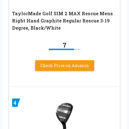
TaylorMade Golf SIM 2 MAX Rescue Mens
Right Hand Graphite Regular Rescue 3-19
Degree, Black/White
7
Check Price on Amazon
4