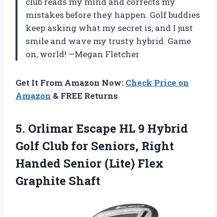
club reads my mind and corrects my
mistakes before they happen. Golf buddies
keep asking what my secret is, and I just
smile and wave my trusty hybrid. Game
on, world! —Megan Fletcher
Get It From Amazon Now:
Check Price on
Amazon
& FREE Returns
5. Orlimar Escape HL 9 Hybrid
Golf Club for Seniors, Right
Handed Senior
(Lite) Flex
Graphite Shaft