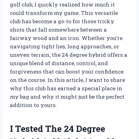
golf club, I quickly realized how much it
could transform my game. This versatile
club has become a go-to for those tricky
shots that fall somewhere between a
fairway wood and an iron. Whether you’re
navigating tight lies, long approaches, or
uneven terrain, the 24 degree hybrid offers a
unique blend of distance, control, and
forgiveness that can boost your confidence
on the course. In this article, I want to share
why this club has earned a special place in
my bag and why it might just be the perfect
addition to yours.
I Tested The 24 Degree