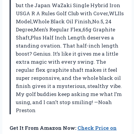
but the Japan WaZaki Single Hybrid Iron
USGA R A Rules Golf Club with Cover,WLIIs
Model,Whole Black Oil Finish,No.5, 24
Degree,Men’s Regular Flex,65g Graphite
Shaft,Plus Half Inch Length deserves a
standing ovation. That half-inch length
boost? Genius. It’s like it gives me a little
extra magic with every swing. The
regular flex graphite shaft makes it feel
super responsive, and the whole black oil
finish gives it a mysterious, stealthy vibe.
My golf buddies keep asking me what I’m
using, and I can’t stop smiling! —Noah
Preston
Get It From Amazon Now:
Check Price on