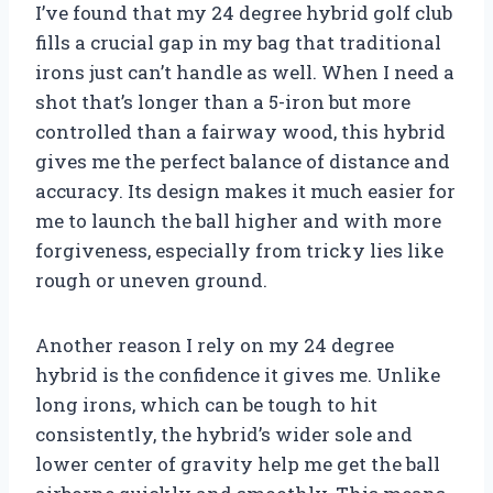
I’ve found that my 24 degree hybrid golf club
fills a crucial gap in my bag that traditional
irons just can’t handle as well. When I need a
shot that’s longer than a 5-iron but more
controlled than a fairway wood, this hybrid
gives me the perfect balance of distance and
accuracy. Its design makes it much easier for
me to launch the ball higher and with more
forgiveness, especially from tricky lies like
rough or uneven ground.
Another reason I rely on my 24 degree
hybrid is the confidence it gives me. Unlike
long irons, which can be tough to hit
consistently, the hybrid’s wider sole and
lower center of gravity help me get the ball