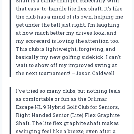
Shaft is a game-changer, especially with
that easy-to-handle lite flex shaft. It’s like
the club has a mind of its own, helping me
get under the ball just right. I’m laughing
at how much better my drives look, and
my scorecard is loving the attention too.
This club is lightweight, forgiving, and
basically my new golfing sidekick. I can’t
wait to show off my improved swing at
the next tournament! —Jason Caldwell
I’ve tried so many clubs, but nothing feels
as comfortable or fun as the Orlimar
Escape HL 9 Hybrid Golf Club for Seniors,
Right Handed Senior (Lite) Flex Graphite
Shaft. The lite flex graphite shaft makes
swinging feel like a breeze, even after a