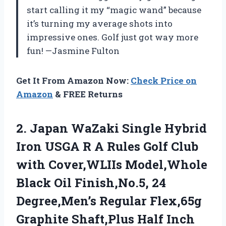
start calling it my “magic wand” because
it’s turning my average shots into
impressive ones. Golf just got way more
fun! —Jasmine Fulton
Get It From Amazon Now:
Check Price on
Amazon
& FREE Returns
2. Japan WaZaki Single Hybrid
Iron USGA R A Rules Golf Club
with Cover,WLIIs Model,Whole
Black Oil Finish,No.5, 24
Degree,Men’s Regular Flex,65g
Graphite
Shaft,Plus Half Inch