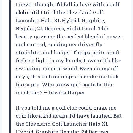
I never thought I’d fall in love with a golf
club until I tried the Cleveland Golf
Launcher Halo XL Hybrid, Graphite,
Regular, 24 Degrees, Right Hand. This
beauty gave me the perfect blend of power
and control, making my drives fly
straighter and longer. The graphite shaft
feels so light in my hands, I swear it’s like
swinging a magic wand. Even on my off
days, this club manages to make me look
like a pro. Who knew golf could be this
much fun? —Jessica Harper
If you told me a golf club could make me
grin like a kid again, I’d have laughed. But
the Cleveland Golf Launcher Halo XL
Hybrid, Graphite, Regular, 24 Degrees,