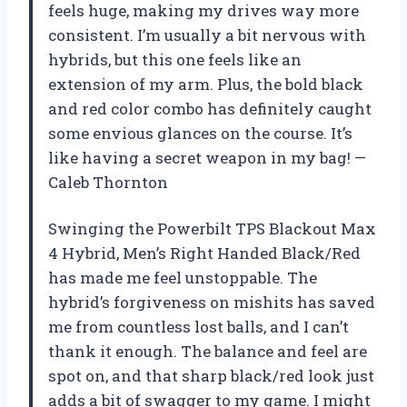
feels huge, making my drives way more
consistent. I’m usually a bit nervous with
hybrids, but this one feels like an
extension of my arm. Plus, the bold black
and red color combo has definitely caught
some envious glances on the course. It’s
like having a secret weapon in my bag! —
Caleb Thornton
Swinging the Powerbilt TPS Blackout Max
4 Hybrid, Men’s Right Handed Black/Red
has made me feel unstoppable. The
hybrid’s forgiveness on mishits has saved
me from countless lost balls, and I can’t
thank it enough. The balance and feel are
spot on, and that sharp black/red look just
adds a bit of swagger to my game. I might