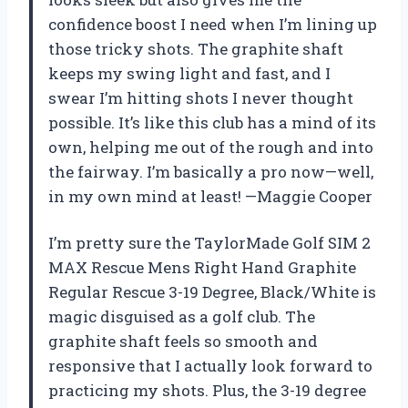
confidence boost I need when I’m lining up
those tricky shots. The graphite shaft
keeps my swing light and fast, and I
swear I’m hitting shots I never thought
possible. It’s like this club has a mind of its
own, helping me out of the rough and into
the fairway. I’m basically a pro now—well,
in my own mind at least! —Maggie Cooper
I’m pretty sure the TaylorMade Golf SIM 2
MAX Rescue Mens Right Hand Graphite
Regular Rescue 3-19 Degree, Black/White is
magic disguised as a golf club. The
graphite shaft feels so smooth and
responsive that I actually look forward to
practicing my shots. Plus, the 3-19 degree