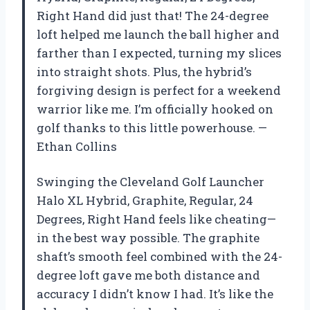
Right Hand did just that! The 24-degree
loft helped me launch the ball higher and
farther than I expected, turning my slices
into straight shots. Plus, the hybrid’s
forgiving design is perfect for a weekend
warrior like me. I’m officially hooked on
golf thanks to this little powerhouse. —
Ethan Collins
Swinging the Cleveland Golf Launcher
Halo XL Hybrid, Graphite, Regular, 24
Degrees, Right Hand feels like cheating—
in the best way possible. The graphite
shaft’s smooth feel combined with the 24-
degree loft gave me both distance and
accuracy I didn’t know I had. It’s like the