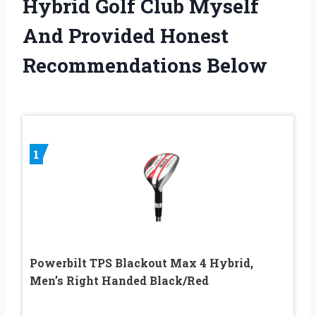
Hybrid Golf Club Myself
And Provided Honest
Recommendations Below
1
Powerbilt TPS Blackout Max 4 Hybrid,
Men’s Right Handed Black/Red