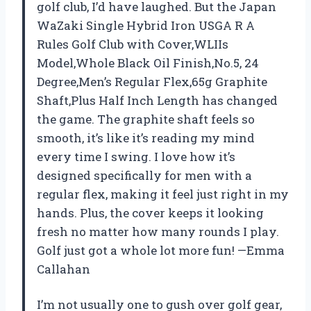
golf club, I’d have laughed. But the Japan
WaZaki Single Hybrid Iron USGA R A
Rules Golf Club with Cover,WLIIs
Model,Whole Black Oil Finish,No.5, 24
Degree,Men’s Regular Flex,65g Graphite
Shaft,Plus Half Inch Length has changed
the game. The graphite shaft feels so
smooth, it’s like it’s reading my mind
every time I swing. I love how it’s
designed specifically for men with a
regular flex, making it feel just right in my
hands. Plus, the cover keeps it looking
fresh no matter how many rounds I play.
Golf just got a whole lot more fun! —Emma
Callahan
I’m not usually one to gush over golf gear,