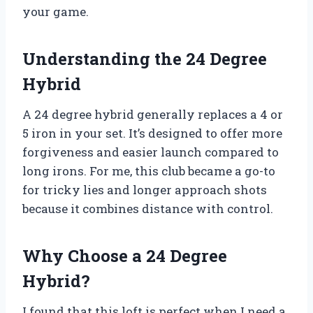
your game.
Understanding the 24 Degree
Hybrid
A 24 degree hybrid generally replaces a 4 or
5 iron in your set. It’s designed to offer more
forgiveness and easier launch compared to
long irons. For me, this club became a go-to
for tricky lies and longer approach shots
because it combines distance with control.
Why Choose a 24 Degree
Hybrid?
I found that this loft is perfect when I need a