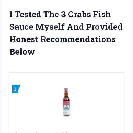
I Tested The 3 Crabs Fish
Sauce Myself And Provided
Honest Recommendations
Below
1