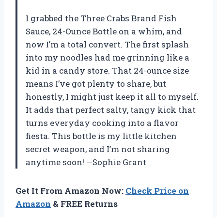
I grabbed the Three Crabs Brand Fish
Sauce, 24-Ounce Bottle on a whim, and
now I’m a total convert. The first splash
into my noodles had me grinning like a
kid in a candy store. That 24-ounce size
means I’ve got plenty to share, but
honestly, I might just keep it all to myself.
It adds that perfect salty, tangy kick that
turns everyday cooking into a flavor
fiesta. This bottle is my little kitchen
secret weapon, and I’m not sharing
anytime soon! —Sophie Grant
Get It From Amazon Now:
Check Price on
Amazon
& FREE Returns