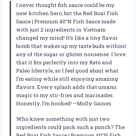
I never thought fish sauce could be my
new kitchen hero, but the Red Boat Fish
Sauce | Premium 40°N Fish Sauce made
with just 2 ingredients in Vietnam
changed my mind! It’s like a tiny flavor
bomb that wakes up my taste buds without
any of the sugar or gluten nonsense. I love
that it fits perfectly into my Keto and
Paleo lifestyle, so I feel good about what
I’m eating while still enjoying amazing
flavors. Every splash adds that umami
magic to my stir-fries and marinades.
Honestly, I’m hooked! —Molly Gaines
Who knew something with just two
ingredients could pack such a punch? The
Red Boat Fish Sauce | Premium 40°N Fish