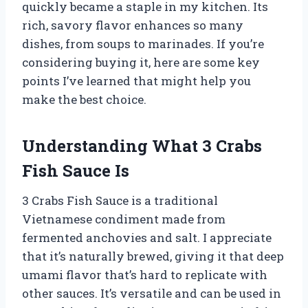
quickly became a staple in my kitchen. Its
rich, savory flavor enhances so many
dishes, from soups to marinades. If you’re
considering buying it, here are some key
points I’ve learned that might help you
make the best choice.
Understanding What 3 Crabs
Fish Sauce Is
3 Crabs Fish Sauce is a traditional
Vietnamese condiment made from
fermented anchovies and salt. I appreciate
that it’s naturally brewed, giving it that deep
umami flavor that’s hard to replicate with
other sauces. It’s versatile and can be used in