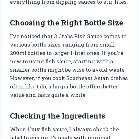
everything from dipping sauces to stir-fries.
Choosing the Right Bottle Size
I’ve noticed that 3 Crabs Fish Sauce comes in
various bottle sizes, ranging from small
200ml bottles to larger 1-liter ones. If you’re
new to using fish sauce, starting with a
smaller bottle might be wise to avoid waste.
However, if you cook Southeast Asian dishes
often like I do, a larger bottle offers better
value and lasts quite a while.
Checking the Ingredients
When I buy fish sauce, I always check the
label to ensure it’s made with minimal