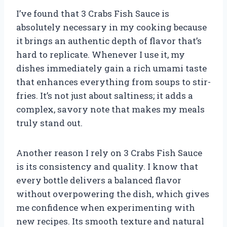
I’ve found that 3 Crabs Fish Sauce is
absolutely necessary in my cooking because
it brings an authentic depth of flavor that’s
hard to replicate. Whenever I use it, my
dishes immediately gain a rich umami taste
that enhances everything from soups to stir-
fries. It’s not just about saltiness; it adds a
complex, savory note that makes my meals
truly stand out.
Another reason I rely on 3 Crabs Fish Sauce
is its consistency and quality. I know that
every bottle delivers a balanced flavor
without overpowering the dish, which gives
me confidence when experimenting with
new recipes. Its smooth texture and natural