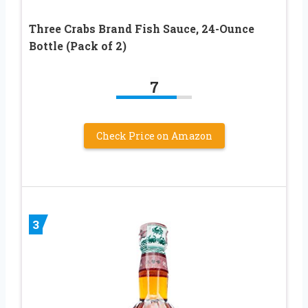
Three Crabs Brand Fish Sauce, 24-Ounce
Bottle (Pack of 2)
7
Check Price on Amazon
3