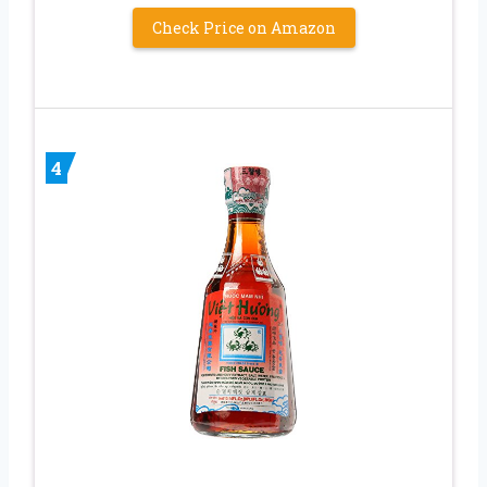
Check Price on Amazon
4