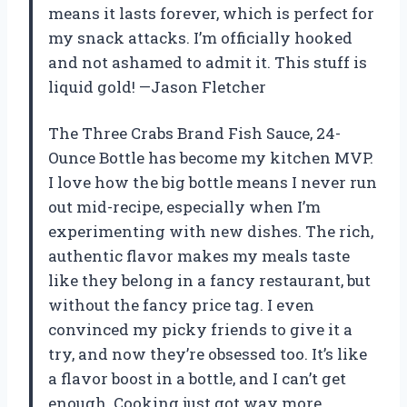
means it lasts forever, which is perfect for
my snack attacks. I’m officially hooked
and not ashamed to admit it. This stuff is
liquid gold! —Jason Fletcher
The Three Crabs Brand Fish Sauce, 24-
Ounce Bottle has become my kitchen MVP.
I love how the big bottle means I never run
out mid-recipe, especially when I’m
experimenting with new dishes. The rich,
authentic flavor makes my meals taste
like they belong in a fancy restaurant, but
without the fancy price tag. I even
convinced my picky friends to give it a
try, and now they’re obsessed too. It’s like
a flavor boost in a bottle, and I can’t get
enough. Cooking just got way more