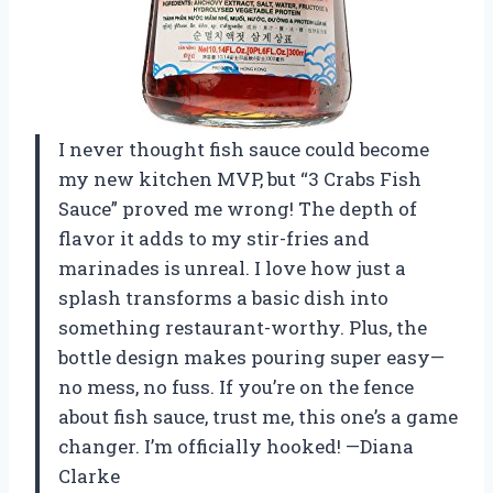
I never thought fish sauce could become
my new kitchen MVP, but “3 Crabs Fish
Sauce” proved me wrong! The depth of
flavor it adds to my stir-fries and
marinades is unreal. I love how just a
splash transforms a basic dish into
something restaurant-worthy. Plus, the
bottle design makes pouring super easy—
no mess, no fuss. If you’re on the fence
about fish sauce, trust me, this one’s a game
changer. I’m officially hooked! —Diana
Clarke