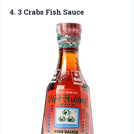
4.
3 Crabs Fish Sauce