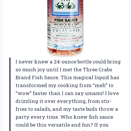
I never knew a 24-ounce bottle could bring
so much joy until I met the Three Crabs
Brand Fish Sauce. This magical liquid has
transformed my cooking from “meh” to
“wow” faster than I can say umami! I love
drizzling it over everything, from stir-
fries to salads, and my taste buds throw a
party every time. Who knew fish sauce
could be this versatile and fun? If you