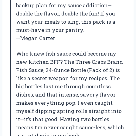
backup plan for my sauce addiction—
double the flavor, double the fun! If you
want your meals to sing, this pack is a
must-have in your pantry.
—Megan Carter
Who knew fish sauce could become my
new kitchen BFF? The Three Crabs Brand
Fish Sauce, 24-Ounce Bottle (Pack of 2) is
like a secret weapon for my recipes. The
big bottles last me through countless
dishes, and that intense, savory flavor
makes everything pop. I even caught
myself dipping spring rolls straight into
it—it’s that good! Having two bottles
means I’m never caught sauce-less, which
is a total win in my book.