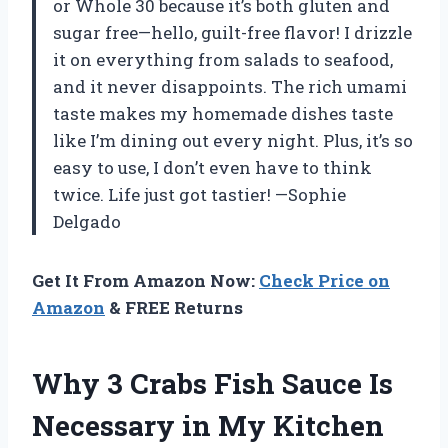
or Whole 30 because it’s both gluten and
sugar free—hello, guilt-free flavor! I drizzle
it on everything from salads to seafood,
and it never disappoints. The rich umami
taste makes my homemade dishes taste
like I’m dining out every night. Plus, it’s so
easy to use, I don’t even have to think
twice. Life just got tastier! —Sophie
Delgado
Get It From Amazon Now:
Check Price on
Amazon
& FREE Returns
Why 3 Crabs Fish Sauce Is
Necessary in My Kitchen