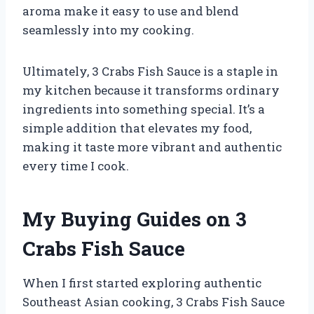
aroma make it easy to use and blend
seamlessly into my cooking.
Ultimately, 3 Crabs Fish Sauce is a staple in
my kitchen because it transforms ordinary
ingredients into something special. It’s a
simple addition that elevates my food,
making it taste more vibrant and authentic
every time I cook.
My Buying Guides on 3
Crabs Fish Sauce
When I first started exploring authentic
Southeast Asian cooking, 3 Crabs Fish Sauce