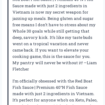
Sauce made with just 2 ingredients in
Vietnam is now my secret weapon for
jazzing up meals. Being gluten and sugar
free means I don’t have to stress about my
Whole 30 goals while still getting that
deep, savory kick. It’s like my taste buds
went on a tropical vacation and never
came back. If you want to elevate your
cooking game, this is the sauce for you.
My pantry will never be without it! —Liam
Fletcher
I’m officially obsessed with the Red Boat
Fish Sauce | Premium 40°N Fish Sauce
made with just 2 ingredients in Vietnam.
It’s perfect for anyone who’s on Keto, Paleo,