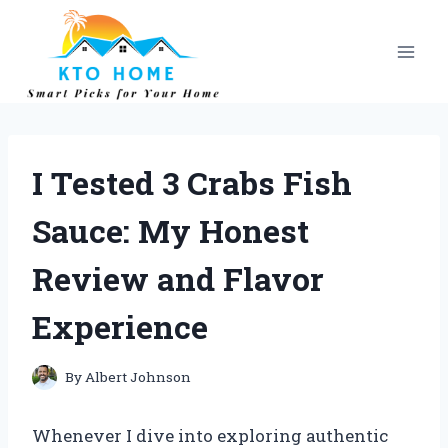
Skip
to
content
I Tested 3 Crabs Fish
Sauce: My Honest
Review and Flavor
Experience
By
Albert Johnson
Whenever I dive into exploring authentic