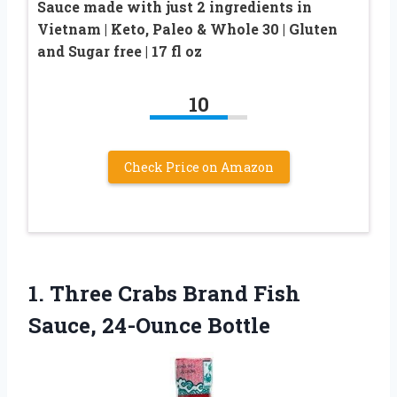
Sauce made with just 2 ingredients in
Vietnam | Keto, Paleo & Whole 30 | Gluten
and Sugar free | 17 fl oz
10
Check Price on Amazon
1.
Three Crabs Brand Fish
Sauce, 24-Ounce Bottle