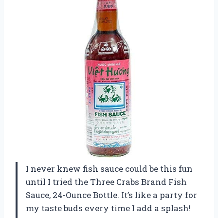
I never knew fish sauce could be this fun
until I tried the Three Crabs Brand Fish
Sauce, 24-Ounce Bottle. It’s like a party for
my taste buds every time I add a splash!