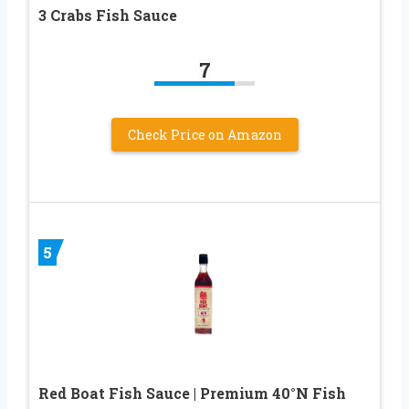
3 Crabs Fish Sauce
7
Check Price on Amazon
5
Red Boat Fish Sauce | Premium 40°N Fish