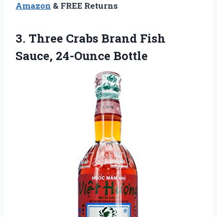
Amazon
& FREE Returns
3.
Three Crabs Brand Fish
Sauce, 24-Ounce Bottle