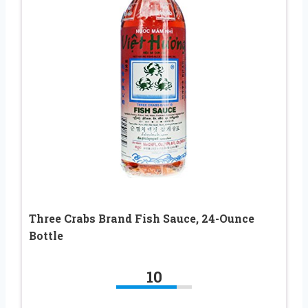
Three Crabs Brand Fish Sauce, 24-Ounce
Bottle
10