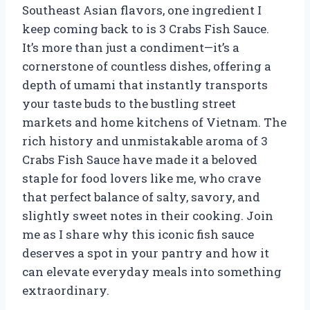
Southeast Asian flavors, one ingredient I
keep coming back to is 3 Crabs Fish Sauce.
It’s more than just a condiment—it’s a
cornerstone of countless dishes, offering a
depth of umami that instantly transports
your taste buds to the bustling street
markets and home kitchens of Vietnam. The
rich history and unmistakable aroma of 3
Crabs Fish Sauce have made it a beloved
staple for food lovers like me, who crave
that perfect balance of salty, savory, and
slightly sweet notes in their cooking. Join
me as I share why this iconic fish sauce
deserves a spot in your pantry and how it
can elevate everyday meals into something
extraordinary.