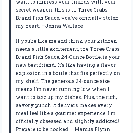
want to impress your friends with your
secret weapon, this is it. Three Crabs
Brand Fish Sauce, you’ve officially stolen
my heart. —Jenna Wallace
If you’re like me and think your kitchen
needs a little excitement, the Three Crabs
Brand Fish Sauce, 24-Ounce Bottle, is your
new best friend. It’s like having a flavor
explosion in a bottle that fits perfectly on
my shelf. The generous 24-ounce size
means I’m never running low when I
want to jazz up my dishes. Plus, the rich,
savory punch it delivers makes every
meal feel like a gourmet experience. I’m
officially obsessed and slightly addicted!
Prepare to be hooked. —Marcus Flynn