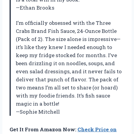
—Ethan Brooks
I’m officially obsessed with the Three
Crabs Brand Fish Sauce, 24-Ounce Bottle
(Pack of 2). The size alone is impressive—
it’s like they knew I needed enough to
keep my fridge stocked for months. I’ve
been drizzling it on noodles, soups, and
even salad dressings, and it never fails to
deliver that punch of flavor. The pack of
two means I’m all set to share (or hoard)
with my foodie friends. It’s fish sauce
magic in a bottle!
—Sophie Mitchell
Get It From Amazon Now:
Check Price on