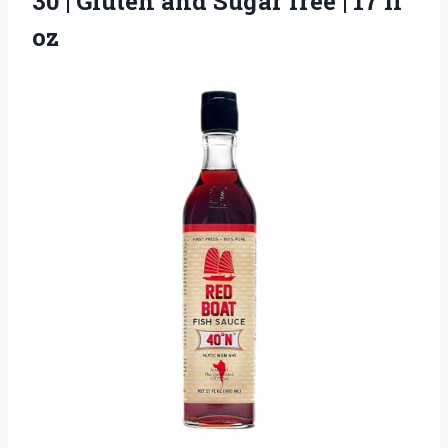
30 | Gluten and Sugar free
| 17 fl
oz