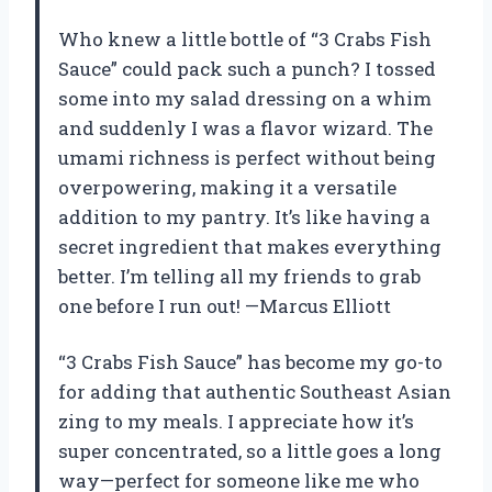
Who knew a little bottle of “3 Crabs Fish
Sauce” could pack such a punch? I tossed
some into my salad dressing on a whim
and suddenly I was a flavor wizard. The
umami richness is perfect without being
overpowering, making it a versatile
addition to my pantry. It’s like having a
secret ingredient that makes everything
better. I’m telling all my friends to grab
one before I run out! —Marcus Elliott
“3 Crabs Fish Sauce” has become my go-to
for adding that authentic Southeast Asian
zing to my meals. I appreciate how it’s
super concentrated, so a little goes a long
way—perfect for someone like me who