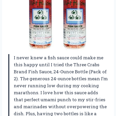
I never knew a fish sauce could make me
this happy until I tried the Three Crabs
Brand Fish Sauce, 24-Ounce Bottle (Pack of
2). The generous 24-ounce bottles mean I’m
never running low during my cooking
marathons. I love how this sauce adds
that perfect umami punch to my stir-fries
and marinades without overpowering the
dish. Plus, having two bottles is like a