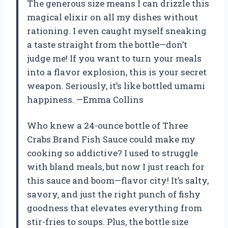
The generous size means I can drizzle this
magical elixir on all my dishes without
rationing. I even caught myself sneaking
a taste straight from the bottle—don’t
judge me! If you want to turn your meals
into a flavor explosion, this is your secret
weapon. Seriously, it’s like bottled umami
happiness. —Emma Collins
Who knew a 24-ounce bottle of Three
Crabs Brand Fish Sauce could make my
cooking so addictive? I used to struggle
with bland meals, but now I just reach for
this sauce and boom—flavor city! It’s salty,
savory, and just the right punch of fishy
goodness that elevates everything from
stir-fries to soups. Plus, the bottle size