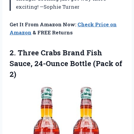
exciting! —Sophie Turner
Get It From Amazon Now:
Check Price on
Amazon
& FREE Returns
2.
Three Crabs Brand Fish
Sauce, 24-Ounce Bottle (Pack of
2)