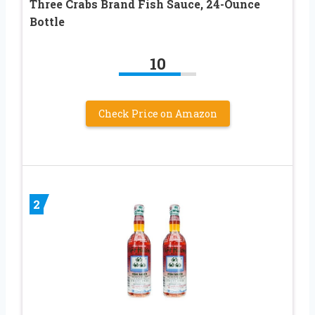
Three Crabs Brand Fish Sauce, 24-Ounce
Bottle
10
Check Price on Amazon
2