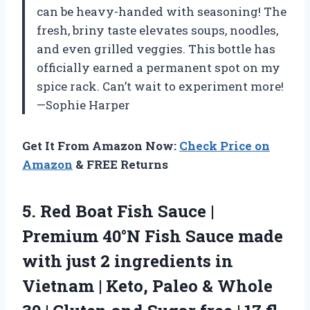
can be heavy-handed with seasoning! The
fresh, briny taste elevates soups, noodles,
and even grilled veggies. This bottle has
officially earned a permanent spot on my
spice rack. Can’t wait to experiment more!
—Sophie Harper
Get It From Amazon Now:
Check Price on
Amazon
& FREE Returns
5. Red Boat Fish Sauce |
Premium 40°N Fish Sauce made
with just 2 ingredients in
Vietnam | Keto, Paleo & Whole