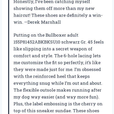
Honestly, I’ve been catching myself
showing them off more than my new
haircut! These shoes are definitely a win-
win. —Derek Marshall
Putting on the Bullboxer adult
155P81452ABKBKSU10 schwarz Gr. 45 feels
like slipping into a secret weapon of
comfort and style. The 6-hole lacing lets
me customize the fit so perfectly, it’s like
they were made just for me. I’m obsessed
with the reinforced heel that keeps
everything snug while I’m out and about.
The flexible outsole makes running after
my dog way easier (and way more fun).
Plus, the label embossing is the cherry on
top of this sneaker sundae. These shoes