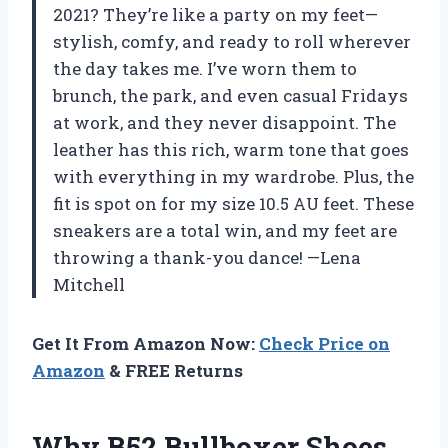
2021? They’re like a party on my feet—
stylish, comfy, and ready to roll wherever
the day takes me. I’ve worn them to
brunch, the park, and even casual Fridays
at work, and they never disappoint. The
leather has this rich, warm tone that goes
with everything in my wardrobe. Plus, the
fit is spot on for my size 10.5 AU feet. These
sneakers are a total win, and my feet are
throwing a thank-you dance! —Lena
Mitchell
Get It From Amazon Now:
Check Price on
Amazon
& FREE Returns
Why B52 Bullboxer Shoes