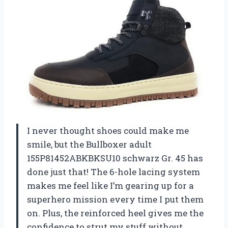
I never thought shoes could make me
smile, but the Bullboxer adult
155P81452ABKBKSU10 schwarz Gr. 45 has
done just that! The 6-hole lacing system
makes me feel like I’m gearing up for a
superhero mission every time I put them
on. Plus, the reinforced heel gives me the
confidence to strut my stuff without