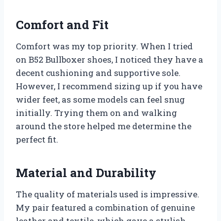
Comfort and Fit
Comfort was my top priority. When I tried
on B52 Bullboxer shoes, I noticed they have a
decent cushioning and supportive sole.
However, I recommend sizing up if you have
wider feet, as some models can feel snug
initially. Trying them on and walking
around the store helped me determine the
perfect fit.
Material and Durability
The quality of materials used is impressive.
My pair featured a combination of genuine
leather and textile, which gave a stylish