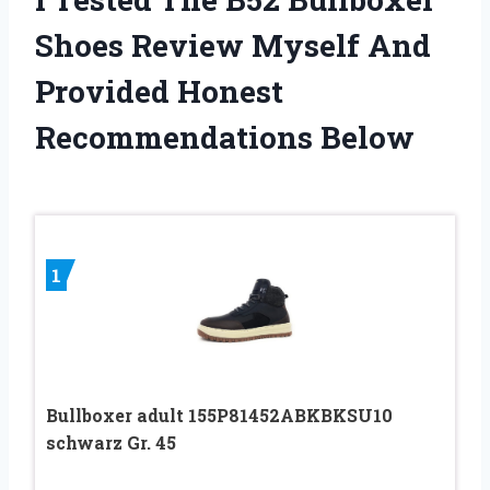
Shoes Review Myself And
Provided Honest
Recommendations Below
1
Bullboxer adult 155P81452ABKBKSU10
schwarz Gr. 45