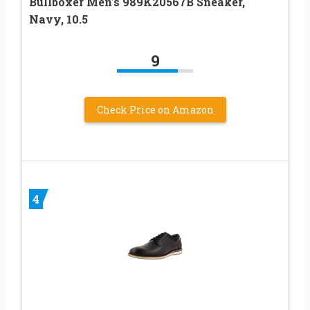
Bullboxer Men’s 989K20567B Sneaker,
Navy, 10.5
9
Check Price on Amazon
4