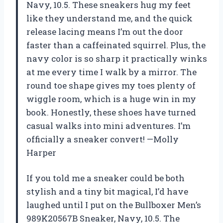
Navy, 10.5. These sneakers hug my feet
like they understand me, and the quick
release lacing means I’m out the door
faster than a caffeinated squirrel. Plus, the
navy color is so sharp it practically winks
at me every time I walk by a mirror. The
round toe shape gives my toes plenty of
wiggle room, which is a huge win in my
book. Honestly, these shoes have turned
casual walks into mini adventures. I’m
officially a sneaker convert! —Molly
Harper
If you told me a sneaker could be both
stylish and a tiny bit magical, I’d have
laughed until I put on the Bullboxer Men’s
989K20567B Sneaker, Navy, 10.5. The