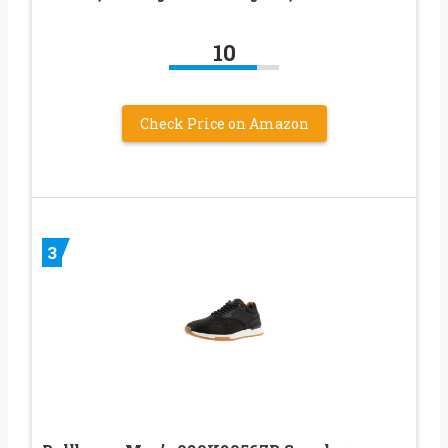
10
Check Price on Amazon
3