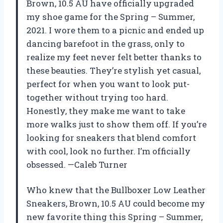
Brown, 10.5 AU have officially upgraded
my shoe game for the Spring – Summer,
2021. I wore them to a picnic and ended up
dancing barefoot in the grass, only to
realize my feet never felt better thanks to
these beauties. They’re stylish yet casual,
perfect for when you want to look put-
together without trying too hard.
Honestly, they make me want to take
more walks just to show them off. If you’re
looking for sneakers that blend comfort
with cool, look no further. I’m officially
obsessed. —Caleb Turner
Who knew that the Bullboxer Low Leather
Sneakers, Brown, 10.5 AU could become my
new favorite thing this Spring – Summer,