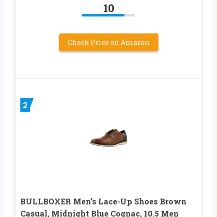
10
Check Price on Amazon
2
BULLBOXER Men’s Lace-Up Shoes Brown
Casual, Midnight Blue Cognac, 10.5 Men