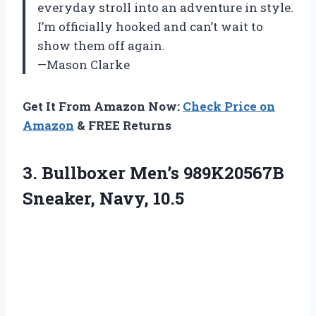
everyday stroll into an adventure in style.
I’m officially hooked and can’t wait to
show them off again.
—Mason Clarke
Get It From Amazon Now:
Check Price on
Amazon
& FREE Returns
3.
Bullboxer Men’s 989K20567B
Sneaker,
Navy, 10.5