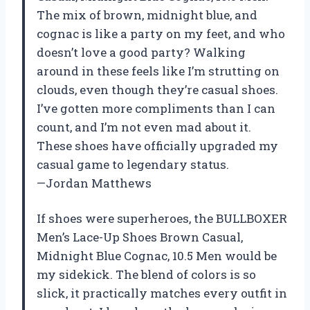
The mix of brown, midnight blue, and
cognac is like a party on my feet, and who
doesn’t love a good party? Walking
around in these feels like I’m strutting on
clouds, even though they’re casual shoes.
I’ve gotten more compliments than I can
count, and I’m not even mad about it.
These shoes have officially upgraded my
casual game to legendary status.
—Jordan Matthews
If shoes were superheroes, the BULLBOXER
Men’s Lace-Up Shoes Brown Casual,
Midnight Blue Cognac, 10.5 Men would be
my sidekick. The blend of colors is so
slick, it practically matches every outfit in