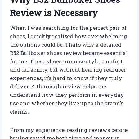
Review is Necessary
When I was searching for the perfect pair of
shoes, I quickly realized how overwhelming
the options could be. That’s why a detailed
B52 Bullboxer shoes review became essential
for me. These shoes promise style, comfort,
and durability, but without hearing real user
experiences, it’s hard to know if they truly
deliver. A thorough review helps me
understand how they perform in everyday
use and whether they live up to the brand’s
claims.
From my experience, reading reviews before
buying saved me both time and money. It