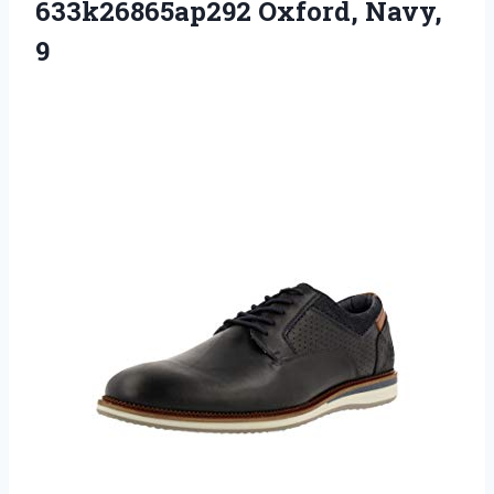
633k26865ap292 Oxford, Navy,
9