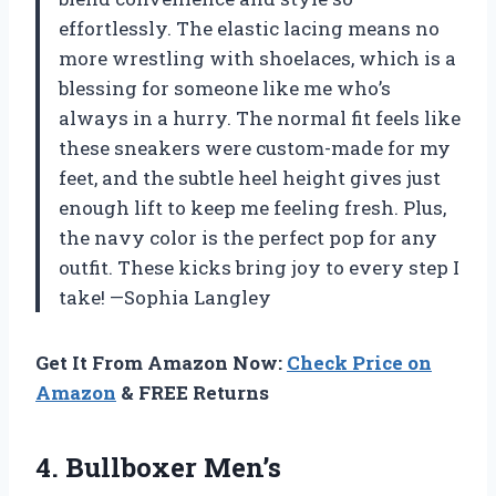
effortlessly. The elastic lacing means no
more wrestling with shoelaces, which is a
blessing for someone like me who’s
always in a hurry. The normal fit feels like
these sneakers were custom-made for my
feet, and the subtle heel height gives just
enough lift to keep me feeling fresh. Plus,
the navy color is the perfect pop for any
outfit. These kicks bring joy to every step I
take! —Sophia Langley
Get It From Amazon Now:
Check Price on
Amazon
& FREE Returns
4. Bullboxer Men’s