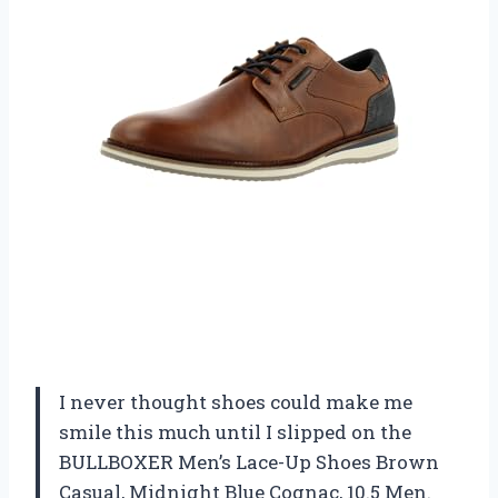
I never thought shoes could make me
smile this much until I slipped on the
BULLBOXER Men’s Lace-Up Shoes Brown
Casual, Midnight Blue Cognac, 10.5 Men.