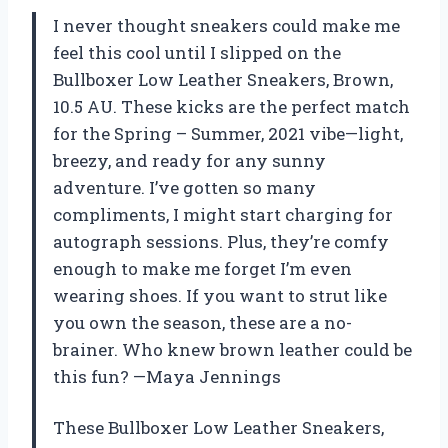
I never thought sneakers could make me
feel this cool until I slipped on the
Bullboxer Low Leather Sneakers, Brown,
10.5 AU. These kicks are the perfect match
for the Spring – Summer, 2021 vibe—light,
breezy, and ready for any sunny
adventure. I’ve gotten so many
compliments, I might start charging for
autograph sessions. Plus, they’re comfy
enough to make me forget I’m even
wearing shoes. If you want to strut like
you own the season, these are a no-
brainer. Who knew brown leather could be
this fun? —Maya Jennings
These Bullboxer Low Leather Sneakers,