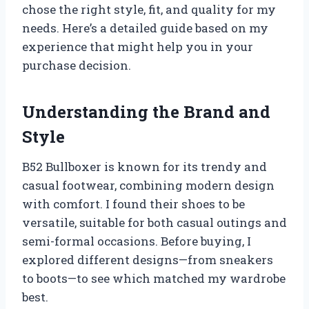
chose the right style, fit, and quality for my
needs. Here’s a detailed guide based on my
experience that might help you in your
purchase decision.
Understanding the Brand and
Style
B52 Bullboxer is known for its trendy and
casual footwear, combining modern design
with comfort. I found their shoes to be
versatile, suitable for both casual outings and
semi-formal occasions. Before buying, I
explored different designs—from sneakers
to boots—to see which matched my wardrobe
best.