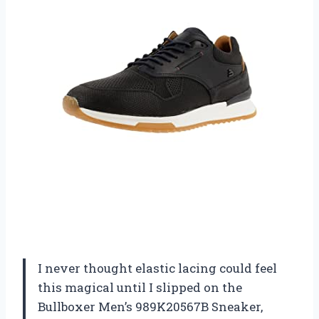
I never thought elastic lacing could feel
this magical until I slipped on the
Bullboxer Men’s 989K20567B Sneaker,