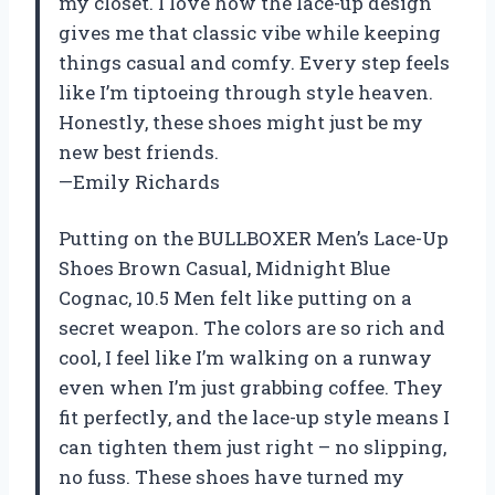
my closet. I love how the lace-up design
gives me that classic vibe while keeping
things casual and comfy. Every step feels
like I’m tiptoeing through style heaven.
Honestly, these shoes might just be my
new best friends.
—Emily Richards
Putting on the BULLBOXER Men’s Lace-Up
Shoes Brown Casual, Midnight Blue
Cognac, 10.5 Men felt like putting on a
secret weapon. The colors are so rich and
cool, I feel like I’m walking on a runway
even when I’m just grabbing coffee. They
fit perfectly, and the lace-up style means I
can tighten them just right – no slipping,
no fuss. These shoes have turned my