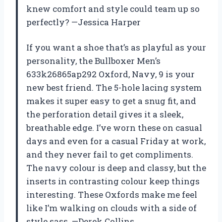
knew comfort and style could team up so
perfectly? —Jessica Harper
If you want a shoe that’s as playful as your
personality, the Bullboxer Men’s
633k26865ap292 Oxford, Navy, 9 is your
new best friend. The 5-hole lacing system
makes it super easy to get a snug fit, and
the perforation detail gives it a sleek,
breathable edge. I’ve worn these on casual
days and even for a casual Friday at work,
and they never fail to get compliments.
The navy colour is deep and classy, but the
inserts in contrasting colour keep things
interesting. These Oxfords make me feel
like I’m walking on clouds with a side of
style sass. —Derek Collins