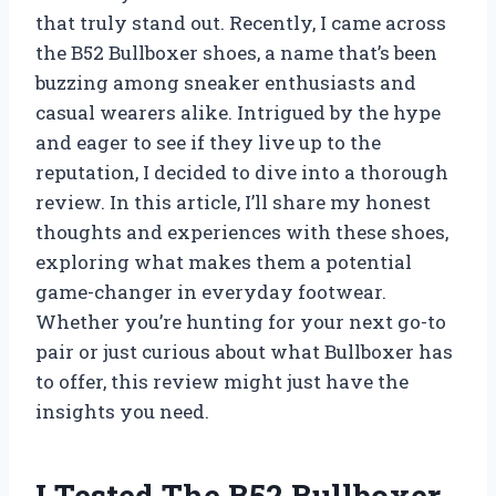
that truly stand out. Recently, I came across
the B52 Bullboxer shoes, a name that’s been
buzzing among sneaker enthusiasts and
casual wearers alike. Intrigued by the hype
and eager to see if they live up to the
reputation, I decided to dive into a thorough
review. In this article, I’ll share my honest
thoughts and experiences with these shoes,
exploring what makes them a potential
game-changer in everyday footwear.
Whether you’re hunting for your next go-to
pair or just curious about what Bullboxer has
to offer, this review might just have the
insights you need.
I Tested The B52 Bullboxer