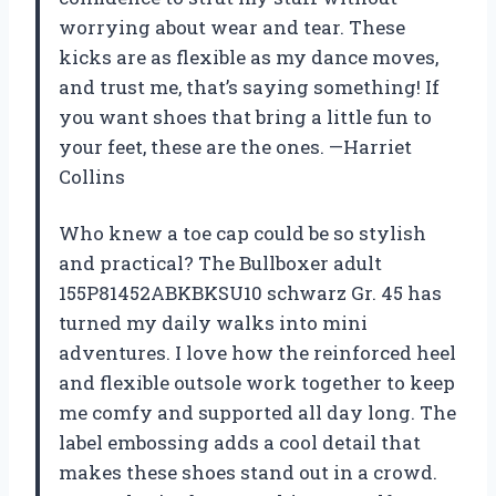
worrying about wear and tear. These
kicks are as flexible as my dance moves,
and trust me, that’s saying something! If
you want shoes that bring a little fun to
your feet, these are the ones. —Harriet
Collins
Who knew a toe cap could be so stylish
and practical? The Bullboxer adult
155P81452ABKBKSU10 schwarz Gr. 45 has
turned my daily walks into mini
adventures. I love how the reinforced heel
and flexible outsole work together to keep
me comfy and supported all day long. The
label embossing adds a cool detail that
makes these shoes stand out in a crowd.