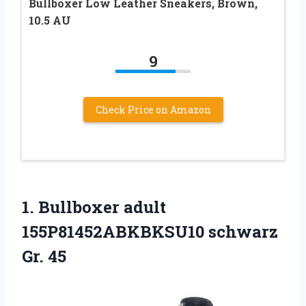
Bullboxer Low Leather Sneakers, Brown,
10.5 AU
9
Check Price on Amazon
1. Bullboxer adult
155P81452ABKBKSU10 schwarz
Gr. 45