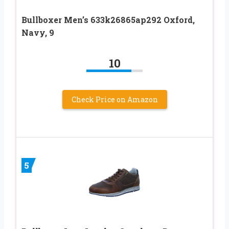
Bullboxer Men’s 633k26865ap292 Oxford,
Navy, 9
10
Check Price on Amazon
5