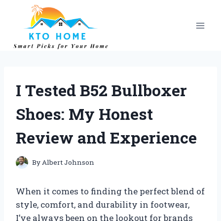
Skip
to
content
I Tested B52 Bullboxer
Shoes: My Honest
Review and Experience
By
Albert Johnson
When it comes to finding the perfect blend of
style, comfort, and durability in footwear,
I’ve always been on the lookout for brands