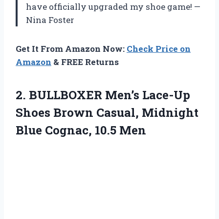
have officially upgraded my shoe game! —
Nina Foster
Get It From Amazon Now:
Check Price on
Amazon
& FREE Returns
2.
BULLBOXER Men’s Lace-Up
Shoes
Brown Casual, Midnight
Blue Cognac, 10.5 Men