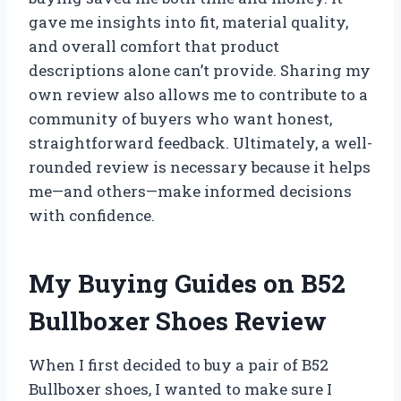
gave me insights into fit, material quality,
and overall comfort that product
descriptions alone can’t provide. Sharing my
own review also allows me to contribute to a
community of buyers who want honest,
straightforward feedback. Ultimately, a well-
rounded review is necessary because it helps
me—and others—make informed decisions
with confidence.
My Buying Guides on B52
Bullboxer Shoes Review
When I first decided to buy a pair of B52
Bullboxer shoes, I wanted to make sure I