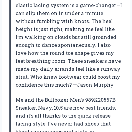
elastic lacing system is a game-changer—I
can slip them on in under a minute
without fumbling with knots. The heel
height is just right, making me feel like
I’m walking on clouds but still grounded
enough to dance spontaneously. I also
love how the round toe shape gives my
feet breathing room. These sneakers have
made my daily errands feel like a runway
strut. Who knew footwear could boost my
confidence this much? —Jason Murphy
Me and the Bullboxer Men’s 989K20567B
Sneaker, Navy, 10.5 are now best friends,
and it’s all thanks to the quick release
lacing style. I’ve never had shoes that
blend convenience and style so