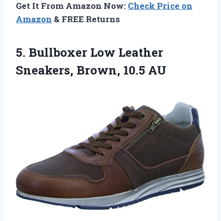
Get It From Amazon Now:
Check Price on
Amazon
& FREE Returns
5.
Bullboxer Low Leather
Sneakers,
Brown, 10.5 AU