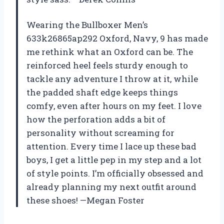
Wearing the Bullboxer Men’s
633k26865ap292 Oxford, Navy, 9 has made
me rethink what an Oxford can be. The
reinforced heel feels sturdy enough to
tackle any adventure I throw at it, while
the padded shaft edge keeps things
comfy, even after hours on my feet. I love
how the perforation adds a bit of
personality without screaming for
attention. Every time I lace up these bad
boys, I get a little pep in my step and a lot
of style points. I’m officially obsessed and
already planning my next outfit around
these shoes! —Megan Foster