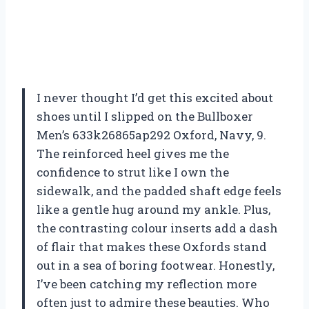
I never thought I’d get this excited about
shoes until I slipped on the Bullboxer
Men’s 633k26865ap292 Oxford, Navy, 9.
The reinforced heel gives me the
confidence to strut like I own the
sidewalk, and the padded shaft edge feels
like a gentle hug around my ankle. Plus,
the contrasting colour inserts add a dash
of flair that makes these Oxfords stand
out in a sea of boring footwear. Honestly,
I’ve been catching my reflection more
often just to admire these beauties. Who