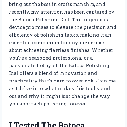
bring out the best in craftsmanship, and
recently, my attention has been captured by
the Batoca Polishing Dial. This ingenious
device promises to elevate the precision and
efficiency of polishing tasks, making it an
essential companion for anyone serious
about achieving flawless finishes. Whether
you’re a seasoned professional or a
passionate hobbyist, the Batoca Polishing
Dial offers a blend of innovation and
practicality that’s hard to overlook. Join me
as I delve into what makes this tool stand
out and why it might just change the way
you approach polishing forever.
I Tested The Batoca