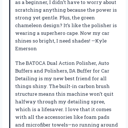
as a beginner, I didn’t have to worry about
scratching anything because the power is
strong yet gentle. Plus, the green
chameleon design? It’s like the polisher is
wearing a superhero cape. Now my car
shines so bright, I need shades! —Kyle
Emerson
The BATOCA Dual Action Polisher, Auto
Buffers and Polishers, DA Buffer for Car
Detailing is my new best friend for all
things shiny. The built-in carbon brush
structure means this machine won’t quit
halfway through my detailing spree,
which is a lifesaver. I love that it comes
with all the accessories like foam pads
and microfiber towels—no running around