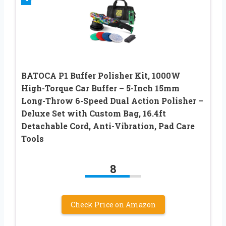
BATOCA P1 Buffer Polisher Kit, 1000W
High-Torque Car Buffer – 5-Inch 15mm
Long-Throw 6-Speed Dual Action Polisher –
Deluxe Set with Custom Bag, 16.4ft
Detachable Cord, Anti-Vibration, Pad Care
Tools
8
Check Price on Amazon