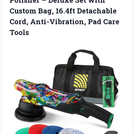
Custom Bag, 16.4ft Detachable
Cord, Anti-Vibration, Pad Care
Tools