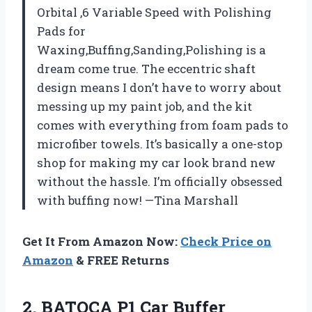
Orbital ,6 Variable Speed with Polishing
Pads for
Waxing,Buffing,Sanding,Polishing is a
dream come true. The eccentric shaft
design means I don’t have to worry about
messing up my paint job, and the kit
comes with everything from foam pads to
microfiber towels. It’s basically a one-stop
shop for making my car look brand new
without the hassle. I’m officially obsessed
with buffing now! —Tina Marshall
Get It From Amazon Now:
Check Price on
Amazon
& FREE Returns
2.
BATOCA P1 Car Buffer