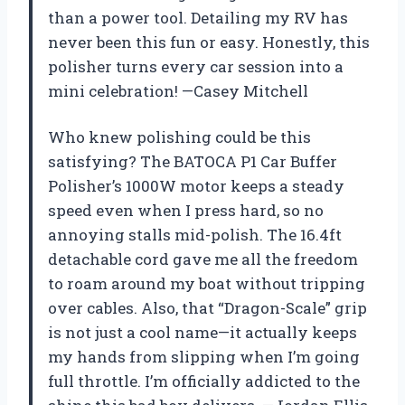
than a power tool. Detailing my RV has
never been this fun or easy. Honestly, this
polisher turns every car session into a
mini celebration! —Casey Mitchell
Who knew polishing could be this
satisfying? The BATOCA P1 Car Buffer
Polisher’s 1000W motor keeps a steady
speed even when I press hard, so no
annoying stalls mid-polish. The 16.4ft
detachable cord gave me all the freedom
to roam around my boat without tripping
over cables. Also, that “Dragon-Scale” grip
is not just a cool name—it actually keeps
my hands from slipping when I’m going
full throttle. I’m officially addicted to the