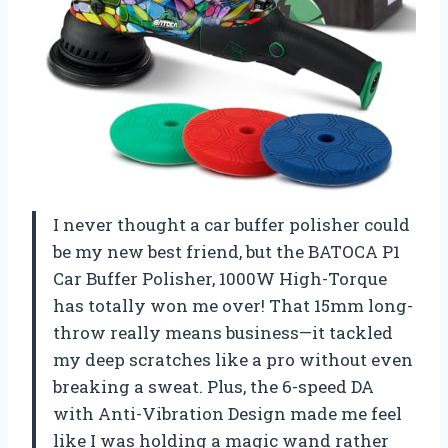
I never thought a car buffer polisher could
be my new best friend, but the BATOCA P1
Car Buffer Polisher, 1000W High-Torque
has totally won me over! That 15mm long-
throw really means business—it tackled
my deep scratches like a pro without even
breaking a sweat. Plus, the 6-speed DA
with Anti-Vibration Design made me feel
like I was holding a magic wand rather