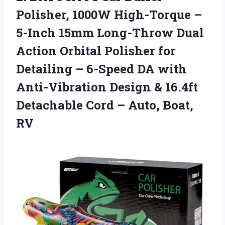
Polisher, 1000W High-Torque –
5-Inch 15mm Long-Throw Dual
Action Orbital Polisher for
Detailing – 6-Speed DA with
Anti-Vibration Design & 16.4ft
Detachable Cord – Auto, Boat,
RV