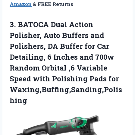
Amazon
& FREE Returns
3. BATOCA Dual Action
Polisher, Auto Buffers and
Polishers, DA Buffer for Car
Detailing, 6 Inches and 700w
Random Orbital ,6 Variable
Speed with
Polishing Pads for
Waxing,Buffing,Sanding,Polis
hing