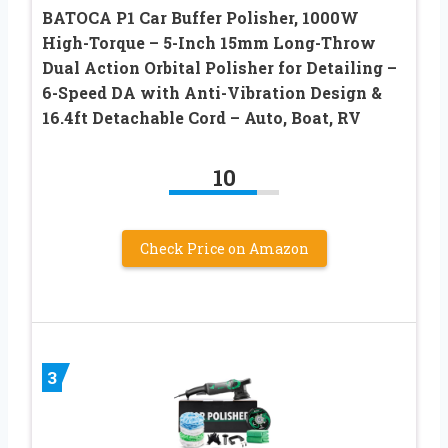
BATOCA P1 Car Buffer Polisher, 1000W
High-Torque – 5-Inch 15mm Long-Throw
Dual Action Orbital Polisher for Detailing –
6-Speed DA with Anti-Vibration Design &
16.4ft Detachable Cord – Auto, Boat, RV
10
Check Price on Amazon
3