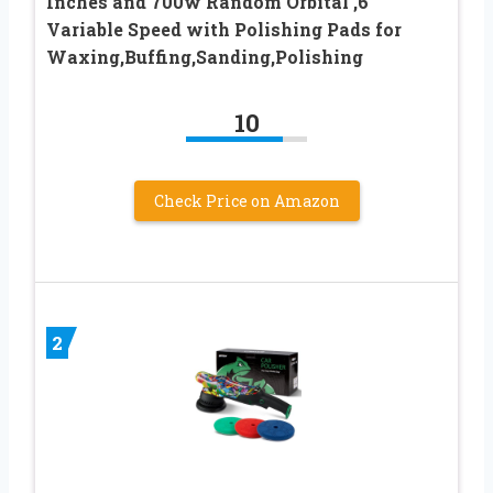
Inches and 700w Random Orbital ,6
Variable Speed with Polishing Pads for
Waxing,Buffing,Sanding,Polishing
10
Check Price on Amazon
2