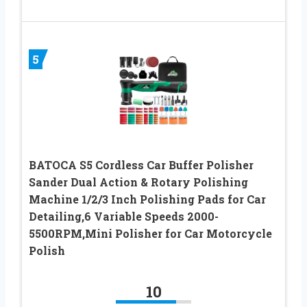
5
BATOCA S5 Cordless Car Buffer Polisher
Sander Dual Action & Rotary Polishing
Machine 1/2/3 Inch Polishing Pads for Car
Detailing,6 Variable Speeds 2000-
5500RPM,Mini Polisher for Car Motorcycle
Polish
10