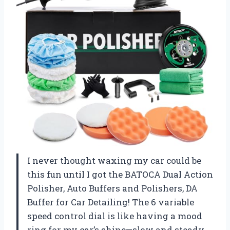
I never thought waxing my car could be
this fun until I got the BATOCA Dual Action
Polisher, Auto Buffers and Polishers, DA
Buffer for Car Detailing! The 6 variable
speed control dial is like having a mood
ring for my car’s shine—slow and steady