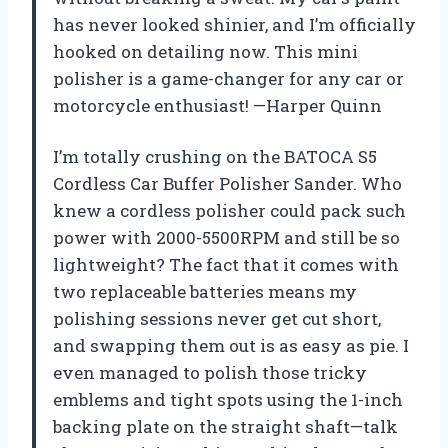
has never looked shinier, and I’m officially
hooked on detailing now. This mini
polisher is a game-changer for any car or
motorcycle enthusiast! —Harper Quinn
I’m totally crushing on the BATOCA S5
Cordless Car Buffer Polisher Sander. Who
knew a cordless polisher could pack such
power with 2000-5500RPM and still be so
lightweight? The fact that it comes with
two replaceable batteries means my
polishing sessions never get cut short,
and swapping them out is as easy as pie. I
even managed to polish those tricky
emblems and tight spots using the 1-inch
backing plate on the straight shaft—talk