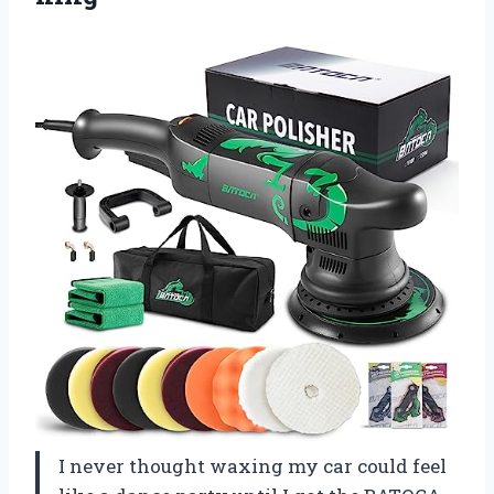
I never thought waxing my car could feel