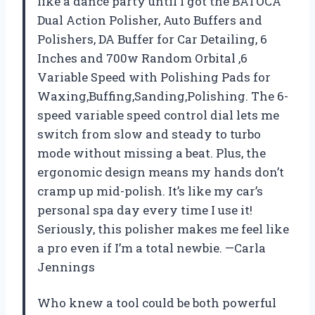
like a dance party until I got the BATOCA
Dual Action Polisher, Auto Buffers and
Polishers, DA Buffer for Car Detailing, 6
Inches and 700w Random Orbital ,6
Variable Speed with Polishing Pads for
Waxing,Buffing,Sanding,Polishing. The 6-
speed variable speed control dial lets me
switch from slow and steady to turbo
mode without missing a beat. Plus, the
ergonomic design means my hands don’t
cramp up mid-polish. It’s like my car’s
personal spa day every time I use it!
Seriously, this polisher makes me feel like
a pro even if I’m a total newbie. —Carla
Jennings
Who knew a tool could be both powerful