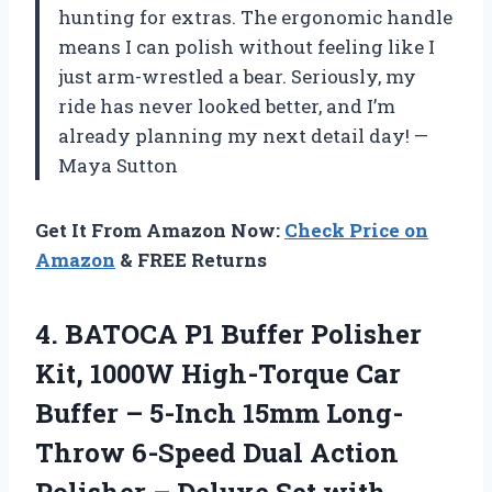
hunting for extras. The ergonomic handle
means I can polish without feeling like I
just arm-wrestled a bear. Seriously, my
ride has never looked better, and I’m
already planning my next detail day! —
Maya Sutton
Get It From Amazon Now:
Check Price on
Amazon
& FREE Returns
4.
BATOCA P1 Buffer Polisher
Kit, 1000W High-Torque Car
Buffer – 5-Inch 15mm Long-
Throw 6-Speed Dual Action
Polisher – Deluxe Set with