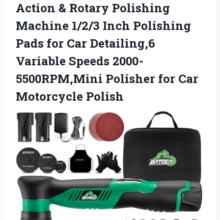
Action & Rotary Polishing
Machine 1/2/3 Inch Polishing
Pads for Car Detailing,6
Variable Speeds 2000-
5500RPM,Mini Polisher for Car
Motorcycle Polish