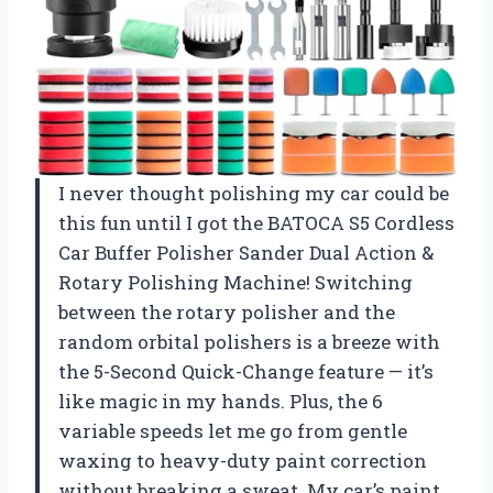
I never thought polishing my car could be
this fun until I got the BATOCA S5 Cordless
Car Buffer Polisher Sander Dual Action &
Rotary Polishing Machine! Switching
between the rotary polisher and the
random orbital polishers is a breeze with
the 5-Second Quick-Change feature — it’s
like magic in my hands. Plus, the 6
variable speeds let me go from gentle
waxing to heavy-duty paint correction
without breaking a sweat. My car’s paint