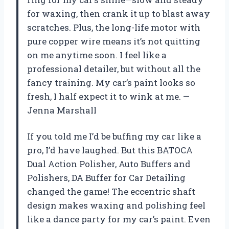
for waxing, then crank it up to blast away
scratches. Plus, the long-life motor with
pure copper wire means it’s not quitting
on me anytime soon. I feel like a
professional detailer, but without all the
fancy training. My car’s paint looks so
fresh, I half expect it to wink at me. —
Jenna Marshall
If you told me I’d be buffing my car like a
pro, I’d have laughed. But this BATOCA
Dual Action Polisher, Auto Buffers and
Polishers, DA Buffer for Car Detailing
changed the game! The eccentric shaft
design makes waxing and polishing feel
like a dance party for my car’s paint. Even