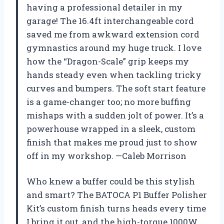
having a professional detailer in my
garage! The 16.4ft interchangeable cord
saved me from awkward extension cord
gymnastics around my huge truck. I love
how the “Dragon-Scale” grip keeps my
hands steady even when tackling tricky
curves and bumpers. The soft start feature
is a game-changer too; no more buffing
mishaps with a sudden jolt of power. It’s a
powerhouse wrapped in a sleek, custom
finish that makes me proud just to show
off in my workshop. —Caleb Morrison
Who knew a buffer could be this stylish
and smart? The BATOCA P1 Buffer Polisher
Kit’s custom finish turns heads every time
I bring it out, and the high-torque 1000W