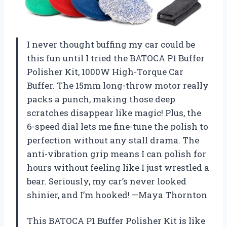
I never thought buffing my car could be
this fun until I tried the BATOCA P1 Buffer
Polisher Kit, 1000W High-Torque Car
Buffer. The 15mm long-throw motor really
packs a punch, making those deep
scratches disappear like magic! Plus, the
6-speed dial lets me fine-tune the polish to
perfection without any stall drama. The
anti-vibration grip means I can polish for
hours without feeling like I just wrestled a
bear. Seriously, my car’s never looked
shinier, and I’m hooked! —Maya Thornton
This BATOCA P1 Buffer Polisher Kit is like