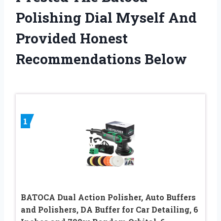
Polishing Dial Myself And
Provided Honest
Recommendations Below
1
BATOCA Dual Action Polisher, Auto Buffers
and Polishers, DA Buffer for Car Detailing, 6