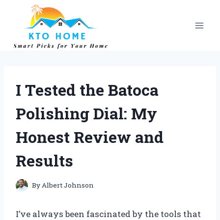
Skip
to
content
I Tested the Batoca
Polishing Dial: My
Honest Review and
Results
By
Albert Johnson
I’ve always been fascinated by the tools that