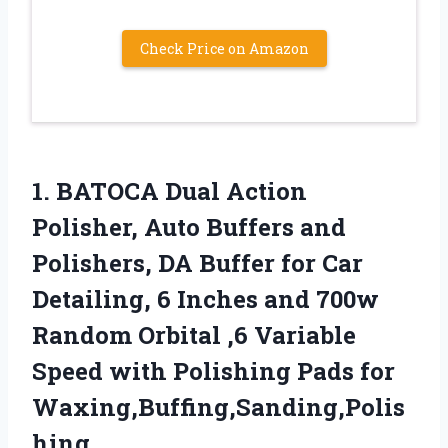
Check Price on Amazon
1.
BATOCA Dual Action
Polisher,
Auto Buffers and
Polishers, DA Buffer for Car
Detailing, 6 Inches and 700w
Random Orbital ,6 Variable
Speed with Polishing Pads for
Waxing,Buffing,Sanding,Polis
hing