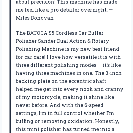
about precision! This machine has made
me feel like a pro detailer overnight. —
Miles Donovan
The BATOCA S5 Cordless Car Buffer
Polisher Sander Dual Action & Rotary
Polishing Machine is my new best friend
for car care! I love how versatile it is with
three different polishing modes — it’s like
having three machines in one. The 3-inch
backing plate on the eccentric shaft
helped me get into every nook and cranny
of my motorcycle, making it shine like
never before. And with the 6-speed
settings, I’m in full control whether I’m
buffing or removing oxidation. Honestly,
this mini polisher has turned me into a