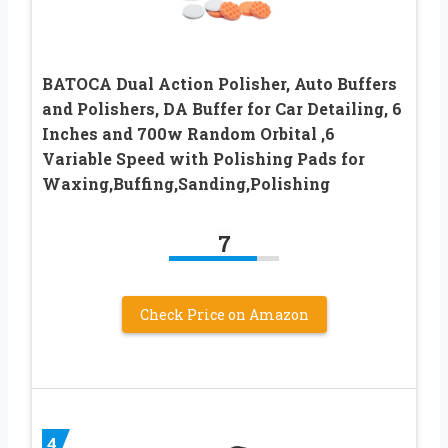
BATOCA Dual Action Polisher, Auto Buffers
and Polishers, DA Buffer for Car Detailing, 6
Inches and 700w Random Orbital ,6
Variable Speed with Polishing Pads for
Waxing,Buffing,Sanding,Polishing
7
Check Price on Amazon
4