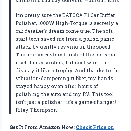
shine this bad boy delivers. —Jordan Ellis
I’m pretty sure the BATOCA P1 Car Buffer
Polisher, 1000W High-Torque is secretly a
car detailer’s dream come true. The soft
start tech saved me from a polish panic
attack by gently revving up the speed.
The unique custom finish of the polisher
itself looks so slick, I almost want to
display it like a trophy. And thanks to the
vibration-dampening rubber, my hands
stayed happy even after hours of
polishing the auto and my RV. This tool
isn’t just a polisher—it’s a game-changer! —
Riley Thompson
Get It From Amazon Now:
Check Price on