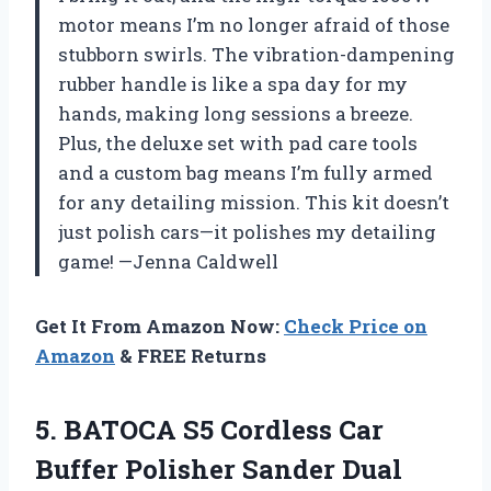
motor means I’m no longer afraid of those
stubborn swirls. The vibration-dampening
rubber handle is like a spa day for my
hands, making long sessions a breeze.
Plus, the deluxe set with pad care tools
and a custom bag means I’m fully armed
for any detailing mission. This kit doesn’t
just polish cars—it polishes my detailing
game! —Jenna Caldwell
Get It From Amazon Now:
Check Price on
Amazon
& FREE Returns
5.
BATOCA S5 Cordless Car
Buffer Polisher Sander Dual