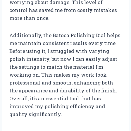
worrying about damage. This level of
control has saved me from costly mistakes
more than once.
Additionally, the Batoca Polishing Dial helps
me maintain consistent results every time.
Before using it, I struggled with varying
polish intensity, but now I can easily adjust
the settings to match the material I’m
working on. This makes my work look
professional and smooth, enhancing both
the appearance and durability of the finish.
Overall, it’s an essential tool that has
improved my polishing efficiency and
quality significantly.