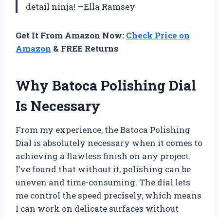
detail ninja! —Ella Ramsey
Get It From Amazon Now:
Check Price on
Amazon
& FREE Returns
Why Batoca Polishing Dial
Is Necessary
From my experience, the Batoca Polishing
Dial is absolutely necessary when it comes to
achieving a flawless finish on any project.
I’ve found that without it, polishing can be
uneven and time-consuming. The dial lets
me control the speed precisely, which means
I can work on delicate surfaces without