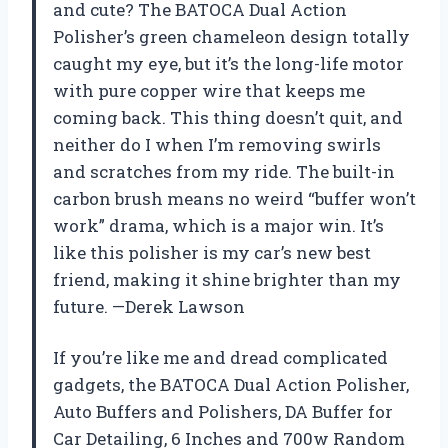
and cute? The BATOCA Dual Action
Polisher’s green chameleon design totally
caught my eye, but it’s the long-life motor
with pure copper wire that keeps me
coming back. This thing doesn’t quit, and
neither do I when I’m removing swirls
and scratches from my ride. The built-in
carbon brush means no weird “buffer won’t
work” drama, which is a major win. It’s
like this polisher is my car’s new best
friend, making it shine brighter than my
future. —Derek Lawson
If you’re like me and dread complicated
gadgets, the BATOCA Dual Action Polisher,
Auto Buffers and Polishers, DA Buffer for
Car Detailing, 6 Inches and 700w Random