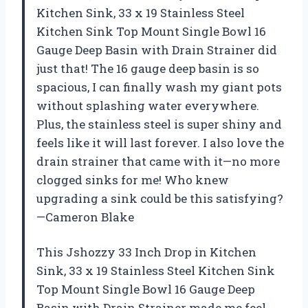
Kitchen Sink, 33 x 19 Stainless Steel
Kitchen Sink Top Mount Single Bowl 16
Gauge Deep Basin with Drain Strainer did
just that! The 16 gauge deep basin is so
spacious, I can finally wash my giant pots
without splashing water everywhere.
Plus, the stainless steel is super shiny and
feels like it will last forever. I also love the
drain strainer that came with it—no more
clogged sinks for me! Who knew
upgrading a sink could be this satisfying?
—Cameron Blake
This Jshozzy 33 Inch Drop in Kitchen
Sink, 33 x 19 Stainless Steel Kitchen Sink
Top Mount Single Bowl 16 Gauge Deep
Basin with Drain Strainer made me feel