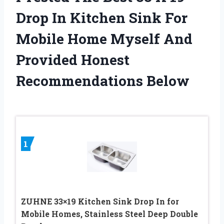
Drop In Kitchen Sink For
Mobile Home Myself And
Provided Honest
Recommendations Below
1
ZUHNE 33×19 Kitchen Sink Drop In for
Mobile Homes, Stainless Steel Deep Double