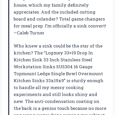
house, which my family definitely
appreciates. And the included cutting
board and colander? Total game changers
for meal prep. I’m officially a sink convert!
—Caleb Turner
Who knew a sink could be the star of the
kitchen? The “Logmey 33×19 Drop In
Kitchen Sink 33 Inch Stainless Steel
Workstation Sinks SUS304 16 Gauge
Topmount Ledge Single Bowl Overmount
Kitchen Sinks 33x19x9” is sturdy enough
to handle all my messy cooking
experiments and still looks shiny and
new. The anti-condensation coating on
the back is a genius touch because no more