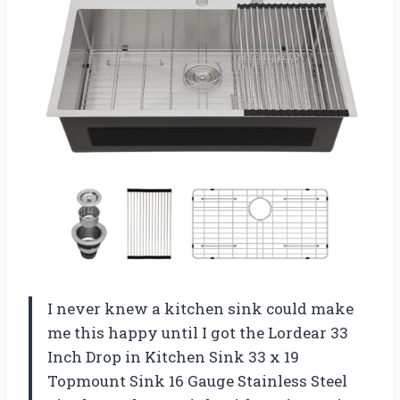
I never knew a kitchen sink could make
me this happy until I got the Lordear 33
Inch Drop in Kitchen Sink 33 x 19
Topmount Sink 16 Gauge Stainless Steel