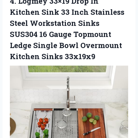
4.
Logmey 33×19 Drop In
Kitchen Sink 33 Inch Stainless
Steel Workstation Sinks
SUS304 16 Gauge Topmount
Ledge Single Bowl Overmount
Kitchen Sinks 33x19x9