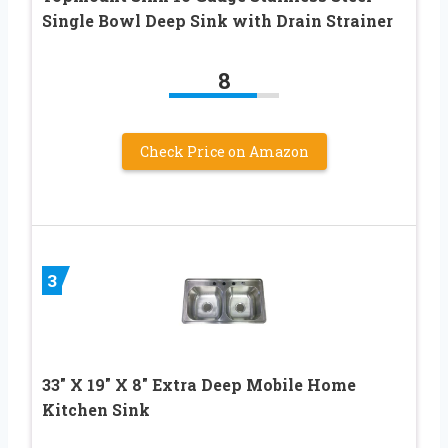
Single Bowl Deep Sink with Drain Strainer
8
Check Price on Amazon
3
33″ X 19″ X 8″ Extra Deep Mobile Home
Kitchen Sink