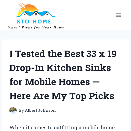
Skip
to
content
I Tested the Best 33 x 19
Drop-In Kitchen Sinks
for Mobile Homes —
Here Are My Top Picks
By
Albert Johnson
When it comes to outfitting a mobile home