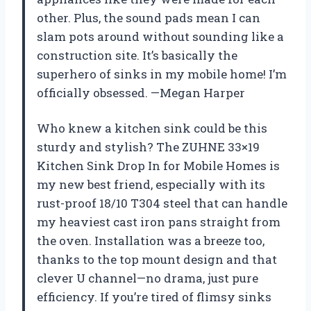
other. Plus, the sound pads mean I can
slam pots around without sounding like a
construction site. It’s basically the
superhero of sinks in my mobile home! I’m
officially obsessed. —Megan Harper
Who knew a kitchen sink could be this
sturdy and stylish? The ZUHNE 33×19
Kitchen Sink Drop In for Mobile Homes is
my new best friend, especially with its
rust-proof 18/10 T304 steel that can handle
my heaviest cast iron pans straight from
the oven. Installation was a breeze too,
thanks to the top mount design and that
clever U channel—no drama, just pure
efficiency. If you’re tired of flimsy sinks