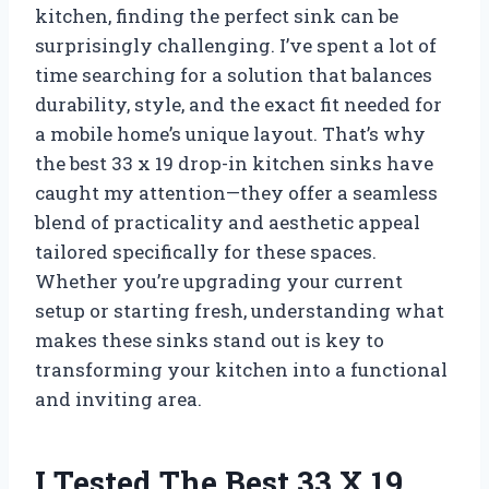
kitchen, finding the perfect sink can be
surprisingly challenging. I’ve spent a lot of
time searching for a solution that balances
durability, style, and the exact fit needed for
a mobile home’s unique layout. That’s why
the best 33 x 19 drop-in kitchen sinks have
caught my attention—they offer a seamless
blend of practicality and aesthetic appeal
tailored specifically for these spaces.
Whether you’re upgrading your current
setup or starting fresh, understanding what
makes these sinks stand out is key to
transforming your kitchen into a functional
and inviting area.
I Tested The Best 33 X 19