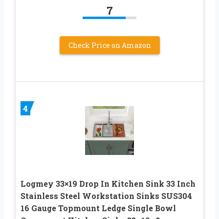
7
Check Price on Amazon
4
Logmey 33×19 Drop In Kitchen Sink 33 Inch
Stainless Steel Workstation Sinks SUS304
16 Gauge Topmount Ledge Single Bowl