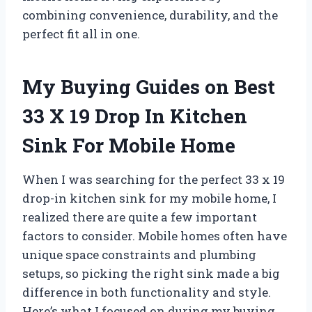
combining convenience, durability, and the
perfect fit all in one.
My Buying Guides on Best
33 X 19 Drop In Kitchen
Sink For Mobile Home
When I was searching for the perfect 33 x 19
drop-in kitchen sink for my mobile home, I
realized there are quite a few important
factors to consider. Mobile homes often have
unique space constraints and plumbing
setups, so picking the right sink made a big
difference in both functionality and style.
Here’s what I focused on during my buying