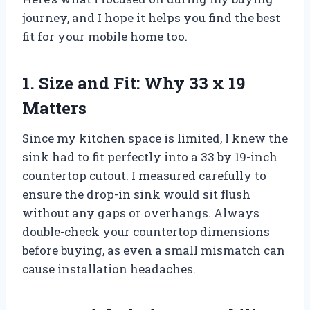
journey, and I hope it helps you find the best
fit for your mobile home too.
1. Size and Fit: Why 33 x 19
Matters
Since my kitchen space is limited, I knew the
sink had to fit perfectly into a 33 by 19-inch
countertop cutout. I measured carefully to
ensure the drop-in sink would sit flush
without any gaps or overhangs. Always
double-check your countertop dimensions
before buying, as even a small mismatch can
cause installation headaches.