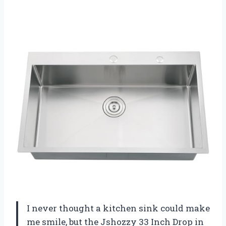
I never thought a kitchen sink could make
me smile, but the Jshozzy 33 Inch Drop in