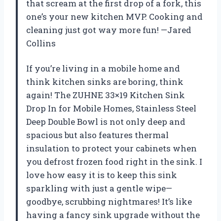
that scream at the first drop of a fork, this
one’s your new kitchen MVP. Cooking and
cleaning just got way more fun! —Jared
Collins
If you’re living in a mobile home and
think kitchen sinks are boring, think
again! The ZUHNE 33×19 Kitchen Sink
Drop In for Mobile Homes, Stainless Steel
Deep Double Bowl is not only deep and
spacious but also features thermal
insulation to protect your cabinets when
you defrost frozen food right in the sink. I
love how easy it is to keep this sink
sparkling with just a gentle wipe—
goodbye, scrubbing nightmares! It’s like
having a fancy sink upgrade without the