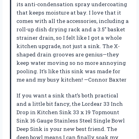
its anti-condensation spray undercoating
that keeps moisture at bay. I love that it
comes with all the accessories, including a
roll-up dish drying rack and a 3.5″ basket
strainer drain, so I felt like I got a whole
kitchen upgrade, not just a sink. The X-
shaped drain grooves are genius—they
keep water moving so no more annoying
pooling. It’s like this sink was made for
me and my busy kitchen! —Connor Baxter
If you want a sink that’s both practical
and a little bit fancy, the Lordear 33 Inch
Drop in Kitchen Sink 33 x 19 Topmount
Sink 16 Gauge Stainless Steel Single Bowl
Deep Sink is your new best friend. The
deep bowl means I can finally soak my