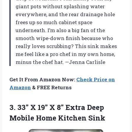
giant pots without splashing water
everywhere, and the rear drainage hole
frees up so much cabinet space
underneath. I’m also a big fan of the
smooth wipe-down finish because who
really loves scrubbing? This sink makes
me feel like a pro chef in my own home,
minus the chef hat. —Jenna Carlisle
Get It From Amazon Now:
Check Price on
Amazon
& FREE Returns
3. 33″ X 19″ X 8″ Extra Deep
Mobile Home Kitchen Sink