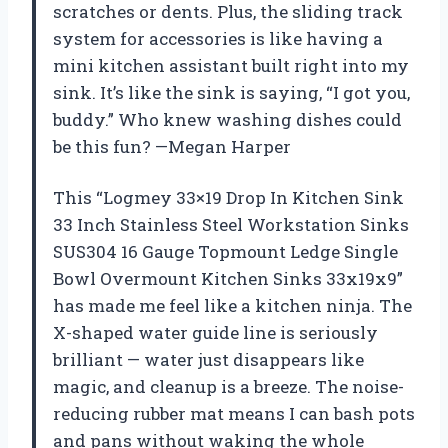
scratches or dents. Plus, the sliding track
system for accessories is like having a
mini kitchen assistant built right into my
sink. It’s like the sink is saying, “I got you,
buddy.” Who knew washing dishes could
be this fun? —Megan Harper
This “Logmey 33×19 Drop In Kitchen Sink
33 Inch Stainless Steel Workstation Sinks
SUS304 16 Gauge Topmount Ledge Single
Bowl Overmount Kitchen Sinks 33x19x9”
has made me feel like a kitchen ninja. The
X-shaped water guide line is seriously
brilliant — water just disappears like
magic, and cleanup is a breeze. The noise-
reducing rubber mat means I can bash pots
and pans without waking the whole