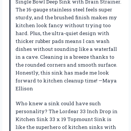
Single Bowl Deep Sink with Drain Strainer.
The 16-gauge stainless steel feels super
sturdy, and the brushed finish makes my
kitchen look fancy without trying too
hard. Plus, the ultra-quiet design with
thicker rubber pads means I can wash
dishes without sounding like a waterfall
in a cave. Cleaning is a breeze thanks to
the rounded corners and smooth surface.
Honestly, this sink has made me look
forward to kitchen cleanup time! —Maya
Ellison
Who knew a sink could have such
personality? The Lordear 33 Inch Drop in
Kitchen Sink 33 x 19 Topmount Sink is
like the superhero of kitchen sinks with