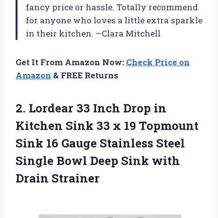
fancy price or hassle. Totally recommend
for anyone who loves a little extra sparkle
in their kitchen. —Clara Mitchell
Get It From Amazon Now:
Check Price on
Amazon
& FREE Returns
2.
Lordear 33 Inch Drop
in
Kitchen Sink 33 x 19 Topmount
Sink 16 Gauge Stainless Steel
Single Bowl Deep Sink with
Drain Strainer