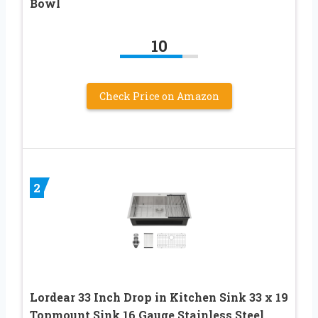
Bowl
10
Check Price on Amazon
2
Lordear 33 Inch Drop in Kitchen Sink 33 x 19
Topmount Sink 16 Gauge Stainless Steel