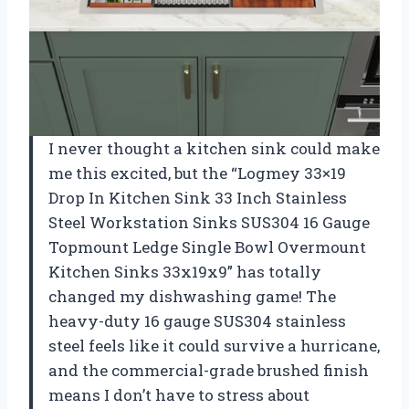
I never thought a kitchen sink could make
me this excited, but the “Logmey 33×19
Drop In Kitchen Sink 33 Inch Stainless
Steel Workstation Sinks SUS304 16 Gauge
Topmount Ledge Single Bowl Overmount
Kitchen Sinks 33x19x9” has totally
changed my dishwashing game! The
heavy-duty 16 gauge SUS304 stainless
steel feels like it could survive a hurricane,
and the commercial-grade brushed finish
means I don’t have to stress about