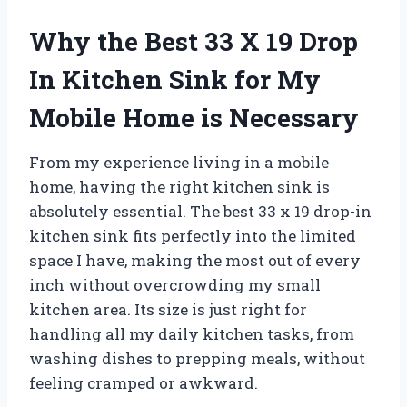
Why the Best 33 X 19 Drop
In Kitchen Sink for My
Mobile Home is Necessary
From my experience living in a mobile
home, having the right kitchen sink is
absolutely essential. The best 33 x 19 drop-in
kitchen sink fits perfectly into the limited
space I have, making the most out of every
inch without overcrowding my small
kitchen area. Its size is just right for
handling all my daily kitchen tasks, from
washing dishes to prepping meals, without
feeling cramped or awkward.