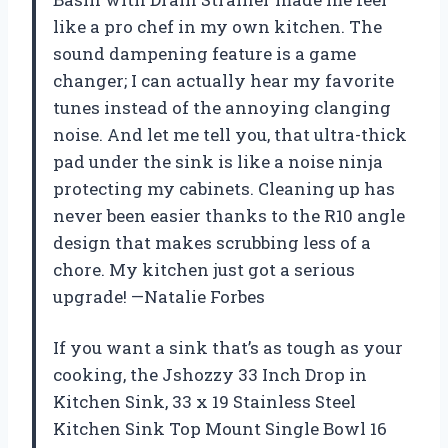
like a pro chef in my own kitchen. The
sound dampening feature is a game
changer; I can actually hear my favorite
tunes instead of the annoying clanging
noise. And let me tell you, that ultra-thick
pad under the sink is like a noise ninja
protecting my cabinets. Cleaning up has
never been easier thanks to the R10 angle
design that makes scrubbing less of a
chore. My kitchen just got a serious
upgrade! —Natalie Forbes
If you want a sink that’s as tough as your
cooking, the Jshozzy 33 Inch Drop in
Kitchen Sink, 33 x 19 Stainless Steel
Kitchen Sink Top Mount Single Bowl 16