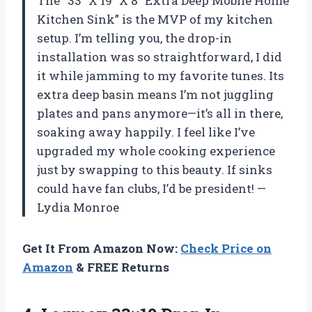
The “33” X 19″ X 8″ Extra Deep Mobile Home
Kitchen Sink” is the MVP of my kitchen
setup. I’m telling you, the drop-in
installation was so straightforward, I did
it while jamming to my favorite tunes. Its
extra deep basin means I’m not juggling
plates and pans anymore—it’s all in there,
soaking away happily. I feel like I’ve
upgraded my whole cooking experience
just by swapping to this beauty. If sinks
could have fan clubs, I’d be president! —
Lydia Monroe
Get It From Amazon Now:
Check Price on
Amazon
& FREE Returns