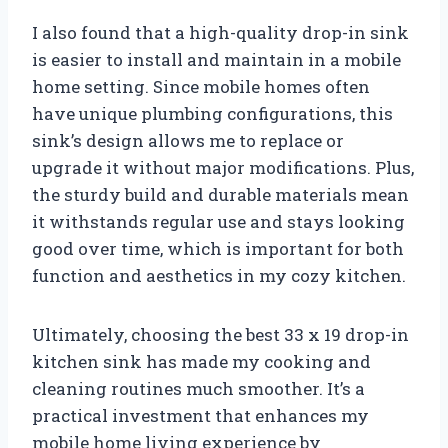
I also found that a high-quality drop-in sink
is easier to install and maintain in a mobile
home setting. Since mobile homes often
have unique plumbing configurations, this
sink’s design allows me to replace or
upgrade it without major modifications. Plus,
the sturdy build and durable materials mean
it withstands regular use and stays looking
good over time, which is important for both
function and aesthetics in my cozy kitchen.
Ultimately, choosing the best 33 x 19 drop-in
kitchen sink has made my cooking and
cleaning routines much smoother. It’s a
practical investment that enhances my
mobile home living experience by