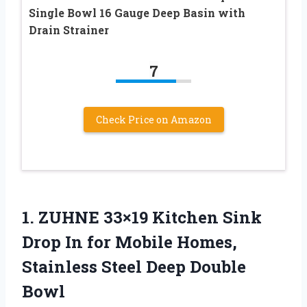
Single Bowl 16 Gauge Deep Basin with
Drain Strainer
7
Check Price on Amazon
1.
ZUHNE 33×19 Kitchen Sink
Drop In for Mobile Homes,
Stainless Steel Deep Double
Bowl