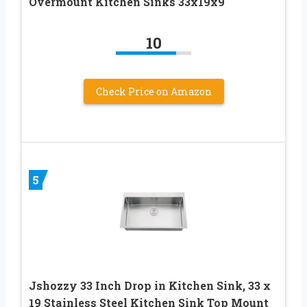
Overmount Kitchen Sinks 33x19x9
10
Check Price on Amazon
5
Jshozzy 33 Inch Drop in Kitchen Sink, 33 x
19 Stainless Steel Kitchen Sink Top Mount