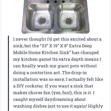
I never thought I’d get this excited about a
sink, but the “33” X 19″ X 8″ Extra Deep
Mobile Home Kitchen Sink” has changed
my kitchen game! Its extra depth means I
can finally wash my giant pots without
doing a contortion act. The drop-in
installation was so easy, I actually felt like
a DIY rockstar. If you want a sink that
makes chores fun (yes, fun!), this is it. I
caught myself daydreaming about
washing dishes just to use it again! Highly