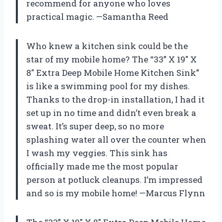
recommend for anyone who loves
practical magic. —Samantha Reed
Who knew a kitchen sink could be the
star of my mobile home? The “33” X 19″ X
8″ Extra Deep Mobile Home Kitchen Sink”
is like a swimming pool for my dishes.
Thanks to the drop-in installation, I had it
set up in no time and didn’t even break a
sweat. It’s super deep, so no more
splashing water all over the counter when
I wash my veggies. This sink has
officially made me the most popular
person at potluck cleanups. I’m impressed
and so is my mobile home! —Marcus Flynn