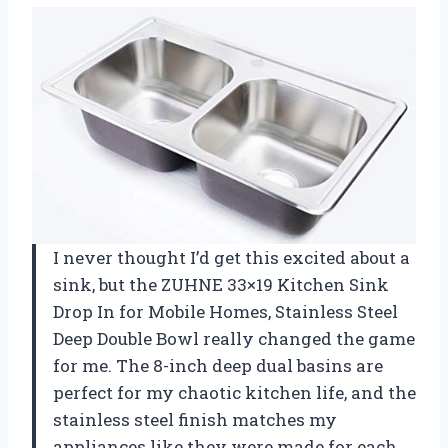
I never thought I’d get this excited about a
sink, but the ZUHNE 33×19 Kitchen Sink
Drop In for Mobile Homes, Stainless Steel
Deep Double Bowl really changed the game
for me. The 8-inch deep dual basins are
perfect for my chaotic kitchen life, and the
stainless steel finish matches my
appliances like they were made for each