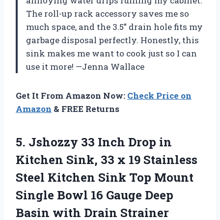
annoying water drips ruining my cabinet.
The roll-up rack accessory saves me so
much space, and the 3.5” drain hole fits my
garbage disposal perfectly. Honestly, this
sink makes me want to cook just so I can
use it more! —Jenna Wallace
Get It From Amazon Now:
Check Price on
Amazon
& FREE Returns
5.
Jshozzy 33 Inch Drop
in
Kitchen Sink, 33 x 19 Stainless
Steel Kitchen Sink Top Mount
Single Bowl 16 Gauge Deep
Basin with Drain Strainer