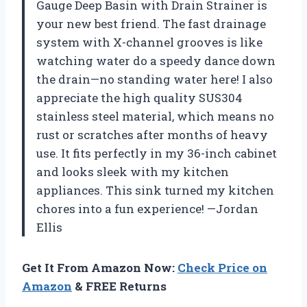
Gauge Deep Basin with Drain Strainer is
your new best friend. The fast drainage
system with X-channel grooves is like
watching water do a speedy dance down
the drain—no standing water here! I also
appreciate the high quality SUS304
stainless steel material, which means no
rust or scratches after months of heavy
use. It fits perfectly in my 36-inch cabinet
and looks sleek with my kitchen
appliances. This sink turned my kitchen
chores into a fun experience! —Jordan
Ellis
Get It From Amazon Now:
Check Price on
Amazon
& FREE Returns