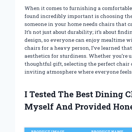
When it comes to furnishing a comfortable
found incredibly important is choosing the
someone in your home needs chairs that ca
It’s not just about durability; it’s about fi
design, so everyone can enjoy mealtime wi
chairs for a heavy person, I’ve learned that
aesthetics for sturdiness. Whether you’re 
thoughtful gift, selecting the perfect chair
inviting atmosphere where everyone feels
I Tested The Best Dining 
Myself And Provided Hon
PRODUCT IMAGE
PRODUCT NAME