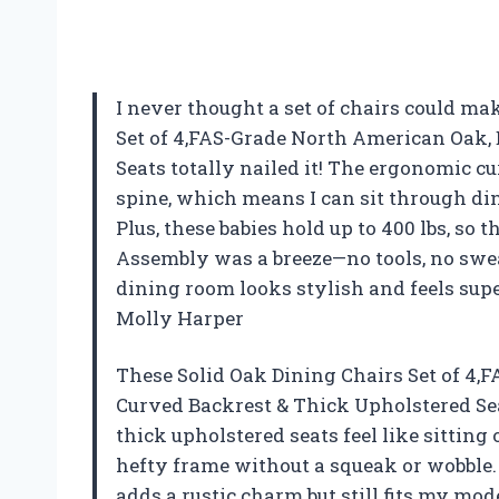
I never thought a set of chairs could ma
Set of 4,FAS-Grade North American Oak,
Seats totally nailed it! The ergonomic cu
spine, which means I can sit through di
Plus, these babies hold up to 400 lbs, so 
Assembly was a breeze—no tools, no swe
dining room looks stylish and feels sup
Molly Harper
These Solid Oak Dining Chairs Set of 4
Curved Backrest & Thick Upholstered Se
thick upholstered seats feel like sitting
hefty frame without a squeak or wobble.
adds a rustic charm but still fits my mod