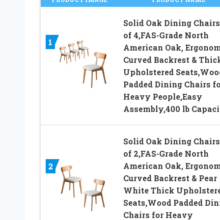
Solid Oak Dining Chairs
of 4,FAS-Grade North
1
American Oak, Ergonom
Curved Backrest & Thic
Upholstered Seats,Woo
Padded Dining Chairs fo
Heavy People,Easy
Assembly,400 lb Capaci
Solid Oak Dining Chairs
of 2,FAS-Grade North
American Oak, Ergonom
2
Curved Backrest & Pear
White Thick Upholster
Seats,Wood Padded Din
Chairs for Heavy