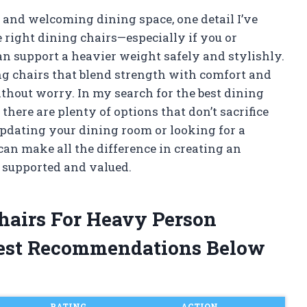
 and welcoming dining space, one detail I’ve
 right dining chairs—especially if you or
n support a heavier weight safely and stylishly.
nding chairs that blend strength with comfort and
thout worry. In my search for the best dining
 there are plenty of options that don’t sacrifice
updating your dining room or looking for a
 can make all the difference in creating an
 supported and valued.
Chairs For Heavy Person
est Recommendations Below
RATING
ACTION