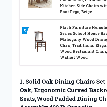
Kitchen Side Chairs wi
Foot Pegs, Beige
Flash Furniture Hercule
5
Series School House Ba
Mahogany Wood Dinin
Chair, Traditional Elega
Wood Restaurant Chair,
Walnut Wood
1. Solid Oak Dining Chairs Se
Oak, Ergonomic Curved Backre
Seats,Wood Padded Dining Ch