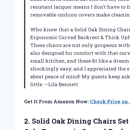
resistant lacquer means I don’t have to f
removable cushion covers make cleaning
Who knew that a Solid Oak Dining Chair
Ergonomic Curved Backrest & Thick Upho
These chairs are not only gorgeous with
also designed for comfort with that curv
small kitchen, and these fit like a dr
shockingly easy, and I appreciated the s
about peace of mind! My guests keep askin
little. —Lila Bennett
Get It From Amazon Now:
Check Price o
2.
Solid Oak Dining Chairs
Set