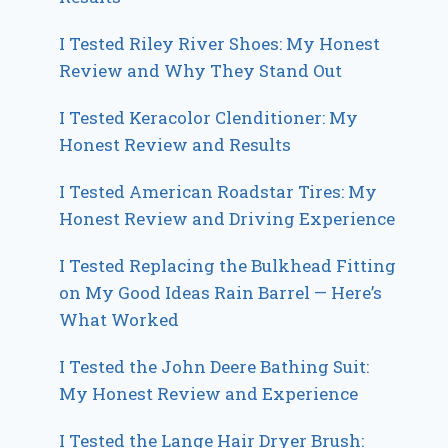
I Tested Riley River Shoes: My Honest
Review and Why They Stand Out
I Tested Keracolor Clenditioner: My
Honest Review and Results
I Tested American Roadstar Tires: My
Honest Review and Driving Experience
I Tested Replacing the Bulkhead Fitting
on My Good Ideas Rain Barrel — Here’s
What Worked
I Tested the John Deere Bathing Suit:
My Honest Review and Experience
I Tested the Lange Hair Dryer Brush: