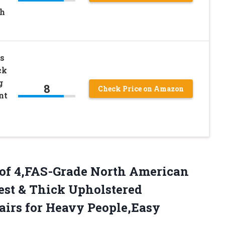
th
s
ck
g
8
Check Price on Amazon
nt
t of 4,FAS-Grade North American
st & Thick Upholstered
airs for Heavy
People,Easy