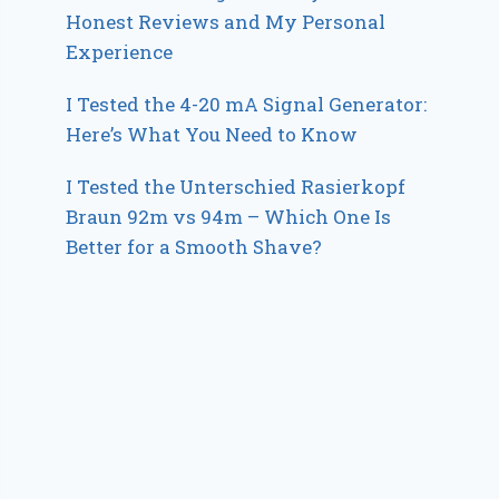
Honest Reviews and My Personal
Experience
I Tested the 4-20 mA Signal Generator:
Here’s What You Need to Know
I Tested the Unterschied Rasierkopf
Braun 92m vs 94m – Which One Is
Better for a Smooth Shave?