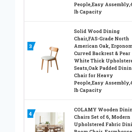
People,Easy Assembly,
lb Capacity
Solid Wood Dining
Chair,FAS-Grade North
American Oak, Ergonom
3
Curved Backrest & Pear
White Thick Upholster
Seats,Oak Padded Dinin
Chair for Heavy
People,Easy Assembly,
lb Capacity
COLAMY Wooden Dini
4
Chairs Set of 6, Modern
Upholstered Fabric Din
Room Chair, Farmhouse