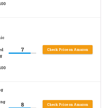
400
ic
7
ed
Check Price on Amazon
g
400
ng
ing
8
Check Price on Amazon