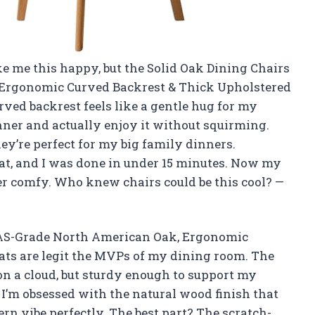
ke me this happy, but the Solid Oak Dining Chairs
 Ergonomic Curved Backrest & Thick Upholstered
rved backrest feels like a gentle hug for my
nner and actually enjoy it without squirming.
they’re perfect for my big family dinners.
at, and I was done in under 15 minutes. Now my
er comfy. Who knew chairs could be this cool? —
,FAS-Grade North American Oak, Ergonomic
ats are legit the MVPs of my dining room. The
 on a cloud, but sturdy enough to support my
 I’m obsessed with the natural wood finish that
ern vibe perfectly. The best part? The scratch-