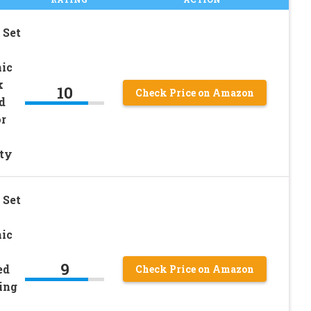
 Set
ic
k
10
Check Price on Amazon
d
r
ty
 Set
ic
9
ed
Check Price on Amazon
ing