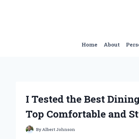
Skip
to
content
Home
About
Pers
I Tested the Best Dinin
Top Comfortable and S
By
Albert Johnson