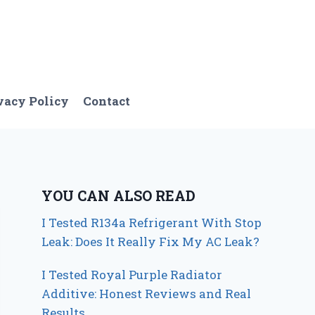
vacy Policy
Contact
YOU CAN ALSO READ
I Tested R134a Refrigerant With Stop
Leak: Does It Really Fix My AC Leak?
I Tested Royal Purple Radiator
Additive: Honest Reviews and Real
Results