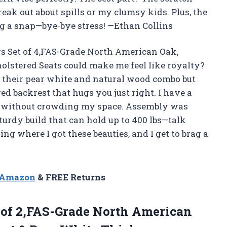
reak out about spills or my clumsy kids. Plus, the
 a snap—bye-bye stress! —Ethan Collins
s Set of 4,FAS-Grade North American Oak,
lstered Seats could make me feel like royalty?
 their pear white and natural wood combo but
ed backrest that hugs you just right. I have a
eam without crowding my space. Assembly was
turdy build that can hold up to 400 lbs—talk
g where I got these beauties, and I get to brag a
n Amazon
& FREE Returns
 of 2,FAS-Grade North American