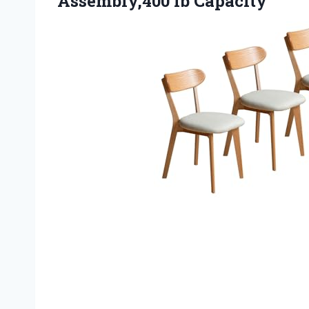
Assembly,400 lb Capacity