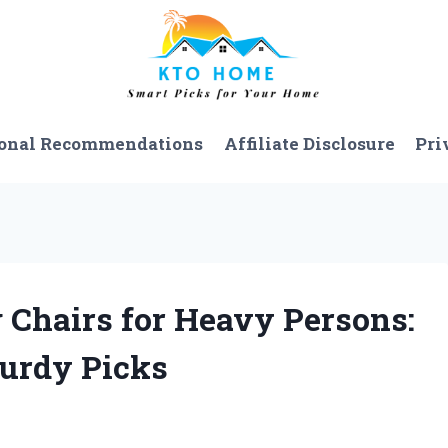
onal Recommendations
Affiliate Disclosure
Pri
g Chairs for Heavy Persons:
turdy Picks