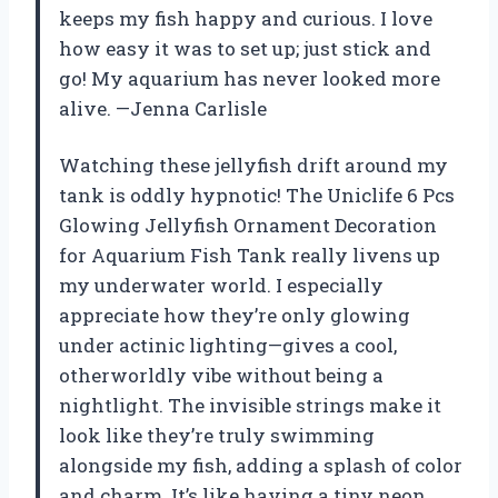
keeps my fish happy and curious. I love
how easy it was to set up; just stick and
go! My aquarium has never looked more
alive. —Jenna Carlisle
Watching these jellyfish drift around my
tank is oddly hypnotic! The Uniclife 6 Pcs
Glowing Jellyfish Ornament Decoration
for Aquarium Fish Tank really livens up
my underwater world. I especially
appreciate how they’re only glowing
under actinic lighting—gives a cool,
otherworldly vibe without being a
nightlight. The invisible strings make it
look like they’re truly swimming
alongside my fish, adding a splash of color
and charm. It’s like having a tiny neon