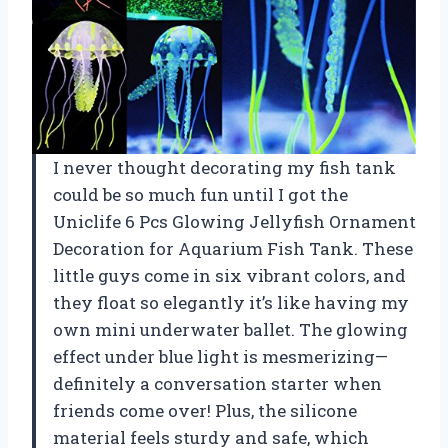
I never thought decorating my fish tank
could be so much fun until I got the
Uniclife 6 Pcs Glowing Jellyfish Ornament
Decoration for Aquarium Fish Tank. These
little guys come in six vibrant colors, and
they float so elegantly it’s like having my
own mini underwater ballet. The glowing
effect under blue light is mesmerizing—
definitely a conversation starter when
friends come over! Plus, the silicone
material feels sturdy and safe, which