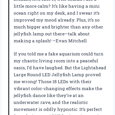
little more calm? It’s like having a mini
ocean right on my desk, and I swear it’s
improved my mood already. Plus, it’s so
much bigger and brighter than any other
jellyfish lamp out there—talk about
making a splash! —Evan Mitchell
If you told me a fake aquarium could turn
my chaotic living room into a peaceful
oasis, I’d have laughed. But the Lightahead
Large Round LED Jellyfish Lamp proved
me wrong! Those 18 LEDs with their
vibrant color-changing effects make the
jellyfish dance like they’re at an
underwater rave, and the realistic
movement is oddly hypnotic. It’s perfect