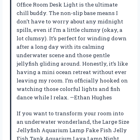
Office Room Desk Light is the ultimate
chill buddy. The non-slip base means I
don’t have to worry about any midnight
spills, even if I’m a little clumsy (okay, a
lot clumsy). It’s perfect for winding down
after a long day with its calming
underwater scene and those gentle
jellyfish gliding around. Honestly, it’s like
having a mini ocean retreat without ever
leaving my room. I’m officially hooked on
watching those colorful lights and fish
dance while I relax. —Ethan Hughes
If you want to transform your room into
an underwater wonderland, the Large Size
Jellyfish Aquarium Lamp Fake Fish Jelly
Fish Tank Aquarium Lava Lamp Night