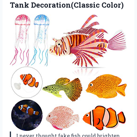
Tank Decoration(Classic Color)
I never thought fake fish could brighten