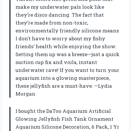
make my underwater pals look like
they’re disco dancing. The fact that
they’re made from non-toxic,
environmentally friendly silicone means
I don’t have to worry about my fishy
friends’ health while enjoying the show.
Setting them up was a breeze—just a quick
suction cup fix and voila, instant
underwater rave! If you want to turn your
aquarium into a glowing masterpiece,
these jellyfish are a must-have. —Lydia
Morgan
I bought the DaToo Aquarium Artificial
Glowing Jellyfish Fish Tank Ornament
Aquarium Silicone Decoration, 6 Pack, 1 Yr