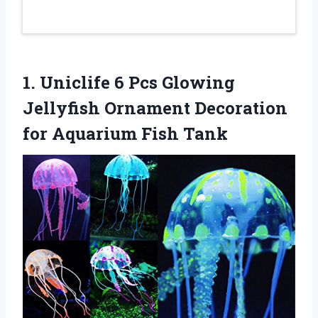
1. Uniclife 6 Pcs Glowing
Jellyfish Ornament Decoration
for Aquarium Fish Tank