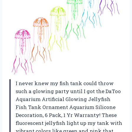
I never knew my fish tank could throw
such a glowing party until I got the DaToo
Aquarium Artificial Glowing Jellyfish
Fish Tank Ornament Aquarium Silicone
Decoration, 6 Pack, 1 Yr Warranty! These
fluorescent jellyfish light up my tank with
vibrant colors like green and pink that