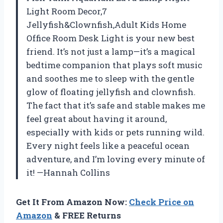
Light Room Decor,7
Jellyfish&Clownfish,Adult Kids Home
Office Room Desk Light is your new best
friend. It’s not just a lamp—it’s a magical
bedtime companion that plays soft music
and soothes me to sleep with the gentle
glow of floating jellyfish and clownfish.
The fact that it’s safe and stable makes me
feel great about having it around,
especially with kids or pets running wild.
Every night feels like a peaceful ocean
adventure, and I’m loving every minute of
it! —Hannah Collins
Get It From Amazon Now:
Check Price on
Amazon
& FREE Returns