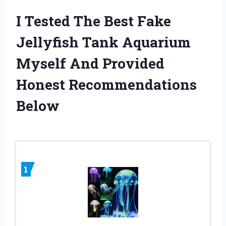
I Tested The Best Fake
Jellyfish Tank Aquarium
Myself And Provided
Honest Recommendations
Below
1