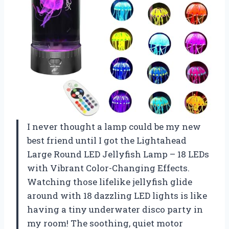
I never thought a lamp could be my new
best friend until I got the Lightahead
Large Round LED Jellyfish Lamp – 18 LEDs
with Vibrant Color-Changing Effects.
Watching those lifelike jellyfish glide
around with 18 dazzling LED lights is like
having a tiny underwater disco party in
my room! The soothing, quiet motor