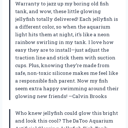
Warranty to jazz up my boring old fish
tank, and wow, these little glowing
jellyfish totally delivered! Each jellyfish is
a different color, so when the aquarium
light hits them at night, it’s like a neon
rainbow swirling in my tank. I love how
easy they are to install—just adjust the
traction line and stick them with suction
cups. Plus, knowing they’re made from
safe, non-toxic silicone makes me feel like
a responsible fish parent. Now my fish
seem extra happy swimming around their
glowing new friends! —Calvin Brooks
Who knew jellyfish could glow this bright
and look this cool? The DaToo Aquarium