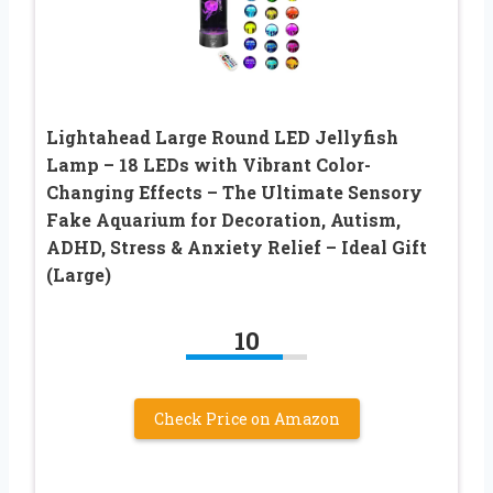
Lightahead Large Round LED Jellyfish
Lamp – 18 LEDs with Vibrant Color-
Changing Effects – The Ultimate Sensory
Fake Aquarium for Decoration, Autism,
ADHD, Stress & Anxiety Relief – Ideal Gift
(Large)
10
Check Price on Amazon