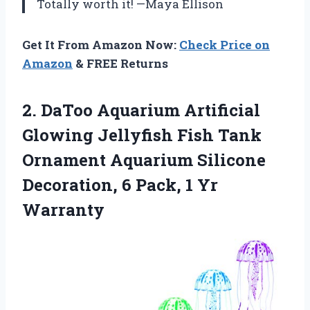
Totally worth it! —Maya Ellison
Get It From Amazon Now:
Check Price on
Amazon
& FREE Returns
2.
DaToo Aquarium Artificial
Glowing
Jellyfish Fish Tank
Ornament Aquarium Silicone
Decoration, 6 Pack, 1 Yr
Warranty