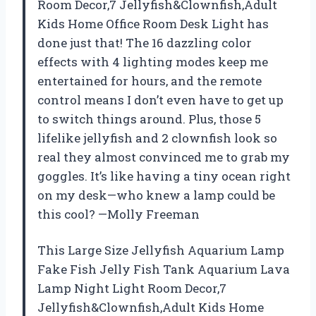
Room Decor,7 Jellyfish&Clownfish,Adult
Kids Home Office Room Desk Light has
done just that! The 16 dazzling color
effects with 4 lighting modes keep me
entertained for hours, and the remote
control means I don’t even have to get up
to switch things around. Plus, those 5
lifelike jellyfish and 2 clownfish look so
real they almost convinced me to grab my
goggles. It’s like having a tiny ocean right
on my desk—who knew a lamp could be
this cool? —Molly Freeman
This Large Size Jellyfish Aquarium Lamp
Fake Fish Jelly Fish Tank Aquarium Lava
Lamp Night Light Room Decor,7
Jellyfish&Clownfish,Adult Kids Home