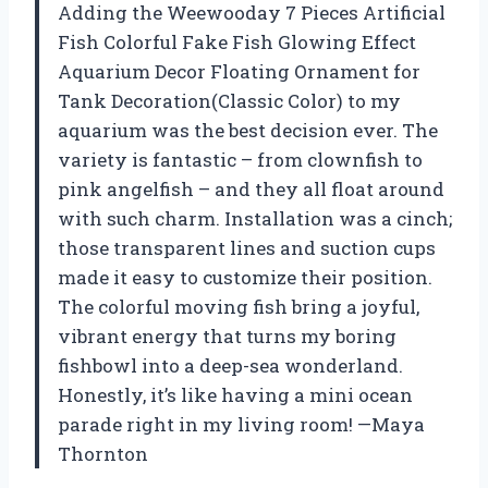
Adding the Weewooday 7 Pieces Artificial
Fish Colorful Fake Fish Glowing Effect
Aquarium Decor Floating Ornament for
Tank Decoration(Classic Color) to my
aquarium was the best decision ever. The
variety is fantastic – from clownfish to
pink angelfish – and they all float around
with such charm. Installation was a cinch;
those transparent lines and suction cups
made it easy to customize their position.
The colorful moving fish bring a joyful,
vibrant energy that turns my boring
fishbowl into a deep-sea wonderland.
Honestly, it’s like having a mini ocean
parade right in my living room! —Maya
Thornton