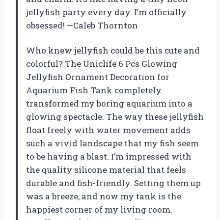
jellyfish party every day. I’m officially
obsessed! —Caleb Thornton
Who knew jellyfish could be this cute and
colorful? The Uniclife 6 Pcs Glowing
Jellyfish Ornament Decoration for
Aquarium Fish Tank completely
transformed my boring aquarium into a
glowing spectacle. The way these jellyfish
float freely with water movement adds
such a vivid landscape that my fish seem
to be having a blast. I’m impressed with
the quality silicone material that feels
durable and fish-friendly. Setting them up
was a breeze, and now my tank is the
happiest corner of my living room.