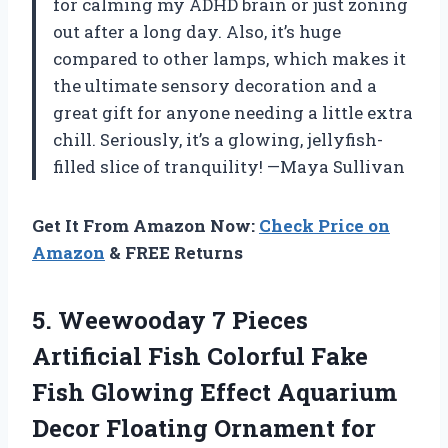
for calming my ADHD brain or just zoning
out after a long day. Also, it’s huge
compared to other lamps, which makes it
the ultimate sensory decoration and a
great gift for anyone needing a little extra
chill. Seriously, it’s a glowing, jellyfish-
filled slice of tranquility! —Maya Sullivan
Get It From Amazon Now:
Check Price on
Amazon
& FREE Returns
5.
Weewooday 7 Pieces
Artificial
Fish Colorful Fake
Fish Glowing Effect Aquarium
Decor Floating Ornament for