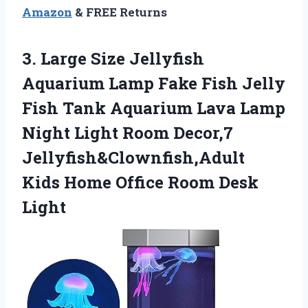
Amazon
& FREE Returns
3. Large Size Jellyfish
Aquarium Lamp Fake Fish Jelly
Fish Tank Aquarium Lava Lamp
Night Light Room Decor,7
Jellyfish&Clownfish,Adult
Kids Home
Office Room Desk
Light