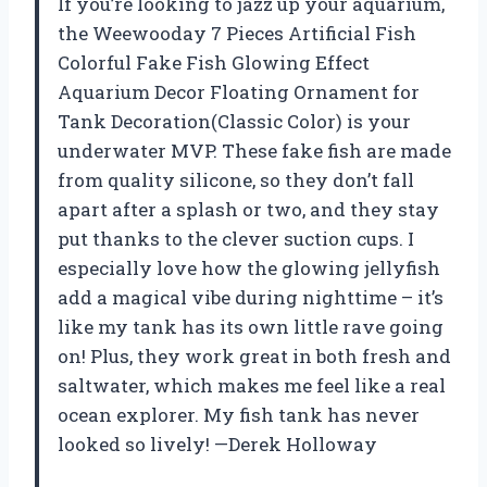
If you’re looking to jazz up your aquarium,
the Weewooday 7 Pieces Artificial Fish
Colorful Fake Fish Glowing Effect
Aquarium Decor Floating Ornament for
Tank Decoration(Classic Color) is your
underwater MVP. These fake fish are made
from quality silicone, so they don’t fall
apart after a splash or two, and they stay
put thanks to the clever suction cups. I
especially love how the glowing jellyfish
add a magical vibe during nighttime – it’s
like my tank has its own little rave going
on! Plus, they work great in both fresh and
saltwater, which makes me feel like a real
ocean explorer. My fish tank has never
looked so lively! —Derek Holloway