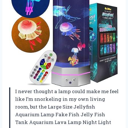
I never thought a lamp could make me feel
like I’m snorkeling in my own living
room, but the Large Size Jellyfish
Aquarium Lamp Fake Fish Jelly Fish
Tank Aquarium Lava Lamp Night Light