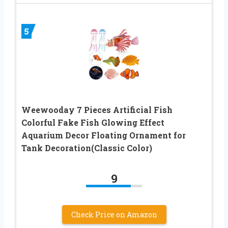
5
Weewooday 7 Pieces Artificial Fish
Colorful Fake Fish Glowing Effect
Aquarium Decor Floating Ornament for
Tank Decoration(Classic Color)
9
Check Price on Amazon