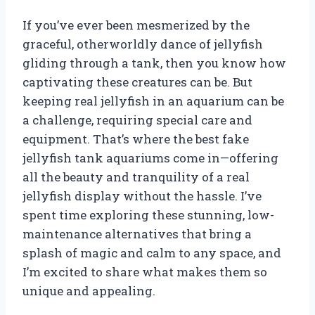
If you’ve ever been mesmerized by the
graceful, otherworldly dance of jellyfish
gliding through a tank, then you know how
captivating these creatures can be. But
keeping real jellyfish in an aquarium can be
a challenge, requiring special care and
equipment. That’s where the best fake
jellyfish tank aquariums come in—offering
all the beauty and tranquility of a real
jellyfish display without the hassle. I’ve
spent time exploring these stunning, low-
maintenance alternatives that bring a
splash of magic and calm to any space, and
I’m excited to share what makes them so
unique and appealing.