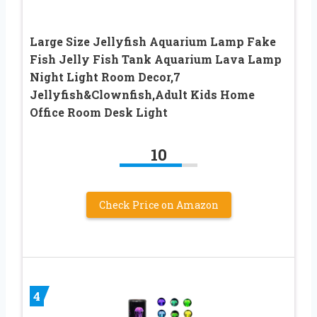
Large Size Jellyfish Aquarium Lamp Fake
Fish Jelly Fish Tank Aquarium Lava Lamp
Night Light Room Decor,7
Jellyfish&Clownfish,Adult Kids Home
Office Room Desk Light
10
Check Price on Amazon
4