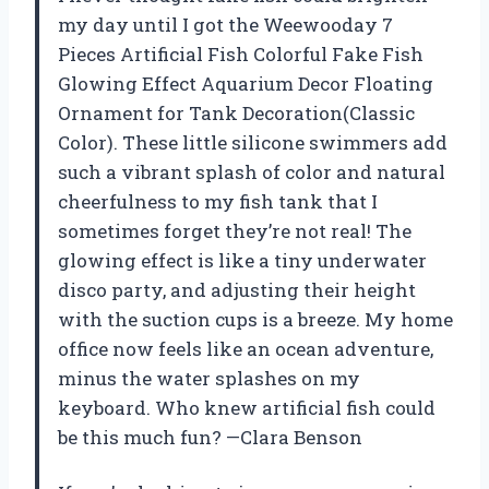
my day until I got the Weewooday 7
Pieces Artificial Fish Colorful Fake Fish
Glowing Effect Aquarium Decor Floating
Ornament for Tank Decoration(Classic
Color). These little silicone swimmers add
such a vibrant splash of color and natural
cheerfulness to my fish tank that I
sometimes forget they’re not real! The
glowing effect is like a tiny underwater
disco party, and adjusting their height
with the suction cups is a breeze. My home
office now feels like an ocean adventure,
minus the water splashes on my
keyboard. Who knew artificial fish could
be this much fun? —Clara Benson