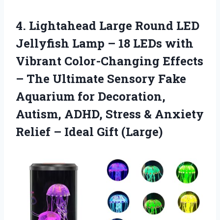
4.
Lightahead Large Round LED
Jellyfish Lamp – 18 LEDs with
Vibrant Color-Changing Effects
– The Ultimate Sensory Fake
Aquarium for Decoration,
Autism, ADHD, Stress & Anxiety
Relief – Ideal Gift (Large)