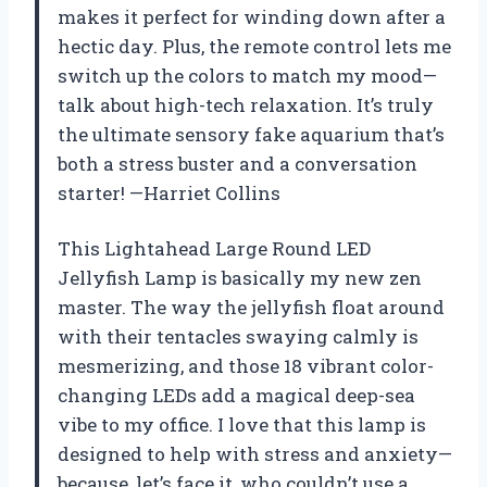
makes it perfect for winding down after a
hectic day. Plus, the remote control lets me
switch up the colors to match my mood—
talk about high-tech relaxation. It’s truly
the ultimate sensory fake aquarium that’s
both a stress buster and a conversation
starter! —Harriet Collins
This Lightahead Large Round LED
Jellyfish Lamp is basically my new zen
master. The way the jellyfish float around
with their tentacles swaying calmly is
mesmerizing, and those 18 vibrant color-
changing LEDs add a magical deep-sea
vibe to my office. I love that this lamp is
designed to help with stress and anxiety—
because, let’s face it, who couldn’t use a