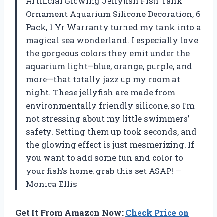
Artificial Glowing Jellyfish Fish Tank
Ornament Aquarium Silicone Decoration, 6
Pack, 1 Yr Warranty turned my tank into a
magical sea wonderland. I especially love
the gorgeous colors they emit under the
aquarium light—blue, orange, purple, and
more—that totally jazz up my room at
night. These jellyfish are made from
environmentally friendly silicone, so I’m
not stressing about my little swimmers’
safety. Setting them up took seconds, and
the glowing effect is just mesmerizing. If
you want to add some fun and color to
your fish’s home, grab this set ASAP! —
Monica Ellis
Get It From Amazon Now:
Check Price on