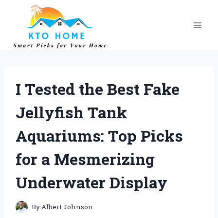
Skip
to
content
I Tested the Best Fake
Jellyfish Tank
Aquariums: Top Picks
for a Mesmerizing
Underwater Display
By
Albert Johnson