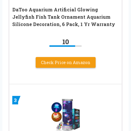
DaToo Aquarium Artificial Glowing
Jellyfish Fish Tank Ornament Aquarium
Silicone Decoration, 6 Pack, 1 Yr Warranty
10
Check Price on Amazon
3