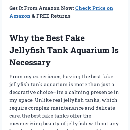
Get It From Amazon Now:
Check Price on
Amazon
& FREE Returns
Why the Best Fake
Jellyfish Tank Aquarium Is
Necessary
From my experience, having the best fake
jellyfish tank aquarium is more than just a
decorative choice—it’s a calming presence in
my space. Unlike real jellyfish tanks, which
require complex maintenance and delicate
care, the best fake tanks offer the
mesmerizing beauty of jellyfish without any