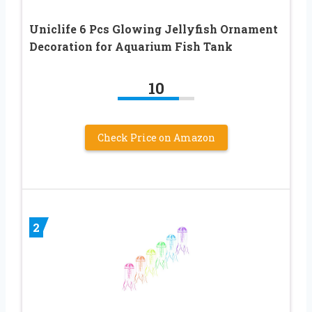
Uniclife 6 Pcs Glowing Jellyfish Ornament
Decoration for Aquarium Fish Tank
10
Check Price on Amazon
2