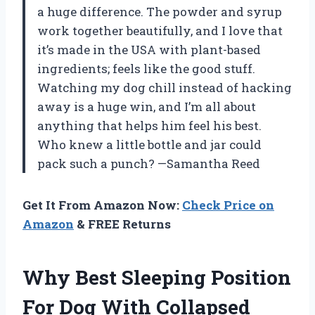
a huge difference. The powder and syrup
work together beautifully, and I love that
it’s made in the USA with plant-based
ingredients; feels like the good stuff.
Watching my dog chill instead of hacking
away is a huge win, and I’m all about
anything that helps him feel his best.
Who knew a little bottle and jar could
pack such a punch? —Samantha Reed
Get It From Amazon Now:
Check Price on
Amazon
& FREE Returns
Why Best Sleeping Position
For Dog With Collapsed