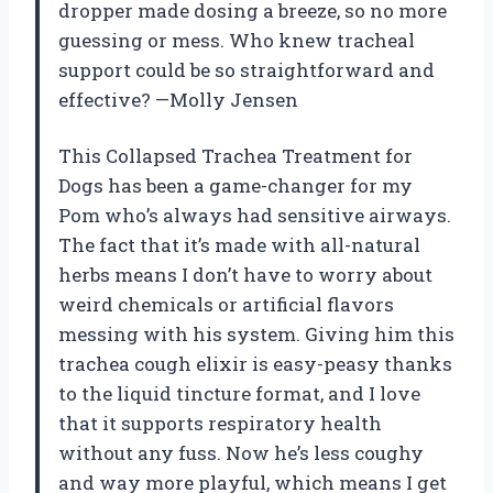
dropper made dosing a breeze, so no more
guessing or mess. Who knew tracheal
support could be so straightforward and
effective? —Molly Jensen
This Collapsed Trachea Treatment for
Dogs has been a game-changer for my
Pom who’s always had sensitive airways.
The fact that it’s made with all-natural
herbs means I don’t have to worry about
weird chemicals or artificial flavors
messing with his system. Giving him this
trachea cough elixir is easy-peasy thanks
to the liquid tincture format, and I love
that it supports respiratory health
without any fuss. Now he’s less coughy
and way more playful, which means I get