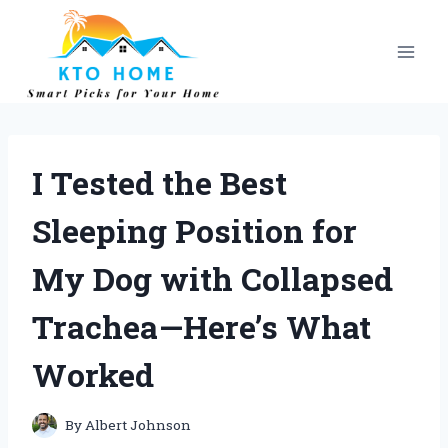
Skip
to
content
I Tested the Best
Sleeping Position for
My Dog with Collapsed
Trachea—Here’s What
Worked
By
Albert Johnson