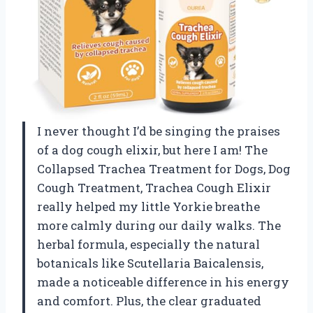
I never thought I’d be singing the praises
of a dog cough elixir, but here I am! The
Collapsed Trachea Treatment for Dogs, Dog
Cough Treatment, Trachea Cough Elixir
really helped my little Yorkie breathe
more calmly during our daily walks. The
herbal formula, especially the natural
botanicals like Scutellaria Baicalensis,
made a noticeable difference in his energy
and comfort. Plus, the clear graduated