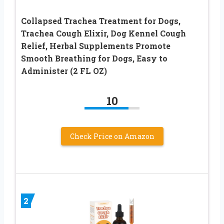
Collapsed Trachea Treatment for Dogs,
Trachea Cough Elixir, Dog Kennel Cough
Relief, Herbal Supplements Promote
Smooth Breathing for Dogs, Easy to
Administer (2 FL OZ)
10
Check Price on Amazon
2