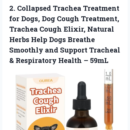
2.
Collapsed Trachea Treatment
for
Dogs, Dog Cough Treatment,
Trachea Cough Elixir, Natural
Herbs Help Dogs Breathe
Smoothly and Support Tracheal
& Respiratory Health – 59mL