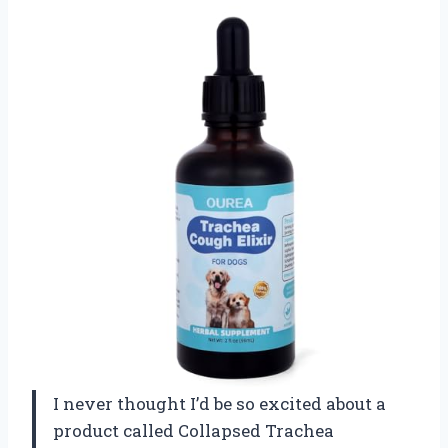
I never thought I’d be so excited about a
product called Collapsed Trachea