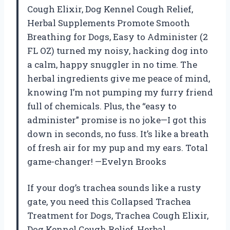
Cough Elixir, Dog Kennel Cough Relief,
Herbal Supplements Promote Smooth
Breathing for Dogs, Easy to Administer (2
FL OZ) turned my noisy, hacking dog into
a calm, happy snuggler in no time. The
herbal ingredients give me peace of mind,
knowing I’m not pumping my furry friend
full of chemicals. Plus, the “easy to
administer” promise is no joke—I got this
down in seconds, no fuss. It’s like a breath
of fresh air for my pup and my ears. Total
game-changer! —Evelyn Brooks
If your dog’s trachea sounds like a rusty
gate, you need this Collapsed Trachea
Treatment for Dogs, Trachea Cough Elixir,
Dog Kennel Cough Relief, Herbal