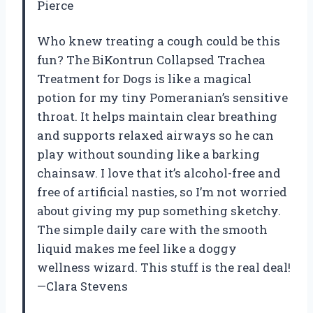
Pierce
Who knew treating a cough could be this
fun? The BiKontrun Collapsed Trachea
Treatment for Dogs is like a magical
potion for my tiny Pomeranian’s sensitive
throat. It helps maintain clear breathing
and supports relaxed airways so he can
play without sounding like a barking
chainsaw. I love that it’s alcohol-free and
free of artificial nasties, so I’m not worried
about giving my pup something sketchy.
The simple daily care with the smooth
liquid makes me feel like a doggy
wellness wizard. This stuff is the real deal!
—Clara Stevens