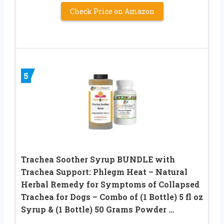
Check Price on Amazon
5
Trachea Soother Syrup BUNDLE with
Trachea Support: Phlegm Heat – Natural
Herbal Remedy for Symptoms of Collapsed
Trachea for Dogs – Combo of (1 Bottle) 5 fl oz
Syrup & (1 Bottle) 50 Grams Powder …