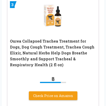
3
Ourea Collapsed Trachea Treatment for
Dogs, Dog Cough Treatment, Trachea Cough
Elixir, Natural Herbs Help Dogs Breathe
Smoothly and Support Tracheal &
Respiratory Health (2 fl oz)
8
Check Price on Amazon