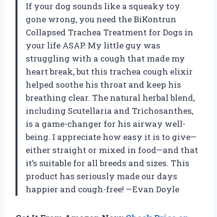
If your dog sounds like a squeaky toy
gone wrong, you need the BiKontrun
Collapsed Trachea Treatment for Dogs in
your life ASAP. My little guy was
struggling with a cough that made my
heart break, but this trachea cough elixir
helped soothe his throat and keep his
breathing clear. The natural herbal blend,
including Scutellaria and Trichosanthes,
is a game-changer for his airway well-
being. I appreciate how easy it is to give—
either straight or mixed in food—and that
it’s suitable for all breeds and sizes. This
product has seriously made our days
happier and cough-free! —Evan Doyle