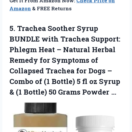
Get It From Amazon Now:
Check Price on
Amazon
& FREE Returns
5.
Trachea Soother Syrup
BUNDLE
with Trachea Support:
Phlegm Heat – Natural Herbal
Remedy for Symptoms of
Collapsed Trachea for Dogs –
Combo of (1 Bottle) 5 fl oz Syrup
& (1 Bottle) 50 Grams Powder …