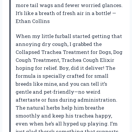
more tail wags and fewer worried glances.
It’s like a breath of fresh air in a bottle! —
Ethan Collins
When my little furball started getting that
annoying dry cough, I grabbed the
Collapsed Trachea Treatment for Dogs, Dog
Cough Treatment, Trachea Cough Elixir
hoping for relief. Boy, did it deliver! The
formula is specially crafted for small
breeds like mine, and you can tell it’s
gentle and pet-friendly—no weird
aftertaste or fuss during administration.
The natural herbs help him breathe
smoothly and keep his trachea happy,
even when he’s all hyped up playing. I’m
just glad there’s something that supports