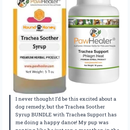
I never thought I’d be this excited about a
dog remedy, but the Trachea Soother
Syrup BUNDLE with Trachea Support has
me doing a happy dance! My pup was