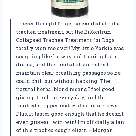
I never thought I’d get so excited about a
trachea treatment, but the BiKontrun
Collapsed Trachea Treatment for Dogs
totally won me over! My little Yorkie was
coughing like he was auditioning for a
drama, and this herbal elixir helped
maintain clear breathing passages so he
could chill out without hacking. The
natural herbal blend means I feel good
giving it to him every day, and the
marked dropper makes dosing a breeze.
Plus, it tastes good enough that he doesn’t
even protest—win-win! I’m officially a fan
of this trachea cough elixir. —Morgan