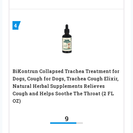
4
BiKontrun Collapsed Trachea Treatment for
Dogs, Cough for Dogs, Trachea Cough Elixir,
Natural Herbal Supplements Relieves
Cough and Helps Soothe The Throat (2 FL
OZ)
9