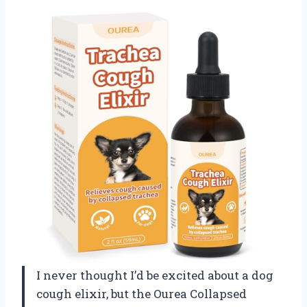
I never thought I’d be excited about a dog
cough elixir, but the Ourea Collapsed