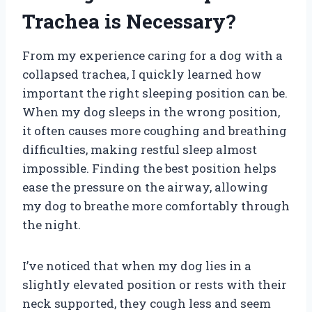
Trachea is Necessary?
From my experience caring for a dog with a
collapsed trachea, I quickly learned how
important the right sleeping position can be.
When my dog sleeps in the wrong position,
it often causes more coughing and breathing
difficulties, making restful sleep almost
impossible. Finding the best position helps
ease the pressure on the airway, allowing
my dog to breathe more comfortably through
the night.
I’ve noticed that when my dog lies in a
slightly elevated position or rests with their
neck supported, they cough less and seem