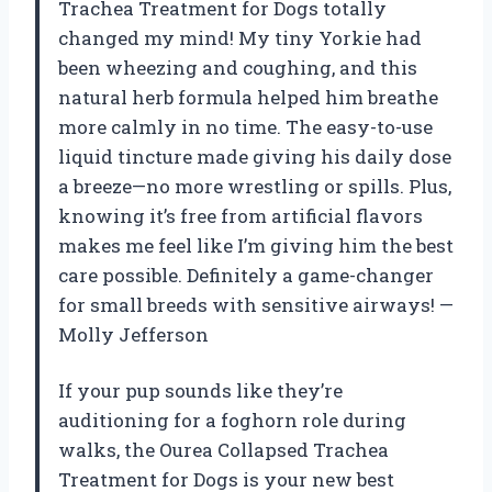
Trachea Treatment for Dogs totally
changed my mind! My tiny Yorkie had
been wheezing and coughing, and this
natural herb formula helped him breathe
more calmly in no time. The easy-to-use
liquid tincture made giving his daily dose
a breeze—no more wrestling or spills. Plus,
knowing it’s free from artificial flavors
makes me feel like I’m giving him the best
care possible. Definitely a game-changer
for small breeds with sensitive airways! —
Molly Jefferson
If your pup sounds like they’re
auditioning for a foghorn role during
walks, the Ourea Collapsed Trachea
Treatment for Dogs is your new best