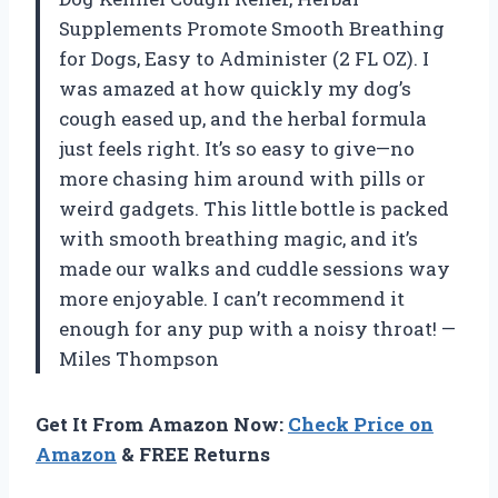
Supplements Promote Smooth Breathing
for Dogs, Easy to Administer (2 FL OZ). I
was amazed at how quickly my dog’s
cough eased up, and the herbal formula
just feels right. It’s so easy to give—no
more chasing him around with pills or
weird gadgets. This little bottle is packed
with smooth breathing magic, and it’s
made our walks and cuddle sessions way
more enjoyable. I can’t recommend it
enough for any pup with a noisy throat! —
Miles Thompson
Get It From Amazon Now:
Check Price on
Amazon
& FREE Returns