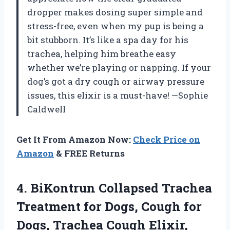
dropper makes dosing super simple and
stress-free, even when my pup is being a
bit stubborn. It’s like a spa day for his
trachea, helping him breathe easy
whether we’re playing or napping. If your
dog’s got a dry cough or airway pressure
issues, this elixir is a must-have! —Sophie
Caldwell
Get It From Amazon Now:
Check Price on
Amazon
& FREE Returns
4.
BiKontrun Collapsed Trachea
Treatment
for Dogs, Cough for
Dogs, Trachea Cough Elixir,