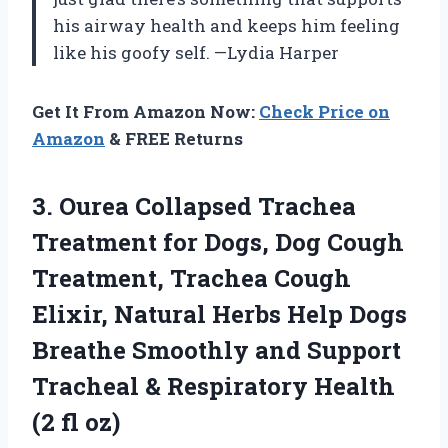
his airway health and keeps him feeling
like his goofy self. —Lydia Harper
Get It From Amazon Now:
Check Price on
Amazon
& FREE Returns
3.
Ourea Collapsed Trachea
Treatment
for Dogs, Dog Cough
Treatment, Trachea Cough
Elixir, Natural Herbs Help Dogs
Breathe Smoothly and Support
Tracheal & Respiratory Health
(2 fl oz)