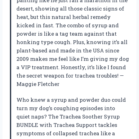
panting like he just ran a marathon in the
desert, showing all those classic signs of
heat, but this natural herbal remedy
kicked in fast. The combo of syrup and
powder is like a tag team against that
honking type cough. Plus, knowing it’s all
plant-based and made in the USA since
2009 makes me feel like I’m giving my dog
a VIP treatment. Honestly, it’s like I found
the secret weapon for trachea troubles! —
Maggie Fletcher
Who knew a syrup and powder duo could
turn my dog’s coughing episodes into
quiet naps? The Trachea Soother Syrup
BUNDLE with Trachea Support tackles
symptoms of collapsed trachea like a