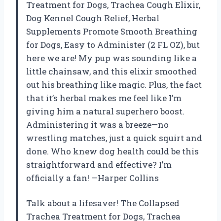
Treatment for Dogs, Trachea Cough Elixir,
Dog Kennel Cough Relief, Herbal
Supplements Promote Smooth Breathing
for Dogs, Easy to Administer (2 FL OZ), but
here we are! My pup was sounding like a
little chainsaw, and this elixir smoothed
out his breathing like magic. Plus, the fact
that it’s herbal makes me feel like I’m
giving him a natural superhero boost.
Administering it was a breeze—no
wrestling matches, just a quick squirt and
done. Who knew dog health could be this
straightforward and effective? I’m
officially a fan! —Harper Collins
Talk about a lifesaver! The Collapsed
Trachea Treatment for Dogs, Trachea