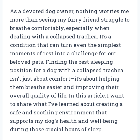
As a devoted dog owner, nothing worries me
more than seeing my furry friend struggle to
breathe comfortably, especially when
dealing with a collapsed trachea. It’s a
condition that can turn even the simplest
moments of rest into a challenge for our
beloved pets. Finding the best sleeping
position for a dog with a collapsed trachea
isn’t just about comfort—it’s about helping
them breathe easier and improving their
overall quality of life. In this article, I want
to share what I’ve learned about creating a
safe and soothing environment that
supports my dog’s health and well-being
during those crucial hours of sleep.