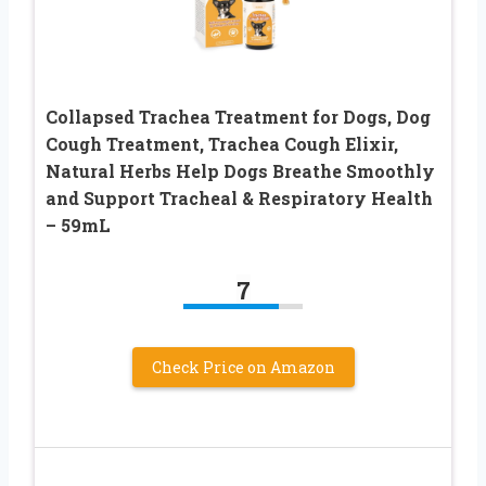
Collapsed Trachea Treatment for Dogs, Dog
Cough Treatment, Trachea Cough Elixir,
Natural Herbs Help Dogs Breathe Smoothly
and Support Tracheal & Respiratory Health
– 59mL
7
Check Price on Amazon