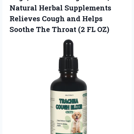
Natural Herbal Supplements
Relieves Cough and Helps
Soothe The Throat (2 FL OZ)