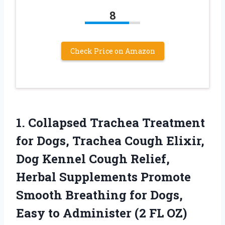
8
Check Price on Amazon
1. Collapsed Trachea Treatment
for Dogs, Trachea Cough Elixir,
Dog Kennel Cough Relief,
Herbal Supplements Promote
Smooth Breathing for Dogs,
Easy to
Administer (2 FL OZ)