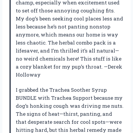
champ, especially when excitement used
to set off those annoying coughing fits.
My dog’s been seeking cool places less and
less because he’s not panting nonstop
anymore, which means our home is way
less chaotic. The herbal combo pack is a
lifesaver, and I’m thrilled it’s all natural—
no weird chemicals here! This stuff is like
a cozy blanket for my pup’s throat. —Derek
Holloway
I grabbed the Trachea Soother Syrup
BUNDLE with Trachea Support because my
dog’s honking cough was driving me nuts.
The signs of heat—thirst, panting, and
that desperate search for cool spots—were
hitting hard, but this herbal remedy made