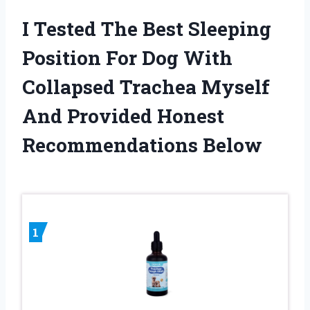
I Tested The Best Sleeping
Position For Dog With
Collapsed Trachea Myself
And Provided Honest
Recommendations Below
1