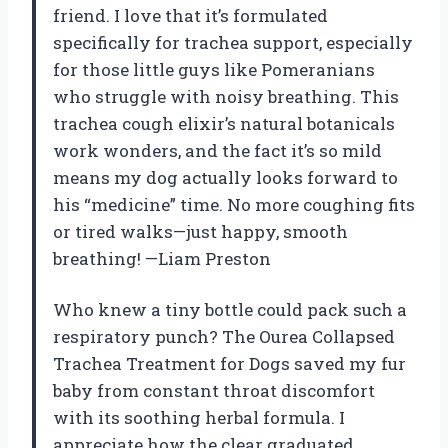
friend. I love that it’s formulated
specifically for trachea support, especially
for those little guys like Pomeranians
who struggle with noisy breathing. This
trachea cough elixir’s natural botanicals
work wonders, and the fact it’s so mild
means my dog actually looks forward to
his “medicine” time. No more coughing fits
or tired walks—just happy, smooth
breathing! —Liam Preston
Who knew a tiny bottle could pack such a
respiratory punch? The Ourea Collapsed
Trachea Treatment for Dogs saved my fur
baby from constant throat discomfort
with its soothing herbal formula. I
appreciate how the clear graduated