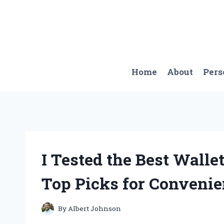
Skip
to
content
Home
About
Pers
I Tested the Best Walle
Top Picks for Convenie
By
Albert Johnson