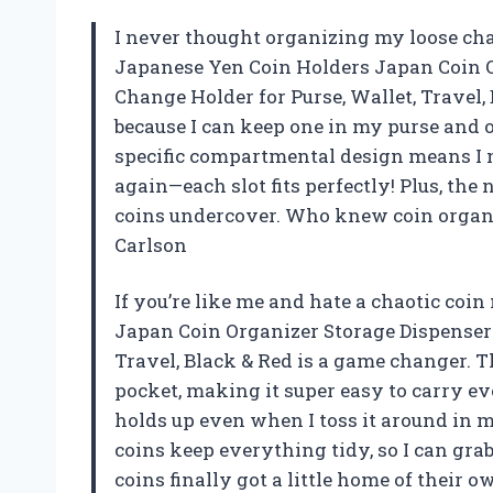
I never thought organizing my loose chang
Japanese Yen Coin Holders Japan Coin O
Change Holder for Purse, Wallet, Travel, 
because I can keep one in my purse and
specific compartmental design means I n
again—each slot fits perfectly! Plus, the
coins undercover. Who knew coin organi
Carlson
If you’re like me and hate a chaotic coi
Japan Coin Organizer Storage Dispenser 
Travel, Black & Red is a game changer. T
pocket, making it super easy to carry ev
holds up even when I toss it around in my
coins keep everything tidy, so I can grab 
coins finally got a little home of their