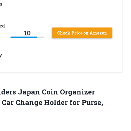
n
ed
10
Check Price on Amazon
y
lders Japan Coin Organizer
s Car Change Holder for Purse,