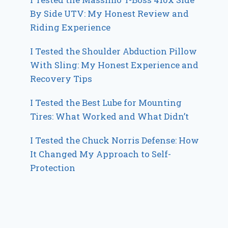
By Side UTV: My Honest Review and
Riding Experience
I Tested the Shoulder Abduction Pillow
With Sling: My Honest Experience and
Recovery Tips
I Tested the Best Lube for Mounting
Tires: What Worked and What Didn’t
I Tested the Chuck Norris Defense: How
It Changed My Approach to Self-
Protection