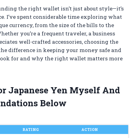
ding the right wallet isn’t just about style—it’s
ce. I’ve spent considerable time exploring what
ue currency, from the size of the bills to the
hether you’re a frequent traveler, a business
ciates well-crafted accessories, choosing the
 the difference in keeping your money safe and
 look for and why the right wallet matters more
For Japanese Yen Myself And
ndations Below
RATING
ACTION