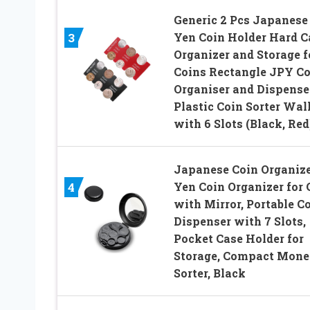
Generic 2 Pcs Japanese
Yen Coin Holder Hard C
3
Organizer and Storage f
Coins Rectangle JPY Co
Organiser and Dispenser
Plastic Coin Sorter Wal
with 6 Slots (Black, Red
Japanese Coin Organize
Yen Coin Organizer for 
4
with Mirror, Portable C
Dispenser with 7 Slots,
Pocket Case Holder for
Storage, Compact Mon
Sorter, Black