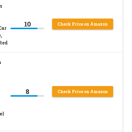
n
10
Check Price on Amazon
Car
,
 Red
n
8
Check Price on Amazon
el