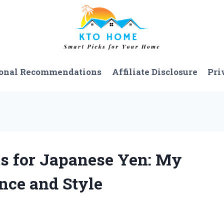
onal Recommendations
Affiliate Disclosure
Pri
ts for Japanese Yen: My
nce and Style