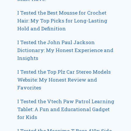
I Tested the Best Mousse for Crochet
Hair: My Top Picks for Long-Lasting
Hold and Definition
I Tested the John Paul Jackson
Dictionary: My Honest Experience and
Insights
I Tested the Top Plz Car Stereo Models
Website: My Honest Review and
Favorites
I Tested the Vtech Paw Patrol Learning
Tablet: A Fun and Educational Gadget
for Kids
I Tested the Massimo T-Boss 410x Side