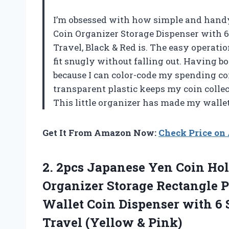
I’m obsessed with how simple and hand
Coin Organizer Storage Dispenser with 6 
Travel, Black & Red is. The easy operati
fit snugly without falling out. Having bo
because I can color-code my spending coi
transparent plastic keeps my coin collec
This little organizer has made my wall
Get It From Amazon Now:
Check Price o
2. 2pcs Japanese Yen Coin Hol
Organizer Storage Rectangle Pl
Wallet Coin Dispenser with 6 
Travel (Yellow & Pink)