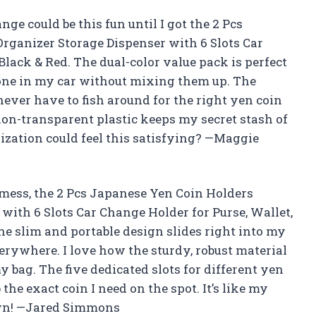
e could be this fun until I got the 2 Pcs
rganizer Storage Dispenser with 6 Slots Car
Black & Red. The dual-color value pack is perfect
 one in my car without mixing them up. The
ever have to fish around for the right yen coin
 non-transparent plastic keeps my secret stash of
zation could feel this satisfying? —Maggie
n mess, the 2 Pcs Japanese Yen Coin Holders
with 6 Slots Car Change Holder for Purse, Wallet,
he slim and portable design slides right into my
erywhere. I love how the sturdy, robust material
 bag. The five dedicated slots for different yen
the exact coin I need on the spot. It’s like my
 own! —Jared Simmons