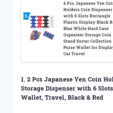
4 Pcs Japanese Yen Coi
Holders Coin Dispenser
with 6 Slots Rectangle
5
Plastic Display Black R
Blue White Hard Case
Organizer Storage Coin
Stand Sorter Collection
Purse Wallet for Displa
Car Travel
1. 2 Pcs Japanese Yen Coin Ho
Storage Dispenser with 6 Slot
Wallet,
Travel, Black & Red