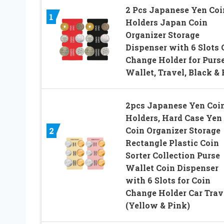
2 Pcs Japanese Yen Coi
1
Holders Japan Coin
Organizer Storage
Dispenser with 6 Slots 
Change Holder for Purse
Wallet, Travel, Black &
2pcs Japanese Yen Coi
Holders, Hard Case Yen
Coin Organizer Storage
2
Rectangle Plastic Coin
Sorter Collection Purse
Wallet Coin Dispenser
with 6 Slots for Coin
Change Holder Car Trav
(Yellow & Pink)