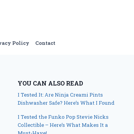
vacy Policy
Contact
YOU CAN ALSO READ
I Tested It: Are Ninja Creami Pints
Dishwasher Safe? Here’s What I Found
I Tested the Funko Pop Stevie Nicks
Collectible – Here’s What Makes It a
Must-Have!