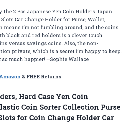
y the 2 Pcs Japanese Yen Coin Holders Japan
Slots Car Change Holder for Purse, Wallet,
on means I’m not fumbling around, and the coins
th black and red holders is a clever touch
ns versus savings coins. Also, the non-
tion private, which is a secret I’m happy to keep.
et so much happier! —Sophie Wallace
n Amazon
& FREE Returns
ders, Hard Case Yen Coin
astic Coin Sorter Collection Purse
Slots for Coin Change Holder Car