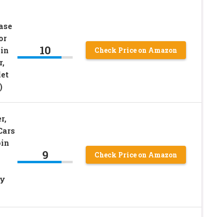
ase
or
10
in
Check Price on Amazon
,
let
)
r,
Cars
oin
9
Check Price on Amazon
ey