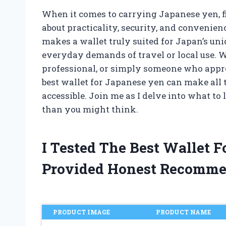
When it comes to carrying Japanese yen, fin
about practicality, security, and convenien
makes a wallet truly suited for Japan’s uniq
everyday demands of travel or local use. W
professional, or simply someone who appre
best wallet for Japanese yen can make all
accessible. Join me as I delve into what to
than you might think.
I Tested The Best Wallet 
Provided Honest Recomme
PRODUCT IMAGE
PRODUCT NAME