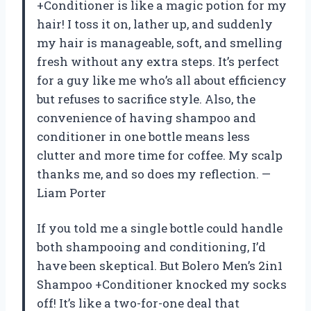
+Conditioner is like a magic potion for my
hair! I toss it on, lather up, and suddenly
my hair is manageable, soft, and smelling
fresh without any extra steps. It’s perfect
for a guy like me who’s all about efficiency
but refuses to sacrifice style. Also, the
convenience of having shampoo and
conditioner in one bottle means less
clutter and more time for coffee. My scalp
thanks me, and so does my reflection. —
Liam Porter
If you told me a single bottle could handle
both shampooing and conditioning, I’d
have been skeptical. But Bolero Men’s 2in1
Shampoo +Conditioner knocked my socks
off! It’s like a two-for-one deal that