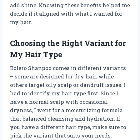
add shine. Knowing these benefits helped me
decide if it aligned with what I wanted for
my hair.
Choosing the Right Variant for
My Hair Type
Bolero Shanpoo comes in different variants
– some are designed for dry hair, while
others target oily scalp or dandruff issues. I
had to identify my hair type first. Since I
have a normal scalp with occasional
dryness, I went for a moisturizing formula
that balanced cleansing and hydration. If
you have a different hair type, make sure to
pick the variant that suits your needs.