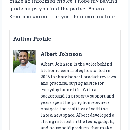
make an informed choice. I hope my buying
guide helps you find the perfect Bolero
Shanpoo variant for your hair care routine!
Author Profile
Albert Johnson
Albert Johnson is the voice behind
ktohome.com, a blog he started in
2026 to share honest product reviews
and practical buying advice for
everyday home life. With a
background in property support and
years spent helping homeowners
navigate the realities of settling
into a new space, Albert developed a
strong interest in the tools, gadgets,
and household products that make