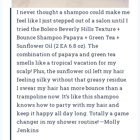
I never thought a shampoo could make me
feel like I just stepped out of a salon until I
tried the Bolero Beverly Hills Texture +
Bounce Shampoo Papaya + Green Tea +
Sunflower Oil (2 EA 6.8 oz). The
combination of papaya and green tea
smells like a tropical vacation for my
scalp! Plus, the sunflower oil left my hair
feeling silky without that greasy residue.
I swear my hair has more bounce than a
trampoline now. It’s like this shampoo
knows how to party with my hair and
keep it happy all day long. Totally a game
changer in my shower routine! —Molly
Jenkins