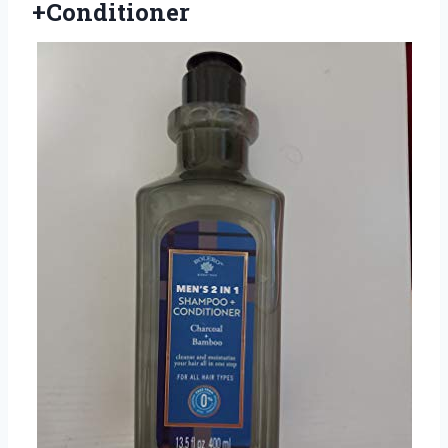
+Conditioner