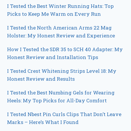
I Tested the Best Winter Running Hats: Top
Picks to Keep Me Warm on Every Run
I Tested the North American Arms 22 Mag
Holster: My Honest Review and Experience
How I Tested the SDR 35 to SCH 40 Adapter: My
Honest Review and Installation Tips
I Tested Crest Whitening Strips Level 18: My
Honest Review and Results
I Tested the Best Numbing Gels for Wearing
Heels: My Top Picks for All-Day Comfort
I Tested Nbest Pin Curls Clips That Don’t Leave
Marks – Here’s What I Found