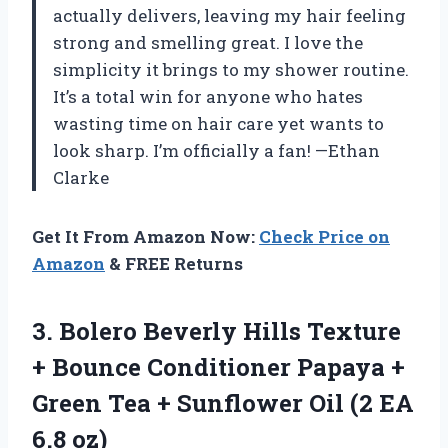
actually delivers, leaving my hair feeling
strong and smelling great. I love the
simplicity it brings to my shower routine.
It’s a total win for anyone who hates
wasting time on hair care yet wants to
look sharp. I’m officially a fan! —Ethan
Clarke
Get It From Amazon Now:
Check Price on
Amazon
& FREE Returns
3.
Bolero Beverly Hills Texture
+ Bounce Conditioner Papaya +
Green Tea + Sunflower Oil (2 EA
6.8 oz)