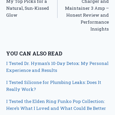
My Top Picks for a
Charger and
Natural, Sun-Kissed
Maintainer 3 Amp –
Glow
Honest Review and
Performance
Insights
YOU CAN ALSO READ
I Tested Dr. Hyman’s 10-Day Detox: My Personal
Experience and Results
I Tested Silicone for Plumbing Leaks: Does It
Really Work?
I Tested the Elden Ring Funko Pop Collection:
Here’s What I Loved and What Could Be Better