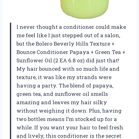
I never thought a conditioner could make
me feel like I just stepped out of a salon,
but the Bolero Beverly Hills Texture +
Bounce Conditioner Papaya + Green Tea +
Sunflower Oil (2 EA 6.8 oz) did just that!
My hair bounced with so much life and
texture, it was like my strands were
having a party. The blend of papaya,
green tea, and sunflower oil smells
amazing and leaves my hair silky
without weighing it down. Plus, having
two bottles means I’m stocked up for a
while. If you want your hair to feel fresh
and lively, this conditioner is the secret