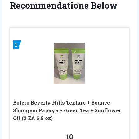
Recommendations Below
1
Bolero Beverly Hills Texture + Bounce
Shampoo Papaya + Green Tea + Sunflower
Oil (2 EA 6.8 oz)
10