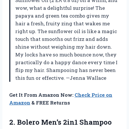
Sunflower Oil (2 EA 6.8 oz) on a whim, and
wow, what a delightful surprise! The
papaya and green tea combo gives my
hair a fresh, fruity zing that wakes me
right up. The sunflower oil is like a magic
touch that smooths out frizz and adds
shine without weighing my hair down.
My locks have so much bounce now, they
practically do a happy dance every time I
flip my hair. Shampooing has never been
this fun or effective. —Jenna Wallace
Get It From Amazon Now:
Check Price on
Amazon
& FREE Returns
2. Bolero
Men’s 2in1 Shampoo