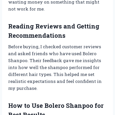
wasting money on something that might
not work for me.
Reading Reviews and Getting
Recommendations
Before buying, I checked customer reviews
and asked friends who have used Bolero
Shanpoo. Their feedback gave me insights
into how well the shampoo performed for
different hair types. This helped me set
realistic expectations and feel confident in
my purchase.
How to Use Bolero Shanpoo for
Best Results