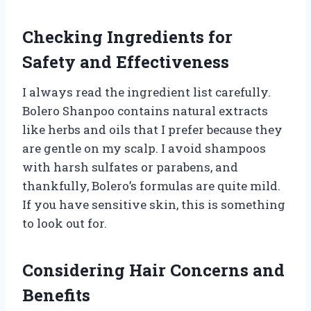
Checking Ingredients for
Safety and Effectiveness
I always read the ingredient list carefully.
Bolero Shanpoo contains natural extracts
like herbs and oils that I prefer because they
are gentle on my scalp. I avoid shampoos
with harsh sulfates or parabens, and
thankfully, Bolero’s formulas are quite mild.
If you have sensitive skin, this is something
to look out for.
Considering Hair Concerns and
Benefits