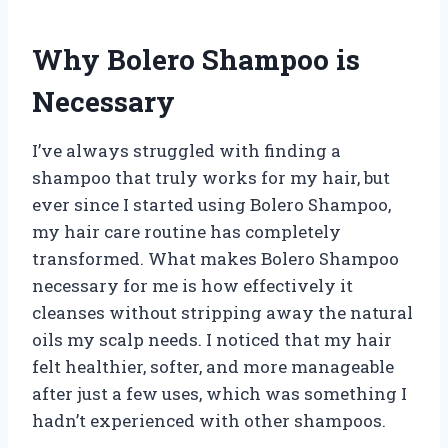
Why Bolero Shampoo is
Necessary
I’ve always struggled with finding a
shampoo that truly works for my hair, but
ever since I started using Bolero Shampoo,
my hair care routine has completely
transformed. What makes Bolero Shampoo
necessary for me is how effectively it
cleanses without stripping away the natural
oils my scalp needs. I noticed that my hair
felt healthier, softer, and more manageable
after just a few uses, which was something I
hadn’t experienced with other shampoos.