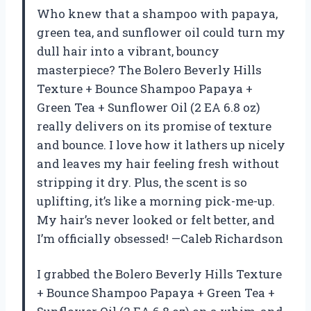
Who knew that a shampoo with papaya,
green tea, and sunflower oil could turn my
dull hair into a vibrant, bouncy
masterpiece? The Bolero Beverly Hills
Texture + Bounce Shampoo Papaya +
Green Tea + Sunflower Oil (2 EA 6.8 oz)
really delivers on its promise of texture
and bounce. I love how it lathers up nicely
and leaves my hair feeling fresh without
stripping it dry. Plus, the scent is so
uplifting, it’s like a morning pick-me-up.
My hair’s never looked or felt better, and
I’m officially obsessed! —Caleb Richardson
I grabbed the Bolero Beverly Hills Texture
+ Bounce Shampoo Papaya + Green Tea +