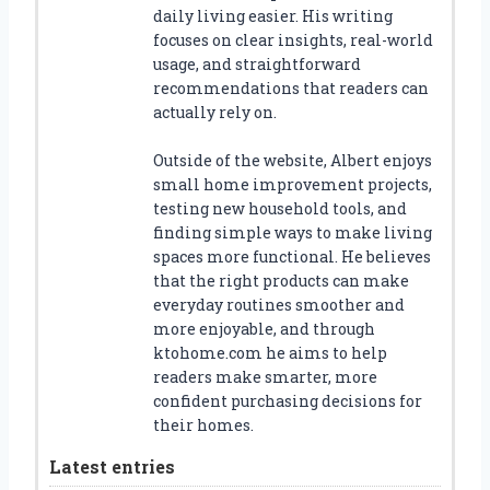
daily living easier. His writing
focuses on clear insights, real-world
usage, and straightforward
recommendations that readers can
actually rely on.
Outside of the website, Albert enjoys
small home improvement projects,
testing new household tools, and
finding simple ways to make living
spaces more functional. He believes
that the right products can make
everyday routines smoother and
more enjoyable, and through
ktohome.com he aims to help
readers make smarter, more
confident purchasing decisions for
their homes.
Latest entries