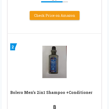
Check Price on Amazon
2
Bolero Men’s 2in1 Shampoo +Conditioner
8