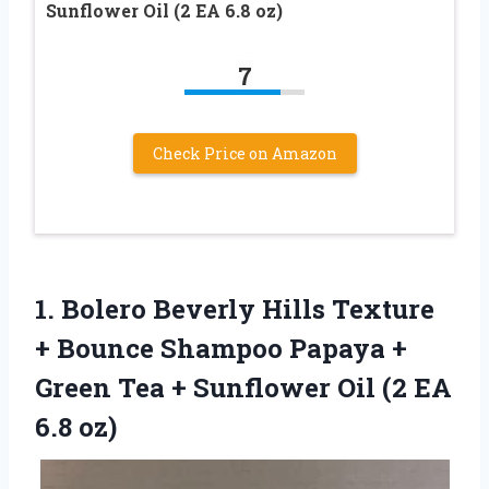
Sunflower Oil (2 EA 6.8 oz)
7
Check Price on Amazon
1. Bolero Beverly Hills Texture
+ Bounce Shampoo Papaya +
Green Tea + Sunflower Oil
(2 EA
6.8 oz)