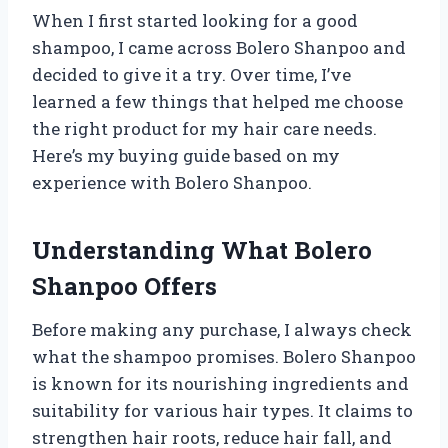
When I first started looking for a good
shampoo, I came across Bolero Shanpoo and
decided to give it a try. Over time, I’ve
learned a few things that helped me choose
the right product for my hair care needs.
Here’s my buying guide based on my
experience with Bolero Shanpoo.
Understanding What Bolero
Shanpoo Offers
Before making any purchase, I always check
what the shampoo promises. Bolero Shanpoo
is known for its nourishing ingredients and
suitability for various hair types. It claims to
strengthen hair roots, reduce hair fall, and