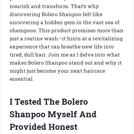
nourish and transform. That’s why
discovering Bolero Shanpoo felt like
uncovering a hidden gem in the vast sea of
shampoos. This product promises more than
just a routine wash—it hints at a revitalizing
experience that can breathe new life into
tired, dull hair. Join me as I delve into what
makes Bolero Shanpoo stand out and why it
might just become your next haircare
essential.
I Tested The Bolero
Shanpoo Myself And
Provided Honest