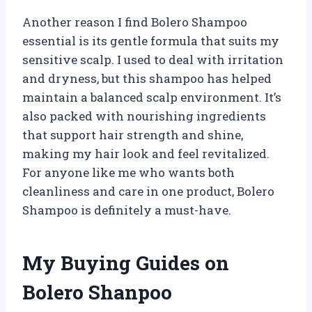
Another reason I find Bolero Shampoo
essential is its gentle formula that suits my
sensitive scalp. I used to deal with irritation
and dryness, but this shampoo has helped
maintain a balanced scalp environment. It’s
also packed with nourishing ingredients
that support hair strength and shine,
making my hair look and feel revitalized.
For anyone like me who wants both
cleanliness and care in one product, Bolero
Shampoo is definitely a must-have.
My Buying Guides on
Bolero Shanpoo