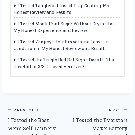
I Tested Tanglefoot Insect Trap Coating: My
Honest Review and Results
I Tested Monk Fruit Sugar Without Erythritol:
My Honest Experience and Review
I Tested Yanjiayi Hair Smoothing Leave-In
Conditioner: My Honest Review and Results
I Tested the Truglo Red Dot Sight: Does It Fit a
Dovetail or 3/8 Grooved Receiver?
Post
PREVIOUS
NEXT
I Tested the Best
I Tested the Everstart
navigation
Men’s Self Tanners:
Maxx Battery