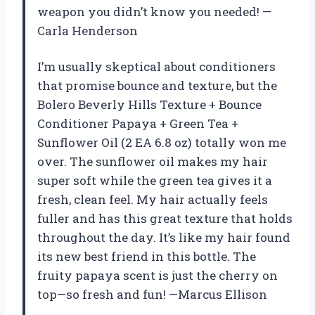
weapon you didn’t know you needed! —
Carla Henderson
I’m usually skeptical about conditioners
that promise bounce and texture, but the
Bolero Beverly Hills Texture + Bounce
Conditioner Papaya + Green Tea +
Sunflower Oil (2 EA 6.8 oz) totally won me
over. The sunflower oil makes my hair
super soft while the green tea gives it a
fresh, clean feel. My hair actually feels
fuller and has this great texture that holds
throughout the day. It’s like my hair found
its new best friend in this bottle. The
fruity papaya scent is just the cherry on
top—so fresh and fun! —Marcus Ellison