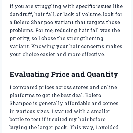
If you are struggling with specific issues like
dandruff, hair fall, or lack of volume, look for
a Bolero Shanpoo variant that targets those
problems. For me, reducing hair fall was the
priority, so I chose the strengthening
variant. Knowing your hair concerns makes
your choice easier and more effective.
Evaluating Price and Quantity
I compared prices across stores and online
platforms to get the best deal. Bolero
Shanpoo is generally affordable and comes
in various sizes. I started with a smaller
bottle to test if it suited my hair before
buying the larger pack. This way, I avoided