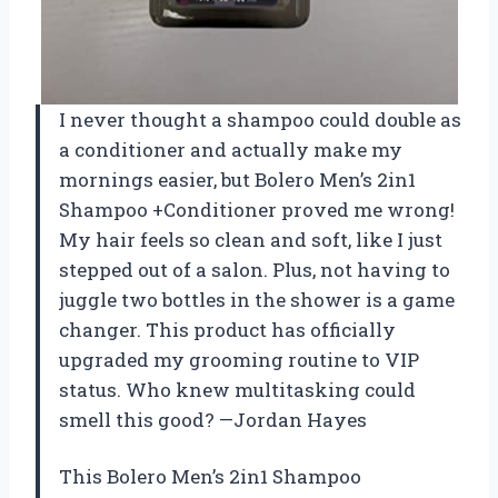
I never thought a shampoo could double as
a conditioner and actually make my
mornings easier, but Bolero Men’s 2in1
Shampoo +Conditioner proved me wrong!
My hair feels so clean and soft, like I just
stepped out of a salon. Plus, not having to
juggle two bottles in the shower is a game
changer. This product has officially
upgraded my grooming routine to VIP
status. Who knew multitasking could
smell this good? —Jordan Hayes
This Bolero Men’s 2in1 Shampoo