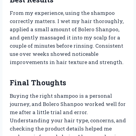
From my experience, using the shampoo
correctly matters. I wet my hair thoroughly,
applied a small amount of Bolero Shanpoo,
and gently massaged it into my scalp for a
couple of minutes before rinsing. Consistent
use over weeks showed noticeable
improvements in hair texture and strength.
Final Thoughts
Buying the right shampoo is a personal
journey, and Bolero Shanpoo worked well for
me after a little trial and error.
Understanding your hair type, concerns, and
checking the product details helped me