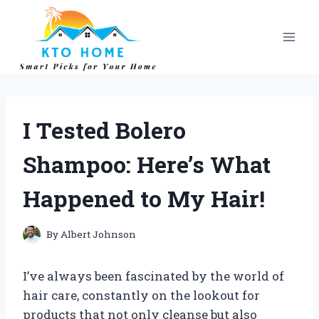
Skip
to
content
I Tested Bolero
Shampoo: Here’s What
Happened to My Hair!
By
Albert Johnson
I’ve always been fascinated by the world of
hair care, constantly on the lookout for
products that not only cleanse but also