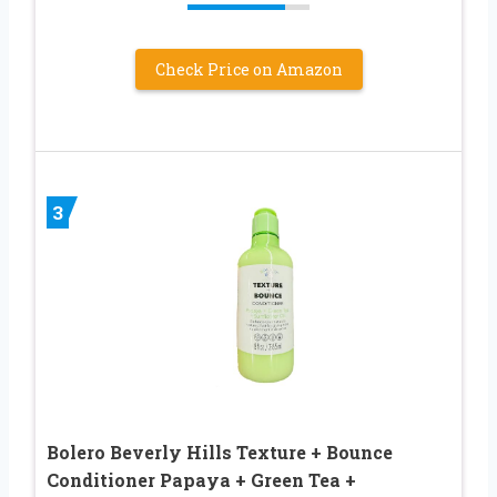
Check Price on Amazon
3
Bolero Beverly Hills Texture + Bounce
Conditioner Papaya + Green Tea +