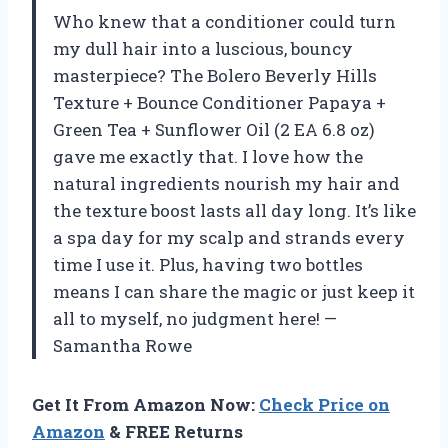
Who knew that a conditioner could turn
my dull hair into a luscious, bouncy
masterpiece? The Bolero Beverly Hills
Texture + Bounce Conditioner Papaya +
Green Tea + Sunflower Oil (2 EA 6.8 oz)
gave me exactly that. I love how the
natural ingredients nourish my hair and
the texture boost lasts all day long. It’s like
a spa day for my scalp and strands every
time I use it. Plus, having two bottles
means I can share the magic or just keep it
all to myself, no judgment here! —
Samantha Rowe
Get It From Amazon Now:
Check Price on
Amazon
& FREE Returns