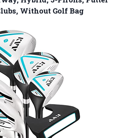
Clubs, Without Golf Bag