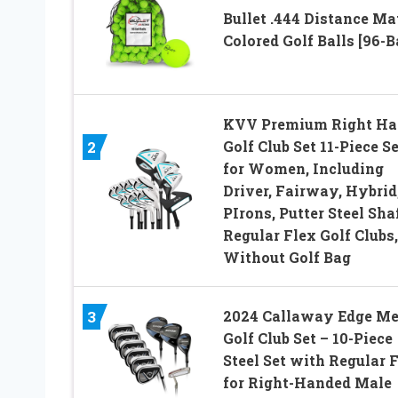
Bullet .444 Distance Ma
Colored Golf Balls [96-Ba
KVV Premium Right Ha
Golf Club Set 11-Piece Se
2
for Women, Including
Driver, Fairway, Hybrid,
PIrons, Putter Steel Sha
Regular Flex Golf Clubs,
Without Golf Bag
2024 Callaway Edge Me
3
Golf Club Set – 10-Piece
Steel Set with Regular 
for Right-Handed Male