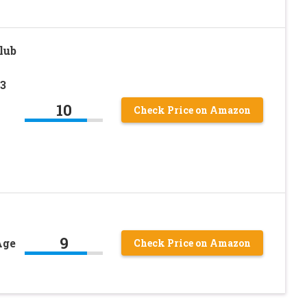
lub
,3
10
Check Price on Amazon
9
Age
Check Price on Amazon