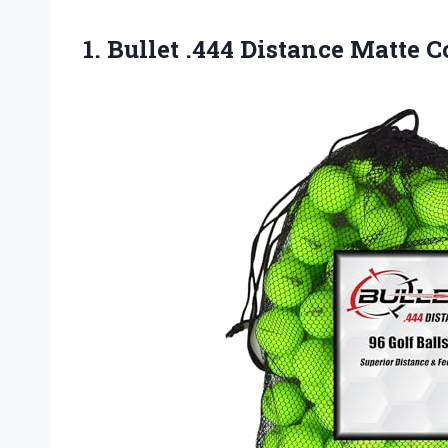
1.
Bullet .444 Distance Matte
Co