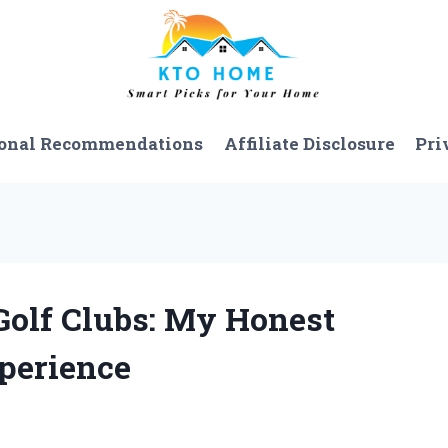
onal Recommendations
Affiliate Disclosure
Pri
 Golf Clubs: My Honest
perience