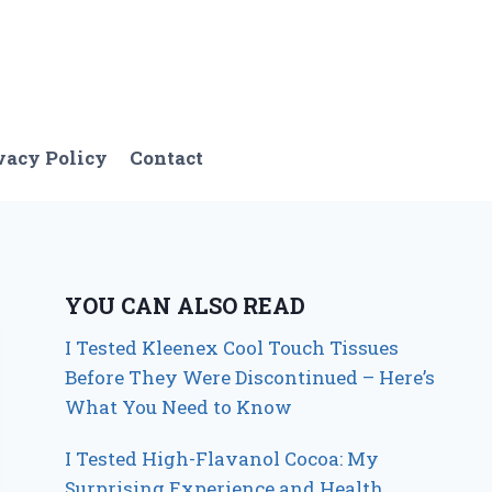
vacy Policy
Contact
YOU CAN ALSO READ
I Tested Kleenex Cool Touch Tissues
Before They Were Discontinued – Here’s
What You Need to Know
I Tested High-Flavanol Cocoa: My
Surprising Experience and Health