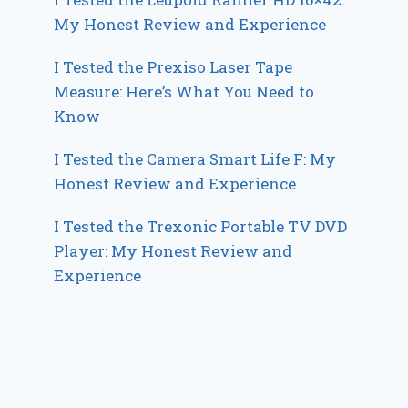
My Honest Review and Experience
I Tested the Prexiso Laser Tape
Measure: Here’s What You Need to
Know
I Tested the Camera Smart Life F: My
Honest Review and Experience
I Tested the Trexonic Portable TV DVD
Player: My Honest Review and
Experience