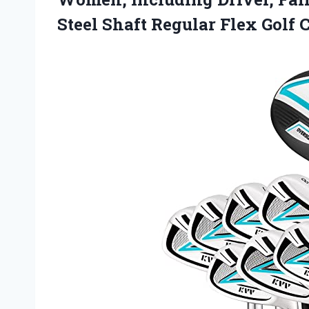
Steel Shaft Regular Flex Golf 