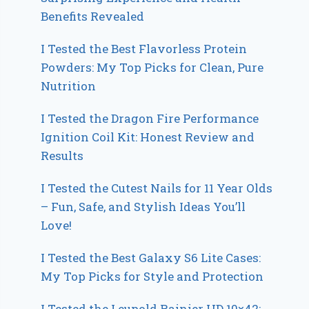
Benefits Revealed
I Tested the Best Flavorless Protein
Powders: My Top Picks for Clean, Pure
Nutrition
I Tested the Dragon Fire Performance
Ignition Coil Kit: Honest Review and
Results
I Tested the Cutest Nails for 11 Year Olds
– Fun, Safe, and Stylish Ideas You’ll
Love!
I Tested the Best Galaxy S6 Lite Cases:
My Top Picks for Style and Protection
I Tested the Leupold Rainier HD 10×42: