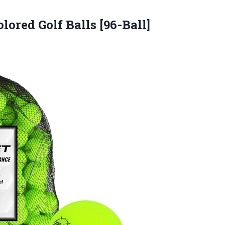
lored Golf Balls [96-Ball]