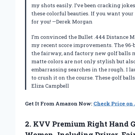
my shots easily. I’ve been cracking jok
these colorful beauties. If you want your 
for you! —Derek Morgan
I’m convinced the Bullet .444 Distance Mat
my recent score improvements. The 96-ba
the fairway, and factory new golf ball
matte colors are not only stylish but als
embarrassing searches in the rough. I la
to crush it on the course. These golf bal
Eliza Campbell
Get It From Amazon Now:
Check Price o
2.
KVV Premium Right Hand
G
Women, Including Driver, Fair