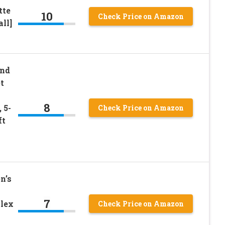
tte
10
Check Price on Amazon
ll]
nd
t
8
 5-
Check Price on Amazon
ft
n’s
7
Flex
Check Price on Amazon