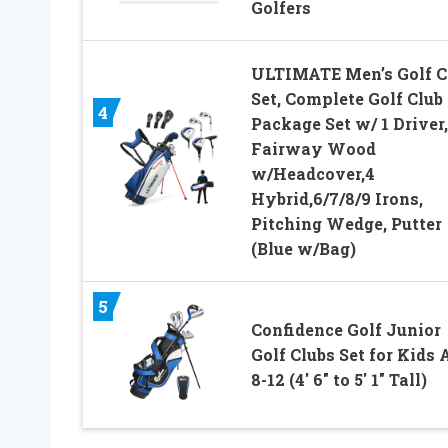
Golfers
ULTIMATE Men’s Golf C
Set, Complete Golf Club
4
Package Set w/ 1 Driver
Fairway Wood
w/Headcover,4
Hybrid,6/7/8/9 Irons,
Pitching Wedge, Putter
(Blue w/Bag)
5
Confidence Golf Junior
Golf Clubs Set for Kids 
8-12 (4′ 6″ to 5′ 1″ Tall)