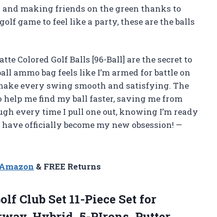
es and making friends on the green thanks to
golf game to feel like a party, these are the balls
te Colored Golf Balls [96-Ball] are the secret to
ll ammo bag feels like I’m armed for battle on
s make every swing smooth and satisfying. The
o help me find my ball faster, saving me from
ugh every time I pull one out, knowing I’m ready
ls have officially become my new obsession! —
n Amazon
& FREE Returns
olf Club Set 11-Piece Set for
way, Hybrid, 5-PIrons, Putter