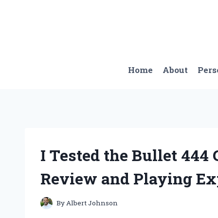
Skip
to
content
Home
About
Pers
I Tested the Bullet 444
Review and Playing Ex
By
Albert Johnson