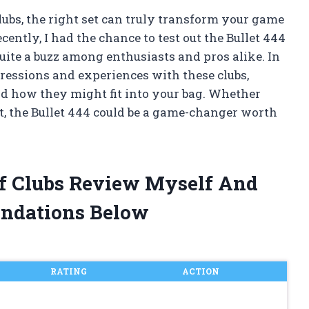
lubs, the right set can truly transform your game
ently, I had the chance to test out the Bullet 444
quite a buzz among enthusiasts and pros alike. In
ressions and experiences with these clubs,
d how they might fit into your bag. Whether
ut, the Bullet 444 could be a game-changer worth
olf Clubs Review Myself And
ndations Below
RATING
ACTION