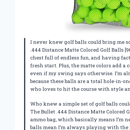
I never knew golf balls could bring me s
.444 Distance Matte Colored Golf Balls [9
chest full of endless fun, and having fac
fresh start. Plus, the matte colors add a
even if my swing says otherwise. I’m al
because these balls are a total hole-in-
who loves to hit the course with style 
Who knew a simple set of golf balls co
The Bullet .444 Distance Matte Colored G
ammo bag, which basically means I’m n
balls mean I’m always playing with the f