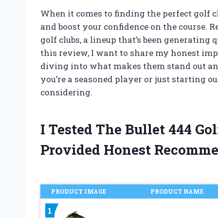
When it comes to finding the perfect golf c
and boost your confidence on the course. Rec
golf clubs, a lineup that’s been generating 
this review, I want to share my honest imp
diving into what makes them stand out an
you’re a seasoned player or just starting o
considering.
I Tested The Bullet 444 G
Provided Honest Recomme
PRODUCT IMAGE
PRODUCT NAME
1