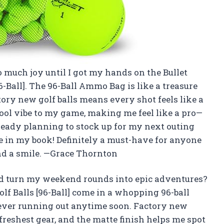
o much joy until I got my hands on the Bullet
6-Ball]. The 96-Ball Ammo Bag is like a treasure
tory new golf balls means every shot feels like a
 cool vibe to my game, making me feel like a pro—
ready planning to stock up for my next outing
one in my book! Definitely a must-have for anyone
and a smile. —Grace Thornton
uld turn my weekend rounds into epic adventures?
olf Balls [96-Ball] come in a whopping 96-ball
ever running out anytime soon. Factory new
reshest gear, and the matte finish helps me spot