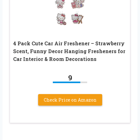
4 Pack Cute Car Air Freshener – Strawberry
Scent, Funny Decor Hanging Fresheners for
Car Interior & Room Decorations
9
Check Price on Amazon