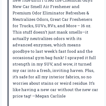
new ride until I tried the Chemical Guys
New Car Smell Air Freshener and
Premium Odor Eliminator Refreshes &
Neutralizes Odors, Great Car Fresheners
for Trucks, SUVs, RVs, and More – 16 oz.
This stuff doesn’t just mask smells—it
actually neutralizes odors with its
advanced enzymes, which means
goodbye to last week’s fast food and the
occasional gym bag funk! I sprayed it full
strength in my SUV, and wow, it turned
my car into a fresh, inviting haven. Plus,
it’s safe for all my interior fabrics, so no
worries about stains or weird residue. It’s
like having a new car without the new car
price tag! —Megan Carlisle