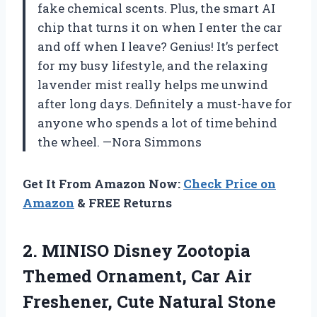
fake chemical scents. Plus, the smart AI
chip that turns it on when I enter the car
and off when I leave? Genius! It’s perfect
for my busy lifestyle, and the relaxing
lavender mist really helps me unwind
after long days. Definitely a must-have for
anyone who spends a lot of time behind
the wheel. —Nora Simmons
Get It From Amazon Now:
Check Price on
Amazon
& FREE Returns
2.
MINISO Disney Zootopia
Themed
Ornament, Car Air
Freshener, Cute Natural Stone