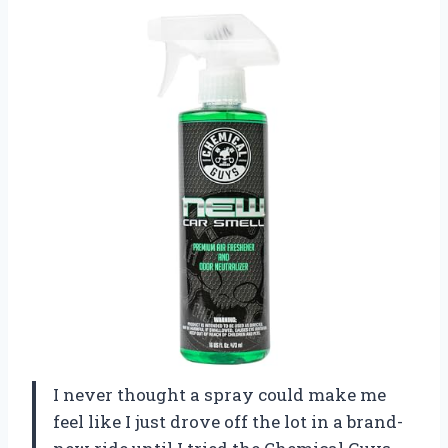
I never thought a spray could make me
feel like I just drove off the lot in a brand-