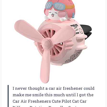
I never thought a car air freshener could
make me smile this much until I got the
Car Air Fresheners Cute Pilot Cat Car