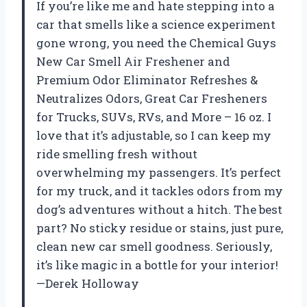
If you’re like me and hate stepping into a
car that smells like a science experiment
gone wrong, you need the Chemical Guys
New Car Smell Air Freshener and
Premium Odor Eliminator Refreshes &
Neutralizes Odors, Great Car Fresheners
for Trucks, SUVs, RVs, and More – 16 oz. I
love that it’s adjustable, so I can keep my
ride smelling fresh without
overwhelming my passengers. It’s perfect
for my truck, and it tackles odors from my
dog’s adventures without a hitch. The best
part? No sticky residue or stains, just pure,
clean new car smell goodness. Seriously,
it’s like magic in a bottle for your interior!
—Derek Holloway