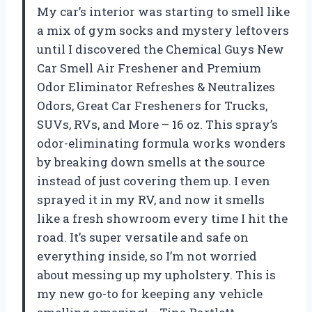
My car’s interior was starting to smell like
a mix of gym socks and mystery leftovers
until I discovered the Chemical Guys New
Car Smell Air Freshener and Premium
Odor Eliminator Refreshes & Neutralizes
Odors, Great Car Fresheners for Trucks,
SUVs, RVs, and More – 16 oz. This spray’s
odor-eliminating formula works wonders
by breaking down smells at the source
instead of just covering them up. I even
sprayed it in my RV, and now it smells
like a fresh showroom every time I hit the
road. It’s super versatile and safe on
everything inside, so I’m not worried
about messing up my upholstery. This is
my new go-to for keeping any vehicle