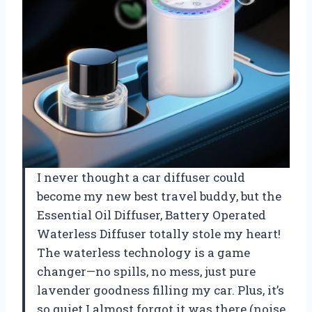
I never thought a car diffuser could
become my new best travel buddy, but the
Essential Oil Diffuser, Battery Operated
Waterless Diffuser totally stole my heart!
The waterless technology is a game
changer—no spills, no mess, just pure
lavender goodness filling my car. Plus, it’s
so quiet I almost forgot it was there (noise