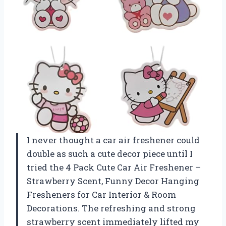
I never thought a car air freshener could
double as such a cute decor piece until I
tried the 4 Pack Cute Car Air Freshener –
Strawberry Scent, Funny Decor Hanging
Fresheners for Car Interior & Room
Decorations. The refreshing and strong
strawberry scent immediately lifted my