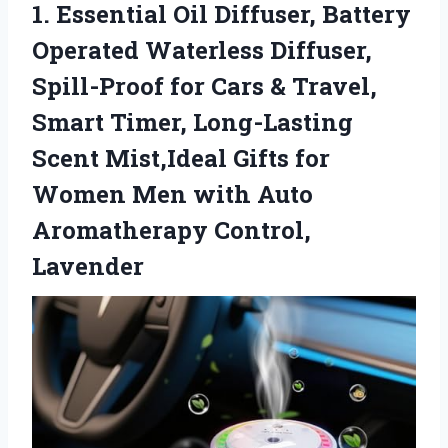
1.
Essential Oil Diffuser, Battery
Operated Waterless Diffuser,
Spill-Proof for Cars & Travel,
Smart Timer, Long-Lasting
Scent Mist,Ideal Gifts for
Women Men with Auto
Aromatherapy Control,
Lavender