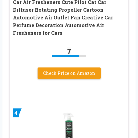
Car Air Fresheners Cute Pilot Cat Car
Diffuser Rotating Propeller Cartoon
Automotive Air Outlet Fan Creative Car
Perfume Decoration Automotive Air
Fresheners for Cars
7
Check Price on Amazon
4