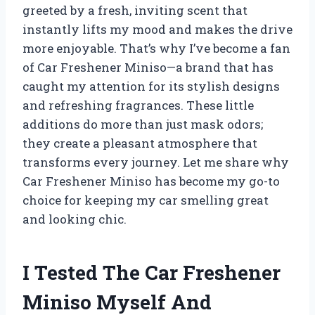
greeted by a fresh, inviting scent that
instantly lifts my mood and makes the drive
more enjoyable. That’s why I’ve become a fan
of Car Freshener Miniso—a brand that has
caught my attention for its stylish designs
and refreshing fragrances. These little
additions do more than just mask odors;
they create a pleasant atmosphere that
transforms every journey. Let me share why
Car Freshener Miniso has become my go-to
choice for keeping my car smelling great
and looking chic.
I Tested The Car Freshener
Miniso Myself And