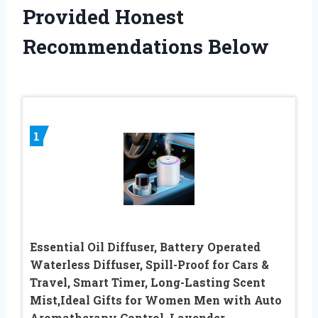
Provided Honest
Recommendations Below
1
Essential Oil Diffuser, Battery Operated
Waterless Diffuser, Spill-Proof for Cars &
Travel, Smart Timer, Long-Lasting Scent
Mist,Ideal Gifts for Women Men with Auto
Aromatherapy Control, Lavender