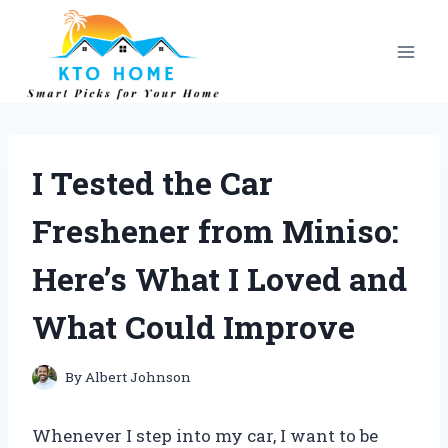
Skip
to
content
I Tested the Car
Freshener from Miniso:
Here’s What I Loved and
What Could Improve
By
Albert Johnson
Whenever I step into my car, I want to be