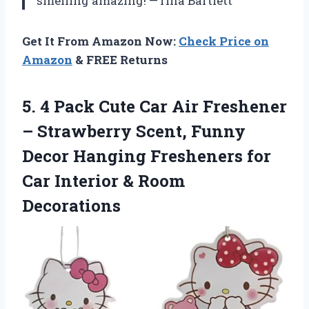
smelling amazing! —Tina Bartlett
Get It From Amazon Now:
Check Price on
Amazon
& FREE Returns
5.
4 Pack Cute Car
Air Freshener
– Strawberry Scent, Funny
Decor Hanging Fresheners for
Car Interior & Room
Decorations