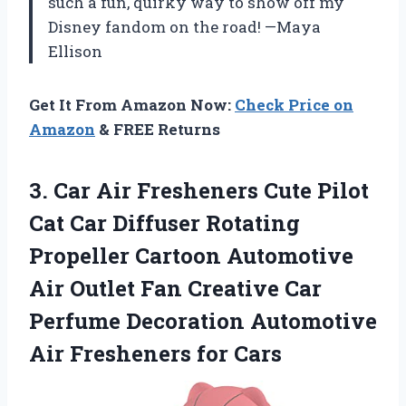
such a fun, quirky way to show off my
Disney fandom on the road! —Maya
Ellison
Get It From Amazon Now:
Check Price on
Amazon
& FREE Returns
3. Car Air Fresheners Cute Pilot
Cat Car Diffuser Rotating
Propeller Cartoon Automotive
Air Outlet Fan Creative Car
Perfume Decoration Automotive
Air Fresheners for Cars