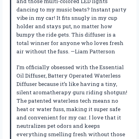
and those multi-colored LED lights
dancing to my music beats? Instant party
vibe in my car! It fits snugly in my cup
holder and stays put, no matter how
bumpy the ride gets. This diffuser is a
total winner for anyone who loves fresh
air without the fuss. —Liam Patterson
I’m officially obsessed with the Essential
Oil Diffuser, Battery Operated Waterless
Diffuser because it’s like having a tiny,
silent aromatherapy guru riding shotgun!
The patented waterless tech means no
heat or water fuss, making it super safe
and convenient for my car. I love that it
neutralizes pet odors and keeps
everything smelling fresh without those