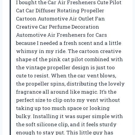
I bought the Car Air Fresheners Cute Pilot
Cat Car Diffuser Rotating Propeller
Cartoon Automotive Air Outlet Fan
Creative Car Perfume Decoration
Automotive Air Fresheners for Cars
because I needed a fresh scent and a little
whimsy in my ride. The cartoon creative
shape of the pink cat pilot combined with
the vintage propeller design is just too
cute to resist. When the car vent blows,
the propeller spins, distributing the lovely
fragrance all around like magic. It’s the
perfect size to clip onto my vent without
taking up too much space or looking
bulky. Installing it was super simple with
the soft silicone clip, and it feels sturdy
enough to stay put. This little guy has