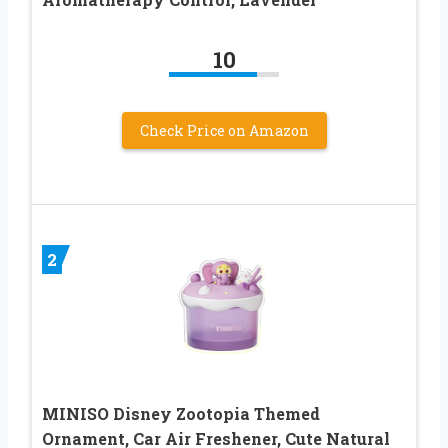
10
Check Price on Amazon
2
MINISO Disney Zootopia Themed
Ornament, Car Air Freshener, Cute Natural