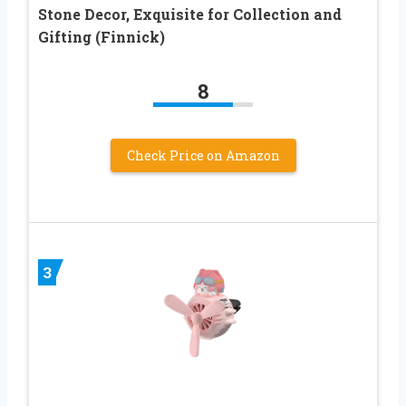
Stone Decor, Exquisite for Collection and
Gifting (Finnick)
8
Check Price on Amazon
3