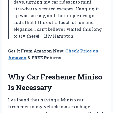
days, turning my car rides into mini
strawberry-scented escapes. Hanging it
up was so easy, and the unique design
adds that little extra touch of fun and
elegance. I can’t believe I waited this long
to try these! —Lily Hampton
Get It From Amazon Now:
Check Price on
Amazon
& FREE Returns
Why Car Freshener Miniso
Is Necessary
I’ve found that having a Miniso car
freshener in my vehicle makes a huge