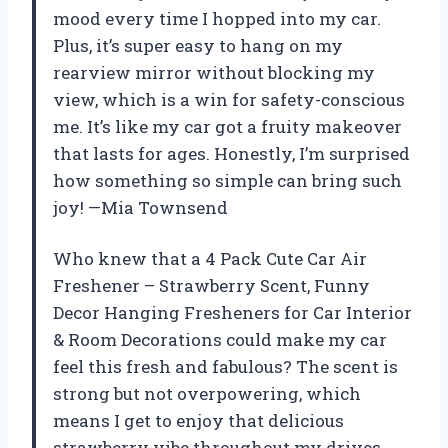
mood every time I hopped into my car.
Plus, it’s super easy to hang on my
rearview mirror without blocking my
view, which is a win for safety-conscious
me. It’s like my car got a fruity makeover
that lasts for ages. Honestly, I’m surprised
how something so simple can bring such
joy! —Mia Townsend
Who knew that a 4 Pack Cute Car Air
Freshener – Strawberry Scent, Funny
Decor Hanging Fresheners for Car Interior
& Room Decorations could make my car
feel this fresh and fabulous? The scent is
strong but not overpowering, which
means I get to enjoy that delicious
strawberry vibe throughout my drives.