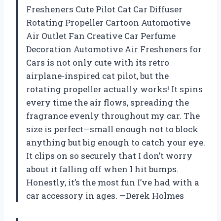
Fresheners Cute Pilot Cat Car Diffuser
Rotating Propeller Cartoon Automotive
Air Outlet Fan Creative Car Perfume
Decoration Automotive Air Fresheners for
Cars is not only cute with its retro
airplane-inspired cat pilot, but the
rotating propeller actually works! It spins
every time the air flows, spreading the
fragrance evenly throughout my car. The
size is perfect—small enough not to block
anything but big enough to catch your eye.
It clips on so securely that I don’t worry
about it falling off when I hit bumps.
Honestly, it’s the most fun I’ve had with a
car accessory in ages. —Derek Holmes