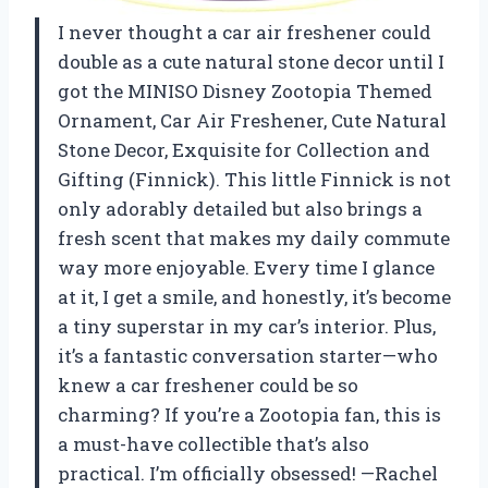
I never thought a car air freshener could
double as a cute natural stone decor until I
got the MINISO Disney Zootopia Themed
Ornament, Car Air Freshener, Cute Natural
Stone Decor, Exquisite for Collection and
Gifting (Finnick). This little Finnick is not
only adorably detailed but also brings a
fresh scent that makes my daily commute
way more enjoyable. Every time I glance
at it, I get a smile, and honestly, it’s become
a tiny superstar in my car’s interior. Plus,
it’s a fantastic conversation starter—who
knew a car freshener could be so
charming? If you’re a Zootopia fan, this is
a must-have collectible that’s also
practical. I’m officially obsessed! —Rachel