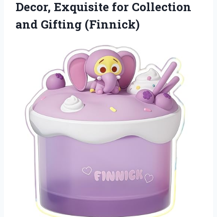
Decor, Exquisite for Collection
and Gifting (Finnick)