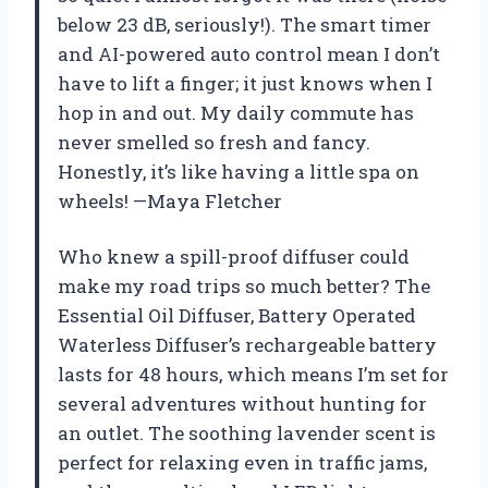
below 23 dB, seriously!). The smart timer
and AI-powered auto control mean I don’t
have to lift a finger; it just knows when I
hop in and out. My daily commute has
never smelled so fresh and fancy.
Honestly, it’s like having a little spa on
wheels! —Maya Fletcher
Who knew a spill-proof diffuser could
make my road trips so much better? The
Essential Oil Diffuser, Battery Operated
Waterless Diffuser’s rechargeable battery
lasts for 48 hours, which means I’m set for
several adventures without hunting for
an outlet. The soothing lavender scent is
perfect for relaxing even in traffic jams,