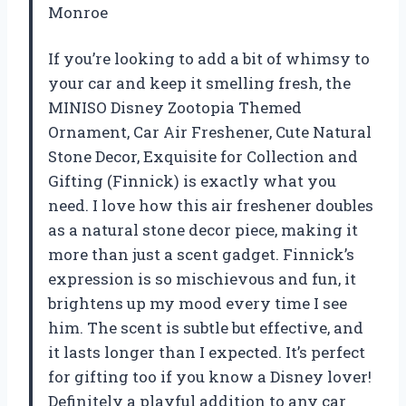
Monroe
If you’re looking to add a bit of whimsy to
your car and keep it smelling fresh, the
MINISO Disney Zootopia Themed
Ornament, Car Air Freshener, Cute Natural
Stone Decor, Exquisite for Collection and
Gifting (Finnick) is exactly what you
need. I love how this air freshener doubles
as a natural stone decor piece, making it
more than just a scent gadget. Finnick’s
expression is so mischievous and fun, it
brightens up my mood every time I see
him. The scent is subtle but effective, and
it lasts longer than I expected. It’s perfect
for gifting too if you know a Disney lover!
Definitely a playful addition to any car