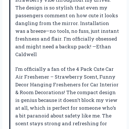
The design is so stylish that even my
passengers comment on how cute it looks
dangling from the mirror. Installation
was a breeze—no tools, no fuss, just instant
freshness and flair. I’m officially obsessed
and might need a backup pack! —Ethan
Caldwell
I’m officially a fan of the 4 Pack Cute Car
Air Freshener – Strawberry Scent, Funny
Decor Hanging Fresheners for Car Interior
& Room Decorations! The compact design
is genius because it doesn’t block my view
at all, which is perfect for someone who’s
a bit paranoid about safety like me. The
scent stays strong and refreshing for