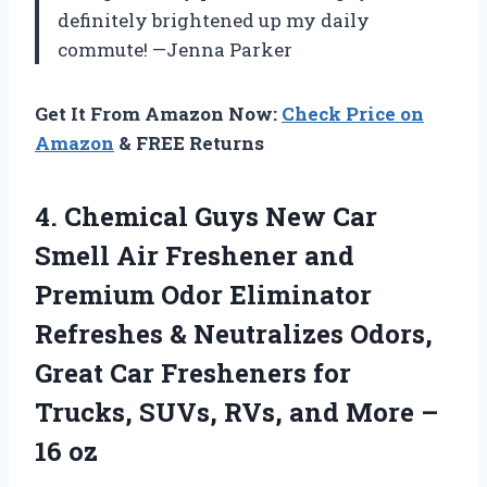
definitely brightened up my daily
commute! —Jenna Parker
Get It From Amazon Now:
Check Price on
Amazon
& FREE Returns
4.
Chemical Guys New Car
Smell Air Freshener and
Premium Odor Eliminator
Refreshes & Neutralizes Odors,
Great Car Fresheners for
Trucks, SUVs, RVs, and More –
16 oz