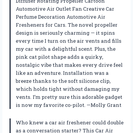
Diffuser Rotating Propeller Cartoon
Automotive Air Outlet Fan Creative Car
Perfume Decoration Automotive Air
Fresheners for Cars. The novel propeller
design is seriously charming — it spins
every time I turn on the air vents and fills
my car with a delightful scent. Plus, the
pink cat pilot shape adds a quirky,
nostalgic vibe that makes every drive feel
like an adventure. Installation was a
breeze thanks to the soft silicone clip,
which holds tight without damaging my
vents. I’m pretty sure this adorable gadget
is now my favorite co-pilot. —Molly Grant
Who knew a car air freshener could double
as a conversation starter? This Car Air