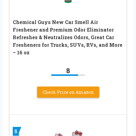
Chemical Guys New Car Smell Air
Freshener and Premium Odor Eliminator
Refreshes & Neutralizes Odors, Great Car
Fresheners for Trucks, SUVs, RVs, and More
– 16 oz
8
Check Price on Amazon
5