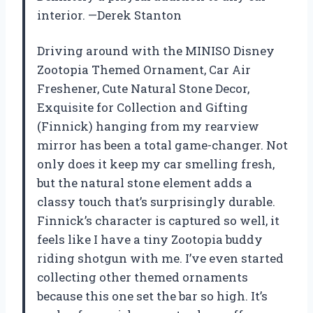
interior. —Derek Stanton
Driving around with the MINISO Disney
Zootopia Themed Ornament, Car Air
Freshener, Cute Natural Stone Decor,
Exquisite for Collection and Gifting
(Finnick) hanging from my rearview
mirror has been a total game-changer. Not
only does it keep my car smelling fresh,
but the natural stone element adds a
classy touch that’s surprisingly durable.
Finnick’s character is captured so well, it
feels like I have a tiny Zootopia buddy
riding shotgun with me. I’ve even started
collecting other themed ornaments
because this one set the bar so high. It’s