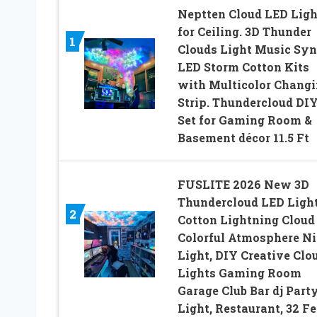
Neptten Cloud LED Ligh
for Ceiling. 3D Thunder
1
Clouds Light Music Syn
LED Storm Cotton Kits
with Multicolor Chang
Strip. Thundercloud DI
Set for Gaming Room &
Basement décor 11.5 Ft
FUSLITE 2026 New 3D
Thundercloud LED Ligh
2
Cotton Lightning Cloud
Colorful Atmosphere Ni
Light, DIY Creative Clo
Lights Gaming Room
Garage Club Bar dj Part
Light, Restaurant, 32 Fe