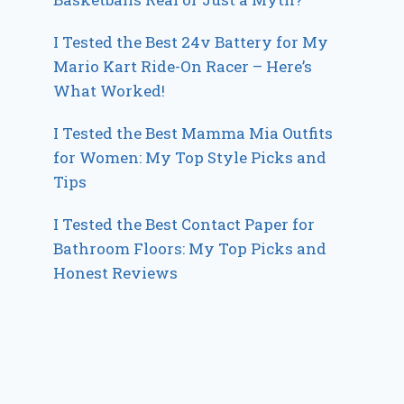
I Tested the Best 24v Battery for My
Mario Kart Ride-On Racer – Here’s
What Worked!
I Tested the Best Mamma Mia Outfits
for Women: My Top Style Picks and
Tips
I Tested the Best Contact Paper for
Bathroom Floors: My Top Picks and
Honest Reviews