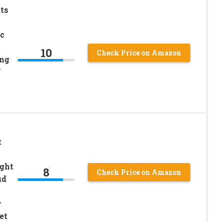
ts
c
10
Check Price on Amazon
ing
Y
t
ght
8
Check Price on Amazon
ud
y
et