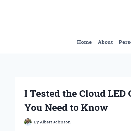
Skip
to
content
Home
About
Pers
I Tested the Cloud LED 
You Need to Know
By
Albert Johnson