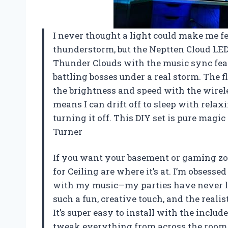
I never thought a light could make me fee
thunderstorm, but the Neptten Cloud LED L
Thunder Clouds with the music sync fea
battling bosses under a real storm. The f
the brightness and speed with the wireles
means I can drift off to sleep with rela
turning it off. This DIY set is pure mag
Turner
If you want your basement or gaming zon
for Ceiling are where it’s at. I’m obsess
with my music—my parties have never loo
such a fun, creative touch, and the realist
It’s super easy to install with the inclu
tweak everything from across the room. 