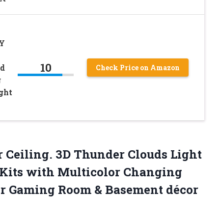
IY
10
ud
Check Price on Amazon
g
ght
r Ceiling. 3D Thunder Clouds Light
Kits with Multicolor Changing
for Gaming Room & Basement décor