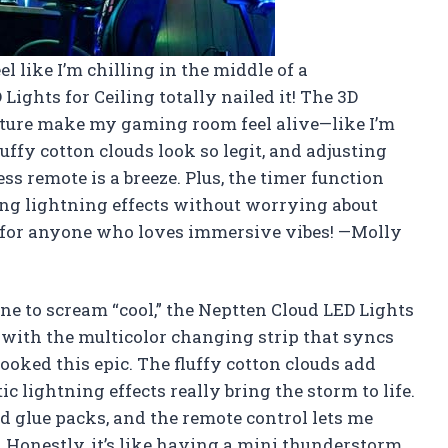
l like I’m chilling in the middle of a
ights for Ceiling totally nailed it! The 3D
ture make my gaming room feel alive—like I’m
luffy cotton clouds look so legit, and adjusting
s remote is a breeze. Plus, the timer function
xing lightning effects without worrying about
ic for anyone who loves immersive vibes! —Molly
e to scream “cool,” the Neptten Cloud LED Lights
ed with the multicolor changing strip that syncs
ked this epic. The fluffy cotton clouds add
ic lightning effects really bring the storm to life.
ded glue packs, and the remote control lets me
Honestly, it’s like having a mini thunderstorm