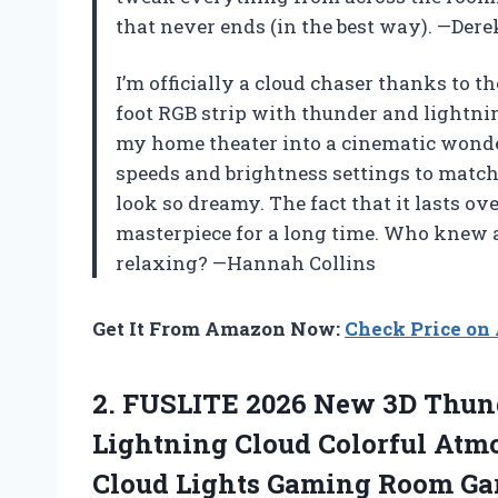
that never ends (in the best way). —Der
I’m officially a cloud chaser thanks to th
foot RGB strip with thunder and lightn
my home theater into a cinematic wonde
speeds and brightness settings to match
look so dreamy. The fact that it lasts ov
masterpiece for a long time. Who knew a
relaxing? —Hannah Collins
Get It From Amazon Now:
Check Price o
2. FUSLITE 2026 New 3D Thund
Lightning Cloud Colorful Atmo
Cloud Lights Gaming Room Gar