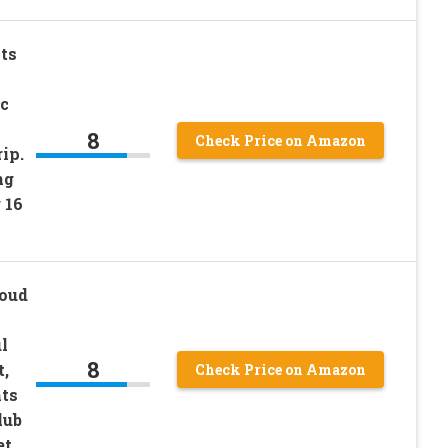
ts
c
8
Check Price on Amazon
ip.
ng
 16
loud
l
8
,
Check Price on Amazon
hts
lub
et