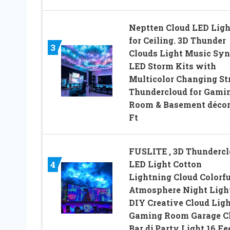
Neptten Cloud LED Ligh
for Ceiling. 3D Thunder
3
Clouds Light Music Syn
LED Storm Kits with
Multicolor Changing Str
Thundercloud for Gami
Room & Basement décor
Ft
FUSLITE , 3D Thunderc
LED Light Cotton
4
Lightning Cloud Colorfu
Atmosphere Night Light
DIY Creative Cloud Lig
Gaming Room Garage C
Bar dj Party Light,16 Fe