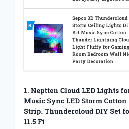
Sepco 3D Thundercloud
Storm Ceiling Lights D
5
Kit Music Sync Cotton
Thunder Lightning Clo
Light Fluffy for Gamin
Room Bedroom Wall Ni
Party Decoration
1.
Neptten Cloud LED Lights
fo
Music Sync LED Storm Cotton 
Strip. Thundercloud DIY Set 
11.5 Ft