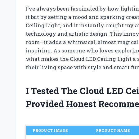
I’ve always been fascinated by how lightin
it but by setting a mood and sparking creat
Ceiling Light, and it instantly caught my 
technology and artistic design. This innova
room—it adds a whimsical, almost magical
inspiring. As someone who loves exploring
what makes the Cloud LED Ceiling Light a 
their living space with style and smart fun
I Tested The Cloud LED Ce
Provided Honest Recomme
PRODUCT IMAGE
PRODUCT NAME