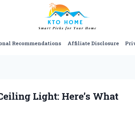
onal Recommendations
Affiliate Disclosure
Pri
Ceiling Light: Here’s What