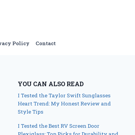
vacy Policy
Contact
YOU CAN ALSO READ
I Tested the Taylor Swift Sunglasses
Heart Trend: My Honest Review and
Style Tips
I Tested the Best RV Screen Door
Plexiglass: Top Picks for Durability and