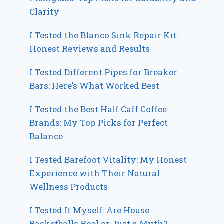
Clarity
I Tested the Blanco Sink Repair Kit:
Honest Reviews and Results
I Tested Different Pipes for Breaker
Bars: Here’s What Worked Best
I Tested the Best Half Caff Coffee
Brands: My Top Picks for Perfect
Balance
I Tested Barefoot Vitality: My Honest
Experience with Their Natural
Wellness Products
I Tested It Myself: Are House
Basketballs Real or Just a Myth?