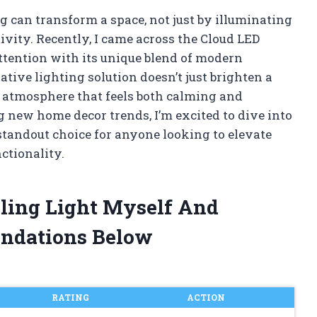
g can transform a space, not just by illuminating
ivity. Recently, I came across the Cloud LED
attention with its unique blend of modern
tive lighting solution doesn’t just brighten a
 atmosphere that feels both calming and
 new home decor trends, I’m excited to dive into
standout choice for anyone looking to elevate
ctionality.
iling Light Myself And
ndations Below
RATING
ACTION