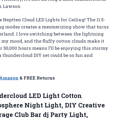
ek Lawson
e Neptten Cloud LED Lights for Ceiling! The 11.5-
ing modes creates a mesmerizing show that turns
rland. I love switching between the lightning
 my mood, and the fluffy cotton clouds make it
er 50,000 hours means I’ll be enjoying this stormy
 thundercloud DIY set could be so fun and
n Amazon
& FREE Returns
ercloud LED Light Cotton
sphere Night Light, DIY Creative
age Club Bar dj Party
Light,