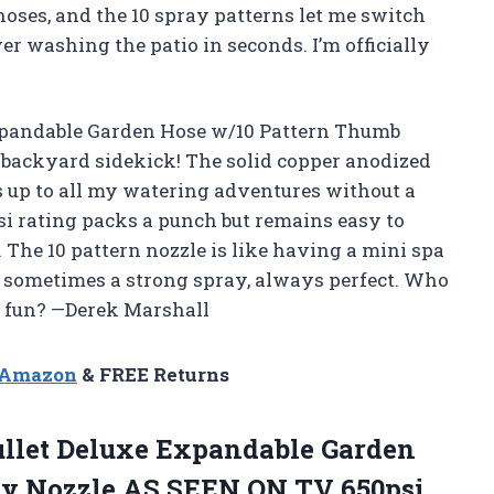
ses, and the 10 spray patterns let me switch
r washing the patio in seconds. I’m officially
Expandable Garden Hose w/10 Pattern Thumb
backyard sidekick! The solid copper anodized
 up to all my watering adventures without a
si rating packs a punch but remains easy to
 The 10 pattern nozzle is like having a mini spa
 sometimes a strong spray, always perfect. Who
d fun? —Derek Marshall
n Amazon
& FREE Returns
ullet Deluxe Expandable Garden
ay Nozzle AS SEEN ON TV 650psi