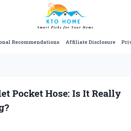
onal Recommendations
Affiliate Disclosure
Pri
et Pocket Hose: Is It Really
g?