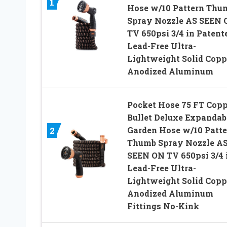
1
Hose w/10 Pattern Thu
Spray Nozzle AS SEEN 
TV 650psi 3/4 in Patent
Lead-Free Ultra-
Lightweight Solid Copp
Anodized Aluminum
Pocket Hose 75 FT Copp
Bullet Deluxe Expandab
Garden Hose w/10 Patte
2
Thumb Spray Nozzle A
SEEN ON TV 650psi 3/4 
Lead-Free Ultra-
Lightweight Solid Copp
Anodized Aluminum
Fittings No-Kink