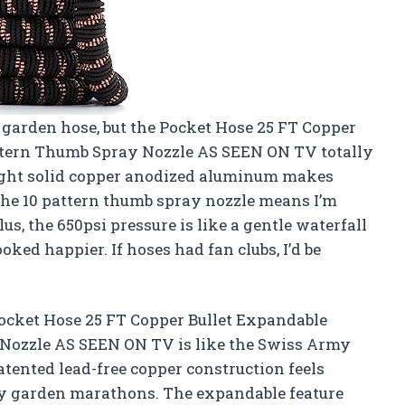
a garden hose, but the Pocket Hose 25 FT Copper
ttern Thumb Spray Nozzle AS SEEN ON TV totally
ight solid copper anodized aluminum makes
 the 10 pattern thumb spray nozzle means I’m
s, the 650psi pressure is like a gentle waterfall
ked happier. If hoses had fan clubs, I’d be
ocket Hose 25 FT Copper Bullet Expandable
Nozzle AS SEEN ON TV is like the Swiss Army
atented lead-free copper construction feels
 my garden marathons. The expandable feature