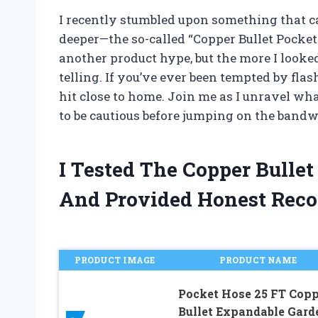
I recently stumbled upon something that c
deeper—the so-called “Copper Bullet Pocket H
another product hype, but the more I looked 
telling. If you’ve ever been tempted by fla
hit close to home. Join me as I unravel wha
to be cautious before jumping on the band
I Tested The Copper Bulle
And Provided Honest Rec
PRODUCT IMAGE
PRODUCT NAME
Pocket Hose 25 FT Copp
Bullet Expandable Gard