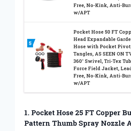
Free, No-Kink, Anti-Bur
w/APT
Pocket Hose 50 FT Copp
Head Expandable Gard
5
Hose with Pocket Pivot
Tangles, AS SEEN ON TV
360° Swivel, Tri-Tex Tub
Force Field Jacket, Lea
Free, No-Kink, Anti-Bur
w/APT
1. Pocket Hose 25 FT Copper B
Pattern Thumb Spray Nozzle A