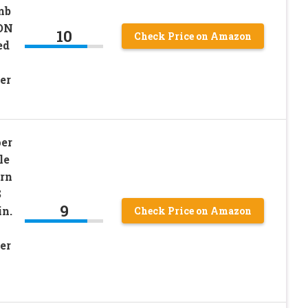
mb
ON
10
Check Price on Amazon
ed
er
er
le
rn
S
9
in.
Check Price on Amazon
er