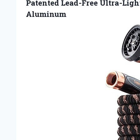
Patented Lead-Free Ultra-Lig
Aluminum