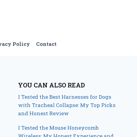
vacy Policy
Contact
YOU CAN ALSO READ
I Tested the Best Harnesses for Dogs
with Tracheal Collapse: My Top Picks
and Honest Review
I Tested the Mouse Honeycomb
Wireless: My Honest Experience and