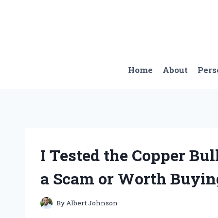
Skip
to
content
Home
About
Pers
I Tested the Copper Bull
a Scam or Worth Buyin
By
Albert Johnson