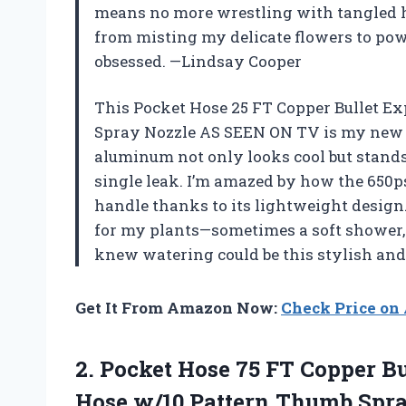
means no more wrestling with tangled ho
from misting my delicate flowers to powe
obsessed. —Lindsay Cooper
This Pocket Hose 25 FT Copper Bullet 
Spray Nozzle AS SEEN ON TV is my new 
aluminum not only looks cool but stands
single leak. I’m amazed by how the 650p
handle thanks to its lightweight design.
for my plants—sometimes a soft shower,
knew watering could be this stylish an
Get It From Amazon Now:
Check Price o
2. Pocket Hose 75 FT Copper B
Hose w/10 Pattern Thumb Spr