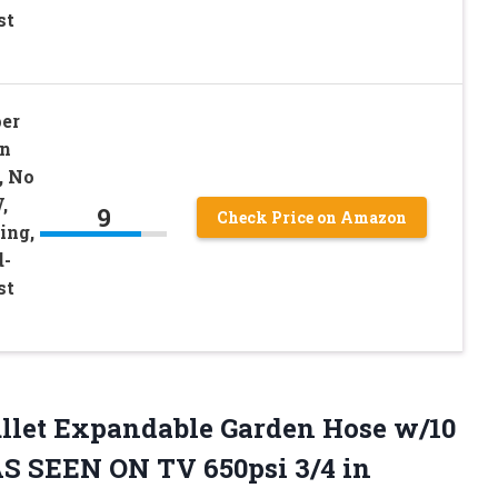
st
er
en
, No
,
9
Check Price on Amazon
ing,
d-
st
ullet Expandable Garden Hose w/10
S SEEN ON TV 650psi 3/4 in