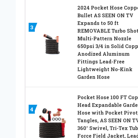
2024 Pocket Hose Copp
Bullet AS SEEN ON TV
Expands to 50 ft
3
REMOVABLE Turbo Sho
Multi-Pattern Nozzle
650psi 3/4 in Solid Cop
Anodized Aluminum
Fittings Lead-Free
Lightweight No-Kink
Garden Hose
Pocket Hose 100 FT Cop
Head Expandable Gard
4
Hose with Pocket Pivot
Tangles, AS SEEN ON TV
360° Swivel, Tri-Tex Tub
Force Field Jacket, Lea