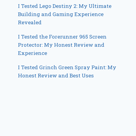
I Tested Lego Destiny 2: My Ultimate
Building and Gaming Experience
Revealed
I Tested the Forerunner 965 Screen
Protector: My Honest Review and
Experience
I Tested Grinch Green Spray Paint: My
Honest Review and Best Uses