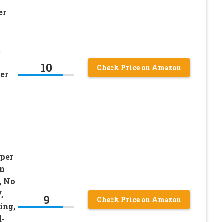
er
t
10
Check Price on Amazon
per
per
en
, No
,
9
Check Price on Amazon
ing,
d-