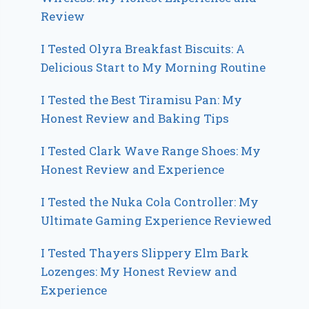
Review
I Tested Olyra Breakfast Biscuits: A
Delicious Start to My Morning Routine
I Tested the Best Tiramisu Pan: My
Honest Review and Baking Tips
I Tested Clark Wave Range Shoes: My
Honest Review and Experience
I Tested the Nuka Cola Controller: My
Ultimate Gaming Experience Reviewed
I Tested Thayers Slippery Elm Bark
Lozenges: My Honest Review and
Experience