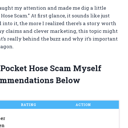
aught my attention and made me dig a little
ose Scam.” At first glance, it sounds like just
into it, the more I realized there’s a story worth
shy claims and clever marketing, this topic might
t’s really behind the buzz and why it’s important
wagon.
t Pocket Hose Scam Myself
ommendations Below
RATING
ACTION
er
en