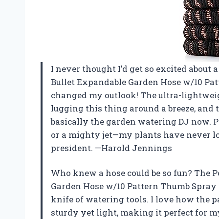
I never thought I’d get so excited about 
Bullet Expandable Garden Hose w/10 Pa
changed my outlook! The ultra-lightwe
lugging this thing around a breeze, and
basically the garden watering DJ now. Plu
or a mighty jet—my plants have never loo
president. —Harold Jennings
Who knew a hose could be so fun? The P
Garden Hose w/10 Pattern Thumb Spray 
knife of watering tools. I love how the p
sturdy yet light, making it perfect for