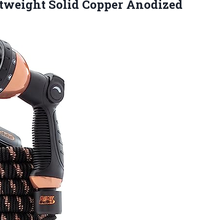
htweight
Solid Copper Anodized