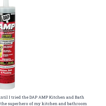
until I tried the DAP AMP Kitchen and Bath
ike the superhero of my kitchen and bathroom