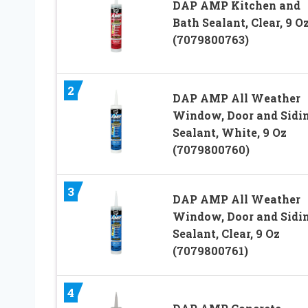
DAP AMP Kitchen and
Bath Sealant, Clear, 9 O
(7079800763)
2
DAP AMP All Weather
Window, Door and Sidi
Sealant, White, 9 Oz
(7079800760)
3
DAP AMP All Weather
Window, Door and Sidi
Sealant, Clear, 9 Oz
(7079800761)
4