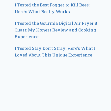
I Tested the Best Fogger to Kill Bees:
Here’s What Really Works
I Tested the Gourmia Digital Air Fryer 8
Quart: My Honest Review and Cooking
Experience
I Tested Stay Don’t Stray: Here’s What I
Loved About This Unique Experience