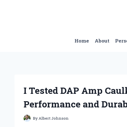
Skip
to
content
Home
About
Pers
I Tested DAP Amp Caulk
Performance and Durab
By
Albert Johnson