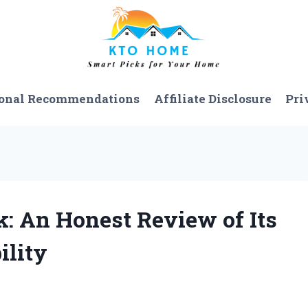
onal Recommendations
Affiliate Disclosure
Pri
: An Honest Review of Its
ility