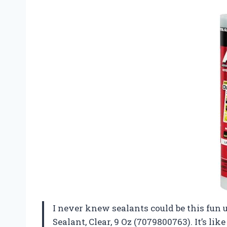
I never knew sealants could be this fun 
Sealant, Clear, 9 Oz (7079800763). It’s l