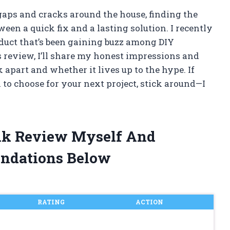
gaps and cracks around the house, finding the
een a quick fix and a lasting solution. I recently
oduct that’s been gaining buzz among DIY
s review, I’ll share my honest impressions and
 apart and whether it lives up to the hype. If
 to choose for your next project, stick around—I
lk Review Myself And
ndations Below
RATING
ACTION