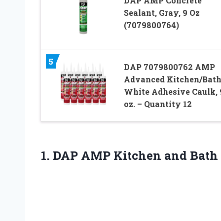
DAP AMP Concrete
Sealant, Gray, 9 Oz
(7079800764)
5
DAP 7079800762 AMP
Advanced Kitchen/Bat
White Adhesive Caulk, 
oz. – Quantity 12
1. DAP AMP Kitchen and Bath 