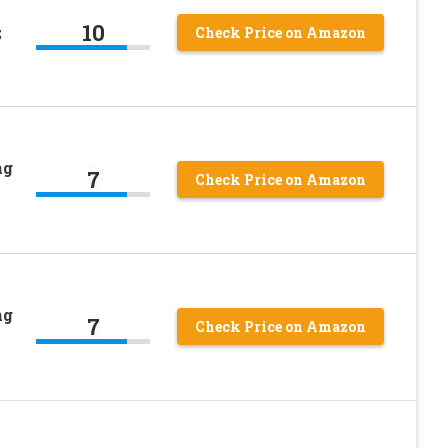
10
z
Check Price on Amazon
ng
7
Check Price on Amazon
ng
7
Check Price on Amazon