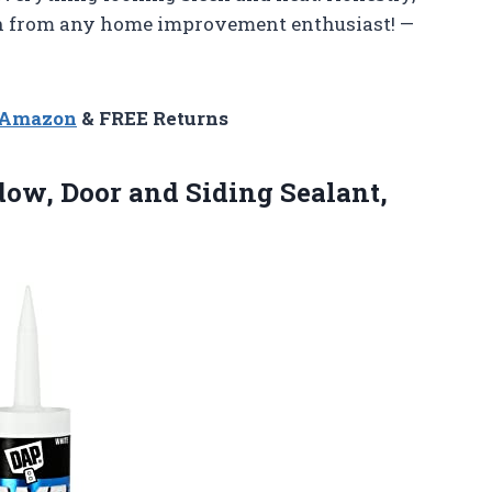
on from any home improvement enthusiast! —
n Amazon
& FREE Returns
ow, Door and Siding Sealant,