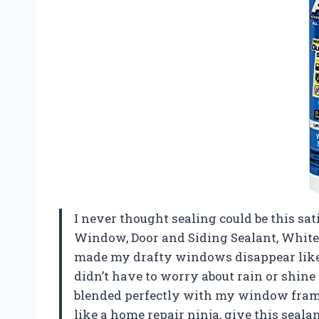
I never thought sealing could be this sa
Window, Door and Siding Sealant, White, 
made my drafty windows disappear like a 
didn’t have to worry about rain or shin
blended perfectly with my window frames
like a home repair ninja, give this seal