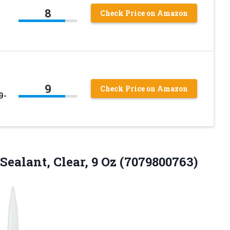
8
Check Price on Amazon
h
9
Check Price on Amazon
9-
Sealant,
Clear, 9 Oz (7079800763)