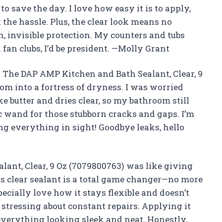
to save the day. I love how easy it is to apply,
 the hassle. Plus, the clear look means no
invisible protection. My counters and tubs
 fan clubs, I’d be president. —Molly Grant
 The DAP AMP Kitchen and Bath Sealant, Clear, 9
m into a fortress of dryness. I was worried
ike butter and dries clear, so my bathroom still
ic wand for those stubborn cracks and gaps. I’m
ing everything in sight! Goodbye leaks, hello
ant, Clear, 9 Oz (7079800763) was like giving
is clear sealant is a total game changer—no more
ecially love how it stays flexible and doesn’t
stressing about constant repairs. Applying it
 everything looking sleek and neat. Honestly,