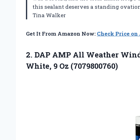
this sealant deserves a standing ovati
Tina Walker
Get It From Amazon Now:
Check Price o
2. DAP AMP All Weather Wind
White, 9 Oz (7079800760)