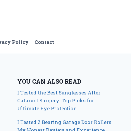
vacy Policy
Contact
YOU CAN ALSO READ
I Tested the Best Sunglasses After
Cataract Surgery: Top Picks for
Ultimate Eye Protection
I Tested Z Bearing Garage Door Rollers:
My Honest Review and Experience