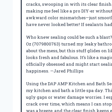
cracks, swooping in with its clear finish 
making me feel like a pro DIY-er without
awkward color mismatches—just smooth, 
have never looked better! If sealants had
Who knew sealing could be such a blast?
Oz (7079800763) turned my leaky bathroo
about the mess, but this stuff glides on l
looks fresh and fabulous. It’s like a mag
officially obsessed and might start seal
happiness. —Jared Phillips
Using the DAP AMP Kitchen and Bath Seal
my kitchen and bath a little spa day. Th
ugly gaps or water damage worries. I esp
crack over time, which means I can stop 
was a breeze, and the clear finish keeps