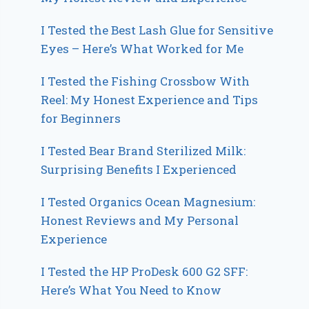
I Tested the Best Lash Glue for Sensitive
Eyes – Here’s What Worked for Me
I Tested the Fishing Crossbow With
Reel: My Honest Experience and Tips
for Beginners
I Tested Bear Brand Sterilized Milk:
Surprising Benefits I Experienced
I Tested Organics Ocean Magnesium:
Honest Reviews and My Personal
Experience
I Tested the HP ProDesk 600 G2 SFF:
Here’s What You Need to Know