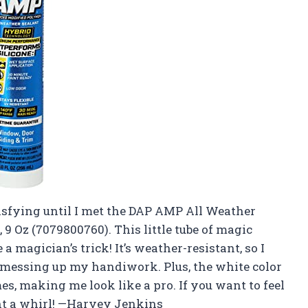
tisfying until I met the DAP AMP All Weather
9 Oz (7079800760). This little tube of magic
magician’s trick! It’s weather-resistant, so I
e messing up my handiwork. Plus, the white color
, making me look like a pro. If you want to feel
ant a whirl! —Harvey Jenkins