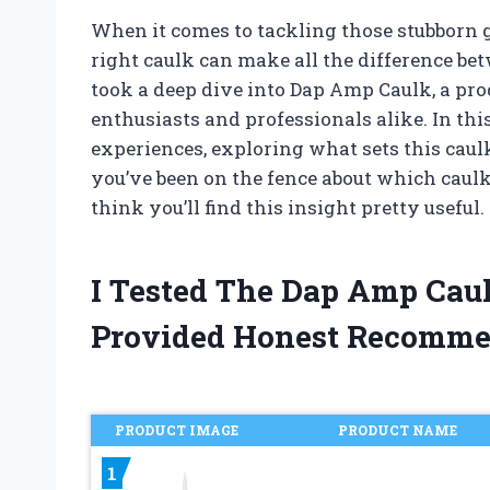
When it comes to tackling those stubborn 
right caulk can make all the difference betw
took a deep dive into Dap Amp Caulk, a pr
enthusiasts and professionals alike. In thi
experiences, exploring what sets this caulk
you’ve been on the fence about which caulk
think you’ll find this insight pretty useful.
I Tested The Dap Amp Cau
Provided Honest Recomme
PRODUCT IMAGE
PRODUCT NAME
1