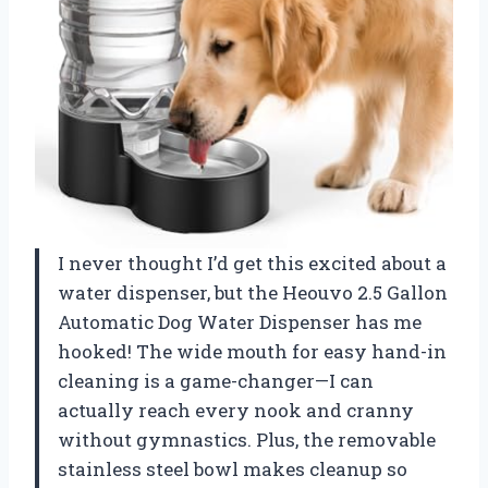
I never thought I’d get this excited about a
water dispenser, but the Heouvo 2.5 Gallon
Automatic Dog Water Dispenser has me
hooked! The wide mouth for easy hand-in
cleaning is a game-changer—I can
actually reach every nook and cranny
without gymnastics. Plus, the removable
stainless steel bowl makes cleanup so