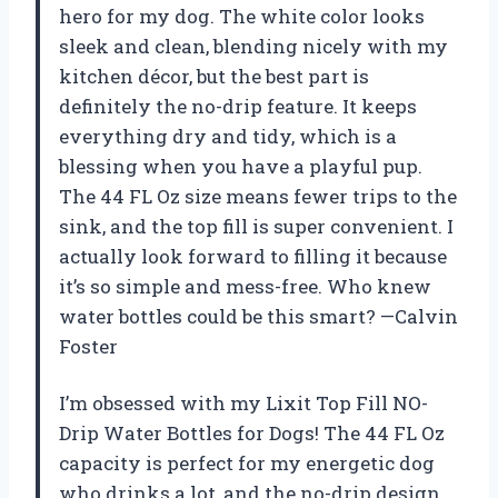
hero for my dog. The white color looks
sleek and clean, blending nicely with my
kitchen décor, but the best part is
definitely the no-drip feature. It keeps
everything dry and tidy, which is a
blessing when you have a playful pup.
The 44 FL Oz size means fewer trips to the
sink, and the top fill is super convenient. I
actually look forward to filling it because
it’s so simple and mess-free. Who knew
water bottles could be this smart? —Calvin
Foster
I’m obsessed with my Lixit Top Fill NO-
Drip Water Bottles for Dogs! The 44 FL Oz
capacity is perfect for my energetic dog
who drinks a lot, and the no-drip design