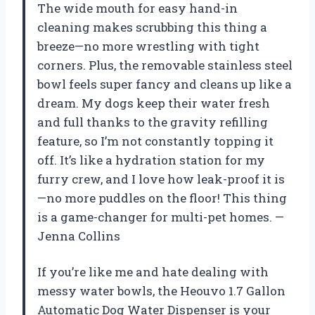
The wide mouth for easy hand-in
cleaning makes scrubbing this thing a
breeze—no more wrestling with tight
corners. Plus, the removable stainless steel
bowl feels super fancy and cleans up like a
dream. My dogs keep their water fresh
and full thanks to the gravity refilling
feature, so I’m not constantly topping it
off. It’s like a hydration station for my
furry crew, and I love how leak-proof it is
—no more puddles on the floor! This thing
is a game-changer for multi-pet homes. —
Jenna Collins
If you’re like me and hate dealing with
messy water bowls, the Heouvo 1.7 Gallon
Automatic Dog Water Dispenser is your