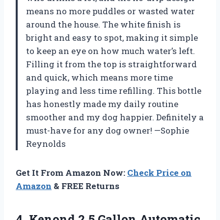
means no more puddles or wasted water
around the house. The white finish is
bright and easy to spot, making it simple
to keep an eye on how much water’s left.
Filling it from the top is straightforward
and quick, which means more time
playing and less time refilling. This bottle
has honestly made my daily routine
smoother and my dog happier. Definitely a
must-have for any dog owner! —Sophie
Reynolds
Get It From Amazon Now:
Check Price on
Amazon
& FREE Returns
4. Kenond 2.5 Gallon Automatic