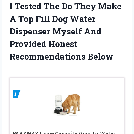
I Tested The Do They Make
A Top Fill Dog Water
Dispenser Myself And
Provided Honest
Recommendations Below
1
PAKEWAY Large Capacity Gravity Water