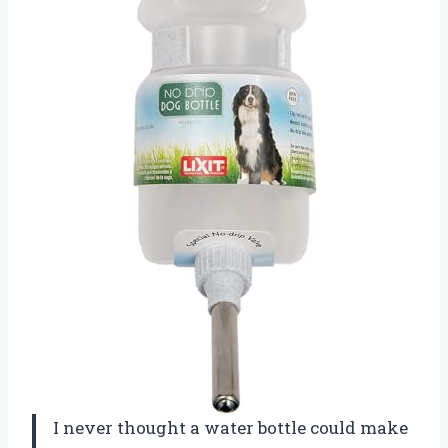
I never thought a water bottle could make