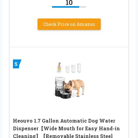
10
Check Price on Amazon
5
Heouvo 1.7 Gallon Automatic Dog Water
Dispenser【Wide Mouth for Easy Hand-in
Cleaning】【Removable Stainless Steel