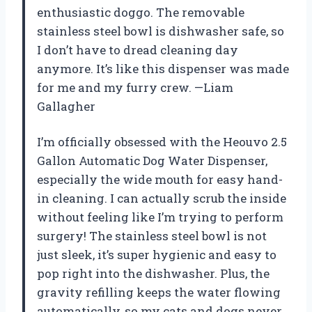
enthusiastic doggo. The removable
stainless steel bowl is dishwasher safe, so
I don’t have to dread cleaning day
anymore. It’s like this dispenser was made
for me and my furry crew. —Liam
Gallagher
I’m officially obsessed with the Heouvo 2.5
Gallon Automatic Dog Water Dispenser,
especially the wide mouth for easy hand-
in cleaning. I can actually scrub the inside
without feeling like I’m trying to perform
surgery! The stainless steel bowl is not
just sleek, it’s super hygienic and easy to
pop right into the dishwasher. Plus, the
gravity refilling keeps the water flowing
automatically, so my cats and dogs never