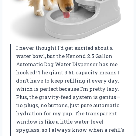
I never thought I’d get excited about a
water bowl, but the Kenond 2.5 Gallon
Automatic Dog Water Dispenser has me
hooked! The giant 9.5L capacity means I
don’t have to keep refilling it every day,
which is perfect because I’m pretty lazy.
Plus, the gravity-feed system is genius—
no plugs, no buttons, just pure automatic
hydration for my pup. The transparent
window is like a little water-level
spyglass, so I always know when a refill’s