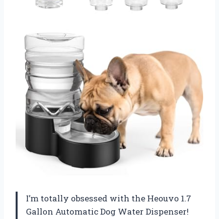
I’m totally obsessed with the Heouvo 1.7
Gallon Automatic Dog Water Dispenser!