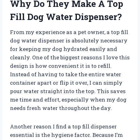
Why Do They Make A Top
Fill Dog Water Dispenser?
From my experience as a pet owner, a top fill
dog water dispenser is absolutely necessary
for keeping my dog hydrated easily and
cleanly. One of the biggest reasons I love this
design is how convenient it is to refill.
Instead of having to take the entire water
container apart or flip it over, I can simply
pour water straight into the top. This saves
me time and effort, especially when my dog
needs fresh water throughout the day.
Another reason I find a top fill dispenser
essential is the hygiene factor. Because I’m