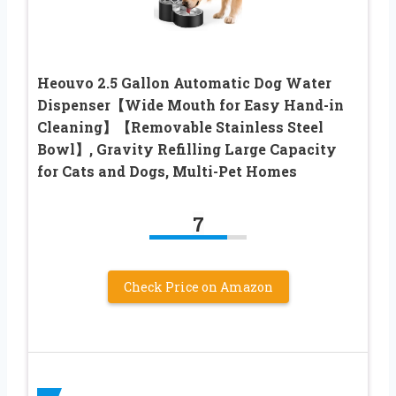
Heouvo 2.5 Gallon Automatic Dog Water
Dispenser【Wide Mouth for Easy Hand-in
Cleaning】【Removable Stainless Steel
Bowl】, Gravity Refilling Large Capacity
for Cats and Dogs, Multi-Pet Homes
7
Check Price on Amazon