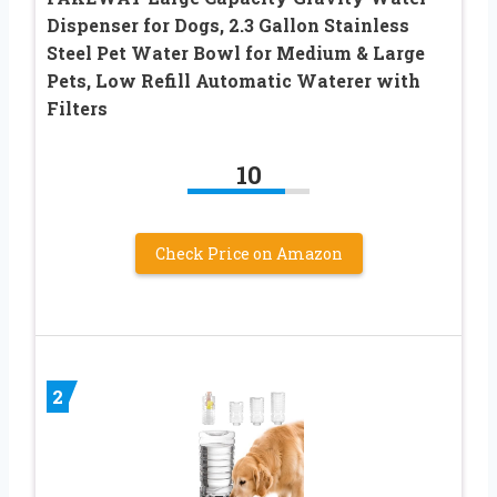
Dispenser for Dogs, 2.3 Gallon Stainless
Steel Pet Water Bowl for Medium & Large
Pets, Low Refill Automatic Waterer with
Filters
10
Check Price on Amazon
2