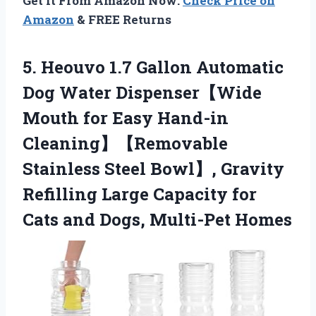
Get It From Amazon Now:
Check Price on
Amazon
& FREE Returns
5.
Heouvo 1.7 Gallon Automatic
Dog Water Dispenser【Wide
Mouth for Easy Hand-in
Cleaning】【Removable
Stainless Steel Bowl】, Gravity
Refilling Large Capacity for
Cats and Dogs, Multi-Pet Homes