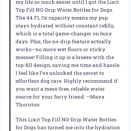
my life so much easier until I got the Lixit
Top Fill NO-Drip Water Bottles for Dogs.
The 44 FL Oz capacity means my pup
stays hydrated without constant refills,
which is a total game-changer on busy
days. Plus, the no-drip feature actually
works—no more wet floors or sticky
messes! Filling it up is a breeze with the
top-fill design, saving me time and hassle.
I feel like I’ve unlocked the secret to
effortless dog care. Highly recommend if
you want a mess-free, reliable water
source for your furry friend. —Maya
Thornton
This Lixit Top Fill NO-Drip Water Bottles
for Dogs has turned me into the hydration