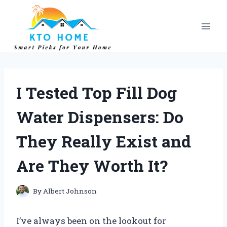
Skip
to
content
I Tested Top Fill Dog
Water Dispensers: Do
They Really Exist and
Are They Worth It?
By
Albert Johnson
I’ve always been on the lookout for