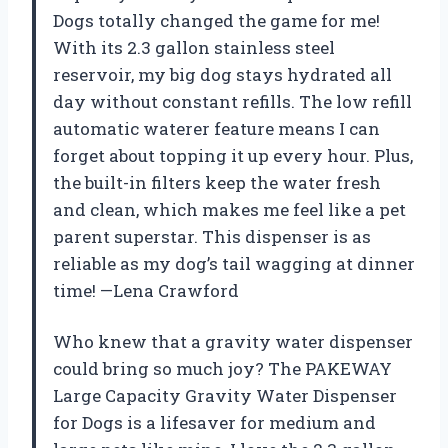
Dogs totally changed the game for me!
With its 2.3 gallon stainless steel
reservoir, my big dog stays hydrated all
day without constant refills. The low refill
automatic waterer feature means I can
forget about topping it up every hour. Plus,
the built-in filters keep the water fresh
and clean, which makes me feel like a pet
parent superstar. This dispenser is as
reliable as my dog’s tail wagging at dinner
time! —Lena Crawford
Who knew that a gravity water dispenser
could bring so much joy? The PAKEWAY
Large Capacity Gravity Water Dispenser
for Dogs is a lifesaver for medium and