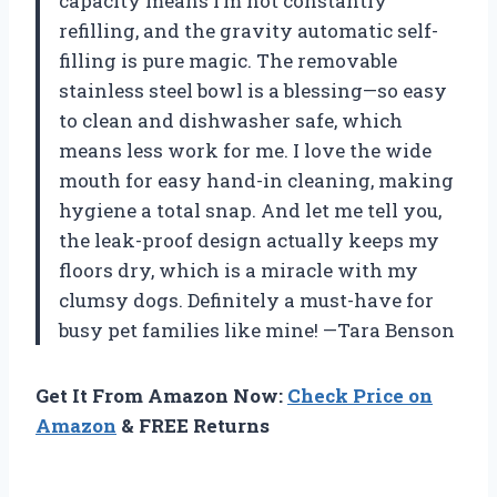
capacity means I’m not constantly
refilling, and the gravity automatic self-
filling is pure magic. The removable
stainless steel bowl is a blessing—so easy
to clean and dishwasher safe, which
means less work for me. I love the wide
mouth for easy hand-in cleaning, making
hygiene a total snap. And let me tell you,
the leak-proof design actually keeps my
floors dry, which is a miracle with my
clumsy dogs. Definitely a must-have for
busy pet families like mine! —Tara Benson
Get It From Amazon Now:
Check Price on
Amazon
& FREE Returns