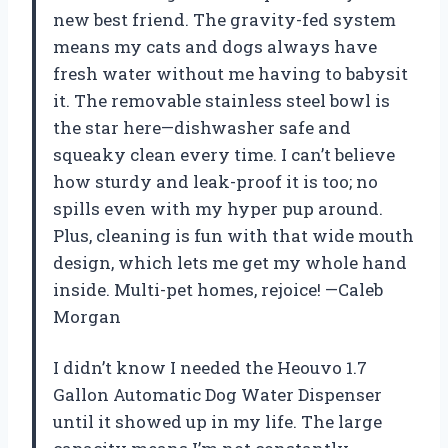
new best friend. The gravity-fed system
means my cats and dogs always have
fresh water without me having to babysit
it. The removable stainless steel bowl is
the star here—dishwasher safe and
squeaky clean every time. I can’t believe
how sturdy and leak-proof it is too; no
spills even with my hyper pup around.
Plus, cleaning is fun with that wide mouth
design, which lets me get my whole hand
inside. Multi-pet homes, rejoice! —Caleb
Morgan
I didn’t know I needed the Heouvo 1.7
Gallon Automatic Dog Water Dispenser
until it showed up in my life. The large