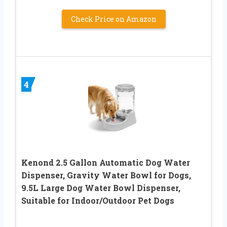
Check Price on Amazon
4
Kenond 2.5 Gallon Automatic Dog Water
Dispenser, Gravity Water Bowl for Dogs,
9.5L Large Dog Water Bowl Dispenser,
Suitable for Indoor/Outdoor Pet Dogs