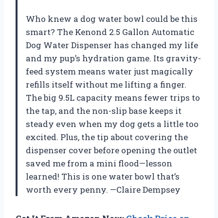
Who knew a dog water bowl could be this
smart? The Kenond 2.5 Gallon Automatic
Dog Water Dispenser has changed my life
and my pup’s hydration game. Its gravity-
feed system means water just magically
refills itself without me lifting a finger.
The big 9.5L capacity means fewer trips to
the tap, and the non-slip base keeps it
steady even when my dog gets a little too
excited. Plus, the tip about covering the
dispenser cover before opening the outlet
saved me from a mini flood—lesson
learned! This is one water bowl that’s
worth every penny. —Claire Dempsey