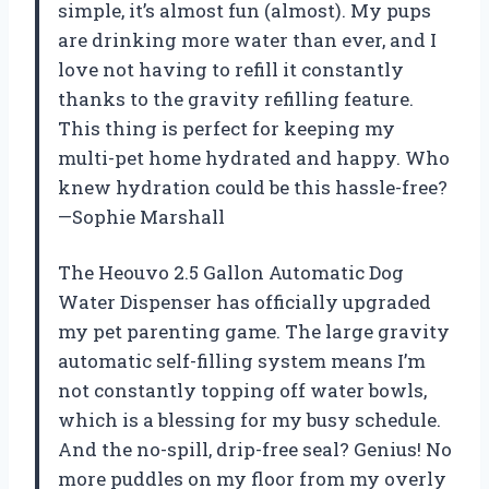
simple, it’s almost fun (almost). My pups
are drinking more water than ever, and I
love not having to refill it constantly
thanks to the gravity refilling feature.
This thing is perfect for keeping my
multi-pet home hydrated and happy. Who
knew hydration could be this hassle-free?
—Sophie Marshall
The Heouvo 2.5 Gallon Automatic Dog
Water Dispenser has officially upgraded
my pet parenting game. The large gravity
automatic self-filling system means I’m
not constantly topping off water bowls,
which is a blessing for my busy schedule.
And the no-spill, drip-free seal? Genius! No
more puddles on my floor from my overly