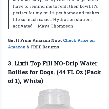
have to remind me to refill their bowl. It’s
perfect for my multi-pet home and makes
life so much easier. Hydration station,
activated! —Maya Thompson
Get It From Amazon Now:
Check Price on
Amazon
& FREE Returns
3. Lixit Top Fill NO-Drip Water
Bottles for Dogs. (44 FL Oz
(Pack
of 1), White)