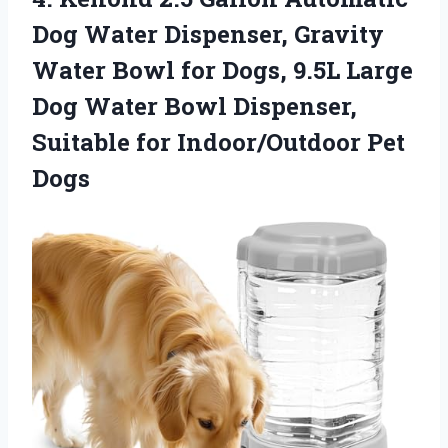
Dog Water Dispenser, Gravity
Water Bowl for Dogs, 9.5L Large
Dog Water Bowl Dispenser,
Suitable
for Indoor/Outdoor Pet
Dogs