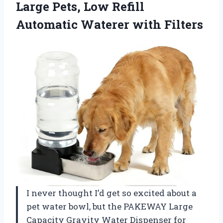
Large Pets, Low Refill
Automatic Waterer with Filters
I never thought I’d get so excited about a
pet water bowl, but the PAKEWAY Large
Capacity Gravity Water Dispenser for