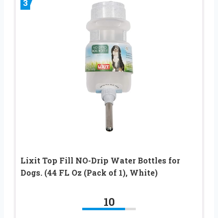
3
Lixit Top Fill NO-Drip Water Bottles for
Dogs. (44 FL Oz (Pack of 1), White)
10