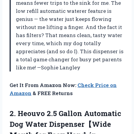
means fewer trips to the sink for me. The
low refill automatic waterer feature is
genius — the water just keeps flowing
without me lifting a finger. And the fact it
has filters? That means clean, tasty water
every time, which my dog totally
appreciates (and so do I). This dispenser is
a total game changer for busy pet parents
like me! —Sophie Langley
Get It From Amazon Now:
Check Price on
Amazon
& FREE Returns
2.
Heouvo 2.5 Gallon Automatic
Dog Water Dispenser【Wide