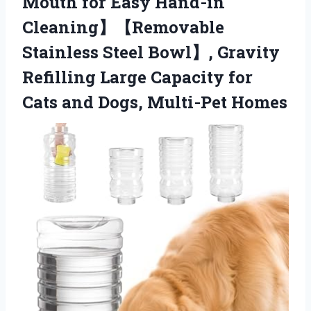
Mouth for Easy Hand-in
Cleaning】【Removable
Stainless Steel Bowl】, Gravity
Refilling Large Capacity for
Cats and Dogs, Multi-Pet Homes