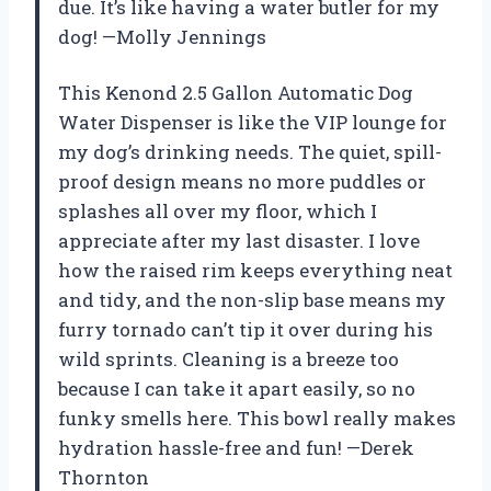
due. It’s like having a water butler for my
dog! —Molly Jennings
This Kenond 2.5 Gallon Automatic Dog
Water Dispenser is like the VIP lounge for
my dog’s drinking needs. The quiet, spill-
proof design means no more puddles or
splashes all over my floor, which I
appreciate after my last disaster. I love
how the raised rim keeps everything neat
and tidy, and the non-slip base means my
furry tornado can’t tip it over during his
wild sprints. Cleaning is a breeze too
because I can take it apart easily, so no
funky smells here. This bowl really makes
hydration hassle-free and fun! —Derek
Thornton