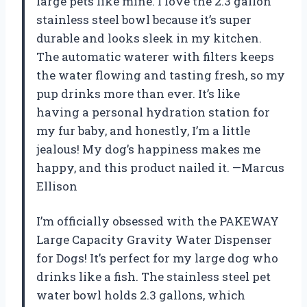
large pets like mine. I love the 2.3 gallon
stainless steel bowl because it’s super
durable and looks sleek in my kitchen.
The automatic waterer with filters keeps
the water flowing and tasting fresh, so my
pup drinks more than ever. It’s like
having a personal hydration station for
my fur baby, and honestly, I’m a little
jealous! My dog’s happiness makes me
happy, and this product nailed it. —Marcus
Ellison
I’m officially obsessed with the PAKEWAY
Large Capacity Gravity Water Dispenser
for Dogs! It’s perfect for my large dog who
drinks like a fish. The stainless steel pet
water bowl holds 2.3 gallons, which