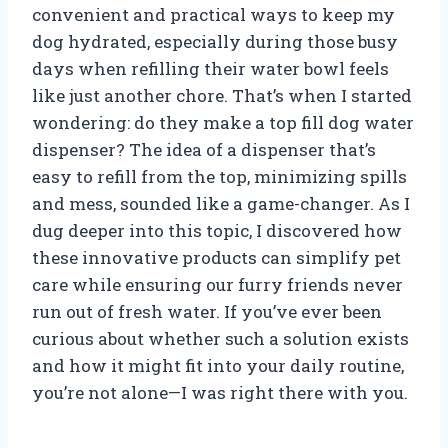
convenient and practical ways to keep my
dog hydrated, especially during those busy
days when refilling their water bowl feels
like just another chore. That’s when I started
wondering: do they make a top fill dog water
dispenser? The idea of a dispenser that’s
easy to refill from the top, minimizing spills
and mess, sounded like a game-changer. As I
dug deeper into this topic, I discovered how
these innovative products can simplify pet
care while ensuring our furry friends never
run out of fresh water. If you’ve ever been
curious about whether such a solution exists
and how it might fit into your daily routine,
you’re not alone—I was right there with you.