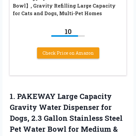
Bowl】, Gravity Refilling Large Capacity
for Cats and Dogs, Multi-Pet Homes
10
Check Price on Amazon
1. PAKEWAY Large Capacity
Gravity Water Dispenser for
Dogs, 2.3 Gallon Stainless Steel
Pet Water Bowl for Medium &