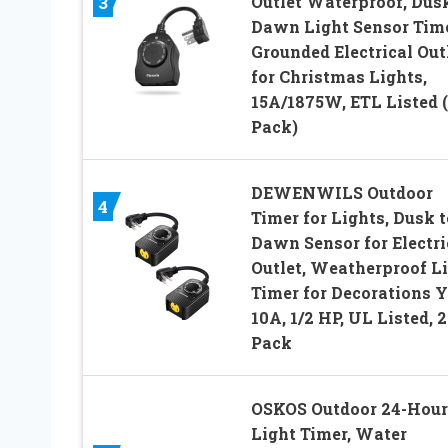
Outlet Waterproof, Dusk
3
Dawn Light Sensor Time
Grounded Electrical Out
for Christmas Lights,
15A/1875W, ETL Listed (
Pack)
DEWENWILS Outdoor
4
Timer for Lights, Dusk t
Dawn Sensor for Electri
Outlet, Weatherproof L
Timer for Decorations Y
10A, 1/2 HP, UL Listed, 2
Pack
OSKOS Outdoor 24-Hour
Light Timer, Water