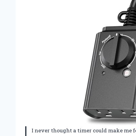
I never thought a timer could make me fe