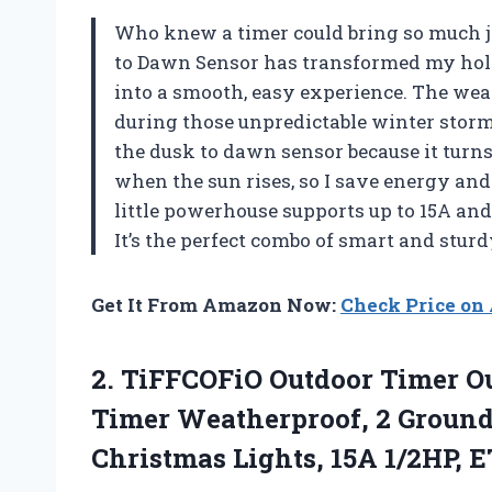
Who knew a timer could bring so much 
to Dawn Sensor has transformed my holi
into a smooth, easy experience. The weat
during those unpredictable winter storm
the dusk to dawn sensor because it turns
when the sun rises, so I save energy and
little powerhouse supports up to 15A an
It’s the perfect combo of smart and stur
Get It From Amazon Now:
Check Price o
2.
TiFFCOFiO Outdoor Timer Ou
Timer Weatherproof, 2 Ground
Christmas Lights, 15A 1/2HP, E