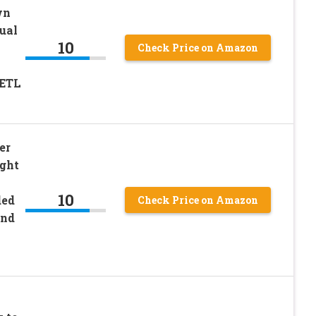
wn
ual
10
Check Price on Amazon
 ETL
er
ight
10
ded
Check Price on Amazon
and