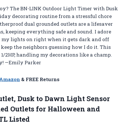
joy? The BN-LINK Outdoor Light Timer with Dusk
day decorating routine from a stressful chore
herproof dual grounded outlets are a lifesaver
s, keeping everything safe and sound. I adore
 my lights on right when it gets dark and off
 keep the neighbors guessing how I do it. This
d 1/2HP, handling my decorations like a champ.
dy! —Emily Parker
n Amazon
& FREE Returns
tlet,
Dusk to Dawn Light Sensor
ed Outlets for Halloween and
TL Listed