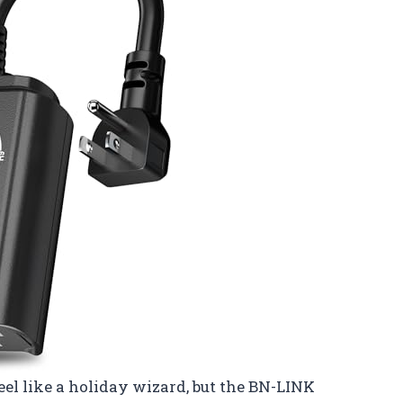
el like a holiday wizard, but the BN-LINK