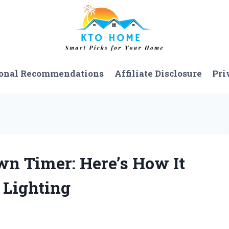
onal Recommendations
Affiliate Disclosure
Pri
wn Timer: Here’s How It
Lighting