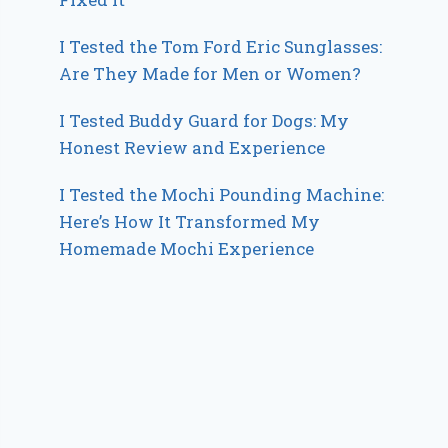
I Tested the Tom Ford Eric Sunglasses:
Are They Made for Men or Women?
I Tested Buddy Guard for Dogs: My
Honest Review and Experience
I Tested the Mochi Pounding Machine:
Here’s How It Transformed My
Homemade Mochi Experience