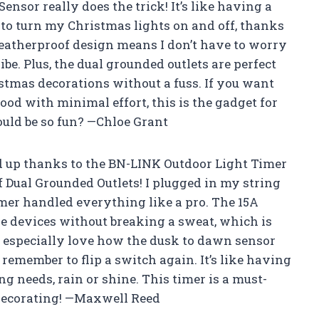
nsor really does the trick! It’s like having a
o turn my Christmas lights on and off, thanks
weatherproof design means I don’t have to worry
be. Plus, the dual grounded outlets are perfect
tmas decorations without a fuss. If you want
ood with minimal effort, this is the gadget for
uld be so fun? —Chloe Grant
d up thanks to the BN-LINK Outdoor Light Timer
Dual Grounded Outlets! I plugged in my string
imer handled everything like a pro. The 15A
e devices without breaking a sweat, which is
I especially love how the dusk to dawn sensor
 remember to flip a switch again. It’s like having
ng needs, rain or shine. This timer is a must-
decorating! —Maxwell Reed