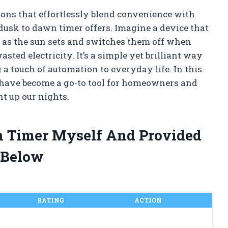
ions that effortlessly blend convenience with
dusk to dawn timer offers. Imagine a device that
n as the sun sets and switches them off when
ed electricity. It’s a simple yet brilliant way
 a touch of automation to everyday life. In this
s have become a go-to tool for homeowners and
t up our nights.
n Timer Myself And Provided
 Below
RATING
ACTION