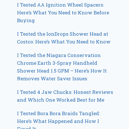
I Tested AA Ignition Wheel Spacers:
Here’s What You Need to Know Before
Buying
I Tested the IonDrops Shower Head at
Costco: Here’s What You Need to Know
I Tested the Niagara Conservation
Chrome Earth 3-Spray Handheld
Shower Head 1.5 GPM – Here’s How It
Removes Water Saver Issues
I Tested 4 Jaw Chucks: Honest Reviews
and Which One Worked Best for Me
I Tested Bora Bora Braids Tangled:
Here’s What Happened and How I
Fixed It