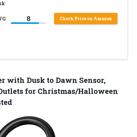
sk
8
WG
Check Price on Amazon
er
with Dusk to Dawn Sensor,
utlets for Christmas/Halloween
sted