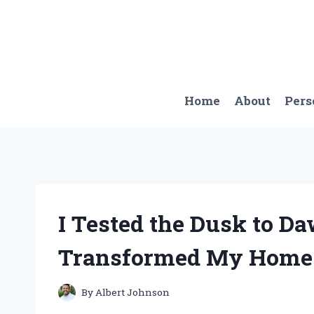
Skip
to
content
Home
About
Pers
I Tested the Dusk to Da
Transformed My Home 
By
Albert Johnson