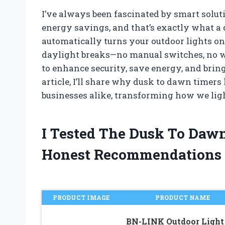
I’ve always been fascinated by smart solut
energy savings, and that’s exactly what a 
automatically turns your outdoor lights o
daylight breaks—no manual switches, no wast
to enhance security, save energy, and bring
article, I’ll share why dusk to dawn timer
businesses alike, transforming how we ligh
I Tested The Dusk To Daw
Honest Recommendations
PRODUCT IMAGE
PRODUCT NAME
BN-LINK Outdoor Light