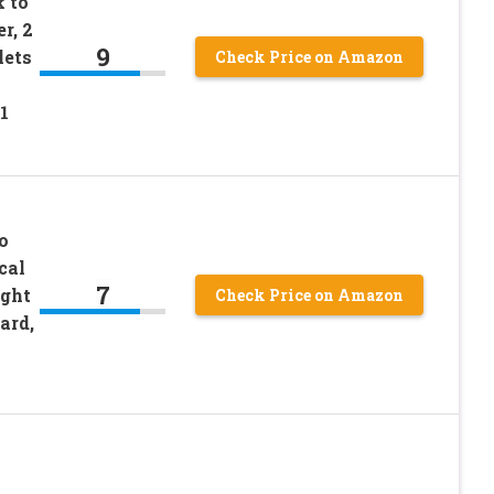
 to
r, 2
9
lets
Check Price on Amazon
1
o
cal
7
ight
Check Price on Amazon
ard,