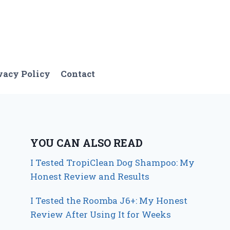
vacy Policy
Contact
YOU CAN ALSO READ
I Tested TropiClean Dog Shampoo: My
Honest Review and Results
I Tested the Roomba J6+: My Honest
Review After Using It for Weeks