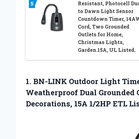
Resistant, Photocell Du
5
to Dawn Light Sensor
Countdown Timer, 14A
Cord, Two Grounded
Outlets for Home,
Christmas Lights,
Garden.15A, UL Listed.
1.
BN-LINK Outdoor Light Tim
Weatherproof Dual Grounded O
Decorations, 15A 1/2HP ETL Li