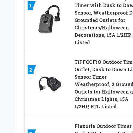
Timer with Dusk to Da
1
Sensor, Weatherproof D
Grounded Outlets for
Christmas/Halloween
Decorations, 15A 1/2HP
Listed
TiFFCOFiO Outdoor Tim
Outlet, Dusk to Dawn L
2
Sensor Timer
Weatherproof, 2 Groun
Outlets for Halloween 
Christmas Lights, 15A
1/2HP, ETL Listed
Flexoria Outdoor Timer