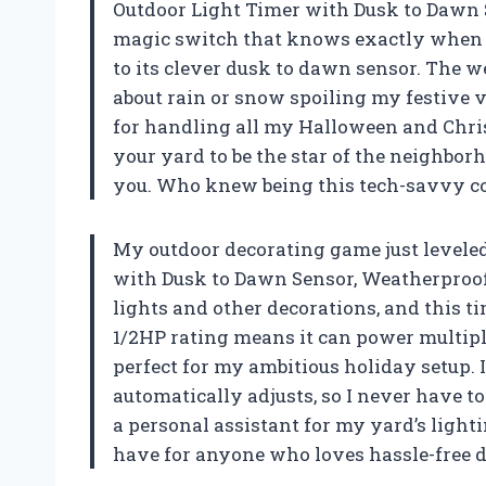
Outdoor Light Timer with Dusk to Dawn Se
magic switch that knows exactly when t
to its clever dusk to dawn sensor. The 
about rain or snow spoiling my festive vi
for handling all my Halloween and Chris
your yard to be the star of the neighborh
you. Who knew being this tech-savvy co
My outdoor decorating game just levele
with Dusk to Dawn Sensor, Weatherproof 
lights and other decorations, and this t
1/2HP rating means it can power multipl
perfect for my ambitious holiday setup. 
automatically adjusts, so I never have to
a personal assistant for my yard’s lighti
have for anyone who loves hassle-free 