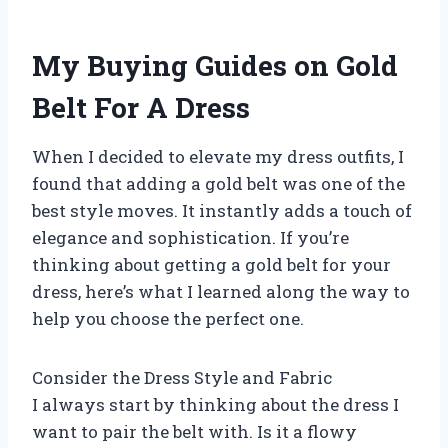
My Buying Guides on Gold
Belt For A Dress
When I decided to elevate my dress outfits, I
found that adding a gold belt was one of the
best style moves. It instantly adds a touch of
elegance and sophistication. If you’re
thinking about getting a gold belt for your
dress, here’s what I learned along the way to
help you choose the perfect one.
Consider the Dress Style and Fabric
I always start by thinking about the dress I
want to pair the belt with. Is it a flowy