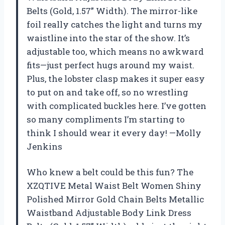
Belts (Gold, 1.57” Width). The mirror-like
foil really catches the light and turns my
waistline into the star of the show. It’s
adjustable too, which means no awkward
fits—just perfect hugs around my waist.
Plus, the lobster clasp makes it super easy
to put on and take off, so no wrestling
with complicated buckles here. I’ve gotten
so many compliments I’m starting to
think I should wear it every day! —Molly
Jenkins
Who knew a belt could be this fun? The
XZQTIVE Metal Waist Belt Women Shiny
Polished Mirror Gold Chain Belts Metallic
Waistband Adjustable Body Link Dress