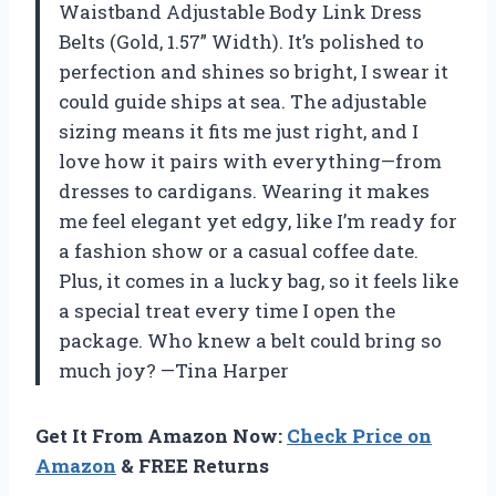
Waistband Adjustable Body Link Dress
Belts (Gold, 1.57” Width). It’s polished to
perfection and shines so bright, I swear it
could guide ships at sea. The adjustable
sizing means it fits me just right, and I
love how it pairs with everything—from
dresses to cardigans. Wearing it makes
me feel elegant yet edgy, like I’m ready for
a fashion show or a casual coffee date.
Plus, it comes in a lucky bag, so it feels like
a special treat every time I open the
package. Who knew a belt could bring so
much joy? —Tina Harper
Get It From Amazon Now:
Check Price on
Amazon
& FREE Returns