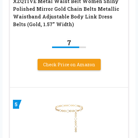
XZQTIVE Metal Waist Belt Women Shiny
Polished Mirror Gold Chain Belts Metallic
Waistband Adjustable Body Link Dress
Belts (Gold, 1.57” Width)
7
Check Price on Amazon
5