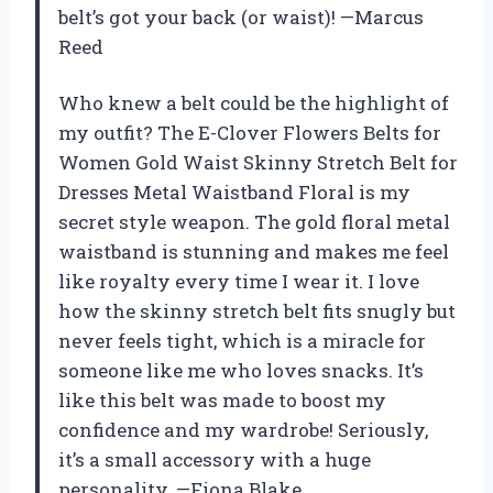
belt’s got your back (or waist)! —Marcus
Reed
Who knew a belt could be the highlight of
my outfit? The E-Clover Flowers Belts for
Women Gold Waist Skinny Stretch Belt for
Dresses Metal Waistband Floral is my
secret style weapon. The gold floral metal
waistband is stunning and makes me feel
like royalty every time I wear it. I love
how the skinny stretch belt fits snugly but
never feels tight, which is a miracle for
someone like me who loves snacks. It’s
like this belt was made to boost my
confidence and my wardrobe! Seriously,
it’s a small accessory with a huge
personality. —Fiona Blake