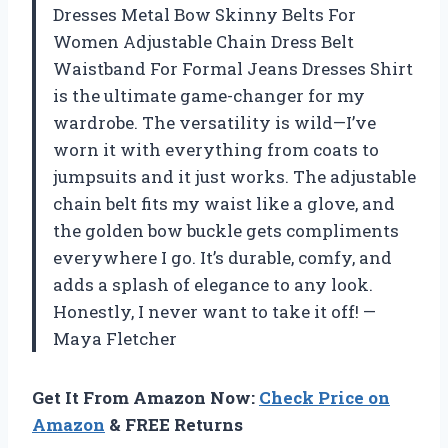
Dresses Metal Bow Skinny Belts For
Women Adjustable Chain Dress Belt
Waistband For Formal Jeans Dresses Shirt
is the ultimate game-changer for my
wardrobe. The versatility is wild—I’ve
worn it with everything from coats to
jumpsuits and it just works. The adjustable
chain belt fits my waist like a glove, and
the golden bow buckle gets compliments
everywhere I go. It’s durable, comfy, and
adds a splash of elegance to any look.
Honestly, I never want to take it off! —
Maya Fletcher
Get It From Amazon Now:
Check Price on
Amazon
& FREE Returns