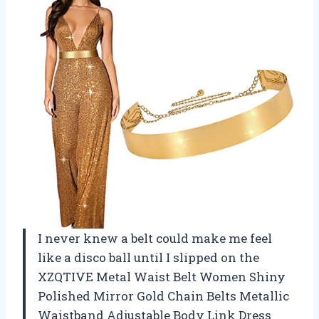
I never knew a belt could make me feel
like a disco ball until I slipped on the
XZQTIVE Metal Waist Belt Women Shiny
Polished Mirror Gold Chain Belts Metallic
Waistband Adjustable Body Link Dress