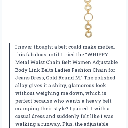
I never thought a belt could make me feel
this fabulous until I tried the “WHIPPY
Metal Waist Chain Belt Women Adjustable
Body Link Belts Ladies Fashion Chain for
Jeans Dress, Gold Round M.” The polished
alloy gives it a shiny, glamorous look
without weighing me down, which is
perfect because who wants a heavy belt
cramping their style? I paired it with a
casual dress and suddenly felt like I was
walking a runway. Plus, the adjustable