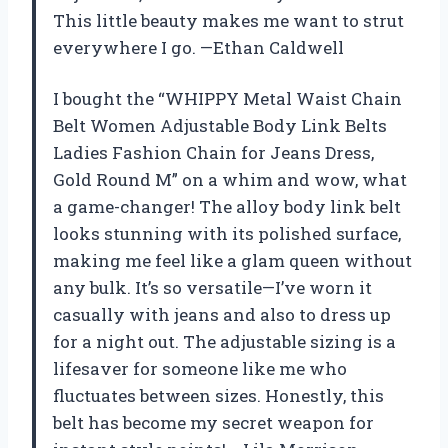
This little beauty makes me want to strut
everywhere I go. —Ethan Caldwell
I bought the “WHIPPY Metal Waist Chain
Belt Women Adjustable Body Link Belts
Ladies Fashion Chain for Jeans Dress,
Gold Round M” on a whim and wow, what
a game-changer! The alloy body link belt
looks stunning with its polished surface,
making me feel like a glam queen without
any bulk. It’s so versatile—I’ve worn it
casually with jeans and also to dress up
for a night out. The adjustable sizing is a
lifesaver for someone like me who
fluctuates between sizes. Honestly, this
belt has become my secret weapon for