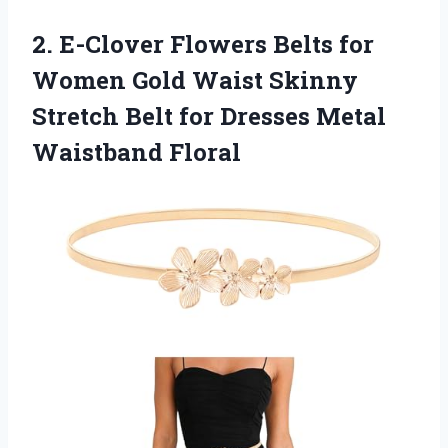
2.
E-Clover Flowers Belts for
Women Gold Waist Skinny
Stretch Belt for Dresses Metal
Waistband Floral