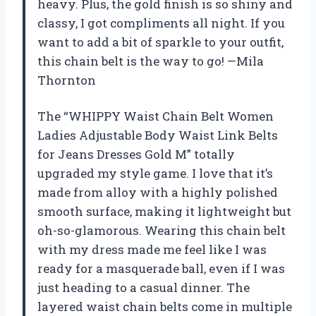
heavy. Plus, the gold finish is so shiny and
classy, I got compliments all night. If you
want to add a bit of sparkle to your outfit,
this chain belt is the way to go! —Mila
Thornton
The “WHIPPY Waist Chain Belt Women
Ladies Adjustable Body Waist Link Belts
for Jeans Dresses Gold M” totally
upgraded my style game. I love that it’s
made from alloy with a highly polished
smooth surface, making it lightweight but
oh-so-glamorous. Wearing this chain belt
with my dress made me feel like I was
ready for a masquerade ball, even if I was
just heading to a casual dinner. The
layered waist chain belts come in multiple