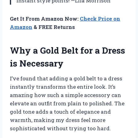
instant style points! —Lila Morrison
Get It From Amazon Now:
Check Price on
Amazon
& FREE Returns
Why a Gold Belt for a Dress
is Necessary
I’ve found that adding a gold belt to a dress
instantly transforms the entire look. It’s
amazing how such a simple accessory can
elevate an outfit from plain to polished. The
gold tone adds a touch of elegance and
warmth, making my dress feel more
sophisticated without trying too hard.