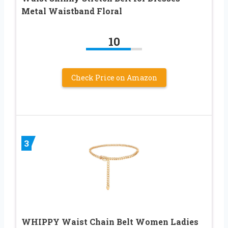
Metal Waistband Floral
10
Check Price on Amazon
3
WHIPPY Waist Chain Belt Women Ladies