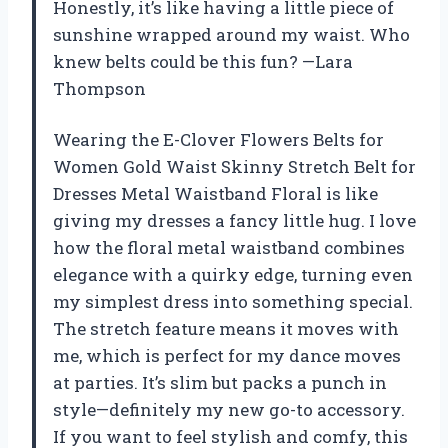
Honestly, it’s like having a little piece of
sunshine wrapped around my waist. Who
knew belts could be this fun? —Lara
Thompson
Wearing the E-Clover Flowers Belts for
Women Gold Waist Skinny Stretch Belt for
Dresses Metal Waistband Floral is like
giving my dresses a fancy little hug. I love
how the floral metal waistband combines
elegance with a quirky edge, turning even
my simplest dress into something special.
The stretch feature means it moves with
me, which is perfect for my dance moves
at parties. It’s slim but packs a punch in
style—definitely my new go-to accessory.
If you want to feel stylish and comfy, this