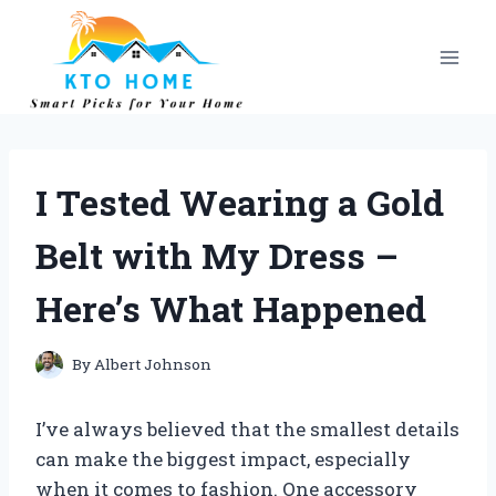
Skip
to
content
I Tested Wearing a Gold
Belt with My Dress –
Here’s What Happened
By
Albert Johnson
I’ve always believed that the smallest details
can make the biggest impact, especially
when it comes to fashion. One accessory