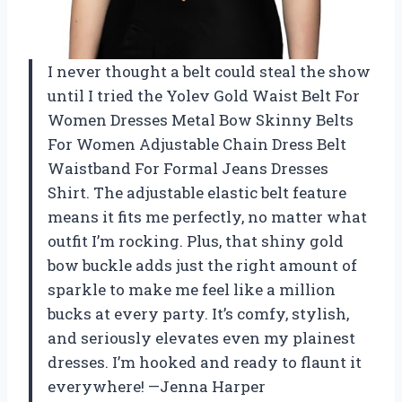
I never thought a belt could steal the show
until I tried the Yolev Gold Waist Belt For
Women Dresses Metal Bow Skinny Belts
For Women Adjustable Chain Dress Belt
Waistband For Formal Jeans Dresses
Shirt. The adjustable elastic belt feature
means it fits me perfectly, no matter what
outfit I’m rocking. Plus, that shiny gold
bow buckle adds just the right amount of
sparkle to make me feel like a million
bucks at every party. It’s comfy, stylish,
and seriously elevates even my plainest
dresses. I’m hooked and ready to flaunt it
everywhere! —Jenna Harper