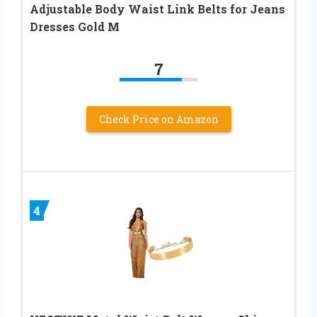
Adjustable Body Waist Link Belts for Jeans
Dresses Gold M
7
Check Price on Amazon
4