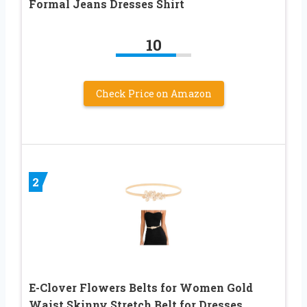
Formal Jeans Dresses Shirt
10
Check Price on Amazon
2
E-Clover Flowers Belts for Women Gold
Waist Skinny Stretch Belt for Dresses