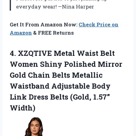
everyday wear! —Nina Harper
Get It From Amazon Now:
Check Price on
Amazon
& FREE Returns
4. XZQTIVE Metal Waist Belt
Women Shiny Polished Mirror
Gold Chain Belts Metallic
Waistband Adjustable Body
Link Dress
Belts (Gold, 1.57”
Width)