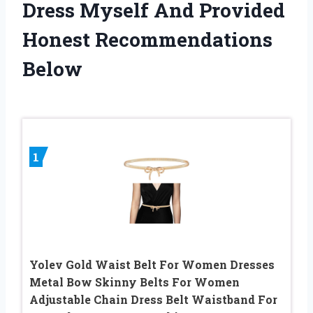
Dress Myself And Provided
Honest Recommendations
Below
1
Yolev Gold Waist Belt For Women Dresses
Metal Bow Skinny Belts For Women
Adjustable Chain Dress Belt Waistband For