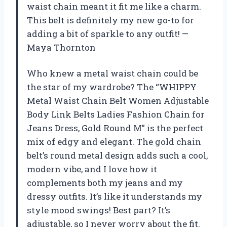
waist chain meant it fit me like a charm.
This belt is definitely my new go-to for
adding a bit of sparkle to any outfit! —
Maya Thornton
Who knew a metal waist chain could be
the star of my wardrobe? The “WHIPPY
Metal Waist Chain Belt Women Adjustable
Body Link Belts Ladies Fashion Chain for
Jeans Dress, Gold Round M” is the perfect
mix of edgy and elegant. The gold chain
belt’s round metal design adds such a cool,
modern vibe, and I love how it
complements both my jeans and my
dressy outfits. It’s like it understands my
style mood swings! Best part? It’s
adjustable, so I never worry about the fit.