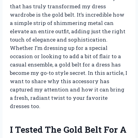
that has truly transformed my dress
wardrobe is the gold belt. It’s incredible how
a simple strip of shimmering metal can
elevate an entire outfit, adding just the right
touch of elegance and sophistication.
Whether I’m dressing up for a special
occasion or looking to add a bit of flair to a
casual ensemble, a gold belt for a dress has
become my go-to style secret. In this article, I
want to share why this accessory has
captured my attention and how it can bring
a fresh, radiant twist to your favorite
dresses too.
I Tested The Gold Belt For A