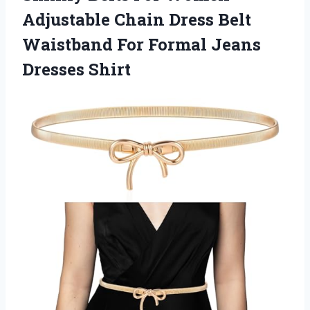
Adjustable Chain Dress Belt
Waistband For
Formal Jeans
Dresses Shirt