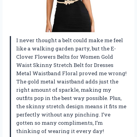
I never thought a belt could make me feel
like a walking garden party, but the E-
Clover Flowers Belts for Women Gold
Waist Skinny Stretch Belt for Dresses
Metal Waistband Floral proved me wrong!
The gold metal waistband adds just the
right amount of sparkle, making my
outfits pop in the best way possible. Plus,
the skinny stretch design means it fits me
perfectly without any pinching. I’ve
gotten so many compliments, I’m
thinking of wearing it every day!