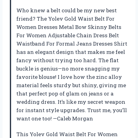
Who knew a belt could be my new best
friend? The Yolev Gold Waist Belt For
Women Dresses Metal Bow Skinny Belts
For Women Adjustable Chain Dress Belt
Waistband For Formal Jeans Dresses Shirt
has an elegant design that makes me feel
fancy without trying too hard. The flat
buckle is genius—no more snagging my
favorite blouse! I love how the zinc alloy
material feels sturdy but shiny, giving me
that perfect pop of glam on jeans or a
wedding dress. It’s like my secret weapon
for instant style upgrades. Trust me, you’ll
want one too! —Caleb Morgan
This Yolev Gold Waist Belt For Women