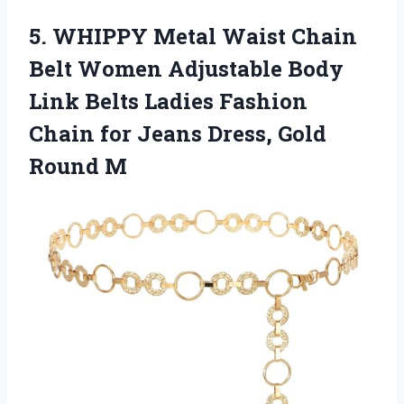
5. WHIPPY Metal Waist Chain
Belt Women Adjustable Body
Link Belts Ladies Fashion
Chain for Jeans
Dress, Gold
Round M