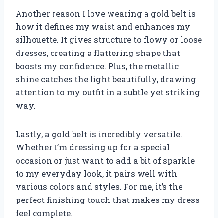
Another reason I love wearing a gold belt is
how it defines my waist and enhances my
silhouette. It gives structure to flowy or loose
dresses, creating a flattering shape that
boosts my confidence. Plus, the metallic
shine catches the light beautifully, drawing
attention to my outfit in a subtle yet striking
way.
Lastly, a gold belt is incredibly versatile.
Whether I’m dressing up for a special
occasion or just want to add a bit of sparkle
to my everyday look, it pairs well with
various colors and styles. For me, it’s the
perfect finishing touch that makes my dress
feel complete.