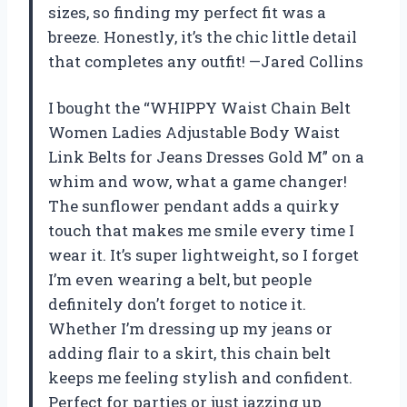
sizes, so finding my perfect fit was a
breeze. Honestly, it’s the chic little detail
that completes any outfit! —Jared Collins
I bought the “WHIPPY Waist Chain Belt
Women Ladies Adjustable Body Waist
Link Belts for Jeans Dresses Gold M” on a
whim and wow, what a game changer!
The sunflower pendant adds a quirky
touch that makes me smile every time I
wear it. It’s super lightweight, so I forget
I’m even wearing a belt, but people
definitely don’t forget to notice it.
Whether I’m dressing up my jeans or
adding flair to a skirt, this chain belt
keeps me feeling stylish and confident.
Perfect for parties or just jazzing up