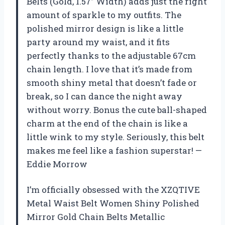
Belts (Gold, 1.57” Width) adds just the right
amount of sparkle to my outfits. The
polished mirror design is like a little
party around my waist, and it fits
perfectly thanks to the adjustable 67cm
chain length. I love that it’s made from
smooth shiny metal that doesn’t fade or
break, so I can dance the night away
without worry. Bonus the cute ball-shaped
charm at the end of the chain is like a
little wink to my style. Seriously, this belt
makes me feel like a fashion superstar! —
Eddie Morrow
I’m officially obsessed with the XZQTIVE
Metal Waist Belt Women Shiny Polished
Mirror Gold Chain Belts Metallic