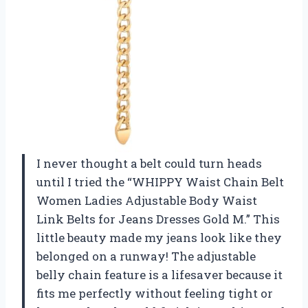
I never thought a belt could turn heads
until I tried the “WHIPPY Waist Chain Belt
Women Ladies Adjustable Body Waist
Link Belts for Jeans Dresses Gold M.” This
little beauty made my jeans look like they
belonged on a runway! The adjustable
belly chain feature is a lifesaver because it
fits me perfectly without feeling tight or