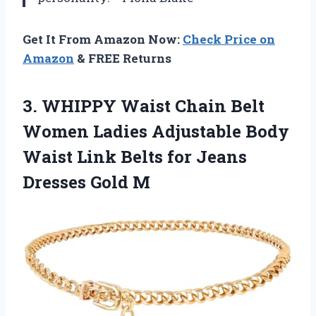
Get It From Amazon Now:
Check Price on
Amazon
& FREE Returns
3.
WHIPPY Waist Chain Belt
Women Ladies Adjustable Body
Waist Link Belts for Jeans
Dresses Gold M