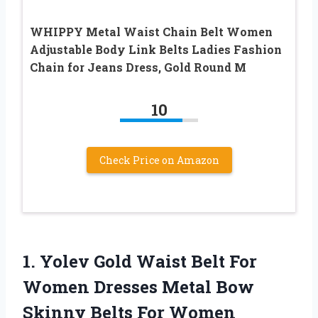
WHIPPY Metal Waist Chain Belt Women
Adjustable Body Link Belts Ladies Fashion
Chain for Jeans Dress, Gold Round M
10
Check Price on Amazon
1. Yolev Gold Waist Belt For
Women Dresses Metal Bow
Skinny Belts For Women