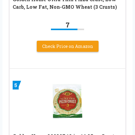
Carb, Low Fat, Non-GMO Wheat (3 Crusts)
7
Check Price on Amazon
5