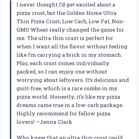
I never thought I’d get excited about a
pizza crust, but the Golden Home Ultra
Thin Pizza Crust, Low Carb, Low Fat, Non-
GMO Wheat really changed the game for
me. The ultra thin crust is perfect for
when I want all the flavor without feeling
like I’m carrying a brick in my stomach.
Plus, each crust comes individually
packed, so I can enjoy one without
worrying about leftovers. It’s delicious and
guilt-free, which is a rare combo in my
pizza world. Honestly, it’s like my pizza
dreams came true in a low-carb package.
Highly recommend for fellow pizza
lovers! —Jenna Clark
Who knew that an ultra thin crust could