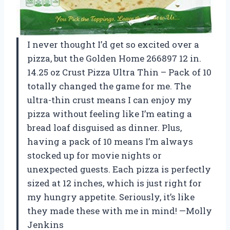
I never thought I’d get so excited over a
pizza, but the Golden Home 266897 12 in.
14.25 oz Crust Pizza Ultra Thin – Pack of 10
totally changed the game for me. The
ultra-thin crust means I can enjoy my
pizza without feeling like I’m eating a
bread loaf disguised as dinner. Plus,
having a pack of 10 means I’m always
stocked up for movie nights or
unexpected guests. Each pizza is perfectly
sized at 12 inches, which is just right for
my hungry appetite. Seriously, it’s like
they made these with me in mind! —Molly
Jenkins