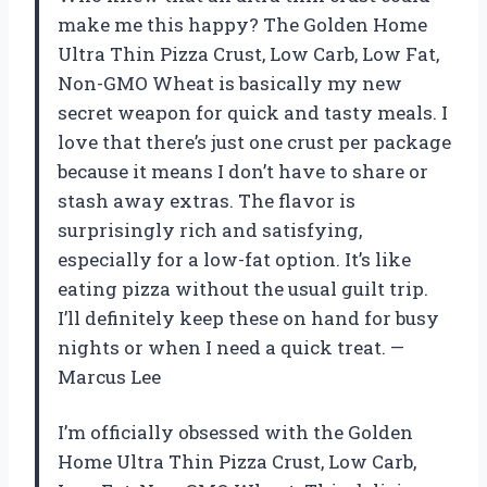
make me this happy? The Golden Home
Ultra Thin Pizza Crust, Low Carb, Low Fat,
Non-GMO Wheat is basically my new
secret weapon for quick and tasty meals. I
love that there’s just one crust per package
because it means I don’t have to share or
stash away extras. The flavor is
surprisingly rich and satisfying,
especially for a low-fat option. It’s like
eating pizza without the usual guilt trip.
I’ll definitely keep these on hand for busy
nights or when I need a quick treat. —
Marcus Lee
I’m officially obsessed with the Golden
Home Ultra Thin Pizza Crust, Low Carb,