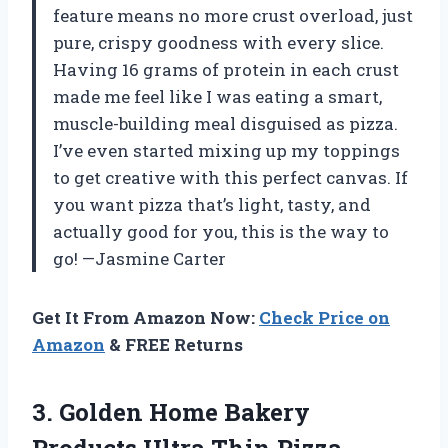
feature means no more crust overload, just
pure, crispy goodness with every slice.
Having 16 grams of protein in each crust
made me feel like I was eating a smart,
muscle-building meal disguised as pizza.
I’ve even started mixing up my toppings
to get creative with this perfect canvas. If
you want pizza that’s light, tasty, and
actually good for you, this is the way to
go! —Jasmine Carter
Get It From Amazon Now:
Check Price on
Amazon
& FREE Returns
3. Golden Home Bakery