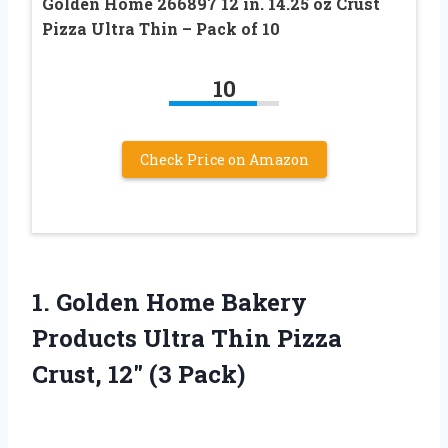
Golden Home 266897 12 in. 14.25 oz Crust
Pizza Ultra Thin – Pack of 10
10
Check Price on Amazon
1.
Golden Home Bakery
Products
Ultra Thin Pizza
Crust, 12″ (3 Pack)