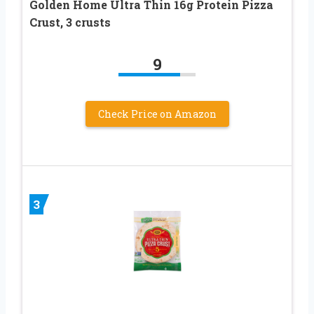
Golden Home Ultra Thin 16g Protein Pizza
Crust, 3 crusts
9
Check Price on Amazon
3