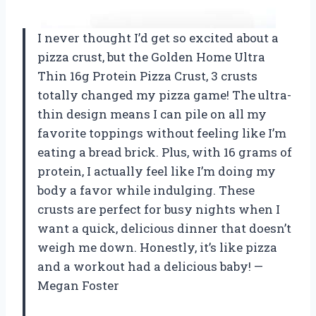
I never thought I’d get so excited about a
pizza crust, but the Golden Home Ultra
Thin 16g Protein Pizza Crust, 3 crusts
totally changed my pizza game! The ultra-
thin design means I can pile on all my
favorite toppings without feeling like I’m
eating a bread brick. Plus, with 16 grams of
protein, I actually feel like I’m doing my
body a favor while indulging. These
crusts are perfect for busy nights when I
want a quick, delicious dinner that doesn’t
weigh me down. Honestly, it’s like pizza
and a workout had a delicious baby! —
Megan Foster