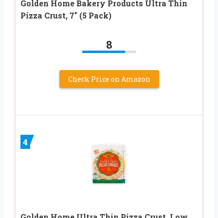
Golden Home Bakery Products Ultra Thin
Pizza Crust, 7″ (5 Pack)
8
Check Price on Amazon
4
Golden Home Ultra Thin Pizza Crust, Low