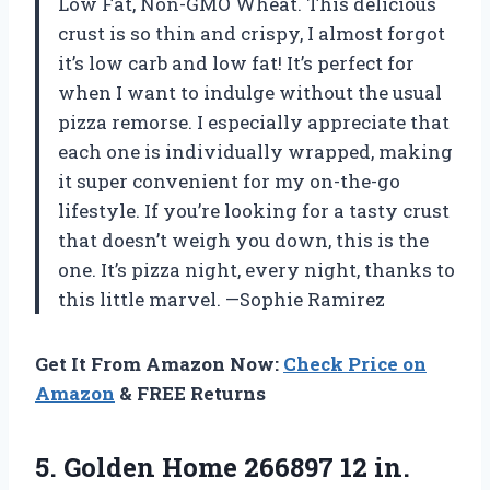
Low Fat, Non-GMO Wheat. This delicious
crust is so thin and crispy, I almost forgot
it’s low carb and low fat! It’s perfect for
when I want to indulge without the usual
pizza remorse. I especially appreciate that
each one is individually wrapped, making
it super convenient for my on-the-go
lifestyle. If you’re looking for a tasty crust
that doesn’t weigh you down, this is the
one. It’s pizza night, every night, thanks to
this little marvel. —Sophie Ramirez
Get It From Amazon Now:
Check Price on
Amazon
& FREE Returns
5.
Golden Home 266897 12
in.