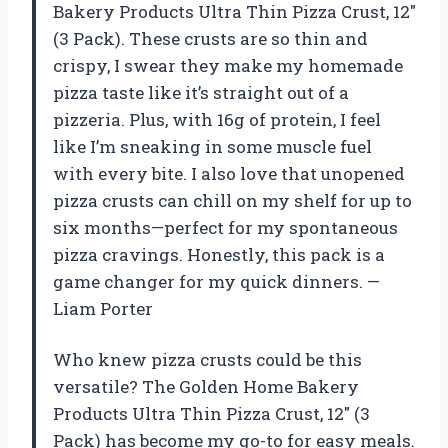
Bakery Products Ultra Thin Pizza Crust, 12″
(3 Pack). These crusts are so thin and
crispy, I swear they make my homemade
pizza taste like it’s straight out of a
pizzeria. Plus, with 16g of protein, I feel
like I’m sneaking in some muscle fuel
with every bite. I also love that unopened
pizza crusts can chill on my shelf for up to
six months—perfect for my spontaneous
pizza cravings. Honestly, this pack is a
game changer for my quick dinners. —
Liam Porter
Who knew pizza crusts could be this
versatile? The Golden Home Bakery
Products Ultra Thin Pizza Crust, 12″ (3
Pack) has become my go-to for easy meals.