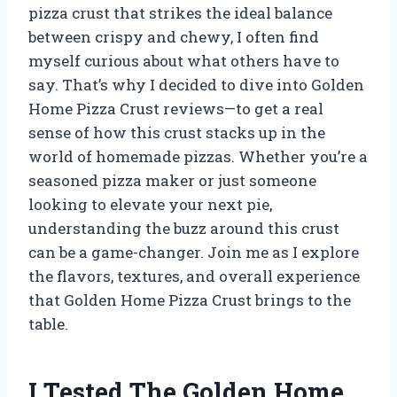
pizza crust that strikes the ideal balance
between crispy and chewy, I often find
myself curious about what others have to
say. That’s why I decided to dive into Golden
Home Pizza Crust reviews—to get a real
sense of how this crust stacks up in the
world of homemade pizzas. Whether you’re a
seasoned pizza maker or just someone
looking to elevate your next pie,
understanding the buzz around this crust
can be a game-changer. Join me as I explore
the flavors, textures, and overall experience
that Golden Home Pizza Crust brings to the
table.
I Tested The Golden Home