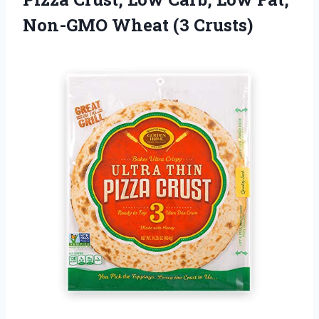
Non-GMO Wheat (3 Crusts)