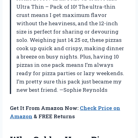
Ultra Thin – Pack of 10! The ultra-thin
crust means I get maximum flavor
without the heaviness, and the 12-inch
size is perfect for sharing or devouring
solo. Weighing just 14.25 oz, these pizzas
cook up quick and crispy, making dinner
a breeze on busy nights. Plus, having 10
pizzas in one pack means I’m always
ready for pizza parties or lazy weekends.
I’m pretty sure this pack just became my
new best friend. —Sophie Reynolds
Get It From Amazon Now:
Check Price on
Amazon
& FREE Returns