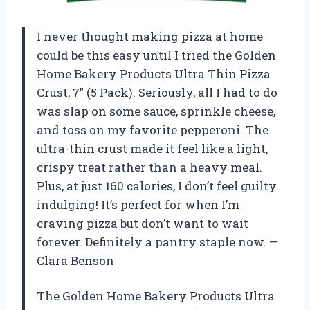
I never thought making pizza at home
could be this easy until I tried the Golden
Home Bakery Products Ultra Thin Pizza
Crust, 7″ (5 Pack). Seriously, all I had to do
was slap on some sauce, sprinkle cheese,
and toss on my favorite pepperoni. The
ultra-thin crust made it feel like a light,
crispy treat rather than a heavy meal.
Plus, at just 160 calories, I don’t feel guilty
indulging! It’s perfect for when I’m
craving pizza but don’t want to wait
forever. Definitely a pantry staple now. —
Clara Benson
The Golden Home Bakery Products Ultra