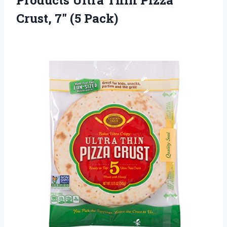
Products Ultra Thin Pizza
Crust, 7″ (5 Pack)