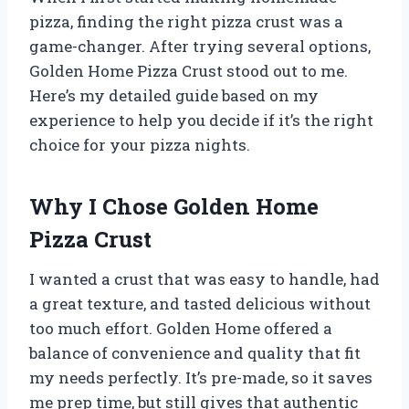
pizza, finding the right pizza crust was a
game-changer. After trying several options,
Golden Home Pizza Crust stood out to me.
Here’s my detailed guide based on my
experience to help you decide if it’s the right
choice for your pizza nights.
Why I Chose Golden Home
Pizza Crust
I wanted a crust that was easy to handle, had
a great texture, and tasted delicious without
too much effort. Golden Home offered a
balance of convenience and quality that fit
my needs perfectly. It’s pre-made, so it saves
me prep time, but still gives that authentic