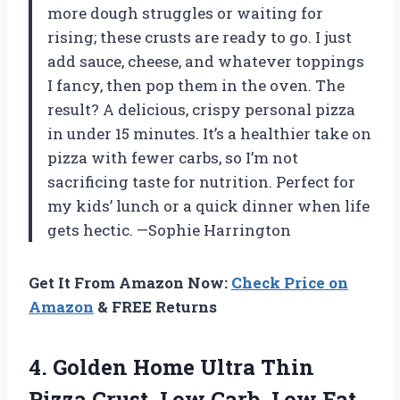
more dough struggles or waiting for
rising; these crusts are ready to go. I just
add sauce, cheese, and whatever toppings
I fancy, then pop them in the oven. The
result? A delicious, crispy personal pizza
in under 15 minutes. It’s a healthier take on
pizza with fewer carbs, so I’m not
sacrificing taste for nutrition. Perfect for
my kids’ lunch or a quick dinner when life
gets hectic. —Sophie Harrington
Get It From Amazon Now:
Check Price on
Amazon
& FREE Returns
4. Golden Home Ultra Thin
Pizza Crust, Low Carb, Low Fat,