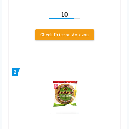
10
Check Price on Amazon
2