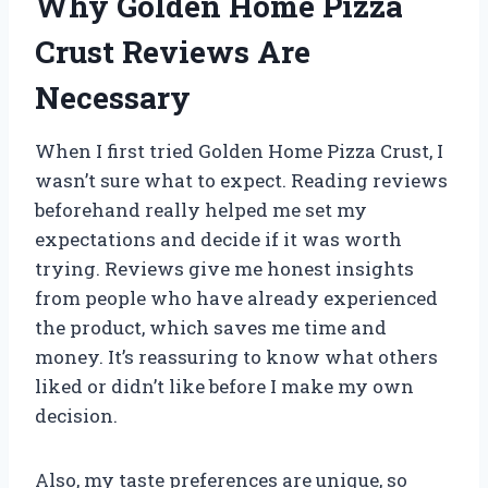
Why Golden Home Pizza
Crust Reviews Are
Necessary
When I first tried Golden Home Pizza Crust, I
wasn’t sure what to expect. Reading reviews
beforehand really helped me set my
expectations and decide if it was worth
trying. Reviews give me honest insights
from people who have already experienced
the product, which saves me time and
money. It’s reassuring to know what others
liked or didn’t like before I make my own
decision.
Also, my taste preferences are unique, so