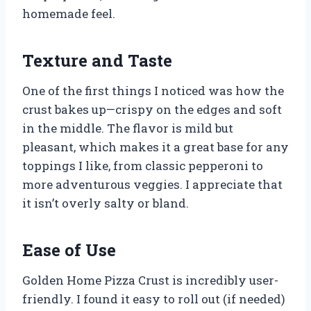
homemade feel.
Texture and Taste
One of the first things I noticed was how the
crust bakes up—crispy on the edges and soft
in the middle. The flavor is mild but
pleasant, which makes it a great base for any
toppings I like, from classic pepperoni to
more adventurous veggies. I appreciate that
it isn’t overly salty or bland.
Ease of Use
Golden Home Pizza Crust is incredibly user-
friendly. I found it easy to roll out (if needed)