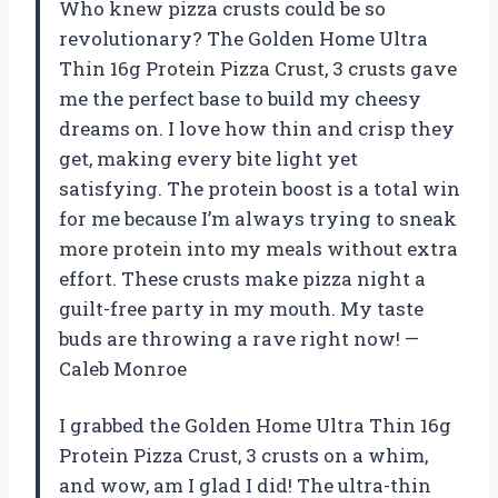
Who knew pizza crusts could be so
revolutionary? The Golden Home Ultra
Thin 16g Protein Pizza Crust, 3 crusts gave
me the perfect base to build my cheesy
dreams on. I love how thin and crisp they
get, making every bite light yet
satisfying. The protein boost is a total win
for me because I’m always trying to sneak
more protein into my meals without extra
effort. These crusts make pizza night a
guilt-free party in my mouth. My taste
buds are throwing a rave right now! —
Caleb Monroe
I grabbed the Golden Home Ultra Thin 16g
Protein Pizza Crust, 3 crusts on a whim,
and wow, am I glad I did! The ultra-thin