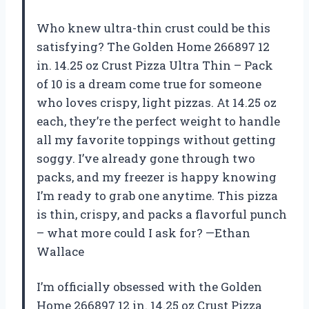
Who knew ultra-thin crust could be this
satisfying? The Golden Home 266897 12
in. 14.25 oz Crust Pizza Ultra Thin – Pack
of 10 is a dream come true for someone
who loves crispy, light pizzas. At 14.25 oz
each, they’re the perfect weight to handle
all my favorite toppings without getting
soggy. I’ve already gone through two
packs, and my freezer is happy knowing
I’m ready to grab one anytime. This pizza
is thin, crispy, and packs a flavorful punch
– what more could I ask for? —Ethan
Wallace
I’m officially obsessed with the Golden
Home 266897 12 in. 14.25 oz Crust Pizza