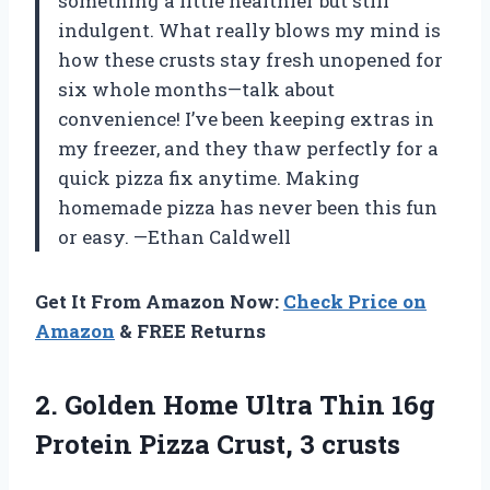
something a little healthier but still
indulgent. What really blows my mind is
how these crusts stay fresh unopened for
six whole months—talk about
convenience! I’ve been keeping extras in
my freezer, and they thaw perfectly for a
quick pizza fix anytime. Making
homemade pizza has never been this fun
or easy. —Ethan Caldwell
Get It From Amazon Now:
Check Price on
Amazon
& FREE Returns
2.
Golden Home Ultra Thin
16g
Protein Pizza Crust, 3 crusts