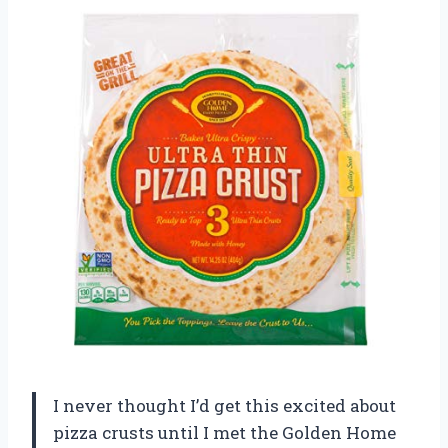
I never thought I’d get this excited about
pizza crusts until I met the Golden Home