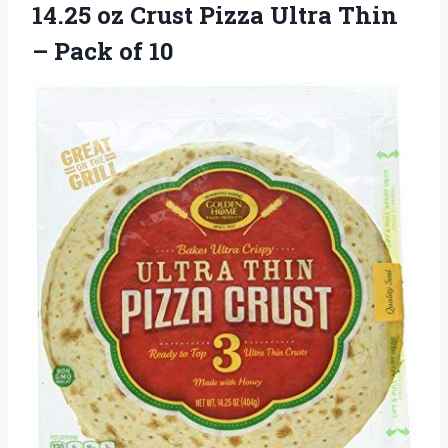
14.25 oz Crust Pizza Ultra Thin
– Pack of 10