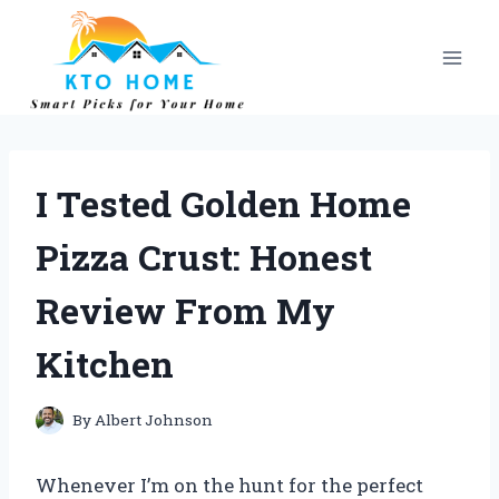
Skip
to
content
I Tested Golden Home
Pizza Crust: Honest
Review From My
Kitchen
By
Albert Johnson
Whenever I’m on the hunt for the perfect