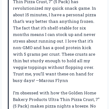
Thin Pizza Crust, 7″ (5 Pack) has
revolutionized my quick snack game. In
about 15 minutes, I have a personal pizza
that’s way better than anything frozen.
The fact that it’s shelf-stable for six
months means I can stock up and never
stress about running out. I love that it’s
non-GMO and has a good protein kick
with 5 grams per crust. These crusts are
thin but sturdy enough to hold all my
veggie toppings without flopping over.
Trust me, you’ll want these on hand for
busy days! —Marcus Flynn
I’m obsessed with how the Golden Home
Bakery Products Ultra Thin Pizza Crust, 7″
(5 Pack) makes pizza nights a breeze. No