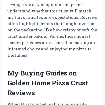
seeing a variety of opinions helps me
understand whether this crust will match
my flavor and texture expectations. Reviews
often highlight details that I might overlook
on the packaging, like how crispy or soft the
crust is after baking. For me, these honest
user experiences are essential to making an
informed choice and enjoying my pizza to
the fullest.
My Buying Guides on
Golden Home Pizza Crust
Reviews
When I first started making homemade