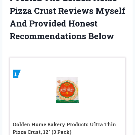
Pizza Crust Reviews Myself
And Provided Honest
Recommendations Below
1
Golden Home Bakery Products Ultra Thin
Pizza Crust, 12″ (3 Pack)