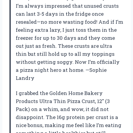
I’m always impressed that unused crusts
can last 3-5 days in the fridge once
resealed—no more wasting food! And if I’m
feeling extra lazy, I just toss them in the
freezer for up to 30 days and they come
out just as fresh. These crusts are ultra
thin but still hold up to all my toppings
without getting soggy. Now I’m officially
a pizza night hero at home. —Sophie
Landry
I grabbed the Golden Home Bakery
Products Ultra Thin Pizza Crust, 12″ (3
Pack) on a whim, and wow, it did not
disappoint. The 16g protein per crust is a
nice bonus, making me feel like I’m eating