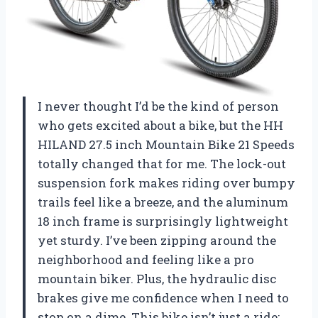
I never thought I’d be the kind of person
who gets excited about a bike, but the HH
HILAND 27.5 inch Mountain Bike 21 Speeds
totally changed that for me. The lock-out
suspension fork makes riding over bumpy
trails feel like a breeze, and the aluminum
18 inch frame is surprisingly lightweight
yet sturdy. I’ve been zipping around the
neighborhood and feeling like a pro
mountain biker. Plus, the hydraulic disc
brakes give me confidence when I need to
stop on a dime. This bike isn’t just a ride;