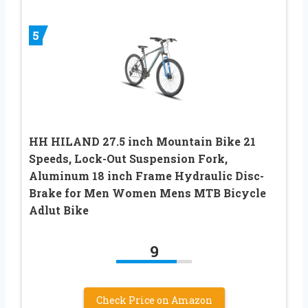
5
HH HILAND 27.5 inch Mountain Bike 21
Speeds, Lock-Out Suspension Fork,
Aluminum 18 inch Frame Hydraulic Disc-
Brake for Men Women Mens MTB Bicycle
Adlut Bike
9
Check Price on Amazon