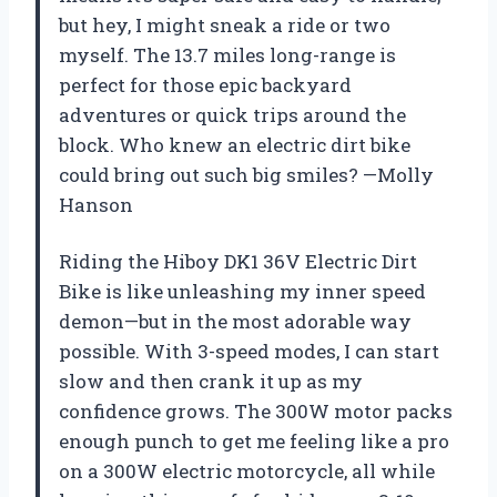
but hey, I might sneak a ride or two
myself. The 13.7 miles long-range is
perfect for those epic backyard
adventures or quick trips around the
block. Who knew an electric dirt bike
could bring out such big smiles? —Molly
Hanson
Riding the Hiboy DK1 36V Electric Dirt
Bike is like unleashing my inner speed
demon—but in the most adorable way
possible. With 3-speed modes, I can start
slow and then crank it up as my
confidence grows. The 300W motor packs
enough punch to get me feeling like a pro
on a 300W electric motorcycle, all while