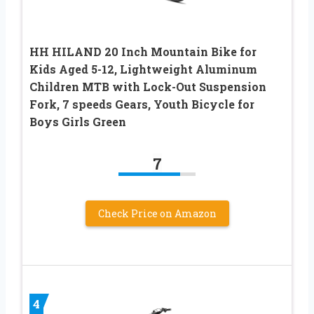
HH HILAND 20 Inch Mountain Bike for
Kids Aged 5-12, Lightweight Aluminum
Children MTB with Lock-Out Suspension
Fork, 7 speeds Gears, Youth Bicycle for
Boys Girls Green
7
Check Price on Amazon
4