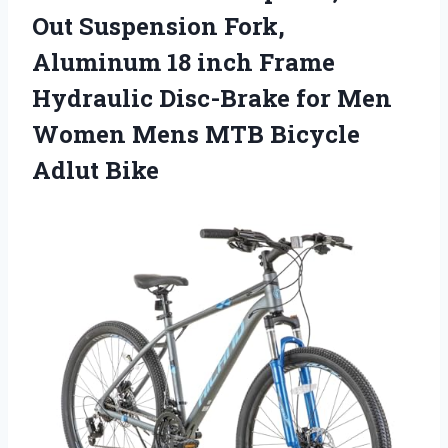
Out Suspension Fork,
Aluminum 18 inch Frame
Hydraulic Disc-Brake for Men
Women Mens MTB Bicycle
Adlut Bike