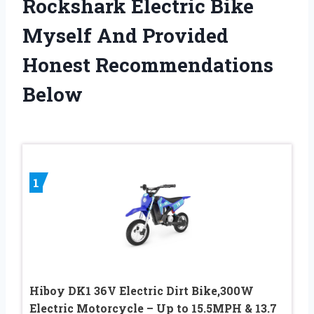
Rockshark Electric Bike
Myself And Provided
Honest Recommendations
Below
1
Hiboy DK1 36V Electric Dirt Bike,300W
Electric Motorcycle – Up to 15.5MPH & 13.7