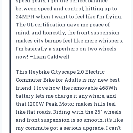
speed gears, I get the perfect balance
between speed and control, hitting up to
24MPH when I want to feel like I’m flying.
The UL certification gave me peace of
mind, and honestly, the front suspension
makes city bumps feel like mere whispers.
I’m basically a superhero on two wheels
now! —Liam Caldwell
This Heybike Cityscape 2.0 Electric
Commuter Bike for Adults is my new best
friend. I love how the removable 468Wh
battery lets me charge it anywhere, and
that 1200W Peak Motor makes hills feel
like flat roads. Riding with the 26″ wheels
and front suspension is so smooth, it’s like
my commute got a serious upgrade. I can’t