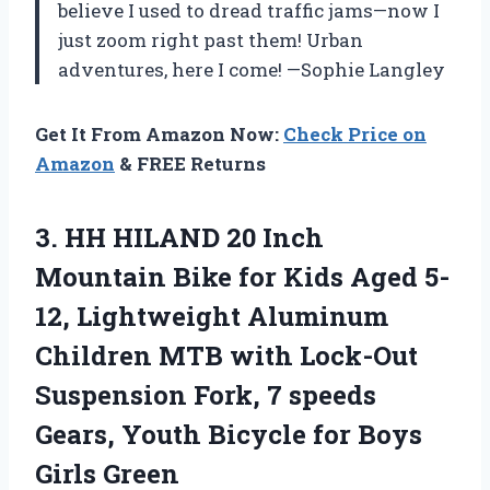
believe I used to dread traffic jams—now I
just zoom right past them! Urban
adventures, here I come! —Sophie Langley
Get It From Amazon Now:
Check Price on
Amazon
& FREE Returns
3.
HH HILAND 20 Inch
Mountain Bike for Kids Aged 5-
12, Lightweight Aluminum
Children MTB with Lock-Out
Suspension Fork, 7 speeds
Gears, Youth Bicycle for Boys
Girls Green