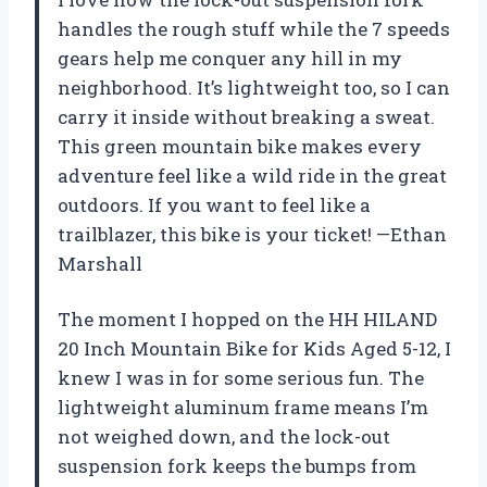
handles the rough stuff while the 7 speeds
gears help me conquer any hill in my
neighborhood. It’s lightweight too, so I can
carry it inside without breaking a sweat.
This green mountain bike makes every
adventure feel like a wild ride in the great
outdoors. If you want to feel like a
trailblazer, this bike is your ticket! —Ethan
Marshall
The moment I hopped on the HH HILAND
20 Inch Mountain Bike for Kids Aged 5-12, I
knew I was in for some serious fun. The
lightweight aluminum frame means I’m
not weighed down, and the lock-out
suspension fork keeps the bumps from