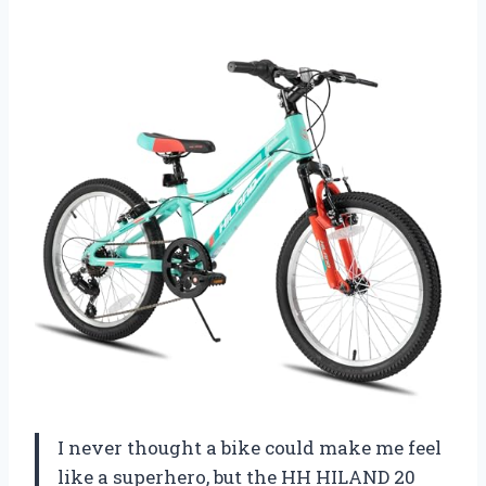
I never thought a bike could make me feel
like a superhero, but the HH HILAND 20