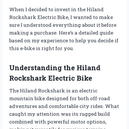
When I decided to invest in the Hiland
Rockshark Electric Bike, I wanted to make
sure I understood everything about it before
making a purchase. Here’s a detailed guide
based on my experience to help you decide if
this e-bike is right for you.
Understanding the Hiland
Rockshark Electric Bike
The Hiland Rockshark is an electric
mountain bike designed for both off-road
adventures and comfortable city rides. What
caught my attention was its rugged build
combined with powerful motor options,