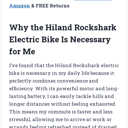
Amazon
& FREE Returns
Why the Hiland Rockshark
Electric Bike Is Necessary
for Me
I’ve found that the Hiland Rockshark electric
bike is necessary in my daily life because it
perfectly combines convenience and
efficiency. With its powerful motor and long-
lasting battery, I can easily tackle hills and
longer distances without feeling exhausted.
This means my commute is faster and less
stressful, allowing me to arrive at work or
errands feeling refreshed instead of drained.