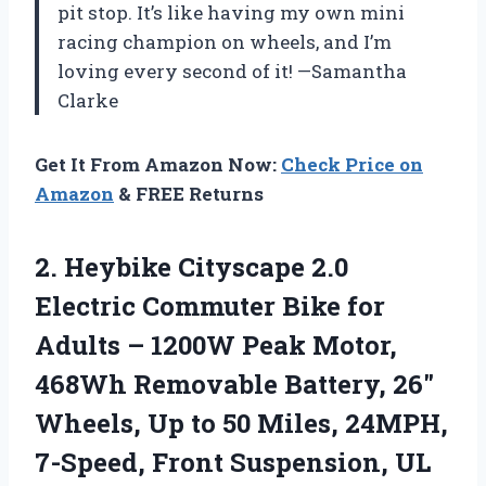
pit stop. It’s like having my own mini
racing champion on wheels, and I’m
loving every second of it! —Samantha
Clarke
Get It From Amazon Now:
Check Price on
Amazon
& FREE Returns
2.
Heybike Cityscape 2.0
Electric
Commuter Bike for
Adults – 1200W Peak Motor,
468Wh Removable Battery, 26″
Wheels, Up to 50 Miles, 24MPH,
7-Speed, Front Suspension, UL