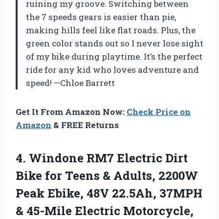
ruining my groove. Switching between
the 7 speeds gears is easier than pie,
making hills feel like flat roads. Plus, the
green color stands out so I never lose sight
of my bike during playtime. It’s the perfect
ride for any kid who loves adventure and
speed! —Chloe Barrett
Get It From Amazon Now:
Check Price on
Amazon
& FREE Returns
4.
Windone RM7 Electric Dirt
Bike for Teens & Adults, 2200W
Peak Ebike, 48V 22.5Ah, 37MPH
& 45-Mile Electric Motorcycle,