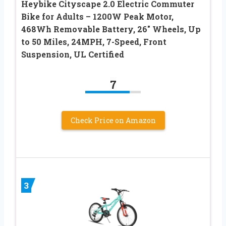
Heybike Cityscape 2.0 Electric Commuter
Bike for Adults – 1200W Peak Motor,
468Wh Removable Battery, 26″ Wheels, Up
to 50 Miles, 24MPH, 7-Speed, Front
Suspension, UL Certified
7
Check Price on Amazon
3