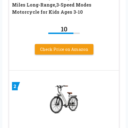
Miles Long-Range,3-Speed Modes
Motorcycle for Kids Ages 3-10
10
Check Price on Amazon
2