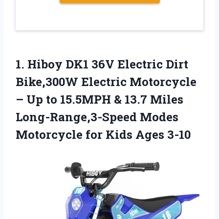
1.
Hiboy DK1 36V Electric
Dirt
Bike,300W Electric Motorcycle
– Up to 15.5MPH & 13.7 Miles
Long-Range,3-Speed Modes
Motorcycle for Kids Ages 3-10