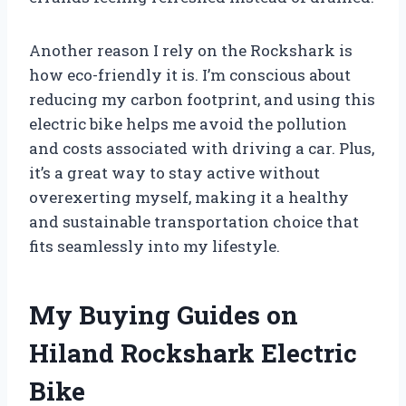
Another reason I rely on the Rockshark is
how eco-friendly it is. I’m conscious about
reducing my carbon footprint, and using this
electric bike helps me avoid the pollution
and costs associated with driving a car. Plus,
it’s a great way to stay active without
overexerting myself, making it a healthy
and sustainable transportation choice that
fits seamlessly into my lifestyle.
My Buying Guides on
Hiland Rockshark Electric
Bike