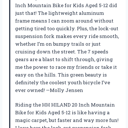
Inch Mountain Bike for Kids Aged 5-12 did
just that! The lightweight aluminum
frame means I can zoom around without
getting tired too quickly. Plus, the lock-out
suspension fork makes every ride smooth,
whether I’m on bumpy trails or just
cruising down the street. The 7 speeds
gears are a blast to shift through, giving
me the power to race my friends or take it
easy on the hills. This green beauty is
definitely the coolest youth bicycle I’ve
ever owned! —Molly Jensen
Riding the HH HILAND 20 Inch Mountain
Bike for Kids Aged 5-12 is like having a
magic carpet, but faster and way more fun!
I love how the lock-out suspension fork