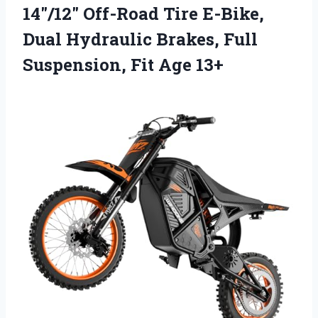
14″/12″ Off-Road Tire E-Bike,
Dual Hydraulic Brakes, Full
Suspension, Fit Age 13+