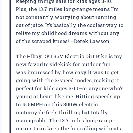
keeping things safe for kids ages 3-10.
Plus, the 13.7 miles long-range means I’m
not constantly worrying about running
out of juice. It’s basically the coolest way to
relive my childhood dreams without any
of the scraped knees! —Derek Lawson
The Hiboy DK1 36V Electric Dirt Bike is my
new favorite sidekick for outdoor fun. I
was impressed by how easy it was to get
going with the 3-speed modes, making it
perfect for kids ages 3-10—or anyone who’s
young at heart like me. Hitting speeds up
to 15.5MPH on this 300W electric
motorcycle feels thrilling but totally
manageable. The 13.7 miles long-range
means I can keep the fun rolling without a