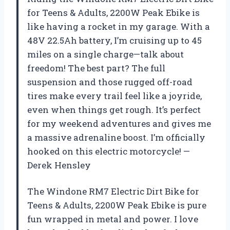
for Teens & Adults, 2200W Peak Ebike is
like having a rocket in my garage. With a
48V 22.5Ah battery, I’m cruising up to 45
miles on a single charge—talk about
freedom! The best part? The full
suspension and those rugged off-road
tires make every trail feel like a joyride,
even when things get rough. It’s perfect
for my weekend adventures and gives me
a massive adrenaline boost. I’m officially
hooked on this electric motorcycle! —
Derek Hensley
The Windone RM7 Electric Dirt Bike for
Teens & Adults, 2200W Peak Ebike is pure
fun wrapped in metal and power. I love