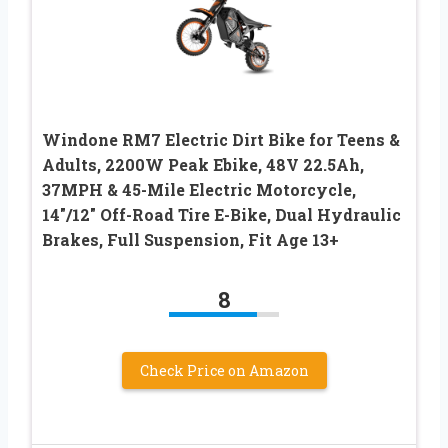
Windone RM7 Electric Dirt Bike for Teens &
Adults, 2200W Peak Ebike, 48V 22.5Ah,
37MPH & 45-Mile Electric Motorcycle,
14″/12″ Off-Road Tire E-Bike, Dual Hydraulic
Brakes, Full Suspension, Fit Age 13+
8
Check Price on Amazon