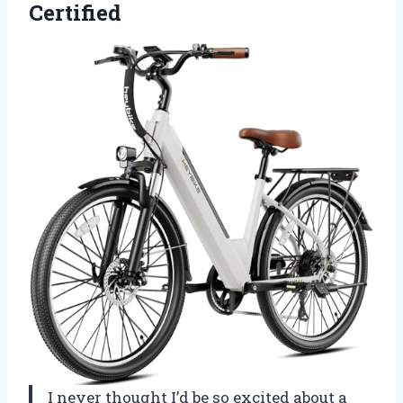
Certified
I never thought I’d be so excited about a