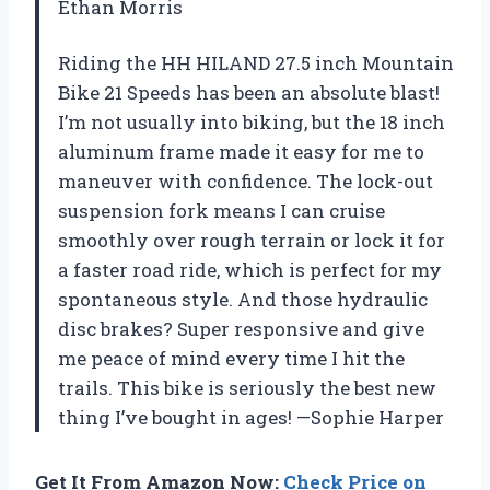
Ethan Morris
Riding the HH HILAND 27.5 inch Mountain
Bike 21 Speeds has been an absolute blast!
I’m not usually into biking, but the 18 inch
aluminum frame made it easy for me to
maneuver with confidence. The lock-out
suspension fork means I can cruise
smoothly over rough terrain or lock it for
a faster road ride, which is perfect for my
spontaneous style. And those hydraulic
disc brakes? Super responsive and give
me peace of mind every time I hit the
trails. This bike is seriously the best new
thing I’ve bought in ages! —Sophie Harper
Get It From Amazon Now:
Check Price on