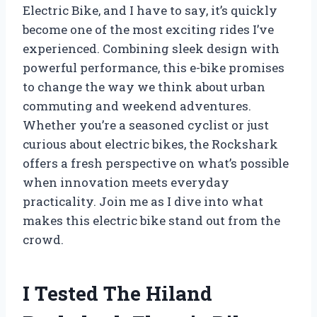
Electric Bike, and I have to say, it’s quickly
become one of the most exciting rides I’ve
experienced. Combining sleek design with
powerful performance, this e-bike promises
to change the way we think about urban
commuting and weekend adventures.
Whether you’re a seasoned cyclist or just
curious about electric bikes, the Rockshark
offers a fresh perspective on what’s possible
when innovation meets everyday
practicality. Join me as I dive into what
makes this electric bike stand out from the
crowd.
I Tested The Hiland