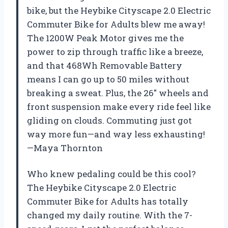
bike, but the Heybike Cityscape 2.0 Electric
Commuter Bike for Adults blew me away!
The 1200W Peak Motor gives me the
power to zip through traffic like a breeze,
and that 468Wh Removable Battery
means I can go up to 50 miles without
breaking a sweat. Plus, the 26″ wheels and
front suspension make every ride feel like
gliding on clouds. Commuting just got
way more fun—and way less exhausting!
—Maya Thornton
Who knew pedaling could be this cool?
The Heybike Cityscape 2.0 Electric
Commuter Bike for Adults has totally
changed my daily routine. With the 7-