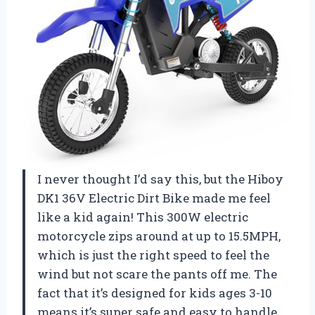
I never thought I’d say this, but the Hiboy
DK1 36V Electric Dirt Bike made me feel
like a kid again! This 300W electric
motorcycle zips around at up to 15.5MPH,
which is just the right speed to feel the
wind but not scare the pants off me. The
fact that it’s designed for kids ages 3-10
means it’s super safe and easy to handle,