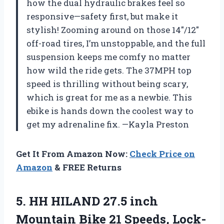
how the dual hydraulic brakes feel so
responsive—safety first, but make it
stylish! Zooming around on those 14″/12″
off-road tires, I’m unstoppable, and the full
suspension keeps me comfy no matter
how wild the ride gets. The 37MPH top
speed is thrilling without being scary,
which is great for me as a newbie. This
ebike is hands down the coolest way to
get my adrenaline fix. —Kayla Preston
Get It From Amazon Now:
Check Price on
Amazon
& FREE Returns
5.
HH HILAND 27.5 inch
Mountain Bike 21 Speeds, Lock-