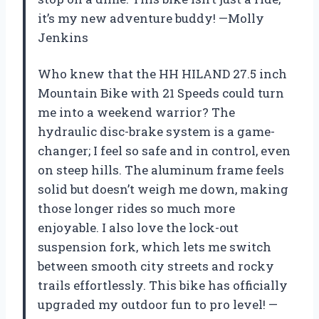
it’s my new adventure buddy! —Molly
Jenkins
Who knew that the HH HILAND 27.5 inch
Mountain Bike with 21 Speeds could turn
me into a weekend warrior? The
hydraulic disc-brake system is a game-
changer; I feel so safe and in control, even
on steep hills. The aluminum frame feels
solid but doesn’t weigh me down, making
those longer rides so much more
enjoyable. I also love the lock-out
suspension fork, which lets me switch
between smooth city streets and rocky
trails effortlessly. This bike has officially
upgraded my outdoor fun to pro level! —