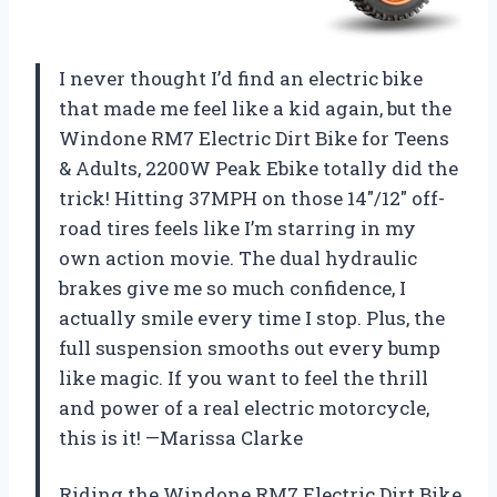
I never thought I’d find an electric bike
that made me feel like a kid again, but the
Windone RM7 Electric Dirt Bike for Teens
& Adults, 2200W Peak Ebike totally did the
trick! Hitting 37MPH on those 14″/12″ off-
road tires feels like I’m starring in my
own action movie. The dual hydraulic
brakes give me so much confidence, I
actually smile every time I stop. Plus, the
full suspension smooths out every bump
like magic. If you want to feel the thrill
and power of a real electric motorcycle,
this is it! —Marissa Clarke
Riding the Windone RM7 Electric Dirt Bike