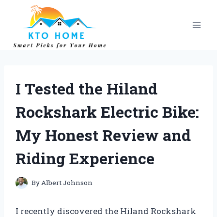
Skip
to
content
I Tested the Hiland
Rockshark Electric Bike:
My Honest Review and
Riding Experience
By
Albert Johnson
I recently discovered the Hiland Rockshark