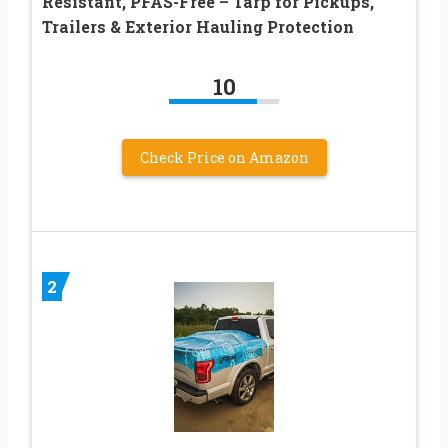
Resistant, PFAS-Free – Tarp for Pickups,
Trailers & Exterior Hauling Protection
10
Check Price on Amazon
2