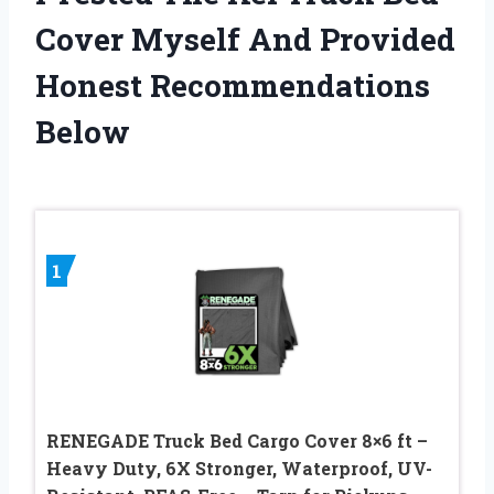
Cover Myself And Provided
Honest Recommendations
Below
1
RENEGADE Truck Bed Cargo Cover 8×6 ft –
Heavy Duty, 6X Stronger, Waterproof, UV-