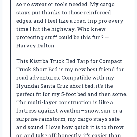
so no sweat or tools needed. My cargo
stays put thanks to those reinforced
edges, and I feel like a road trip pro every
time I hit the highway. Who knew
protecting stuff could be this fun? —
Harvey Dalton
This Kistrba Truck Bed Tarp for Compact
Truck Short Bed is my new best friend for
road adventures. Compatible with my
Hyundai Santa Cruz short bed, it’s the
perfect fit for my 5-foot bed and then some.
The multi-layer construction is like a
fortress against weather—snow, sun, or a
surprise rainstorm, my cargo stays safe
and sound. I love how quick it is to throw
on and take off; honestly, it’s easier than