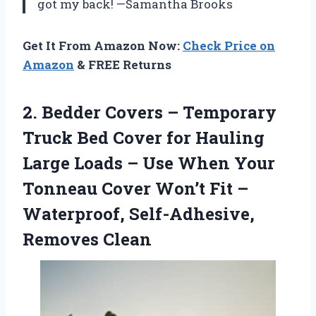
got my back! —Samantha Brooks
Get It From Amazon Now:
Check Price on
Amazon
& FREE Returns
2. Bedder Covers – Temporary
Truck Bed Cover for Hauling
Large Loads – Use When Your
Tonneau Cover Won’t Fit –
Waterproof, Self-Adhesive,
Removes Clean