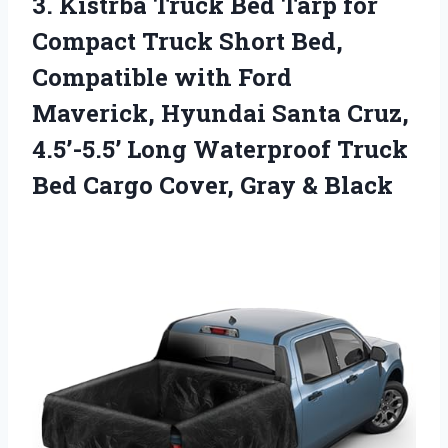
3. Kistrba Truck Bed Tarp for
Compact Truck Short Bed,
Compatible with Ford
Maverick, Hyundai Santa Cruz,
4.5’-5.5’ Long Waterproof Truck
Bed Cargo
Cover, Gray & Black