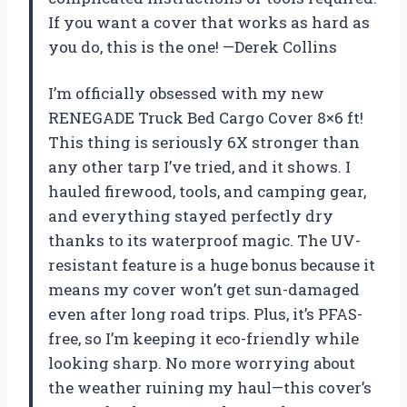
If you want a cover that works as hard as
you do, this is the one! —Derek Collins
I’m officially obsessed with my new
RENEGADE Truck Bed Cargo Cover 8×6 ft!
This thing is seriously 6X stronger than
any other tarp I’ve tried, and it shows. I
hauled firewood, tools, and camping gear,
and everything stayed perfectly dry
thanks to its waterproof magic. The UV-
resistant feature is a huge bonus because it
means my cover won’t get sun-damaged
even after long road trips. Plus, it’s PFAS-
free, so I’m keeping it eco-friendly while
looking sharp. No more worrying about
the weather ruining my haul—this cover’s