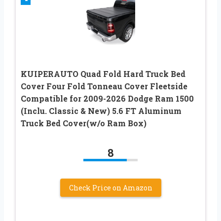
KUIPERAUTO Quad Fold Hard Truck Bed
Cover Four Fold Tonneau Cover Fleetside
Compatible for 2009-2026 Dodge Ram 1500
(Inclu. Classic & New) 5.6 FT Aluminum
Truck Bed Cover(w/o Ram Box)
8
Check Price on Amazon