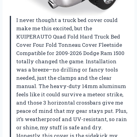
I never thought a truck bed cover could
make me this excited, but the
KUIPERAUTO Quad Fold Hard Truck Bed
Cover Four Fold Tonneau Cover Fleetside
Compatible for 2009-2026 Dodge Ram 1500
totally changed the game. Installation
was a breeze—no drilling or fancy tools
needed, just the clamps and the clear
manual. The heavy-duty 14mm aluminum
feels like it could survive a meteor strike,
and those 3 horizontal crossbars give me
peace of mind that my gear stays put. Plus,
it’s weatherproof and UV-resistant, so rain
or shine, my stuff is safe and dry.
Honestly, this cover is the sidekick my