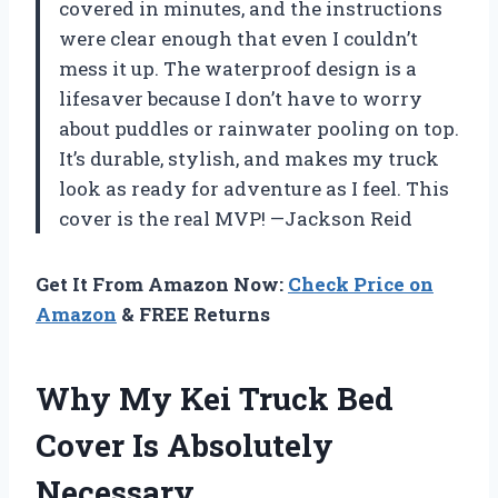
covered in minutes, and the instructions
were clear enough that even I couldn’t
mess it up. The waterproof design is a
lifesaver because I don’t have to worry
about puddles or rainwater pooling on top.
It’s durable, stylish, and makes my truck
look as ready for adventure as I feel. This
cover is the real MVP! —Jackson Reid
Get It From Amazon Now:
Check Price on
Amazon
& FREE Returns
Why My Kei Truck Bed
Cover Is Absolutely
Necessary