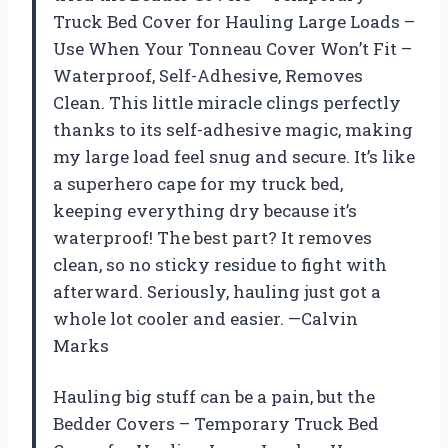
Truck Bed Cover for Hauling Large Loads –
Use When Your Tonneau Cover Won’t Fit –
Waterproof, Self-Adhesive, Removes
Clean. This little miracle clings perfectly
thanks to its self-adhesive magic, making
my large load feel snug and secure. It’s like
a superhero cape for my truck bed,
keeping everything dry because it’s
waterproof! The best part? It removes
clean, so no sticky residue to fight with
afterward. Seriously, hauling just got a
whole lot cooler and easier. —Calvin
Marks
Hauling big stuff can be a pain, but the
Bedder Covers – Temporary Truck Bed