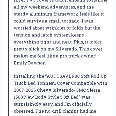
all my weekend adventures, and the
sturdy aluminum framework feels like it
could survive a small tornado. I was
worried about wrinkles or folds, but the
tension and latch system keeps
everything tight and neat. Plus, it looks
pretty slick on my Silverado. This cover
makes me feel like a pro truck owner! —
Emily Dawson
Installing the “AUTOSAVER88 Soft Roll Up
Truck Bed Tonneau Cover Compatible with
2007-2026 Chevy Silverado/GMC Sierra
1500 New Body Style 5.8ft Bed” was
surprisingly easy, and I’m officially
obsessed. The no-drill clamps had me