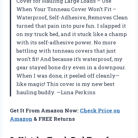
Cover for Hauling Large Loads – Use
When Your Tonneau Cover Won’t Fit –
Waterproof, Self-Adhesive, Removes Clean
turned that pain into pure fun. I slapped it
on my truck bed, and it stuck like a champ
with its self-adhesive power. No more
battling with tonneau covers that just
won’t fit! And because it’s waterproof, my
gear stayed bone dry even in a downpour.
When I was done, it peeled off cleanly—
like magic! This cover is my new best
hauling buddy. —Luna Perkins
Get It From Amazon Now:
Check Price on
Amazon
& FREE Returns