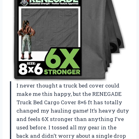
I never thought a truck bed cover could
make me this happy, but the RENEGADE
Truck Bed Cargo Cover 8×6 ft has totally
changed my hauling game! It’s heavy duty
and feels 6X stronger than anything I’ve
used before. I tossed all my gear in the
back and didn’t worry about a single drop