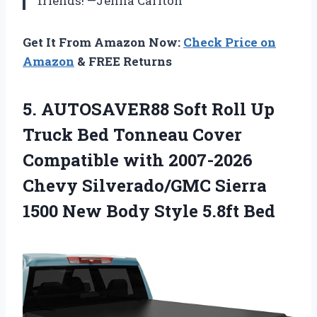
friends! —Jenna Carlton
Get It From Amazon Now:
Check Price on
Amazon
& FREE Returns
5. AUTOSAVER88 Soft Roll Up
Truck Bed Tonneau Cover
Compatible with 2007-2026
Chevy Silverado/GMC Sierra
1500 New
Body Style 5.8ft Bed