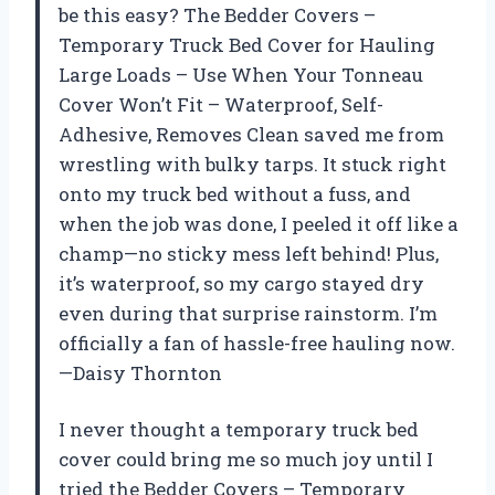
be this easy? The Bedder Covers –
Temporary Truck Bed Cover for Hauling
Large Loads – Use When Your Tonneau
Cover Won’t Fit – Waterproof, Self-
Adhesive, Removes Clean saved me from
wrestling with bulky tarps. It stuck right
onto my truck bed without a fuss, and
when the job was done, I peeled it off like a
champ—no sticky mess left behind! Plus,
it’s waterproof, so my cargo stayed dry
even during that surprise rainstorm. I’m
officially a fan of hassle-free hauling now.
—Daisy Thornton
I never thought a temporary truck bed
cover could bring me so much joy until I
tried the Bedder Covers – Temporary