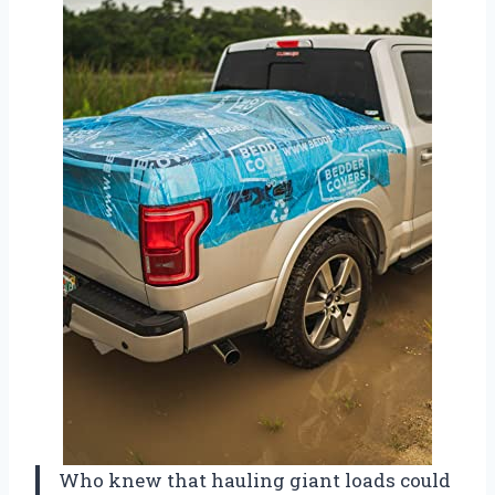
Who knew that hauling giant loads could