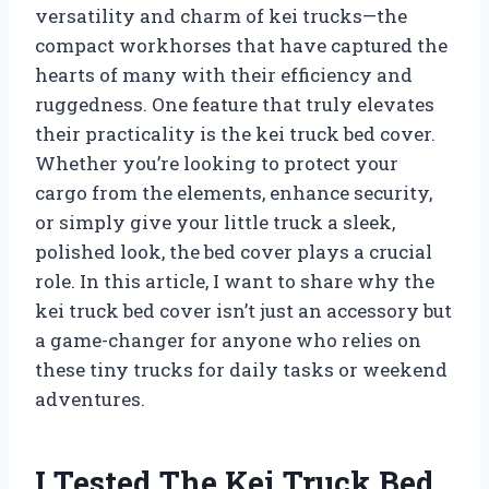
versatility and charm of kei trucks—the
compact workhorses that have captured the
hearts of many with their efficiency and
ruggedness. One feature that truly elevates
their practicality is the kei truck bed cover.
Whether you’re looking to protect your
cargo from the elements, enhance security,
or simply give your little truck a sleek,
polished look, the bed cover plays a crucial
role. In this article, I want to share why the
kei truck bed cover isn’t just an accessory but
a game-changer for anyone who relies on
these tiny trucks for daily tasks or weekend
adventures.
I Tested The Kei Truck Bed