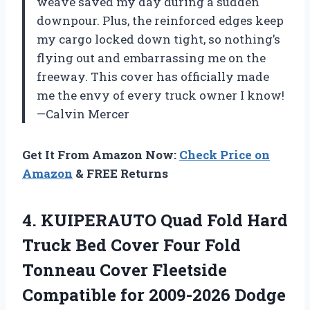
weave saved my day during a sudden
downpour. Plus, the reinforced edges keep
my cargo locked down tight, so nothing’s
flying out and embarrassing me on the
freeway. This cover has officially made
me the envy of every truck owner I know!
—Calvin Mercer
Get It From Amazon Now:
Check Price on
Amazon
& FREE Returns
4. KUIPERAUTO Quad Fold Hard
Truck Bed Cover Four Fold
Tonneau Cover Fleetside
Compatible for 2009-2026 Dodge