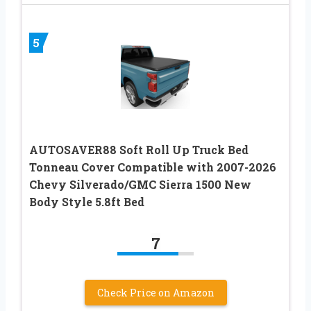
5
AUTOSAVER88 Soft Roll Up Truck Bed
Tonneau Cover Compatible with 2007-2026
Chevy Silverado/GMC Sierra 1500 New
Body Style 5.8ft Bed
7
Check Price on Amazon