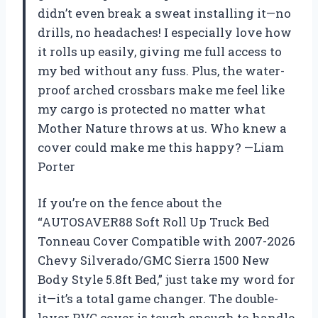
didn’t even break a sweat installing it—no
drills, no headaches! I especially love how
it rolls up easily, giving me full access to
my bed without any fuss. Plus, the water-
proof arched crossbars make me feel like
my cargo is protected no matter what
Mother Nature throws at us. Who knew a
cover could make me this happy? —Liam
Porter
If you’re on the fence about the
“AUTOSAVER88 Soft Roll Up Truck Bed
Tonneau Cover Compatible with 2007-2026
Chevy Silverado/GMC Sierra 1500 New
Body Style 5.8ft Bed,” just take my word for
it—it’s a total game changer. The double-
layer PVC cover is tough enough to handle