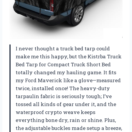
I never thought a truck bed tarp could
make me this happy, but the Kistrba Truck
Bed Tarp for Compact Truck Short Bed
totally changed my hauling game. It fits
my Ford Maverick like a glove—measured
twice, installed once! The heavy-duty
tarpaulin fabric is seriously tough; I’ve
tossed all kinds of gear under it, and the
waterproof crypto weave keeps
everything bone dry, rain or shine. Plus,
the adjustable buckles made setup a breeze,