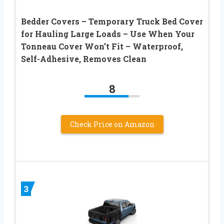
Bedder Covers – Temporary Truck Bed Cover
for Hauling Large Loads – Use When Your
Tonneau Cover Won’t Fit – Waterproof,
Self-Adhesive, Removes Clean
8
Check Price on Amazon
3