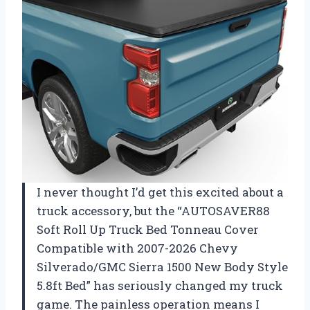
I never thought I’d get this excited about a
truck accessory, but the “AUTOSAVER88
Soft Roll Up Truck Bed Tonneau Cover
Compatible with 2007-2026 Chevy
Silverado/GMC Sierra 1500 New Body Style
5.8ft Bed” has seriously changed my truck
game. The painless operation means I