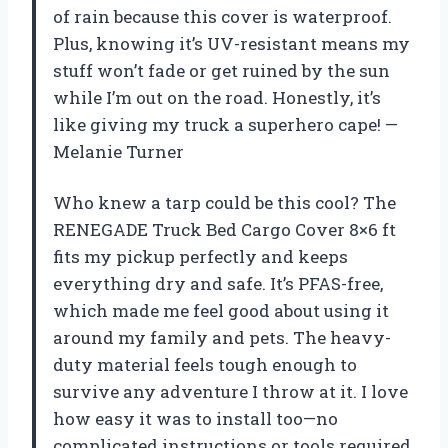
of rain because this cover is waterproof.
Plus, knowing it’s UV-resistant means my
stuff won’t fade or get ruined by the sun
while I’m out on the road. Honestly, it’s
like giving my truck a superhero cape! —
Melanie Turner
Who knew a tarp could be this cool? The
RENEGADE Truck Bed Cargo Cover 8×6 ft
fits my pickup perfectly and keeps
everything dry and safe. It’s PFAS-free,
which made me feel good about using it
around my family and pets. The heavy-
duty material feels tough enough to
survive any adventure I throw at it. I love
how easy it was to install too—no
complicated instructions or tools required.