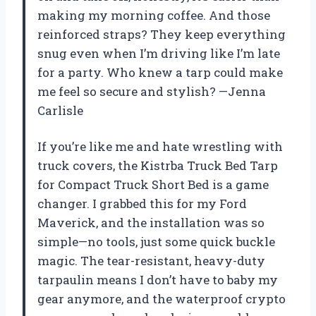
making my morning coffee. And those
reinforced straps? They keep everything
snug even when I’m driving like I’m late
for a party. Who knew a tarp could make
me feel so secure and stylish? —Jenna
Carlisle
If you’re like me and hate wrestling with
truck covers, the Kistrba Truck Bed Tarp
for Compact Truck Short Bed is a game
changer. I grabbed this for my Ford
Maverick, and the installation was so
simple—no tools, just some quick buckle
magic. The tear-resistant, heavy-duty
tarpaulin means I don’t have to baby my
gear anymore, and the waterproof crypto