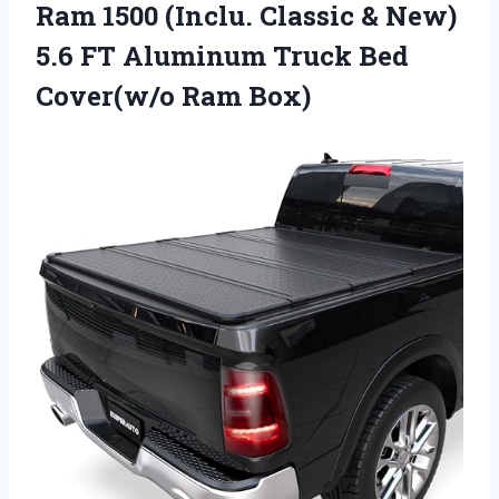
Ram 1500 (Inclu. Classic & New)
5.6 FT Aluminum Truck
Bed
Cover(w/o Ram Box)