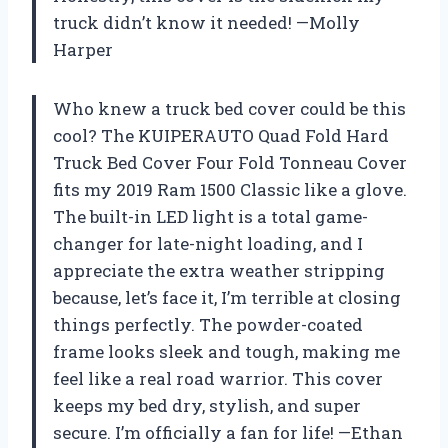
truck didn’t know it needed! —Molly
Harper
Who knew a truck bed cover could be this
cool? The KUIPERAUTO Quad Fold Hard
Truck Bed Cover Four Fold Tonneau Cover
fits my 2019 Ram 1500 Classic like a glove.
The built-in LED light is a total game-
changer for late-night loading, and I
appreciate the extra weather stripping
because, let’s face it, I’m terrible at closing
things perfectly. The powder-coated
frame looks sleek and tough, making me
feel like a real road warrior. This cover
keeps my bed dry, stylish, and super
secure. I’m officially a fan for life! —Ethan