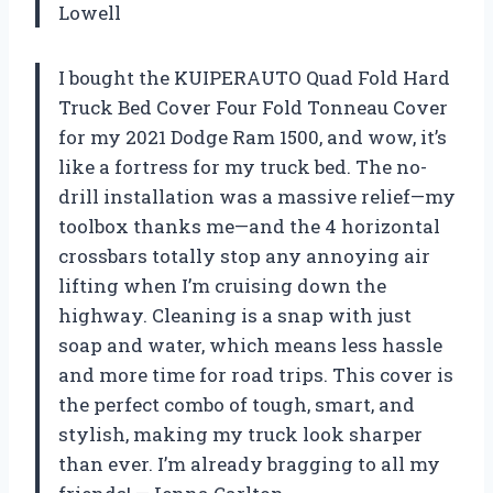
Lowell
I bought the KUIPERAUTO Quad Fold Hard
Truck Bed Cover Four Fold Tonneau Cover
for my 2021 Dodge Ram 1500, and wow, it’s
like a fortress for my truck bed. The no-
drill installation was a massive relief—my
toolbox thanks me—and the 4 horizontal
crossbars totally stop any annoying air
lifting when I’m cruising down the
highway. Cleaning is a snap with just
soap and water, which means less hassle
and more time for road trips. This cover is
the perfect combo of tough, smart, and
stylish, making my truck look sharper
than ever. I’m already bragging to all my