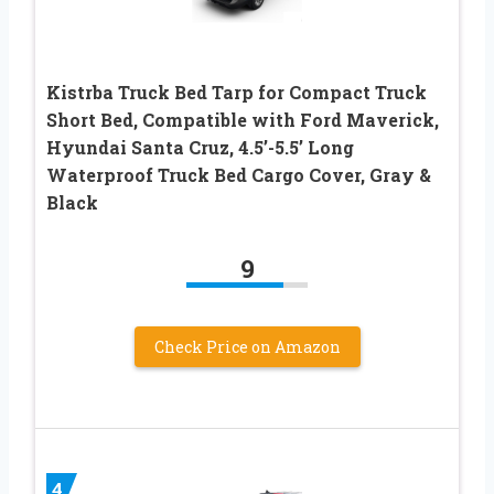
Kistrba Truck Bed Tarp for Compact Truck
Short Bed, Compatible with Ford Maverick,
Hyundai Santa Cruz, 4.5’-5.5’ Long
Waterproof Truck Bed Cargo Cover, Gray &
Black
9
Check Price on Amazon
4