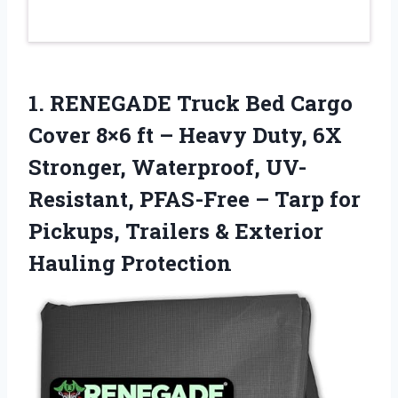
1.
RENEGADE Truck Bed Cargo
Cover 8×6 ft – Heavy Duty, 6X
Stronger, Waterproof, UV-
Resistant, PFAS-Free – Tarp for
Pickups, Trailers & Exterior
Hauling Protection