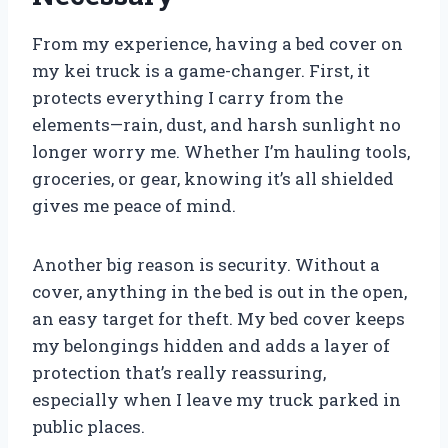
From my experience, having a bed cover on
my kei truck is a game-changer. First, it
protects everything I carry from the
elements—rain, dust, and harsh sunlight no
longer worry me. Whether I’m hauling tools,
groceries, or gear, knowing it’s all shielded
gives me peace of mind.
Another big reason is security. Without a
cover, anything in the bed is out in the open,
an easy target for theft. My bed cover keeps
my belongings hidden and adds a layer of
protection that’s really reassuring,
especially when I leave my truck parked in
public places.