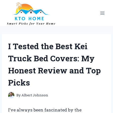
Skip
to
content
I Tested the Best Kei
Truck Bed Covers: My
Honest Review and Top
Picks
By
Albert Johnson
I’ve always been fascinated by the