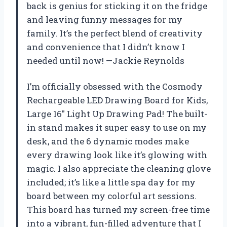
back is genius for sticking it on the fridge
and leaving funny messages for my
family. It’s the perfect blend of creativity
and convenience that I didn’t know I
needed until now! —Jackie Reynolds
I’m officially obsessed with the Cosmody
Rechargeable LED Drawing Board for Kids,
Large 16″ Light Up Drawing Pad! The built-
in stand makes it super easy to use on my
desk, and the 6 dynamic modes make
every drawing look like it’s glowing with
magic. I also appreciate the cleaning glove
included; it’s like a little spa day for my
board between my colorful art sessions.
This board has turned my screen-free time
into a vibrant, fun-filled adventure that I