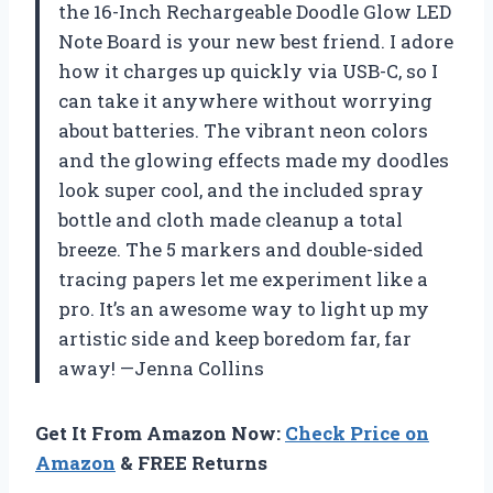
the 16-Inch Rechargeable Doodle Glow LED
Note Board is your new best friend. I adore
how it charges up quickly via USB-C, so I
can take it anywhere without worrying
about batteries. The vibrant neon colors
and the glowing effects made my doodles
look super cool, and the included spray
bottle and cloth made cleanup a total
breeze. The 5 markers and double-sided
tracing papers let me experiment like a
pro. It’s an awesome way to light up my
artistic side and keep boredom far, far
away! —Jenna Collins
Get It From Amazon Now:
Check Price on
Amazon
& FREE Returns