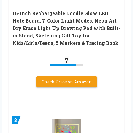
16-Inch Rechargeable Doodle Glow LED
Note Board, 7-Color Light Modes, Neon Art
Dry Erase Light Up Drawing Pad with Built-
in Stand, Sketching Gift Toy for
Kids/Girls/Teens, 5 Markers & Tracing Book
7
Check Price on Amazon
3