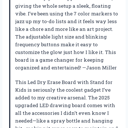
giving the whole setup a sleek, floating
vibe. I’ve been using the 7 color markers to
jazz up my to-do lists and it feels way less
like a chore and more like an art project.
The adjustable light size and blinking
frequency buttons make it easy to
customize the glow just how I like it. This
board is a game changer for keeping
organized and entertained! —Jason Miller
This Led Dry Erase Board with Stand for
Kids is seriously the coolest gadget I’ve
added to my creative arsenal. The 2025
upgraded LED drawing board comes with
all the accessories I didn’t even know I
needed—like a spray bottle and hanging