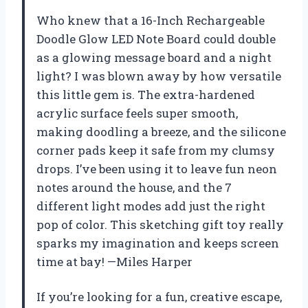
Who knew that a 16-Inch Rechargeable
Doodle Glow LED Note Board could double
as a glowing message board and a night
light? I was blown away by how versatile
this little gem is. The extra-hardened
acrylic surface feels super smooth,
making doodling a breeze, and the silicone
corner pads keep it safe from my clumsy
drops. I’ve been using it to leave fun neon
notes around the house, and the 7
different light modes add just the right
pop of color. This sketching gift toy really
sparks my imagination and keeps screen
time at bay! —Miles Harper
If you’re looking for a fun, creative escape,