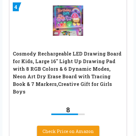
4
Cosmody Rechargeable LED Drawing Board
for Kids, Large 16″ Light Up Drawing Pad
with 8 RGB Colors & 6 Dynamic Modes,
Neon Art Dry Erase Board with Tracing
Book & 7 Markers,Creative Gift for Girls
Boys
8
Check Price on Amazon