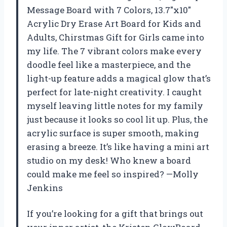
Message Board with 7 Colors, 13.7″x10″
Acrylic Dry Erase Art Board for Kids and
Adults, Chirstmas Gift for Girls came into
my life. The 7 vibrant colors make every
doodle feel like a masterpiece, and the
light-up feature adds a magical glow that’s
perfect for late-night creativity. I caught
myself leaving little notes for my family
just because it looks so cool lit up. Plus, the
acrylic surface is super smooth, making
erasing a breeze. It’s like having a mini art
studio on my desk! Who knew a board
could make me feel so inspired? —Molly
Jenkins
If you’re looking for a gift that brings out