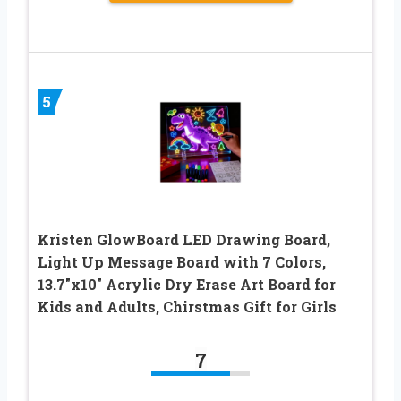
5
Kristen GlowBoard LED Drawing Board,
Light Up Message Board with 7 Colors,
13.7″x10″ Acrylic Dry Erase Art Board for
Kids and Adults, Chirstmas Gift for Girls
7