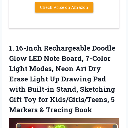
Check Price on Amazon
1. 16-Inch Rechargeable Doodle
Glow LED Note Board, 7-Color
Light Modes, Neon Art Dry
Erase Light Up Drawing Pad
with Built-in Stand, Sketching
Gift Toy for Kids/Girls/Teens, 5
Markers & Tracing Book