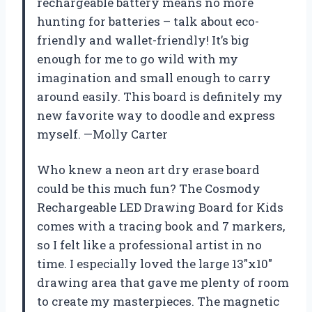
rechargeable battery means no more
hunting for batteries – talk about eco-
friendly and wallet-friendly! It’s big
enough for me to go wild with my
imagination and small enough to carry
around easily. This board is definitely my
new favorite way to doodle and express
myself. —Molly Carter
Who knew a neon art dry erase board
could be this much fun? The Cosmody
Rechargeable LED Drawing Board for Kids
comes with a tracing book and 7 markers,
so I felt like a professional artist in no
time. I especially loved the large 13″x10″
drawing area that gave me plenty of room
to create my masterpieces. The magnetic