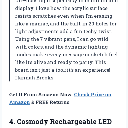
kit—making it super easy to maintain and
display. I love how the acrylic surface
resists scratches even when I’m erasing
like a maniac, and the built-in 20 holes for
light adjustments add a fun techy twist.
Using the 7 vibrant pens, I can go wild
with colors, and the dynamic lighting
modes make every message or sketch feel
like it’s alive and ready to party. This
board isn’t just a tool; it’s an experience! —
Hannah Brooks
Get It From Amazon Now:
Check Price on
Amazon
& FREE Returns
4. Cosmody Rechargeable LED