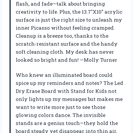
flash, and fade—talk about bringing
creativity to life. Plus, the 13.7″X10″ acrylic
surface is just the right size to unleash my
inner Picasso without feeling cramped.
Cleanup is a breeze too, thanks to the
scratch-resistant surface and the handy
soft cleaning cloth. My desk has never
looked so bright and fun! —Molly Turner
Who knew an illuminated board could
spice up my reminders and notes? The Led
Dry Erase Board with Stand for Kids not
only lights up my messages but makes me
want to write more just to see those
glowing colors dance. The invisible
stands are a genius touch—they hold the
board steady yet disappear into thin air,