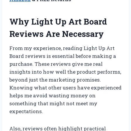
Why Light Up Art Board
Reviews Are Necessary
From my experience, reading Light Up Art
Board reviews is essential before making a
purchase. These reviews give me real
insights into how well the product performs,
beyond just the marketing promises.
Knowing what other users have experienced
helps me avoid wasting money on
something that might not meet my
expectations.
Also, reviews often highlight practical