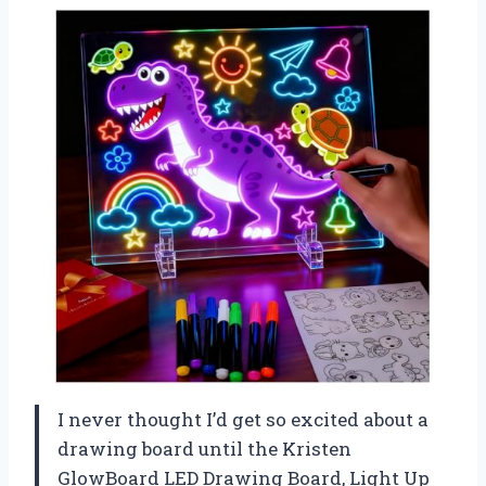
I never thought I’d get so excited about a
drawing board until the Kristen
GlowBoard LED Drawing Board, Light Up