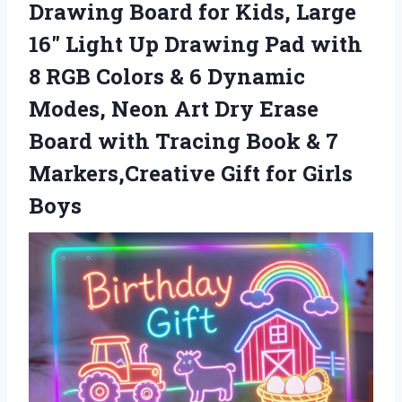
Drawing Board for Kids, Large
16″ Light Up Drawing Pad with
8 RGB Colors & 6 Dynamic
Modes, Neon Art Dry Erase
Board with Tracing Book & 7
Markers,Creative
Gift for Girls
Boys