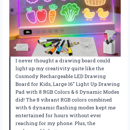
I never thought a drawing board could
light up my creativity quite like the
Cosmody Rechargeable LED Drawing
Board for Kids, Large 16″ Light Up Drawing
Pad with 8 RGB Colors & 6 Dynamic Modes
did! The 8 vibrant RGB colors combined
with 6 dynamic flashing modes kept me
entertained for hours without ever
reaching for my phone. Plus, the