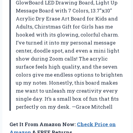
GlowBoard LED Drawing Board, Light Up
Message Board with 7 Colors, 13.7″x10″
Acrylic Dry Erase Art Board for Kids and
Adults, Chirstmas Gift for Girls has me
hooked with its glowing, colorful charm.
I’ve turned it into my personal message
center, doodle spot, and even a mini light
show during Zoom calls! The acrylic
surface feels high quality, and the seven
colors give me endless options to brighten
up my notes. Honestly, this board makes
me want to unleash my creativity every
single day. It’s a small box of fun that fits
perfectly on my desk. —Grace Mitchell
Get It From Amazon Now:
Check Price on
Amazon
& FREE Returns