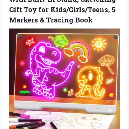
Gift Toy for Kids/Girls/Teens, 5
Markers & Tracing Book