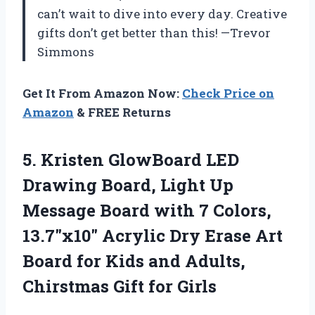
can’t wait to dive into every day. Creative
gifts don’t get better than this! —Trevor
Simmons
Get It From Amazon Now:
Check Price on
Amazon
& FREE Returns
5. Kristen GlowBoard LED
Drawing Board, Light Up
Message Board with 7 Colors,
13.7″x10″ Acrylic Dry Erase Art
Board for Kids and Adults,
Chirstmas Gift for Girls