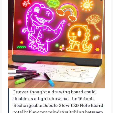
I never thought a drawing board could
double as a light show, but the 16-Inch
Rechargeable Doodle Glow LED Note Board
totally blew my mind! Switching between