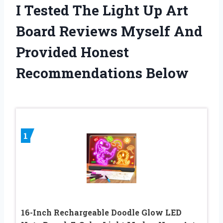
I Tested The Light Up Art
Board Reviews Myself And
Provided Honest
Recommendations Below
1
16-Inch Rechargeable Doodle Glow LED