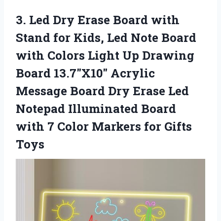
3.
Led Dry Erase Board
with
Stand for Kids, Led Note Board
with Colors Light Up Drawing
Board 13.7″X10″ Acrylic
Message Board Dry Erase Led
Notepad Illuminated Board
with 7 Color Markers for Gifts
Toys