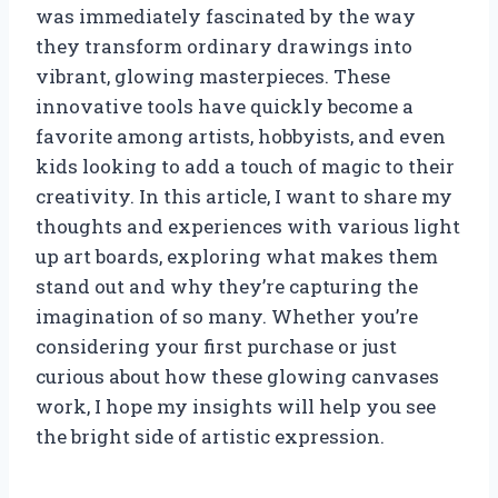
was immediately fascinated by the way
they transform ordinary drawings into
vibrant, glowing masterpieces. These
innovative tools have quickly become a
favorite among artists, hobbyists, and even
kids looking to add a touch of magic to their
creativity. In this article, I want to share my
thoughts and experiences with various light
up art boards, exploring what makes them
stand out and why they’re capturing the
imagination of so many. Whether you’re
considering your first purchase or just
curious about how these glowing canvases
work, I hope my insights will help you see
the bright side of artistic expression.