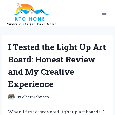
Skip
to
content
I Tested the Light Up Art
Board: Honest Review
and My Creative
Experience
By
Albert Johnson
When I first discovered light up art boards, I