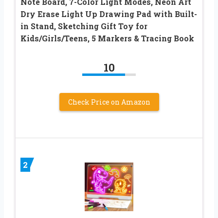
Note Board, 7-Color Light Modes, Neon Art
Dry Erase Light Up Drawing Pad with Built-
in Stand, Sketching Gift Toy for
Kids/Girls/Teens, 5 Markers & Tracing Book
10
Check Price on Amazon
2