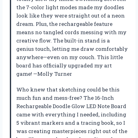
the 7-color light modes made my doodles
look like they were straight out of a neon
dream. Plus, the rechargeable feature
means no tangled cords messing with my
creative flow. The built-in stand is a
genius touch, letting me draw comfortably
anywhere—even on my couch. This little
board has officially upgraded my art
game! —Molly Turner
Who knew that sketching could be this
much fun and mess-free? The 16-Inch
Rechargeable Doodle Glow LED Note Board
came with everything I needed, including
5 vibrant markers and a tracing book, so I
was creating masterpieces right out of the