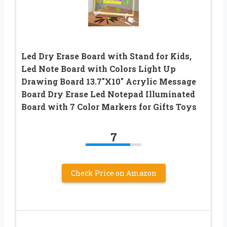
Led Dry Erase Board with Stand for Kids,
Led Note Board with Colors Light Up
Drawing Board 13.7″X10″ Acrylic Message
Board Dry Erase Led Notepad Illuminated
Board with 7 Color Markers for Gifts Toys
7
Check Price on Amazon