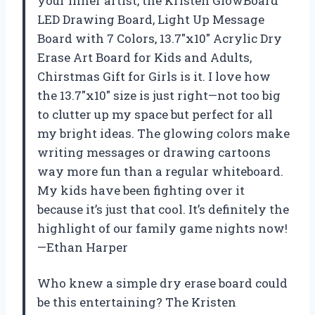
your inner artist, the Kristen GlowBoard
LED Drawing Board, Light Up Message
Board with 7 Colors, 13.7″x10″ Acrylic Dry
Erase Art Board for Kids and Adults,
Chirstmas Gift for Girls is it. I love how
the 13.7″x10″ size is just right—not too big
to clutter up my space but perfect for all
my bright ideas. The glowing colors make
writing messages or drawing cartoons
way more fun than a regular whiteboard.
My kids have been fighting over it
because it’s just that cool. It’s definitely the
highlight of our family game nights now!
—Ethan Harper
Who knew a simple dry erase board could
be this entertaining? The Kristen