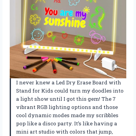
I never knew a Led Dry Erase Board with
Stand for Kids could turn my doodles into
a light show until I got this gem! The 7
vibrant RGB lighting options and those
cool dynamic modes made my scribbles
pop like a disco party. It’s like having a
mini art studio with colors that jump,