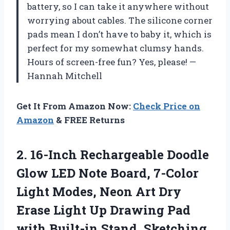
battery, so I can take it anywhere without
worrying about cables. The silicone corner
pads mean I don’t have to baby it, which is
perfect for my somewhat clumsy hands.
Hours of screen-free fun? Yes, please! —
Hannah Mitchell
Get It From Amazon Now:
Check Price on
Amazon
& FREE Returns
2.
16-Inch Rechargeable Doodle
Glow
LED Note Board, 7-Color
Light Modes, Neon Art Dry
Erase Light Up Drawing Pad
with Built-in Stand, Sketching