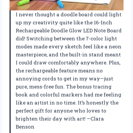
I never thought a doodle board could light
up my creativity quite like the 16-Inch
Rechargeable Doodle Glow LED Note Board
did! Switching between the 7-color light
modes made every sketch feel like a neon
masterpiece, and the built-in stand meant
I could draw comfortably anywhere. Plus,
the rechargeable feature means no
annoying cords to get in my way—just
pure, mess-free fun. The bonus tracing
book and colorful markers had me feeling
like an artist in no time. It’s honestly the
perfect gift for anyone who loves to
brighten their day with art! —Clara
Benson