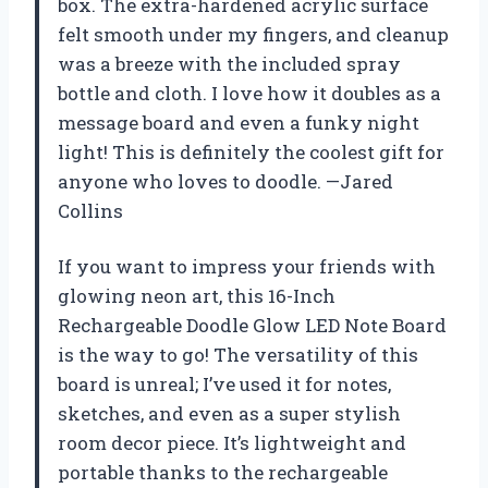
box. The extra-hardened acrylic surface
felt smooth under my fingers, and cleanup
was a breeze with the included spray
bottle and cloth. I love how it doubles as a
message board and even a funky night
light! This is definitely the coolest gift for
anyone who loves to doodle. —Jared
Collins
If you want to impress your friends with
glowing neon art, this 16-Inch
Rechargeable Doodle Glow LED Note Board
is the way to go! The versatility of this
board is unreal; I’ve used it for notes,
sketches, and even as a super stylish
room decor piece. It’s lightweight and
portable thanks to the rechargeable