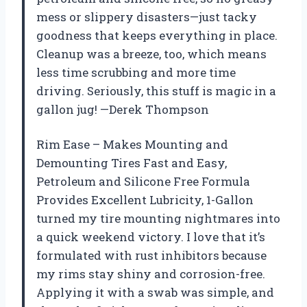
mess or slippery disasters—just tacky
goodness that keeps everything in place.
Cleanup was a breeze, too, which means
less time scrubbing and more time
driving. Seriously, this stuff is magic in a
gallon jug! —Derek Thompson
Rim Ease – Makes Mounting and
Demounting Tires Fast and Easy,
Petroleum and Silicone Free Formula
Provides Excellent Lubricity, 1-Gallon
turned my tire mounting nightmares into
a quick weekend victory. I love that it’s
formulated with rust inhibitors because
my rims stay shiny and corrosion-free.
Applying it with a swab was simple, and