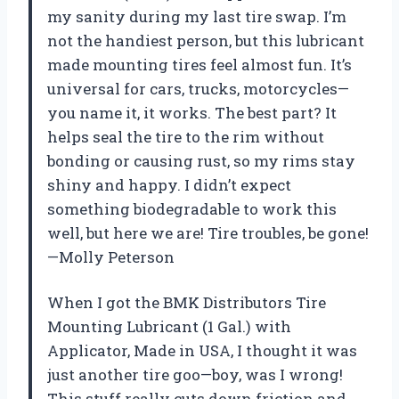
my sanity during my last tire swap. I’m
not the handiest person, but this lubricant
made mounting tires feel almost fun. It’s
universal for cars, trucks, motorcycles—
you name it, it works. The best part? It
helps seal the tire to the rim without
bonding or causing rust, so my rims stay
shiny and happy. I didn’t expect
something biodegradable to work this
well, but here we are! Tire troubles, be gone!
—Molly Peterson
When I got the BMK Distributors Tire
Mounting Lubricant (1 Gal.) with
Applicator, Made in USA, I thought it was
just another tire goo—boy, was I wrong!
This stuff really cuts down friction and