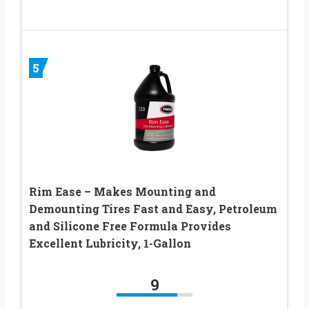
5
Rim Ease – Makes Mounting and
Demounting Tires Fast and Easy, Petroleum
and Silicone Free Formula Provides
Excellent Lubricity, 1-Gallon
9