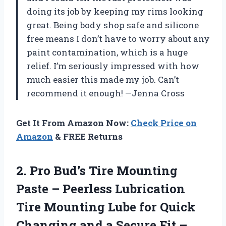
doing its job by keeping my rims looking
great. Being body shop safe and silicone
free means I don’t have to worry about any
paint contamination, which is a huge
relief. I’m seriously impressed with how
much easier this made my job. Can’t
recommend it enough! —Jenna Cross
Get It From Amazon Now:
Check Price on
Amazon
& FREE Returns
2. Pro Bud’s Tire Mounting
Paste – Peerless Lubrication
Tire Mounting Lube for Quick
Changing and a Secure Fit –