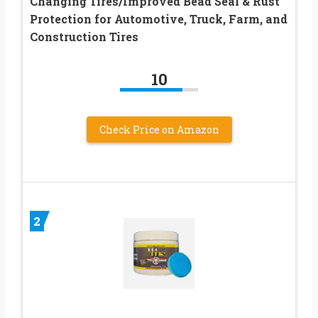
Changing Tires/Improved Bead Seal & Rust
Protection for Automotive, Truck, Farm, and
Construction Tires
10
Check Price on Amazon
2