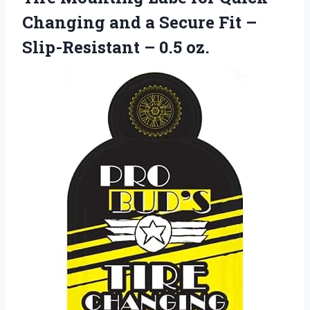
Changing and a Secure Fit –
Slip-Resistant – 0.5 oz.