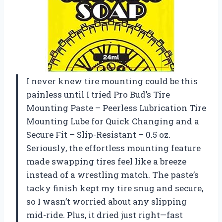
I never knew tire mounting could be this
painless until I tried Pro Bud’s Tire
Mounting Paste – Peerless Lubrication Tire
Mounting Lube for Quick Changing and a
Secure Fit – Slip-Resistant – 0.5 oz.
Seriously, the effortless mounting feature
made swapping tires feel like a breeze
instead of a wrestling match. The paste’s
tacky finish kept my tire snug and secure,
so I wasn’t worried about any slipping
mid-ride. Plus, it dried just right—fast