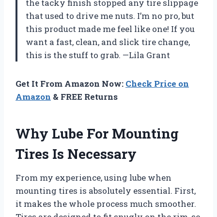
the tacky finish stopped any tire slippage
that used to drive me nuts. I’m no pro, but
this product made me feel like one! If you
want a fast, clean, and slick tire change,
this is the stuff to grab. —Lila Grant
Get It From Amazon Now:
Check Price on
Amazon
& FREE Returns
Why Lube For Mounting
Tires Is Necessary
From my experience, using lube when
mounting tires is absolutely essential. First,
it makes the whole process much smoother.
Tires are designed to fit snugly on the rim, so