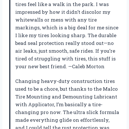
tires feel like a walk in the park. I was
impressed by how it didn’t discolor my
whitewalls or mess with any tire
markings, which is a big deal for me since
I like my tires looking sharp. The durable
bead seal protection really stood out—no
air leaks, just smooth, safe rides. If you’re
tired of struggling with tires, this stuff is
your new best friend. —Caleb Morton
Changing heavy-duty construction tires
used to be a chore, but thanks to the Malco
Tire Mounting and Demounting Lubricant
with Applicator, I’m basically a tire-
changing pro now. The ultra slick formula
made everything glide on effortlessly,
and I could tell the rust protection was