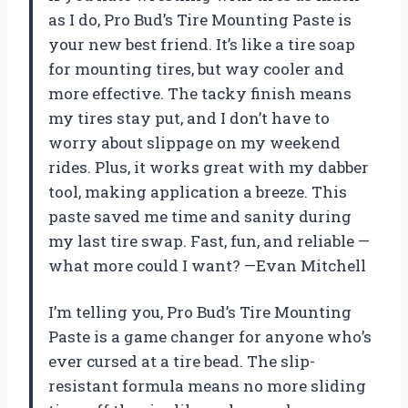
as I do, Pro Bud’s Tire Mounting Paste is
your new best friend. It’s like a tire soap
for mounting tires, but way cooler and
more effective. The tacky finish means
my tires stay put, and I don’t have to
worry about slippage on my weekend
rides. Plus, it works great with my dabber
tool, making application a breeze. This
paste saved me time and sanity during
my last tire swap. Fast, fun, and reliable —
what more could I want? —Evan Mitchell
I’m telling you, Pro Bud’s Tire Mounting
Paste is a game changer for anyone who’s
ever cursed at a tire bead. The slip-
resistant formula means no more sliding