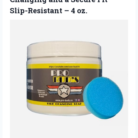
Slip-Resistant – 4 oz.