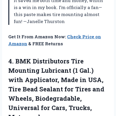
it saved me both time and money, which
is a win in my book. I’m officially a fan—
this paste makes tire mounting almost
fun! —Janelle Thurston
Get It From Amazon Now:
Check Price on
Amazon
& FREE Returns
4. BMK Distributors Tire
Mounting Lubricant (1 Gal.)
with Applicator, Made in USA,
Tire Bead Sealant for Tires and
Wheels, Biodegradable,
Universal
for Cars, Trucks,