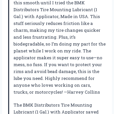
this smooth until I tried the BMK
Distributors Tire Mounting Lubricant (1
Gal.) with Applicator, Made in USA. This
stuff seriously reduces friction like a
charm, making my tire changes quicker
and less frustrating. Plus, it’s
biodegradable, so I’m doing my part for the
planet while I work on my ride. The
applicator makes it super easy to use—no
mess, no fuss. If you want to protect your
rims and avoid bead damage, this is the
lube you need. Highly recommend for
anyone who loves working on cars,
trucks, or motorcycles! —Harvey Collins
The BMK Distributors Tire Mounting
Lubricant (1 Gal.) with Applicator saved