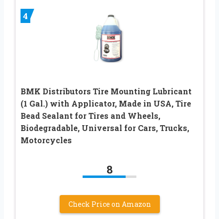
4
BMK Distributors Tire Mounting Lubricant
(1 Gal.) with Applicator, Made in USA, Tire
Bead Sealant for Tires and Wheels,
Biodegradable, Universal for Cars, Trucks,
Motorcycles
8
Check Price on Amazon