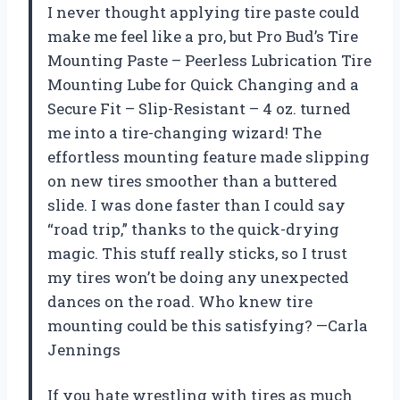
I never thought applying tire paste could
make me feel like a pro, but Pro Bud’s Tire
Mounting Paste – Peerless Lubrication Tire
Mounting Lube for Quick Changing and a
Secure Fit – Slip-Resistant – 4 oz. turned
me into a tire-changing wizard! The
effortless mounting feature made slipping
on new tires smoother than a buttered
slide. I was done faster than I could say
“road trip,” thanks to the quick-drying
magic. This stuff really sticks, so I trust
my tires won’t be doing any unexpected
dances on the road. Who knew tire
mounting could be this satisfying? —Carla
Jennings
If you hate wrestling with tires as much