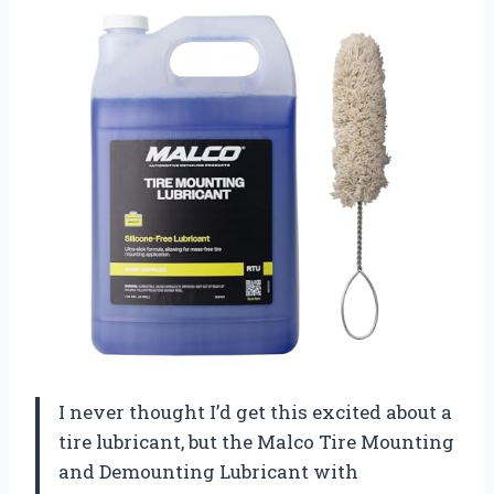
I never thought I’d get this excited about a
tire lubricant, but the Malco Tire Mounting
and Demounting Lubricant with