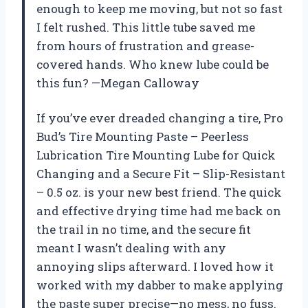
enough to keep me moving, but not so fast
I felt rushed. This little tube saved me
from hours of frustration and grease-
covered hands. Who knew lube could be
this fun? —Megan Calloway
If you’ve ever dreaded changing a tire, Pro
Bud’s Tire Mounting Paste – Peerless
Lubrication Tire Mounting Lube for Quick
Changing and a Secure Fit – Slip-Resistant
– 0.5 oz. is your new best friend. The quick
and effective drying time had me back on
the trail in no time, and the secure fit
meant I wasn’t dealing with any
annoying slips afterward. I loved how it
worked with my dabber to make applying
the paste super precise—no mess, no fuss.