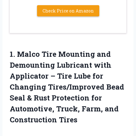
Check Price on Amazon
1. Malco Tire Mounting and
Demounting Lubricant with
Applicator – Tire Lube for
Changing Tires/Improved Bead
Seal & Rust Protection for
Automotive, Truck,
Farm, and
Construction Tires