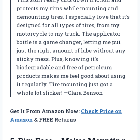
protects my rims while mounting and
demounting tires. I especially love that it’s
designed for all types of tires, from my
motorcycle to my truck. The applicator
bottle is a game changer, letting me put
just the right amount of lube without any
sticky mess. Plus, knowing it’s
biodegradable and free of petroleum
products makes me feel good about using
it regularly. Tire mounting just got a
whole lot slicker! —Clara Benson
Get It From Amazon Now:
Check Price on
Amazon
& FREE Returns