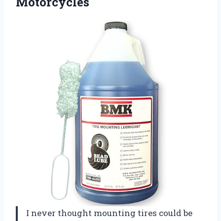
Motorcycles
I never thought mounting tires could be