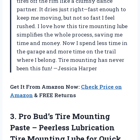
tires off the rim like a clumsy dance
partner. It dries just right—fast enough to
keep me moving, but not so fast I feel
rushed. I love how this tire mounting lube
simplifies the whole process, saving me
time and money. Now I spend less time in
the garage and more time on the trail
where I belong. Tire mounting has never
been this fun! —Jessica Harper
Get It From Amazon Now:
Check Price on
Amazon
& FREE Returns
3. Pro Bud’s Tire Mounting
Paste – Peerless Lubrication
Tire Mounting Lube for Quick