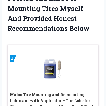
Mounting Tires Myself
And Provided Honest
Recommendations Below
1
Malco Tire Mounting and Demounting
Lubricant with Applicator – Tire Lube for