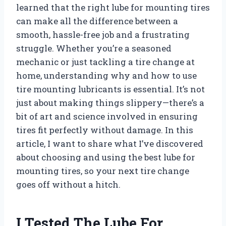
learned that the right lube for mounting tires
can make all the difference between a
smooth, hassle-free job and a frustrating
struggle. Whether you’re a seasoned
mechanic or just tackling a tire change at
home, understanding why and how to use
tire mounting lubricants is essential. It’s not
just about making things slippery—there’s a
bit of art and science involved in ensuring
tires fit perfectly without damage. In this
article, I want to share what I’ve discovered
about choosing and using the best lube for
mounting tires, so your next tire change
goes off without a hitch.
I Tested The Lube For