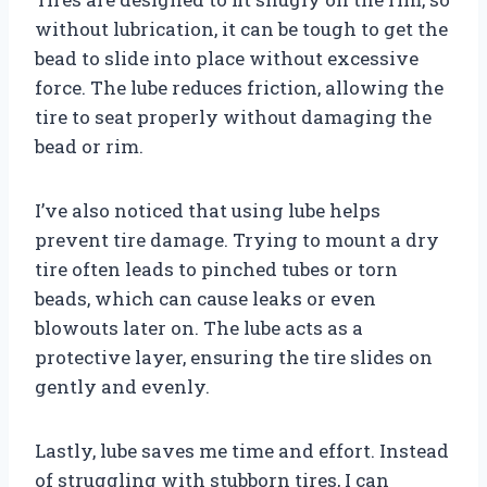
without lubrication, it can be tough to get the
bead to slide into place without excessive
force. The lube reduces friction, allowing the
tire to seat properly without damaging the
bead or rim.
I’ve also noticed that using lube helps
prevent tire damage. Trying to mount a dry
tire often leads to pinched tubes or torn
beads, which can cause leaks or even
blowouts later on. The lube acts as a
protective layer, ensuring the tire slides on
gently and evenly.
Lastly, lube saves me time and effort. Instead
of struggling with stubborn tires, I can