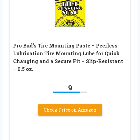
Pro Bud’s Tire Mounting Paste – Peerless
Lubrication Tire Mounting Lube for Quick
Changing and a Secure Fit – Slip-Resistant
– 0.5 oz.
9
Check Price on Amazon