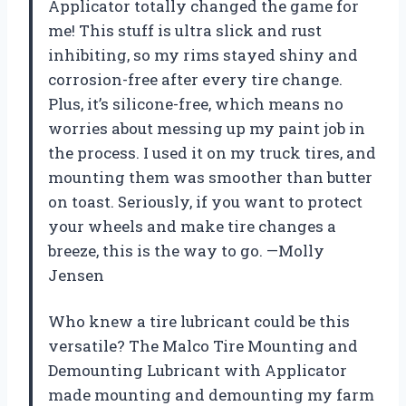
Applicator totally changed the game for
me! This stuff is ultra slick and rust
inhibiting, so my rims stayed shiny and
corrosion-free after every tire change.
Plus, it’s silicone-free, which means no
worries about messing up my paint job in
the process. I used it on my truck tires, and
mounting them was smoother than butter
on toast. Seriously, if you want to protect
your wheels and make tire changes a
breeze, this is the way to go. —Molly
Jensen
Who knew a tire lubricant could be this
versatile? The Malco Tire Mounting and
Demounting Lubricant with Applicator
made mounting and demounting my farm