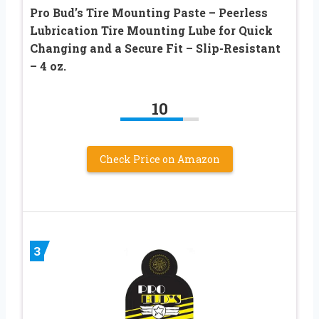
Pro Bud’s Tire Mounting Paste – Peerless
Lubrication Tire Mounting Lube for Quick
Changing and a Secure Fit – Slip-Resistant
– 4 oz.
10
Check Price on Amazon
3