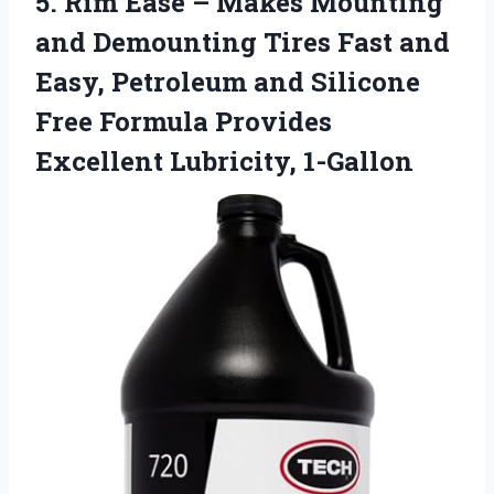
5.
Rim Ease – Makes
Mounting
and Demounting Tires Fast and
Easy, Petroleum and Silicone
Free Formula Provides
Excellent Lubricity, 1-Gallon