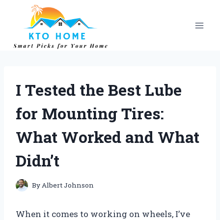
Skip
to
content
I Tested the Best Lube
for Mounting Tires:
What Worked and What
Didn’t
By
Albert Johnson
When it comes to working on wheels, I’ve