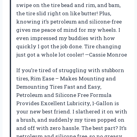
swipe on the tire bead and rim, and bam,
the tire slid right on like butter! Plus,
knowing it’s petroleum and silicone-free
gives me peace of mind for my wheels. I
even impressed my buddies with how
quickly I got the job done. Tire changing
just got a whole lot cooler! —Cassie Monroe
If you’re tired of struggling with stubborn
tires, Rim Ease – Makes Mounting and
Demounting Tires Fast and Easy,
Petroleum and Silicone Free Formula
Provides Excellent Lubricity, 1-Gallon is
your new best friend. I slathered it on with
a brush, and suddenly my tires popped on
and off with zero hassle. The best part? It’s
petroleum and silicone free, so no greasy