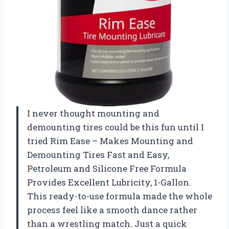
I never thought mounting and
demounting tires could be this fun until I
tried Rim Ease – Makes Mounting and
Demounting Tires Fast and Easy,
Petroleum and Silicone Free Formula
Provides Excellent Lubricity, 1-Gallon.
This ready-to-use formula made the whole
process feel like a smooth dance rather
than a wrestling match. Just a quick