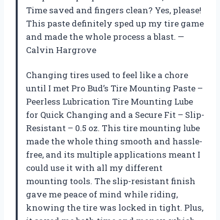
Time saved and fingers clean? Yes, please!
This paste definitely sped up my tire game
and made the whole process a blast. —
Calvin Hargrove
Changing tires used to feel like a chore
until I met Pro Bud’s Tire Mounting Paste –
Peerless Lubrication Tire Mounting Lube
for Quick Changing and a Secure Fit – Slip-
Resistant – 0.5 oz. This tire mounting lube
made the whole thing smooth and hassle-
free, and its multiple applications meant I
could use it with all my different
mounting tools. The slip-resistant finish
gave me peace of mind while riding,
knowing the tire was locked in tight. Plus,