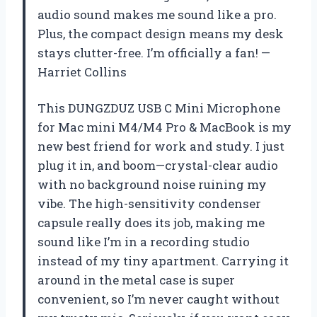
audio sound makes me sound like a pro.
Plus, the compact design means my desk
stays clutter-free. I’m officially a fan! —
Harriet Collins
This DUNGZDUZ USB C Mini Microphone
for Mac mini M4/M4 Pro & MacBook is my
new best friend for work and study. I just
plug it in, and boom—crystal-clear audio
with no background noise ruining my
vibe. The high-sensitivity condenser
capsule really does its job, making me
sound like I’m in a recording studio
instead of my tiny apartment. Carrying it
around in the metal case is super
convenient, so I’m never caught without