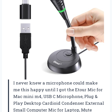
I never knew a microphone could make
me this happy until I got the Etour Mic for
Mac mini m4, USB C Microphone, Plug &
Play Desktop Cardioid Condenser External
Small Computer Mic for Laptop, Mute