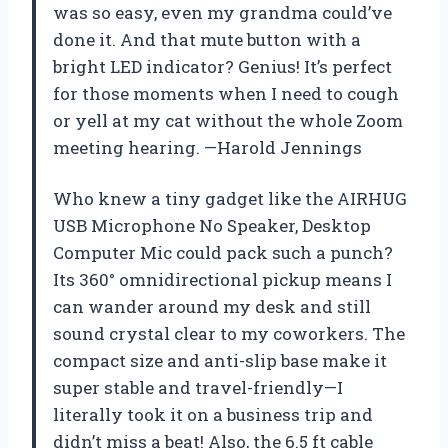
was so easy, even my grandma could’ve
done it. And that mute button with a
bright LED indicator? Genius! It’s perfect
for those moments when I need to cough
or yell at my cat without the whole Zoom
meeting hearing. —Harold Jennings
Who knew a tiny gadget like the AIRHUG
USB Microphone No Speaker, Desktop
Computer Mic could pack such a punch?
Its 360° omnidirectional pickup means I
can wander around my desk and still
sound crystal clear to my coworkers. The
compact size and anti-slip base make it
super stable and travel-friendly—I
literally took it on a business trip and
didn’t miss a beat! Also, the 6.5 ft cable