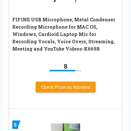
FIFINE USB Microphone, Metal Condenser
Recording Microphone for MAC OS,
Windows, Cardioid Laptop Mic for
Recording Vocals, Voice Overs, Streaming,
Meeting and YouTube Videos-K669B
8
Check Price on Amazon
5