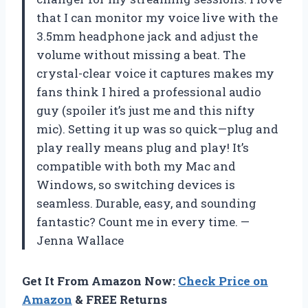
that I can monitor my voice live with the
3.5mm headphone jack and adjust the
volume without missing a beat. The
crystal-clear voice it captures makes my
fans think I hired a professional audio
guy (spoiler it’s just me and this nifty
mic). Setting it up was so quick—plug and
play really means plug and play! It’s
compatible with both my Mac and
Windows, so switching devices is
seamless. Durable, easy, and sounding
fantastic? Count me in every time. —
Jenna Wallace
Get It From Amazon Now:
Check Price on
Amazon
& FREE Returns