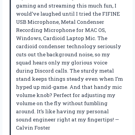
gaming and streaming this much fun, I
would’ve laughed until I tried the FIFINE
USB Microphone, Metal Condenser
Recording Microphone for MAC OS,
Windows, Cardioid Laptop Mic. The
cardioid condenser technology seriously
cuts out the background noise, so my
squad hears only my glorious voice
during Discord calls. The sturdy metal
stand keeps things steady even when I’m
hyped up mid-game. And that handy mic
volume knob? Perfect for adjusting my
volume on the fly without fumbling
around. It’s like having my personal
sound engineer right at my fingertips! —
Calvin Foster