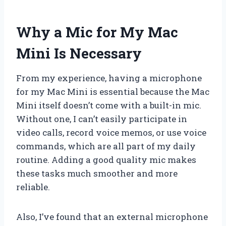
Why a Mic for My Mac
Mini Is Necessary
From my experience, having a microphone
for my Mac Mini is essential because the Mac
Mini itself doesn’t come with a built-in mic.
Without one, I can’t easily participate in
video calls, record voice memos, or use voice
commands, which are all part of my daily
routine. Adding a good quality mic makes
these tasks much smoother and more
reliable.
Also, I’ve found that an external microphone