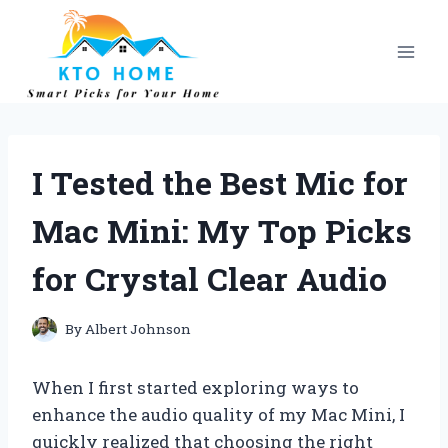
Skip
to
content
I Tested the Best Mic for
Mac Mini: My Top Picks
for Crystal Clear Audio
By
Albert Johnson
When I first started exploring ways to
enhance the audio quality of my Mac Mini, I
quickly realized that choosing the right