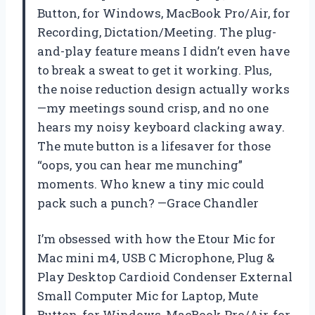
Button, for Windows, MacBook Pro/Air, for
Recording, Dictation/Meeting. The plug-
and-play feature means I didn’t even have
to break a sweat to get it working. Plus,
the noise reduction design actually works
—my meetings sound crisp, and no one
hears my noisy keyboard clacking away.
The mute button is a lifesaver for those
“oops, you can hear me munching”
moments. Who knew a tiny mic could
pack such a punch? —Grace Chandler
I’m obsessed with how the Etour Mic for
Mac mini m4, USB C Microphone, Plug &
Play Desktop Cardioid Condenser External
Small Computer Mic for Laptop, Mute
Button, for Windows, MacBook Pro/Air, for