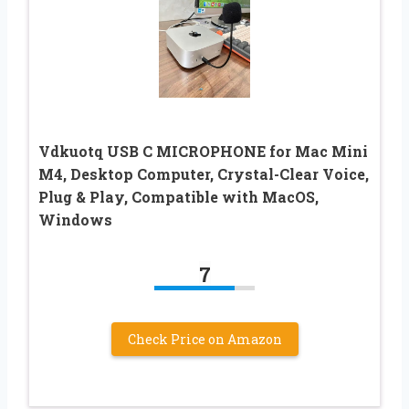
Vdkuotq USB C MICROPHONE for Mac Mini
M4, Desktop Computer, Crystal-Clear Voice,
Plug & Play, Compatible with MacOS,
Windows
7
Check Price on Amazon