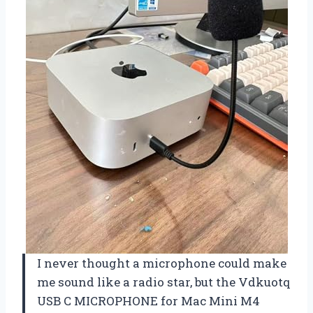
I never thought a microphone could make
me sound like a radio star, but the Vdkuotq
USB C MICROPHONE for Mac Mini M4