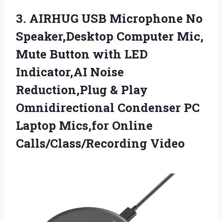
3. AIRHUG USB Microphone No
Speaker,Desktop Computer Mic,
Mute Button with LED
Indicator,AI Noise
Reduction,Plug & Play
Omnidirectional Condenser PC
Laptop
Mics,for Online
Calls/Class/Recording Video