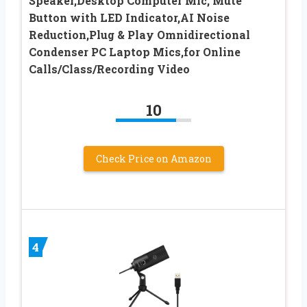
Speaker,Desktop Computer Mic, Mute
Button with LED Indicator,AI Noise
Reduction,Plug & Play Omnidirectional
Condenser PC Laptop Mics,for Online
Calls/Class/Recording Video
10
Check Price on Amazon
4