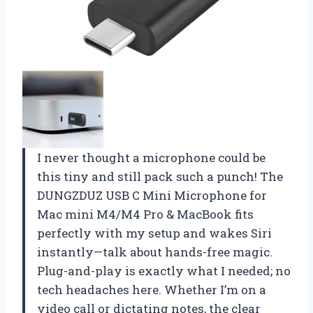
I never thought a microphone could be
this tiny and still pack such a punch! The
DUNGZDUZ USB C Mini Microphone for
Mac mini M4/M4 Pro & MacBook fits
perfectly with my setup and wakes Siri
instantly—talk about hands-free magic.
Plug-and-play is exactly what I needed; no
tech headaches here. Whether I’m on a
video call or dictating notes, the clear