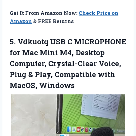
Get It From Amazon Now:
Check Price on
Amazon
& FREE Returns
5. Vdkuotq USB C MICROPHONE
for Mac Mini M4, Desktop
Computer, Crystal-Clear Voice,
Plug & Play,
Compatible with
MacOS, Windows