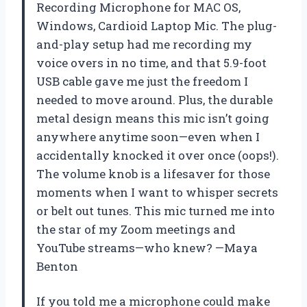
Recording Microphone for MAC OS,
Windows, Cardioid Laptop Mic. The plug-
and-play setup had me recording my
voice overs in no time, and that 5.9-foot
USB cable gave me just the freedom I
needed to move around. Plus, the durable
metal design means this mic isn’t going
anywhere anytime soon—even when I
accidentally knocked it over once (oops!).
The volume knob is a lifesaver for those
moments when I want to whisper secrets
or belt out tunes. This mic turned me into
the star of my Zoom meetings and
YouTube streams—who knew? —Maya
Benton
If you told me a microphone could make