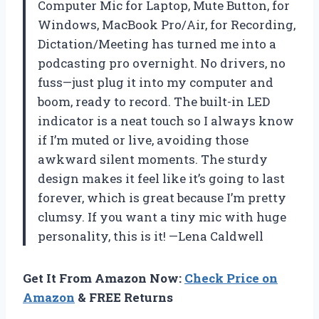
Computer Mic for Laptop, Mute Button, for
Windows, MacBook Pro/Air, for Recording,
Dictation/Meeting has turned me into a
podcasting pro overnight. No drivers, no
fuss—just plug it into my computer and
boom, ready to record. The built-in LED
indicator is a neat touch so I always know
if I’m muted or live, avoiding those
awkward silent moments. The sturdy
design makes it feel like it’s going to last
forever, which is great because I’m pretty
clumsy. If you want a tiny mic with huge
personality, this is it! —Lena Caldwell
Get It From Amazon Now:
Check Price on
Amazon
& FREE Returns