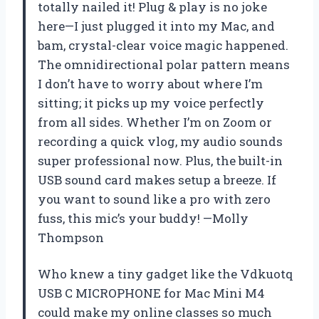
totally nailed it! Plug & play is no joke
here—I just plugged it into my Mac, and
bam, crystal-clear voice magic happened.
The omnidirectional polar pattern means
I don’t have to worry about where I’m
sitting; it picks up my voice perfectly
from all sides. Whether I’m on Zoom or
recording a quick vlog, my audio sounds
super professional now. Plus, the built-in
USB sound card makes setup a breeze. If
you want to sound like a pro with zero
fuss, this mic’s your buddy! —Molly
Thompson
Who knew a tiny gadget like the Vdkuotq
USB C MICROPHONE for Mac Mini M4
could make my online classes so much