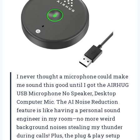
I never thought a microphone could make
me sound this good until I got the AIRHUG
USB Microphone No Speaker, Desktop
Computer Mic. The AI Noise Reduction
feature is like having a personal sound
engineer in my room—no more weird
background noises stealing my thunder
during calls! Plus, the plug & play setup