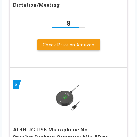
Dictation/Meeting
8
Check Price on Amazon
3
AIRHUG USB Microphone No