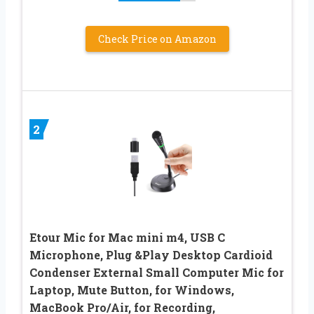
Check Price on Amazon
2
Etour Mic for Mac mini m4, USB C
Microphone, Plug &Play Desktop Cardioid
Condenser External Small Computer Mic for
Laptop, Mute Button, for Windows,
MacBook Pro/Air, for Recording,