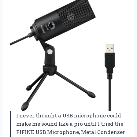
I never thought a USB microphone could
make me sound like a pro until I tried the
FIFINE USB Microphone, Metal Condenser