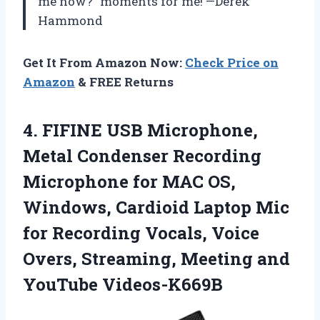
me now?” moments for me! —Derek
Hammond
Get It From Amazon Now:
Check Price on
Amazon
& FREE Returns
4. FIFINE USB Microphone,
Metal Condenser Recording
Microphone for MAC OS,
Windows, Cardioid Laptop Mic
for Recording Vocals, Voice
Overs, Streaming,
Meeting and
YouTube Videos-K669B