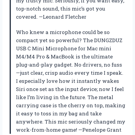
my trusty mic. Seriously, if you want easy,
top-notch sound, this mic’s got you
covered. —Leonard Fletcher
Who knew a microphone could be so
compact yet so powerful? The DUNGZDUZ
USB C Mini Microphone for Mac mini
M4/M4 Pro & MacBook is the ultimate
plug-and-play gadget. No drivers, no fuss
—just clear, crisp audio every time I speak.
I especially love how it instantly wakes
Siri once set as the input device; now I feel
like I’m living in the future. The metal
carrying case is the cherry on top, making
it easy to toss in my bag and take
anywhere. This mic seriously changed my
work-from-home game! —Penelope Grant