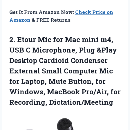
Get It From Amazon Now:
Check Price on
Amazon
& FREE Returns
2. Etour Mic for Mac mini m4,
USB C Microphone, Plug &Play
Desktop Cardioid Condenser
External Small Computer Mic
for Laptop, Mute Button, for
Windows, MacBook
Pro/Air, for
Recording, Dictation/Meeting