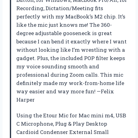
Recording, Dictation/Meeting fits
perfectly with my MacBook’s M2 chip. It’s
like the mic just knows me! The 360-
degree adjustable gooseneck is great
because I can bend it exactly where I want
without looking like I’m wrestling with a
gadget. Plus, the included POP filter keeps
my voice sounding smooth and
professional during Zoom calls. This mic
definitely made my work-from-home life
way easier and way more fun! —Felix
Harper
Using the Etour Mic for Mac mini m4, USB
C Microphone, Plug & Play Desktop
Cardioid Condenser External Small