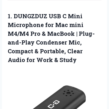
1. DUNGZDUZ USB C Mini
Microphone for Mac mini
M4/M4 Pro & MacBook | Plug-
and-Play Condenser Mic,
Compact & Portable, Clear
Audio
for Work & Study