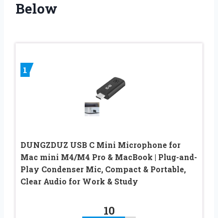
Below
1
DUNGZDUZ USB C Mini Microphone for
Mac mini M4/M4 Pro & MacBook | Plug-and-
Play Condenser Mic, Compact & Portable,
Clear Audio for Work & Study
10