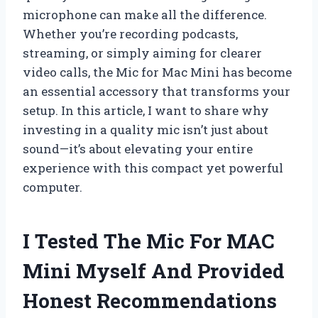
microphone can make all the difference.
Whether you’re recording podcasts,
streaming, or simply aiming for clearer
video calls, the Mic for Mac Mini has become
an essential accessory that transforms your
setup. In this article, I want to share why
investing in a quality mic isn’t just about
sound—it’s about elevating your entire
experience with this compact yet powerful
computer.
I Tested The Mic For MAC
Mini Myself And Provided
Honest Recommendations