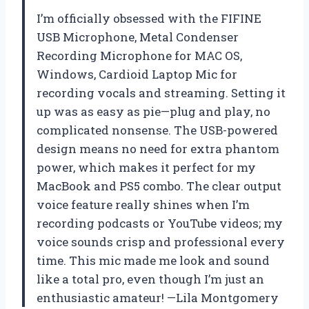
I’m officially obsessed with the FIFINE
USB Microphone, Metal Condenser
Recording Microphone for MAC OS,
Windows, Cardioid Laptop Mic for
recording vocals and streaming. Setting it
up was as easy as pie—plug and play, no
complicated nonsense. The USB-powered
design means no need for extra phantom
power, which makes it perfect for my
MacBook and PS5 combo. The clear output
voice feature really shines when I’m
recording podcasts or YouTube videos; my
voice sounds crisp and professional every
time. This mic made me look and sound
like a total pro, even though I’m just an
enthusiastic amateur! —Lila Montgomery