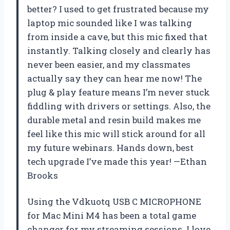
better? I used to get frustrated because my
laptop mic sounded like I was talking
from inside a cave, but this mic fixed that
instantly. Talking closely and clearly has
never been easier, and my classmates
actually say they can hear me now! The
plug & play feature means I’m never stuck
fiddling with drivers or settings. Also, the
durable metal and resin build makes me
feel like this mic will stick around for all
my future webinars. Hands down, best
tech upgrade I’ve made this year! —Ethan
Brooks
Using the Vdkuotq USB C MICROPHONE
for Mac Mini M4 has been a total game
changer for my streaming sessions. I love