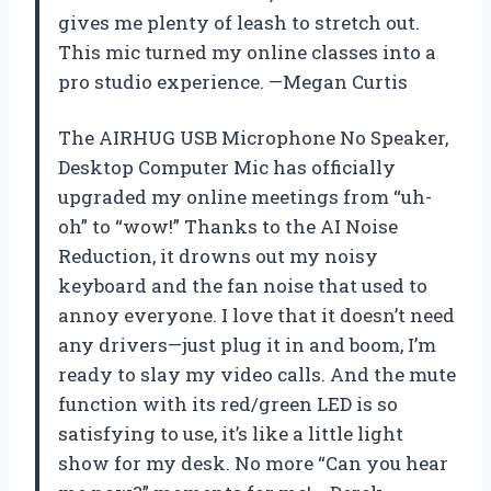
gives me plenty of leash to stretch out.
This mic turned my online classes into a
pro studio experience. —Megan Curtis
The AIRHUG USB Microphone No Speaker,
Desktop Computer Mic has officially
upgraded my online meetings from “uh-
oh” to “wow!” Thanks to the AI Noise
Reduction, it drowns out my noisy
keyboard and the fan noise that used to
annoy everyone. I love that it doesn’t need
any drivers—just plug it in and boom, I’m
ready to slay my video calls. And the mute
function with its red/green LED is so
satisfying to use, it’s like a little light
show for my desk. No more “Can you hear