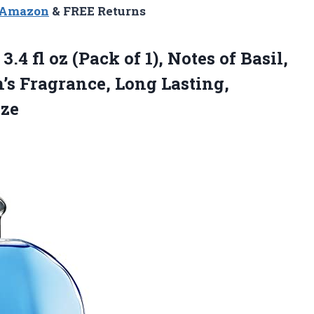
n Amazon
& FREE Returns
3.4 fl oz (Pack of 1), Notes of Basil,
s Fragrance, Long Lasting,
ize