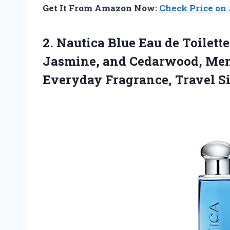
Get It From Amazon Now:
Check Price o
2.
Nautica Blue Eau de
Toilette 
Jasmine, and Cedarwood, Men’
Everyday Fragrance, Travel S