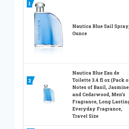
1
Nautica Blue Sail Spray,
Ounce
Nautica Blue Eau de
Toilette 3.4 fl oz (Pack of
2
Notes of Basil, Jasmine
and Cedarwood, Men’s
Fragrance, Long Lasting
Everyday Fragrance,
Travel Size