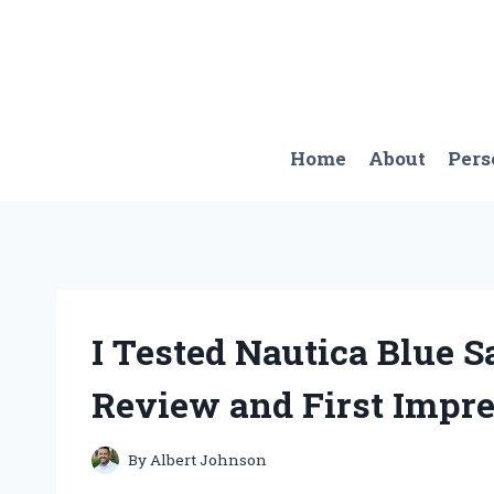
Skip
to
content
Home
About
Pers
I Tested Nautica Blue 
Review and First Impr
By
Albert Johnson