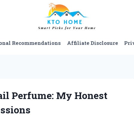
onal Recommendations
Affiliate Disclosure
Pri
Sail Perfume: My Honest
essions