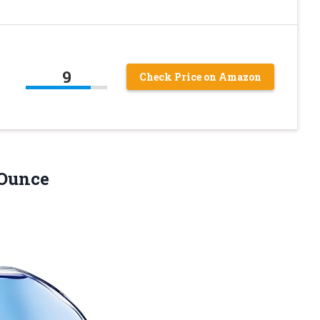
9
Check Price on Amazon
 Ounce