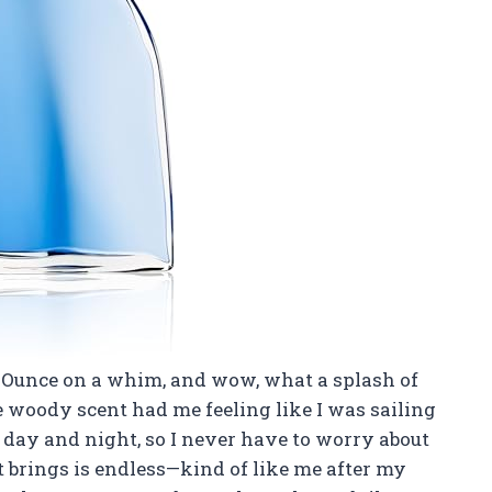
.4 Ounce on a whim, and wow, what a splash of
e woody scent had me feeling like I was sailing
th day and night, so I never have to worry about
 brings is endless—kind of like me after my