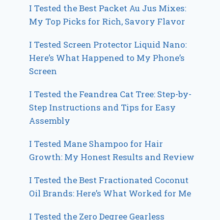
I Tested the Best Packet Au Jus Mixes:
My Top Picks for Rich, Savory Flavor
I Tested Screen Protector Liquid Nano:
Here’s What Happened to My Phone’s
Screen
I Tested the Feandrea Cat Tree: Step-by-
Step Instructions and Tips for Easy
Assembly
I Tested Mane Shampoo for Hair
Growth: My Honest Results and Review
I Tested the Best Fractionated Coconut
Oil Brands: Here’s What Worked for Me
I Tested the Zero Degree Gearless