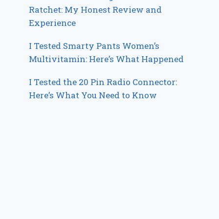
Ratchet: My Honest Review and
Experience
I Tested Smarty Pants Women’s
Multivitamin: Here’s What Happened
I Tested the 20 Pin Radio Connector:
Here’s What You Need to Know