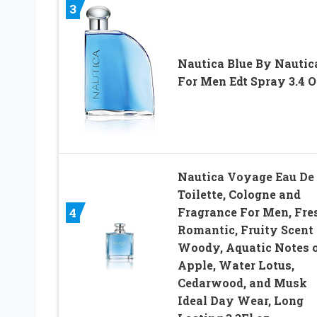
3
Nautica Blue By Nautic
For Men Edt Spray 3.4 O
Nautica Voyage Eau De
Toilette, Cologne and
Fragrance For Men, Fre
4
Romantic, Fruity Scent
Woody, Aquatic Notes 
Apple, Water Lotus,
Cedarwood, and Musk
Ideal Day Wear, Long