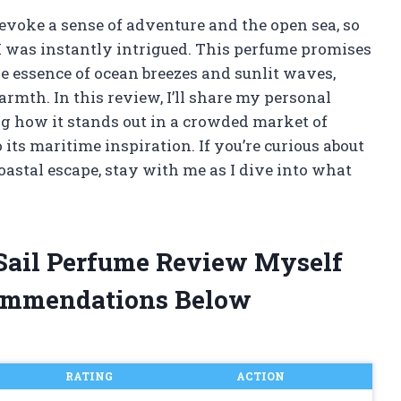
evoke a sense of adventure and the open sea, so
 I was instantly intrigued. This perfume promises
he essence of ocean breezes and sunlit waves,
armth. In this review, I’ll share my personal
ng how it stands out in a crowded market of
 its maritime inspiration. If you’re curious about
coastal escape, stay with me as I dive into what
 Sail Perfume Review Myself
ommendations Below
RATING
ACTION