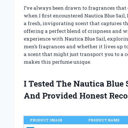
I’ve always been drawn to fragrances that 
when I first encountered Nautica Blue Sail,
a fresh, invigorating scent that captures t
offering a perfect blend of crispness and w
experience with Nautica Blue Sail, explori
men’s fragrances and whether it lives up to
a scent that might just transport you to a 
makes this perfume unique.
I Tested The Nautica Blue
And Provided Honest Rec
PRODUCT IMAGE
PRODUCT NAME