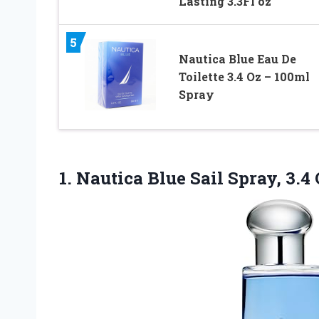
Lasting 3.3Fl oz
5
Nautica Blue Eau De
Toilette 3.4 Oz – 100ml
Spray
1.
Nautica Blue Sail Spray,
3.4