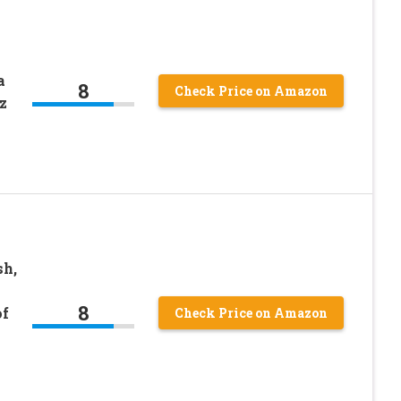
a
8
Check Price on Amazon
z
sh,
8
of
Check Price on Amazon