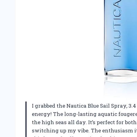
I grabbed the Nautica Blue Sail Spray, 3
energy! The long-lasting aquatic fouger
the high seas all day. It’s perfect for bo
switching up my vibe. The enthusiasm it