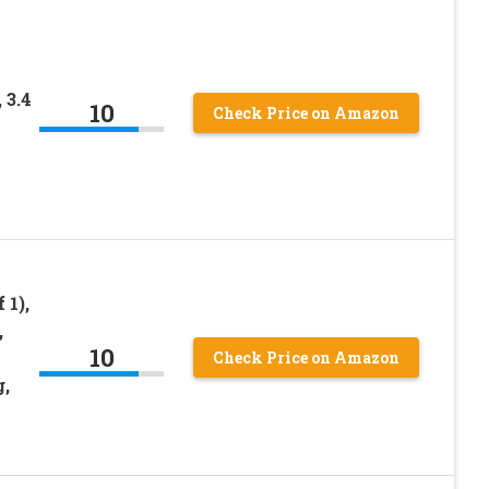
 3.4
10
Check Price on Amazon
 1),
,
10
Check Price on Amazon
,