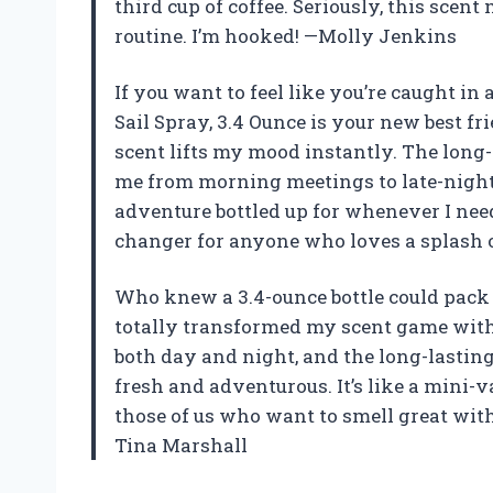
third cup of coffee. Seriously, this sce
routine. I’m hooked! —Molly Jenkins
If you want to feel like you’re caught in
Sail Spray, 3.4 Ounce is your new best fr
scent lifts my mood instantly. The long
me from morning meetings to late-night h
adventure bottled up for whenever I need
changer for anyone who loves a splash o
Who knew a 3.4-ounce bottle could pack 
totally transformed my scent game with 
both day and night, and the long-lastin
fresh and adventurous. It’s like a mini-vac
those of us who want to smell great witho
Tina Marshall