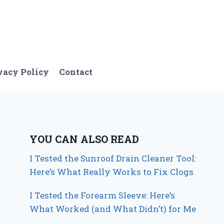
vacy Policy
Contact
YOU CAN ALSO READ
I Tested the Sunroof Drain Cleaner Tool:
Here’s What Really Works to Fix Clogs
I Tested the Forearm Sleeve: Here’s
What Worked (and What Didn’t) for Me