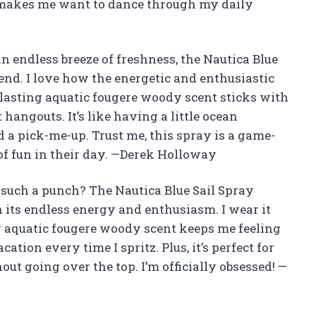
nt makes me want to dance through my daily
 an endless breeze of freshness, the Nautica Blue
iend. I love how the energetic and enthusiastic
-lasting aquatic fougere woody scent sticks with
angouts. It’s like having a little ocean
 a pick-me-up. Trust me, this spray is a game-
f fun in their day. —Derek Holloway
such a punch? The Nautica Blue Sail Spray
its endless energy and enthusiasm. I wear it
g aquatic fougere woody scent keeps me feeling
ation every time I spritz. Plus, it’s perfect for
ut going over the top. I’m officially obsessed! —