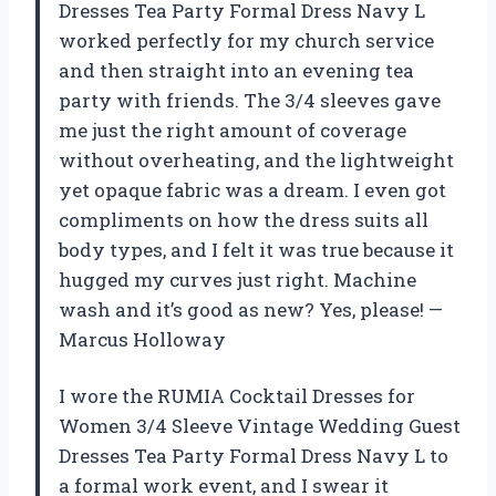
Dresses Tea Party Formal Dress Navy L
worked perfectly for my church service
and then straight into an evening tea
party with friends. The 3/4 sleeves gave
me just the right amount of coverage
without overheating, and the lightweight
yet opaque fabric was a dream. I even got
compliments on how the dress suits all
body types, and I felt it was true because it
hugged my curves just right. Machine
wash and it’s good as new? Yes, please! —
Marcus Holloway
I wore the RUMIA Cocktail Dresses for
Women 3/4 Sleeve Vintage Wedding Guest
Dresses Tea Party Formal Dress Navy L to
a formal work event, and I swear it