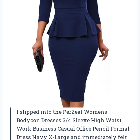
I slipped into the PerZeal Womens
Bodycon Dresses 3/4 Sleeve High Waist
Work Business Casual Office Pencil Formal
Dress Navy X-Large and immediately felt