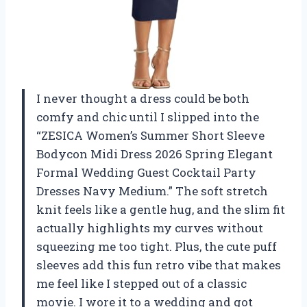
I never thought a dress could be both
comfy and chic until I slipped into the
“ZESICA Women’s Summer Short Sleeve
Bodycon Midi Dress 2026 Spring Elegant
Formal Wedding Guest Cocktail Party
Dresses Navy Medium.” The soft stretch
knit feels like a gentle hug, and the slim fit
actually highlights my curves without
squeezing me too tight. Plus, the cute puff
sleeves add this fun retro vibe that makes
me feel like I stepped out of a classic
movie. I wore it to a wedding and got