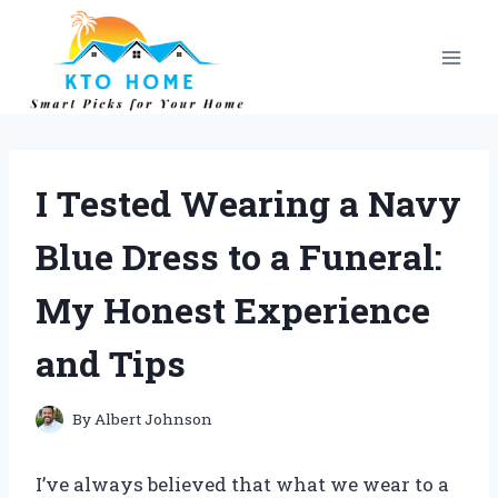
Skip
to
content
I Tested Wearing a Navy
Blue Dress to a Funeral:
My Honest Experience
and Tips
By
Albert Johnson
I’ve always believed that what we wear to a