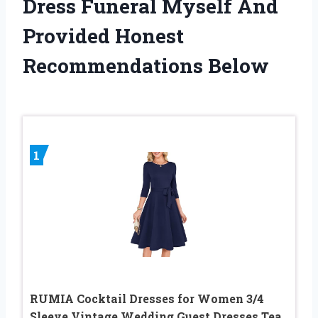
Dress Funeral Myself And
Provided Honest
Recommendations Below
1
RUMIA Cocktail Dresses for Women 3/4
Sleeve Vintage Wedding Guest Dresses Tea