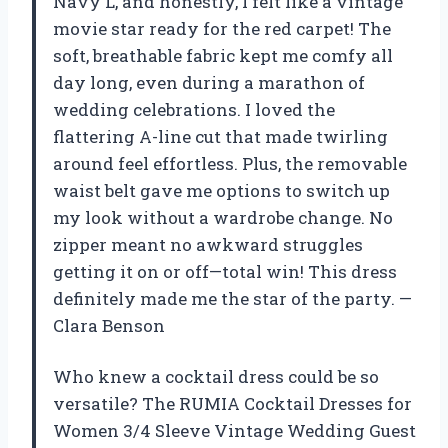
Navy L, and honestly, I felt like a vintage
movie star ready for the red carpet! The
soft, breathable fabric kept me comfy all
day long, even during a marathon of
wedding celebrations. I loved the
flattering A-line cut that made twirling
around feel effortless. Plus, the removable
waist belt gave me options to switch up
my look without a wardrobe change. No
zipper meant no awkward struggles
getting it on or off—total win! This dress
definitely made me the star of the party. —
Clara Benson
Who knew a cocktail dress could be so
versatile? The RUMIA Cocktail Dresses for
Women 3/4 Sleeve Vintage Wedding Guest