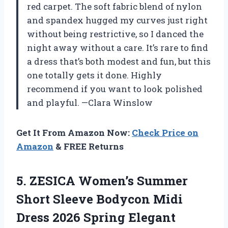
red carpet. The soft fabric blend of nylon
and spandex hugged my curves just right
without being restrictive, so I danced the
night away without a care. It’s rare to find
a dress that’s both modest and fun, but this
one totally gets it done. Highly
recommend if you want to look polished
and playful. —Clara Winslow
Get It From Amazon Now:
Check Price on
Amazon
& FREE Returns
5.
ZESICA Women’s Summer
Short
Sleeve Bodycon Midi
Dress 2026 Spring Elegant