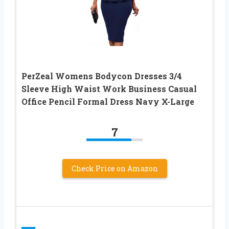
PerZeal Womens Bodycon Dresses 3/4
Sleeve High Waist Work Business Casual
Office Pencil Formal Dress Navy X-Large
7
Check Price on Amazon