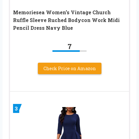
Memoriesea Women’s Vintage Church
Ruffle Sleeve Ruched Bodycon Work Midi
Pencil Dress Navy Blue
7
Check Price on Amazon
3