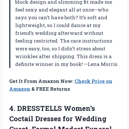
block design and slimming fit made me
feel sexy and elegant all at once—who
says you can’t have both? It’s soft and
lightweight, so I could dance at my
friend’s wedding afterward without
feeling restricted. The care instructions
were easy, too, so I didn’t stress about
wrinkles after shipping. This dress is a
definite winner in my book! —Lena Morris
Get It From Amazon Now:
Check Price on
Amazon
& FREE Returns
4. DRESSTELLS Women’s
Coctail Dresses for Wedding