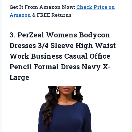
Get It From Amazon Now:
Check Price on
Amazon
& FREE Returns
3. PerZeal Womens Bodycon
Dresses 3/4 Sleeve High Waist
Work Business Casual Office
Pencil
Formal Dress Navy X-
Large