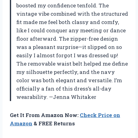
boosted my confidence tenfold. The
vintage vibe combined with the structured
fit made me feel both classy and comfy,
like I could conquer any meeting or dance
floor afterward. The zipper-free design
was a pleasant surprise—it slipped on so
easily I almost forgot I was dressed up!
The removable waist belt helped me define
my silhouette perfectly, and the navy
color was both elegant and versatile. I’m
officially a fan of this dress’s all-day
wearability. —Jenna Whitaker
Get It From Amazon Now:
Check Price on
Amazon
& FREE Returns