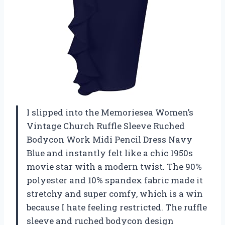
I slipped into the Memoriesea Women’s
Vintage Church Ruffle Sleeve Ruched
Bodycon Work Midi Pencil Dress Navy
Blue and instantly felt like a chic 1950s
movie star with a modern twist. The 90%
polyester and 10% spandex fabric made it
stretchy and super comfy, which is a win
because I hate feeling restricted. The ruffle
sleeve and ruched bodycon design