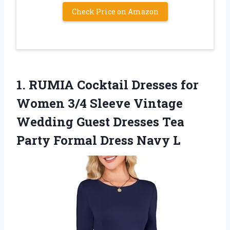
Check Price on Amazon
1.
RUMIA Cocktail Dresses for
Women 3/4 Sleeve Vintage
Wedding Guest Dresses Tea
Party Formal Dress Navy L