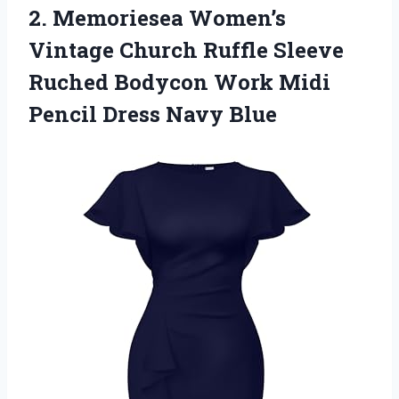
2. Memoriesea Women’s
Vintage Church Ruffle Sleeve
Ruched Bodycon Work Midi
Pencil Dress Navy Blue