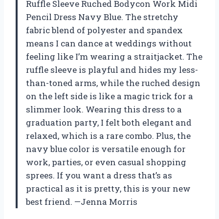
Ruffle Sleeve Ruched Bodycon Work Midi
Pencil Dress Navy Blue. The stretchy
fabric blend of polyester and spandex
means I can dance at weddings without
feeling like I’m wearing a straitjacket. The
ruffle sleeve is playful and hides my less-
than-toned arms, while the ruched design
on the left side is like a magic trick for a
slimmer look. Wearing this dress to a
graduation party, I felt both elegant and
relaxed, which is a rare combo. Plus, the
navy blue color is versatile enough for
work, parties, or even casual shopping
sprees. If you want a dress that’s as
practical as it is pretty, this is your new
best friend. —Jenna Morris