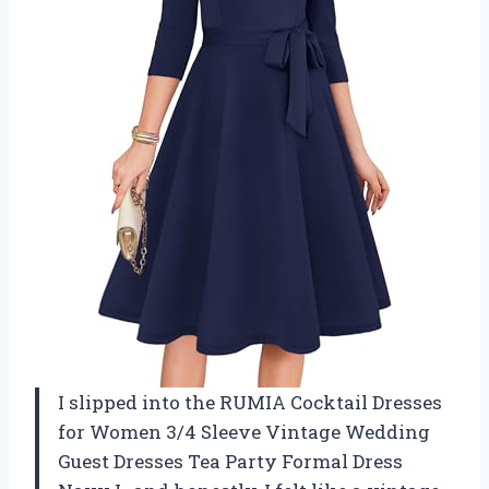
I slipped into the RUMIA Cocktail Dresses
for Women 3/4 Sleeve Vintage Wedding
Guest Dresses Tea Party Formal Dress