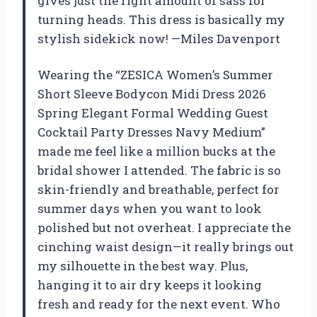
gives just the right amount of sass for
turning heads. This dress is basically my
stylish sidekick now! —Miles Davenport
Wearing the “ZESICA Women’s Summer
Short Sleeve Bodycon Midi Dress 2026
Spring Elegant Formal Wedding Guest
Cocktail Party Dresses Navy Medium”
made me feel like a million bucks at the
bridal shower I attended. The fabric is so
skin-friendly and breathable, perfect for
summer days when you want to look
polished but not overheat. I appreciate the
cinching waist design—it really brings out
my silhouette in the best way. Plus,
hanging it to air dry keeps it looking
fresh and ready for the next event. Who