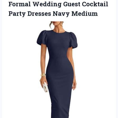
Formal Wedding Guest Cocktail
Party Dresses Navy Medium