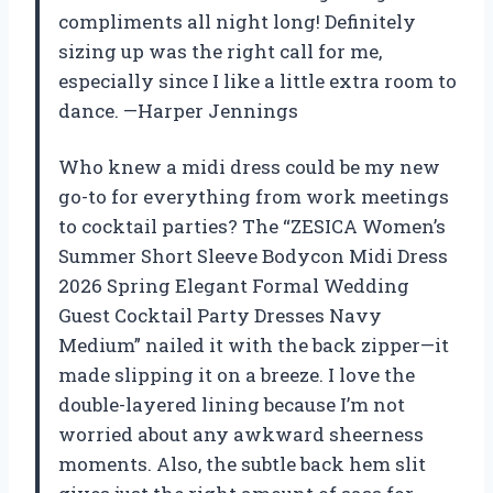
compliments all night long! Definitely
sizing up was the right call for me,
especially since I like a little extra room to
dance. —Harper Jennings
Who knew a midi dress could be my new
go-to for everything from work meetings
to cocktail parties? The “ZESICA Women’s
Summer Short Sleeve Bodycon Midi Dress
2026 Spring Elegant Formal Wedding
Guest Cocktail Party Dresses Navy
Medium” nailed it with the back zipper—it
made slipping it on a breeze. I love the
double-layered lining because I’m not
worried about any awkward sheerness
moments. Also, the subtle back hem slit