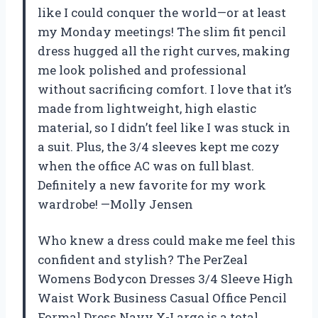
like I could conquer the world—or at least
my Monday meetings! The slim fit pencil
dress hugged all the right curves, making
me look polished and professional
without sacrificing comfort. I love that it’s
made from lightweight, high elastic
material, so I didn’t feel like I was stuck in
a suit. Plus, the 3/4 sleeves kept me cozy
when the office AC was on full blast.
Definitely a new favorite for my work
wardrobe! —Molly Jensen
Who knew a dress could make me feel this
confident and stylish? The PerZeal
Womens Bodycon Dresses 3/4 Sleeve High
Waist Work Business Casual Office Pencil
Formal Dress Navy X-Large is a total