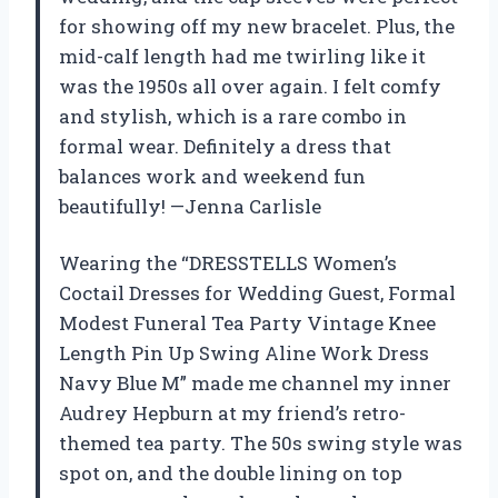
for showing off my new bracelet. Plus, the
mid-calf length had me twirling like it
was the 1950s all over again. I felt comfy
and stylish, which is a rare combo in
formal wear. Definitely a dress that
balances work and weekend fun
beautifully! —Jenna Carlisle
Wearing the “DRESSTELLS Women’s
Coctail Dresses for Wedding Guest, Formal
Modest Funeral Tea Party Vintage Knee
Length Pin Up Swing Aline Work Dress
Navy Blue M” made me channel my inner
Audrey Hepburn at my friend’s retro-
themed tea party. The 50s swing style was
spot on, and the double lining on top