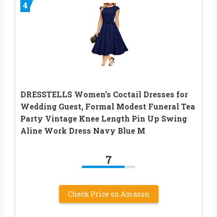
4
DRESSTELLS Women’s Coctail Dresses for
Wedding Guest, Formal Modest Funeral Tea
Party Vintage Knee Length Pin Up Swing
Aline Work Dress Navy Blue M
7
Check Price on Amazon