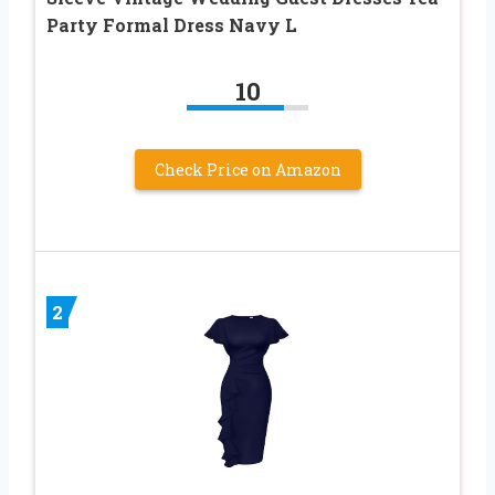
Party Formal Dress Navy L
10
Check Price on Amazon
2