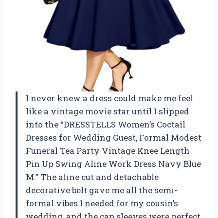
I never knew a dress could make me feel
like a vintage movie star until I slipped
into the “DRESSTELLS Women’s Coctail
Dresses for Wedding Guest, Formal Modest
Funeral Tea Party Vintage Knee Length
Pin Up Swing Aline Work Dress Navy Blue
M.” The aline cut and detachable
decorative belt gave me all the semi-
formal vibes I needed for my cousin’s
wedding, and the cap sleeves were perfect