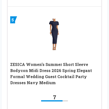
5
ZESICA Women’s Summer Short Sleeve
Bodycon Midi Dress 2026 Spring Elegant
Formal Wedding Guest Cocktail Party
Dresses Navy Medium
7