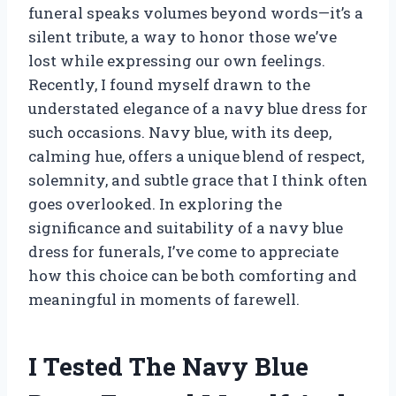
funeral speaks volumes beyond words—it’s a
silent tribute, a way to honor those we’ve
lost while expressing our own feelings.
Recently, I found myself drawn to the
understated elegance of a navy blue dress for
such occasions. Navy blue, with its deep,
calming hue, offers a unique blend of respect,
solemnity, and subtle grace that I think often
goes overlooked. In exploring the
significance and suitability of a navy blue
dress for funerals, I’ve come to appreciate
how this choice can be both comforting and
meaningful in moments of farewell.
I Tested The Navy Blue