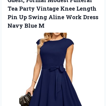
Guest, Formal Modest Funeral
Tea Party Vintage Knee Length
Pin Up Swing Aline Work
Dress
Navy Blue M