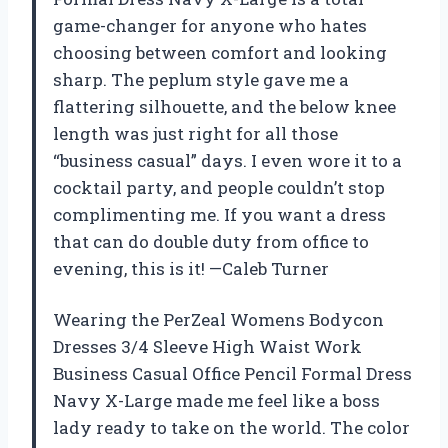
game-changer for anyone who hates
choosing between comfort and looking
sharp. The peplum style gave me a
flattering silhouette, and the below knee
length was just right for all those
“business casual” days. I even wore it to a
cocktail party, and people couldn’t stop
complimenting me. If you want a dress
that can do double duty from office to
evening, this is it! —Caleb Turner
Wearing the PerZeal Womens Bodycon
Dresses 3/4 Sleeve High Waist Work
Business Casual Office Pencil Formal Dress
Navy X-Large made me feel like a boss
lady ready to take on the world. The color