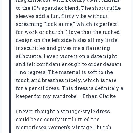
to the 10% spandex blend. The short ruffle
sleeves add a fun, flirty vibe without
screaming “look at me,” which is perfect
for work or church. I love that the ruched
design on the left side hides all my little
insecurities and gives me a flattering
silhouette. I even wore it on a date night
and felt confident enough to order dessert
—no regrets! The material is soft to the
touch and breathes nicely, which is rare
for a pencil dress. This dress is definitely a
keeper for my wardrobe! —Ethan Clarke
I never thought a vintage-style dress
could be so comfy until I tried the
Memoriesea Women’s Vintage Church