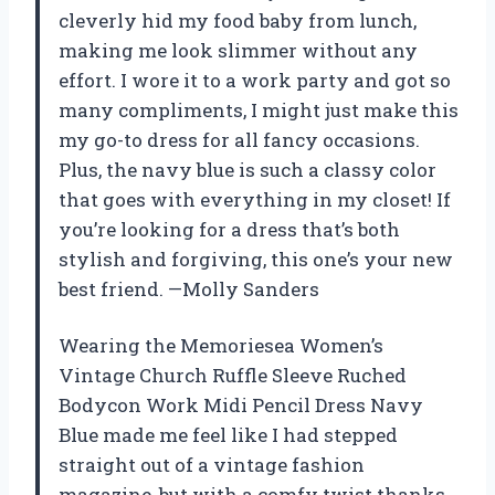
cleverly hid my food baby from lunch,
making me look slimmer without any
effort. I wore it to a work party and got so
many compliments, I might just make this
my go-to dress for all fancy occasions.
Plus, the navy blue is such a classy color
that goes with everything in my closet! If
you’re looking for a dress that’s both
stylish and forgiving, this one’s your new
best friend. —Molly Sanders
Wearing the Memoriesea Women’s
Vintage Church Ruffle Sleeve Ruched
Bodycon Work Midi Pencil Dress Navy
Blue made me feel like I had stepped
straight out of a vintage fashion
magazine, but with a comfy twist thanks