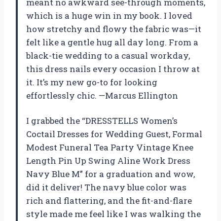
meant no awkward see-through moments,
which is a huge win in my book. I loved
how stretchy and flowy the fabric was—it
felt like a gentle hug all day long. From a
black-tie wedding to a casual workday,
this dress nails every occasion I throw at
it. It’s my new go-to for looking
effortlessly chic. —Marcus Ellington
I grabbed the “DRESSTELLS Women’s
Coctail Dresses for Wedding Guest, Formal
Modest Funeral Tea Party Vintage Knee
Length Pin Up Swing Aline Work Dress
Navy Blue M” for a graduation and wow,
did it deliver! The navy blue color was
rich and flattering, and the fit-and-flare
style made me feel like I was walking the