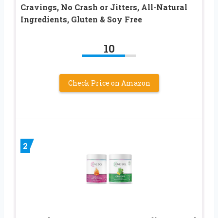
Cravings, No Crash or Jitters, All-Natural
Ingredients, Gluten & Soy Free
10
Check Price on Amazon
2