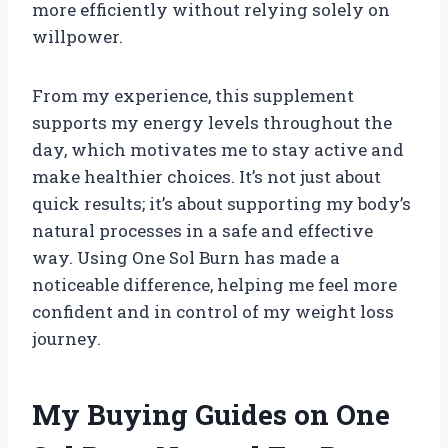
more efficiently without relying solely on
willpower.
From my experience, this supplement
supports my energy levels throughout the
day, which motivates me to stay active and
make healthier choices. It’s not just about
quick results; it’s about supporting my body’s
natural processes in a safe and effective
way. Using One Sol Burn has made a
noticeable difference, helping me feel more
confident and in control of my weight loss
journey.
My Buying Guides on One