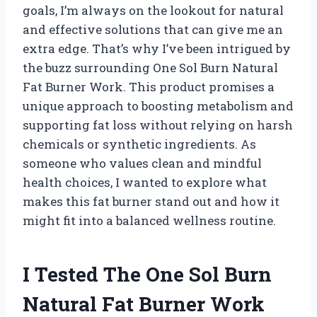
goals, I’m always on the lookout for natural
and effective solutions that can give me an
extra edge. That’s why I’ve been intrigued by
the buzz surrounding One Sol Burn Natural
Fat Burner Work. This product promises a
unique approach to boosting metabolism and
supporting fat loss without relying on harsh
chemicals or synthetic ingredients. As
someone who values clean and mindful
health choices, I wanted to explore what
makes this fat burner stand out and how it
might fit into a balanced wellness routine.
I Tested The One Sol Burn
Natural Fat Burner Work