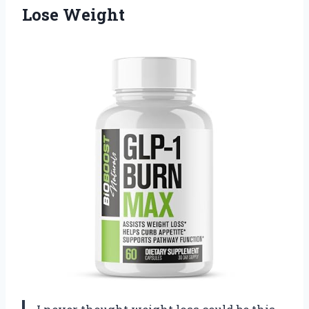
Lose Weight