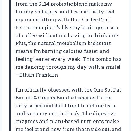
from the SL14 probiotic blend make my
tummy so happy, and I can actually feel
my mood lifting with that Coffee Fruit
Extract magic. It’s like my brain got a cup
of coffee without me having to drink one.
Plus, the natural metabolism kickstart
means I’m burning calories faster and
feeling leaner every week. This combo has
me dancing through my day with a smile!
—Ethan Franklin
I’m officially obsessed with the One Sol Fat
Burner & Greens Bundle because it’s the
only superfood duo I trust to get me lean
and keep my gut in check. The digestive
enzymes and plant-based nutrients make
me feel brand new from the inside out, and