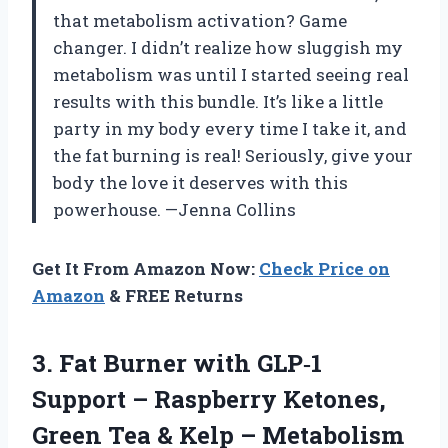
that metabolism activation? Game
changer. I didn’t realize how sluggish my
metabolism was until I started seeing real
results with this bundle. It’s like a little
party in my body every time I take it, and
the fat burning is real! Seriously, give your
body the love it deserves with this
powerhouse. —Jenna Collins
Get It From Amazon Now:
Check Price on
Amazon
& FREE Returns
3.
Fat Burner with GLP‑1
Support – Raspberry Ketones,
Green Tea & Kelp – Metabolism