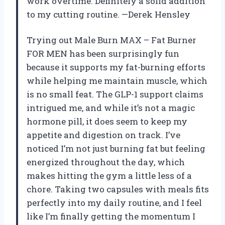
work overtime. Definitely a solid addition
to my cutting routine. —Derek Hensley
Trying out Male Burn MAX – Fat Burner
FOR MEN has been surprisingly fun
because it supports my fat-burning efforts
while helping me maintain muscle, which
is no small feat. The GLP-1 support claims
intrigued me, and while it’s not a magic
hormone pill, it does seem to keep my
appetite and digestion on track. I’ve
noticed I’m not just burning fat but feeling
energized throughout the day, which
makes hitting the gym a little less of a
chore. Taking two capsules with meals fits
perfectly into my daily routine, and I feel
like I’m finally getting the momentum I