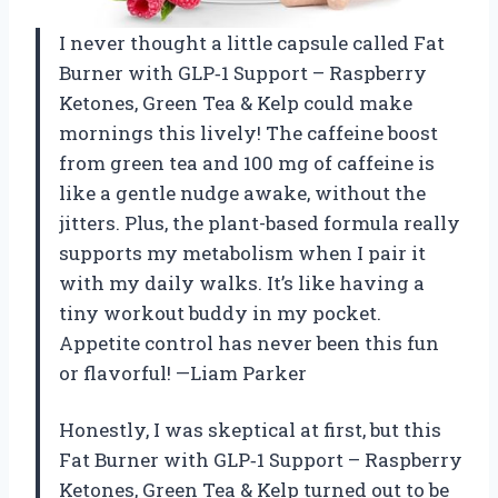
I never thought a little capsule called Fat
Burner with GLP‑1 Support – Raspberry
Ketones, Green Tea & Kelp could make
mornings this lively! The caffeine boost
from green tea and 100 mg of caffeine is
like a gentle nudge awake, without the
jitters. Plus, the plant-based formula really
supports my metabolism when I pair it
with my daily walks. It’s like having a
tiny workout buddy in my pocket.
Appetite control has never been this fun
or flavorful! —Liam Parker
Honestly, I was skeptical at first, but this
Fat Burner with GLP‑1 Support – Raspberry
Ketones, Green Tea & Kelp turned out to be