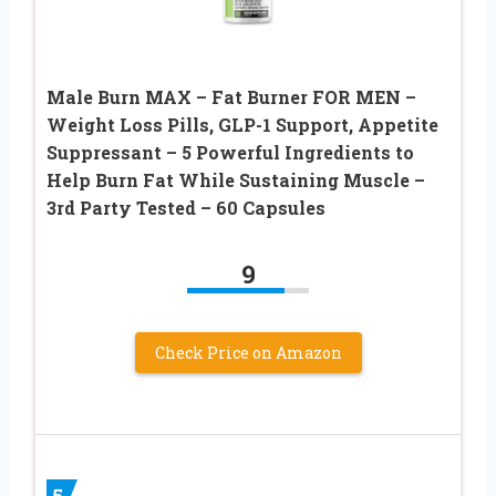
Male Burn MAX – Fat Burner FOR MEN –
Weight Loss Pills, GLP-1 Support, Appetite
Suppressant – 5 Powerful Ingredients to
Help Burn Fat While Sustaining Muscle –
3rd Party Tested – 60 Capsules
9
Check Price on Amazon
5