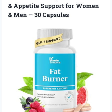
& Appetite Support for Women
& Men – 30 Capsules