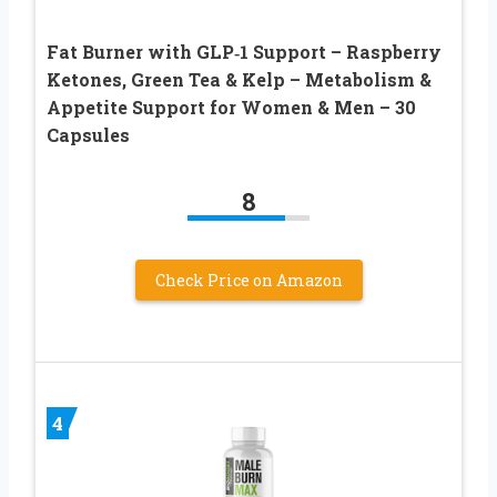
Fat Burner with GLP‑1 Support – Raspberry
Ketones, Green Tea & Kelp – Metabolism &
Appetite Support for Women & Men – 30
Capsules
8
Check Price on Amazon
4