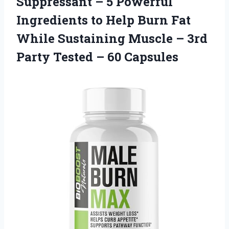
Suppressant – 5 Powerful
Ingredients to Help Burn Fat
While Sustaining Muscle – 3rd
Party Tested – 60 Capsules