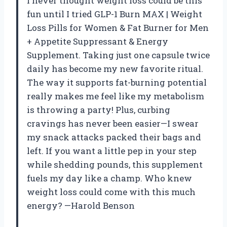
I never thought weight loss could be this
fun until I tried GLP-1 Burn MAX | Weight
Loss Pills for Women & Fat Burner for Men
+ Appetite Suppressant & Energy
Supplement. Taking just one capsule twice
daily has become my new favorite ritual.
The way it supports fat-burning potential
really makes me feel like my metabolism
is throwing a party! Plus, curbing
cravings has never been easier—I swear
my snack attacks packed their bags and
left. If you want a little pep in your step
while shedding pounds, this supplement
fuels my day like a champ. Who knew
weight loss could come with this much
energy? —Harold Benson