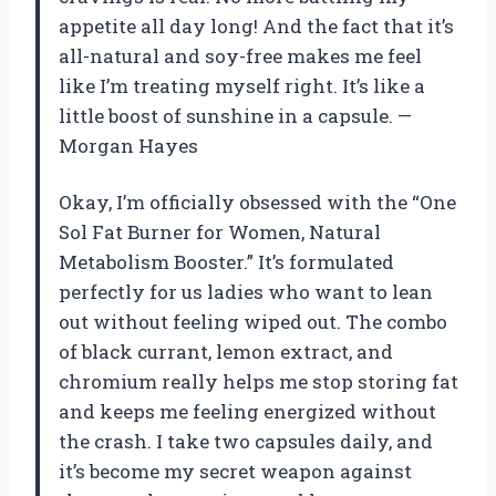
appetite all day long! And the fact that it’s
all-natural and soy-free makes me feel
like I’m treating myself right. It’s like a
little boost of sunshine in a capsule. —
Morgan Hayes
Okay, I’m officially obsessed with the “One
Sol Fat Burner for Women, Natural
Metabolism Booster.” It’s formulated
perfectly for us ladies who want to lean
out without feeling wiped out. The combo
of black currant, lemon extract, and
chromium really helps me stop storing fat
and keeps me feeling energized without
the crash. I take two capsules daily, and
it’s become my secret weapon against