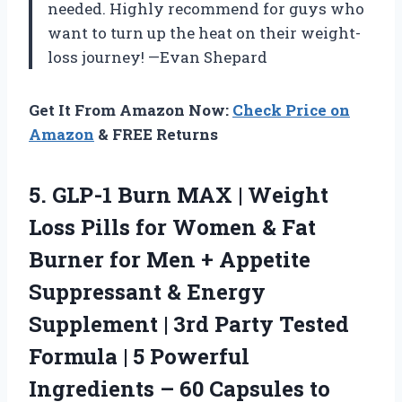
needed. Highly recommend for guys who
want to turn up the heat on their weight-
loss journey! —Evan Shepard
Get It From Amazon Now:
Check Price on
Amazon
& FREE Returns
5.
GLP-1 Burn MAX |
Weight
Loss Pills for Women & Fat
Burner for Men + Appetite
Suppressant & Energy
Supplement | 3rd Party Tested
Formula | 5 Powerful
Ingredients – 60 Capsules to