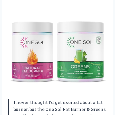
I never thought I’d get excited about a fat
burner, but the One Sol Fat Burner & Greens