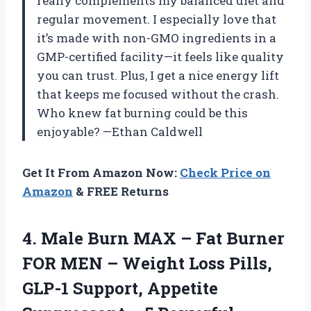
really complements my balanced diet and
regular movement. I especially love that
it’s made with non-GMO ingredients in a
GMP-certified facility—it feels like quality
you can trust. Plus, I get a nice energy lift
that keeps me focused without the crash.
Who knew fat burning could be this
enjoyable? —Ethan Caldwell
Get It From Amazon Now:
Check Price on
Amazon
& FREE Returns
4.
Male Burn MAX –
Fat Burner
FOR MEN – Weight Loss Pills,
GLP-1 Support, Appetite