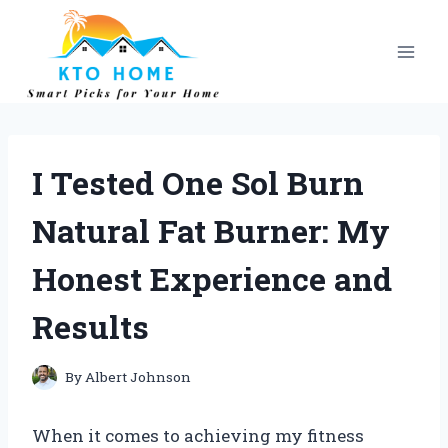
Skip
to
content
I Tested One Sol Burn
Natural Fat Burner: My
Honest Experience and
Results
By
Albert Johnson
When it comes to achieving my fitness