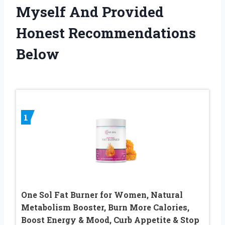
Myself And Provided
Honest Recommendations
Below
1
One Sol Fat Burner for Women, Natural
Metabolism Booster, Burn More Calories,
Boost Energy & Mood, Curb Appetite & Stop