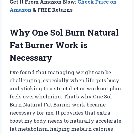
Get It From Amazon Now:
Check Price on
Amazon
& FREE Returns
Why One Sol Burn Natural
Fat Burner Work is
Necessary
I’ve found that managing weight can be
challenging, especially when life gets busy
and sticking to a strict diet or workout plan
feels overwhelming. That’s why One Sol
Burn Natural Fat Burner work became
necessary for me. It provides that extra
boost my body needs to naturally accelerate
fat metabolism, helping me burn calories