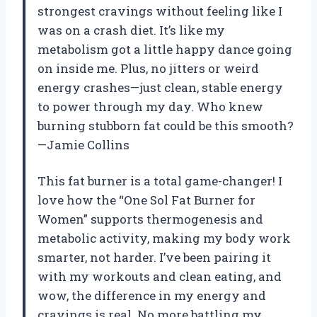
strongest cravings without feeling like I
was on a crash diet. It’s like my
metabolism got a little happy dance going
on inside me. Plus, no jitters or weird
energy crashes—just clean, stable energy
to power through my day. Who knew
burning stubborn fat could be this smooth?
—Jamie Collins
This fat burner is a total game-changer! I
love how the “One Sol Fat Burner for
Women” supports thermogenesis and
metabolic activity, making my body work
smarter, not harder. I’ve been pairing it
with my workouts and clean eating, and
wow, the difference in my energy and
cravings is real. No more battling my