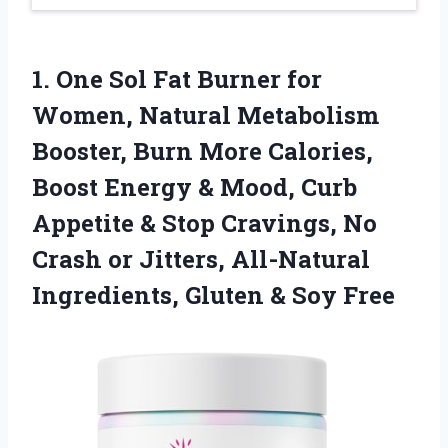
1.
One Sol Fat Burner
for
Women, Natural Metabolism
Booster, Burn More Calories,
Boost Energy & Mood, Curb
Appetite & Stop Cravings, No
Crash or Jitters, All-Natural
Ingredients, Gluten & Soy Free