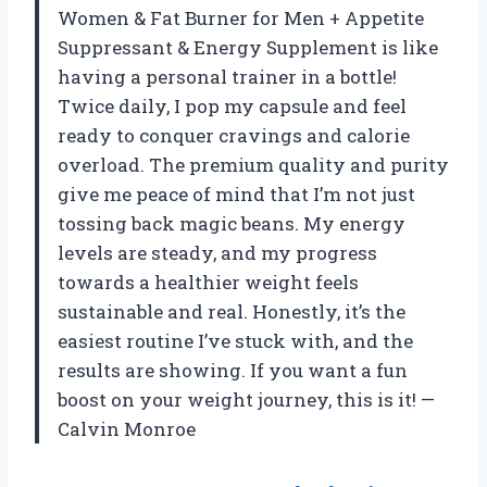
Women & Fat Burner for Men + Appetite
Suppressant & Energy Supplement is like
having a personal trainer in a bottle!
Twice daily, I pop my capsule and feel
ready to conquer cravings and calorie
overload. The premium quality and purity
give me peace of mind that I’m not just
tossing back magic beans. My energy
levels are steady, and my progress
towards a healthier weight feels
sustainable and real. Honestly, it’s the
easiest routine I’ve stuck with, and the
results are showing. If you want a fun
boost on your weight journey, this is it! —
Calvin Monroe