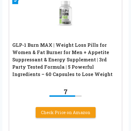
GLP-1 Burn MAX | Weight Loss Pills for
Women & Fat Burner for Men + Appetite
Suppressant & Energy Supplement | 3rd
Party Tested Formula | 5 Powerful
Ingredients – 60 Capsules to Lose Weight
7
Check Price on Amazon