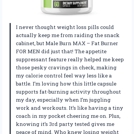
I never thought weight loss pills could
actually keep me from raiding the snack
cabinet, but Male Burn MAX – Fat Burner
FOR MEN did just that! The appetite
suppressant feature really helped me keep
those pesky cravings in check, making
my calorie control feel way less like a
battle. I’m loving how this little capsule
supports fat-burning activity throughout
my day, especially when I’m juggling
work and workouts. It’s like having a tiny
coach in my pocket cheering me on. Plus,
knowing it’s 3rd party tested gives me
peace of mind. Who knew losing weight