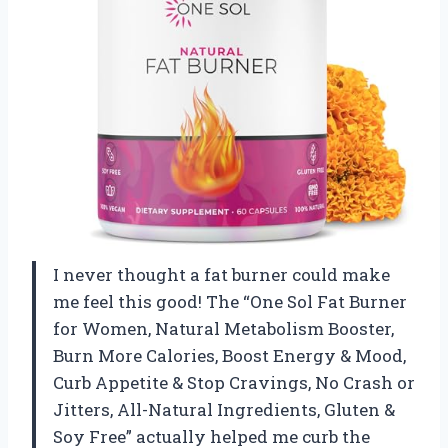
I never thought a fat burner could make
me feel this good! The “One Sol Fat Burner
for Women, Natural Metabolism Booster,
Burn More Calories, Boost Energy & Mood,
Curb Appetite & Stop Cravings, No Crash or
Jitters, All-Natural Ingredients, Gluten &
Soy Free” actually helped me curb the