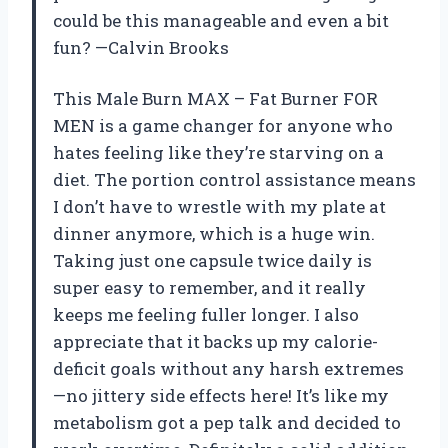
could be this manageable and even a bit
fun? —Calvin Brooks
This Male Burn MAX – Fat Burner FOR
MEN is a game changer for anyone who
hates feeling like they’re starving on a
diet. The portion control assistance means
I don’t have to wrestle with my plate at
dinner anymore, which is a huge win.
Taking just one capsule twice daily is
super easy to remember, and it really
keeps me feeling fuller longer. I also
appreciate that it backs up my calorie-
deficit goals without any harsh extremes
—no jittery side effects here! It’s like my
metabolism got a pep talk and decided to