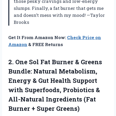
those pesky cravings and low-energy
slumps. Finally, a fat burner that gets me
and doesn’t mess with my mood! —Taylor
Brooks
Get It From Amazon Now:
Check Price on
Amazon
& FREE Returns
2. One Sol Fat Burner & Greens
Bundle: Natural Metabolism,
Energy & Gut Health Support
with Superfoods, Probiotics &
All-Natural Ingredients (Fat
Burner + Super Greens)