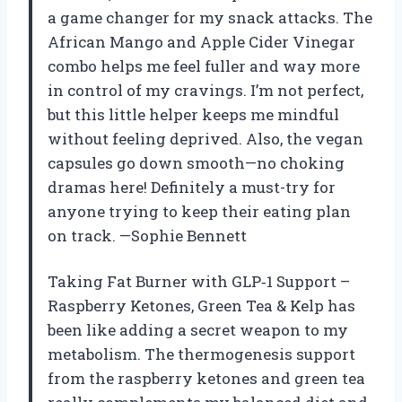
a game changer for my snack attacks. The
African Mango and Apple Cider Vinegar
combo helps me feel fuller and way more
in control of my cravings. I’m not perfect,
but this little helper keeps me mindful
without feeling deprived. Also, the vegan
capsules go down smooth—no choking
dramas here! Definitely a must-try for
anyone trying to keep their eating plan
on track. —Sophie Bennett
Taking Fat Burner with GLP‑1 Support –
Raspberry Ketones, Green Tea & Kelp has
been like adding a secret weapon to my
metabolism. The thermogenesis support
from the raspberry ketones and green tea