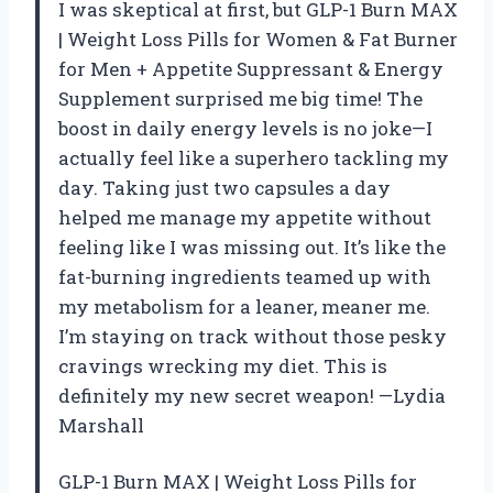
I was skeptical at first, but GLP-1 Burn MAX
| Weight Loss Pills for Women & Fat Burner
for Men + Appetite Suppressant & Energy
Supplement surprised me big time! The
boost in daily energy levels is no joke—I
actually feel like a superhero tackling my
day. Taking just two capsules a day
helped me manage my appetite without
feeling like I was missing out. It’s like the
fat-burning ingredients teamed up with
my metabolism for a leaner, meaner me.
I’m staying on track without those pesky
cravings wrecking my diet. This is
definitely my new secret weapon! —Lydia
Marshall
GLP-1 Burn MAX | Weight Loss Pills for