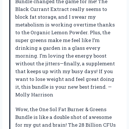
Bundle changed the game for me! The
Black Currant Extract really seems to
block fat storage, and I swear my
metabolism is working overtime thanks
to the Organic Lemon Powder. Plus, the
super greens make me feel like I’m
drinking a garden in a glass every
morning. I’m loving the energy boost
without the jitters—finally, a supplement
that keeps up with my busy days! If you
want to lose weight and feel great doing
it, this bundle is your new best friend. —
Molly Harrison
Wow, the One Sol Fat Burner & Greens
Bundle is like a double shot of awesome
for my gut and brain! The 28 Billion CFUs