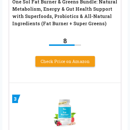
One Sol Fat Burner & Greens Bundle: Natural
Metabolism, Energy & Gut Health Support
with Superfoods, Probiotics & All-Natural
Ingredients (Fat Burner + Super Greens)
8
Check Price on Amazon
3