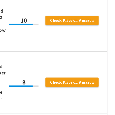
ed
2
10
Check Price on Amazon
low
al
ver
8
Check Price on Amazon
e
-