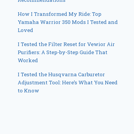
How I Transformed My Ride: Top
Yamaha Warrior 350 Mods I Tested and
Loved
I Tested the Filter Reset for Vewior Air
Purifiers: A Step-by-Step Guide That
Worked
I Tested the Husqvarna Carburetor
Adjustment Tool: Here’s What You Need
to Know