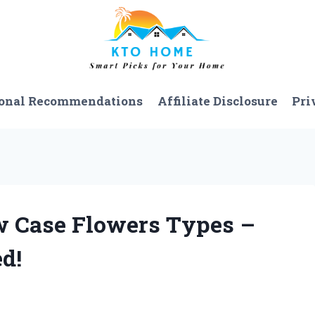
onal Recommendations
Affiliate Disclosure
Pri
ow Case Flowers Types –
d!