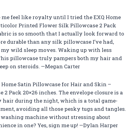
me feel like royalty until I tried the EXQ Home
ticolor Printed Flower Silk Pillowcase 2 Pack
bric is so smooth that I actually look forward to
re durable than any silk pillowcase I’ve had,
ll my wild sleep moves. Waking up with less
 This pillowcase truly pampers both my hair and
leep on steroids. —Megan Carter
 Home Satin Pillowcase for Hair and Skin –
e 2 Pack 20×26 inches. The envelope closure is a
hair during the night, which is a total game-
atment, avoiding all those pesky tugs and tangles.
he washing machine without stressing about
enience in one? Yes, sign me up! —Dylan Harper