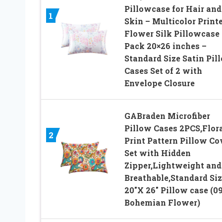
Pillowcase for Hair and
1
Skin – Multicolor Print
Flower Silk Pillowcase 
Pack 20×26 inches –
Standard Size Satin Pil
Cases Set of 2 with
Envelope Closure
GABraden Microfiber
Pillow Cases 2PCS,Flor
2
Print Pattern Pillow Co
Set with Hidden
Zipper,Lightweight and
Breathable,Standard Siz
20″X 26″ Pillow case (09
Bohemian Flower)