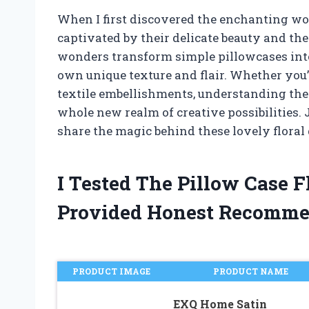
When I first discovered the enchanting wor
captivated by their delicate beauty and the 
wonders transform simple pillowcases into 
own unique texture and flair. Whether you’r
textile embellishments, understanding the 
whole new realm of creative possibilities. 
share the magic behind these lovely floral
I Tested The Pillow Case 
Provided Honest Recomme
PRODUCT IMAGE
PRODUCT NAME
EXQ Home Satin