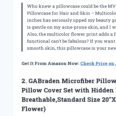
Who knew a pillowcase could be the MV
Pillowcase for Hair and Skin – Multicolo
inches has seriously upped my beauty gam
is gentle on my acne-prone skin, and I w
Also, the multicolor flower print adds 
functional can’t be fabulous? If you want
smooth skin, this pillowcase is your ne
Get It From Amazon Now:
Check Price o
2. GABraden Microfiber Pillow
Pillow Cover Set with Hidden
Breathable,Standard Size 20″
Flower)