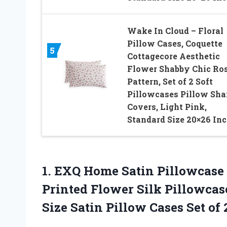
Wake In Cloud – Floral
Pillow Cases, Coquette
5
Cottagecore Aesthetic
Flower Shabby Chic Ro
Pattern, Set of 2 Soft
Pillowcases Pillow Sh
Covers, Light Pink,
Standard Size 20×26 In
1.
EXQ Home Satin Pillowcase
Printed Flower Silk Pillowcas
Size Satin Pillow Cases Set of