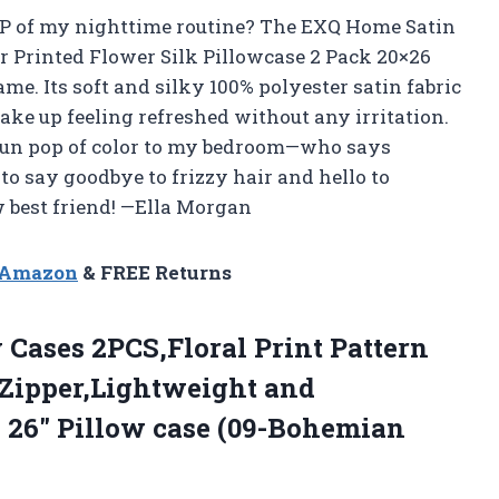
P of my nighttime routine? The EXQ Home Satin
r Printed Flower Silk Pillowcase 2 Pack 20×26
e. Its soft and silky 100% polyester satin fabric
ake up feeling refreshed without any irritation.
a fun pop of color to my bedroom—who says
 to say goodbye to frizzy hair and hello to
w best friend! —Ella Morgan
n Amazon
& FREE Returns
 Cases 2PCS,Floral Print Pattern
 Zipper,Lightweight and
X 26″
Pillow case (09-Bohemian