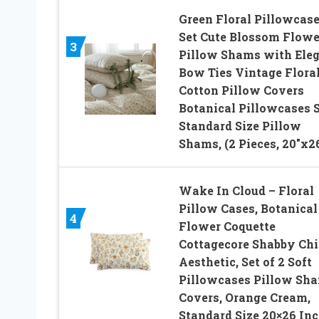
Green Floral Pillowcas
Set Cute Blossom Flowe
3
Pillow Shams with Ele
Bow Ties Vintage Flora
Cotton Pillow Covers
Botanical Pillowcases 
Standard Size Pillow
Shams, (2 Pieces, 20″x2
Wake In Cloud – Floral
Pillow Cases, Botanical
4
Flower Coquette
Cottagecore Shabby Chi
Aesthetic, Set of 2 Soft
Pillowcases Pillow Sh
Covers, Orange Cream,
Standard Size 20×26 In