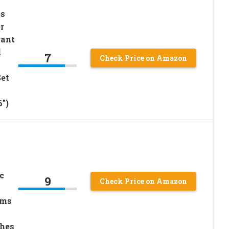
es
r
gant
l
7
Check Price on Amazon
Set
6″)
c
9
Check Price on Amazon
ams
ches