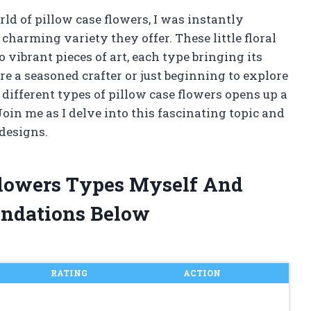
ld of pillow case flowers, I was instantly
charming variety they offer. These little floral
vibrant pieces of art, each type bringing its
e a seasoned crafter or just beginning to explore
different types of pillow case flowers opens up a
Join me as I delve into this fascinating topic and
 designs.
Flowers Types Myself And
ndations Below
RATING
ACTION