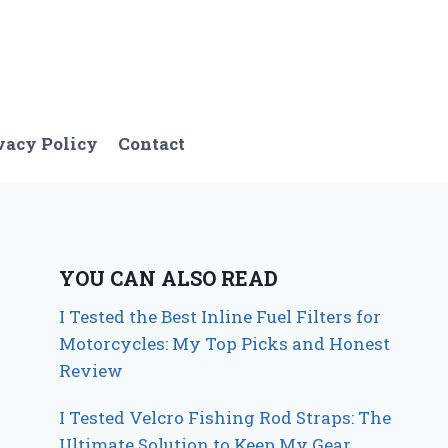
vacy Policy
Contact
YOU CAN ALSO READ
I Tested the Best Inline Fuel Filters for
Motorcycles: My Top Picks and Honest
Review
I Tested Velcro Fishing Rod Straps: The
Ultimate Solution to Keep My Gear