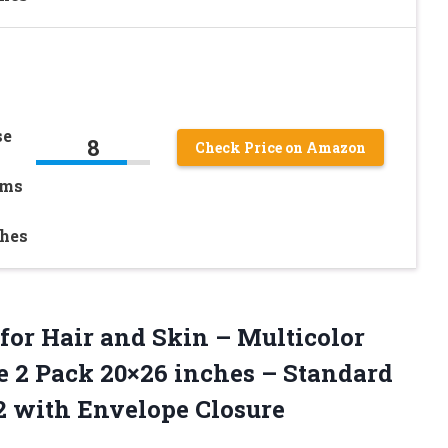
se
8
Check Price on Amazon
ams
ches
for Hair and Skin – Multicolor
e 2 Pack 20×26 inches – Standard
 2 with Envelope Closure