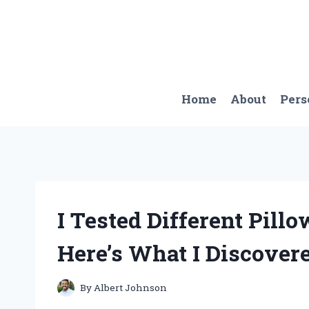
Skip
to
content
Home
About
Pers
I Tested Different Pill
Here’s What I Discovere
By
Albert Johnson