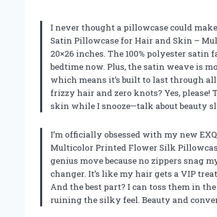
I never thought a pillowcase could make 
Satin Pillowcase for Hair and Skin – Mul
20×26 inches. The 100% polyester satin fa
bedtime now. Plus, the satin weave is mo
which means it’s built to last through a
frizzy hair and zero knots? Yes, please!
skin while I snooze—talk about beauty s
I’m officially obsessed with my new EXQ
Multicolor Printed Flower Silk Pillowcas
genius move because no zippers snag my 
changer. It’s like my hair gets a VIP tre
And the best part? I can toss them in t
ruining the silky feel. Beauty and conv