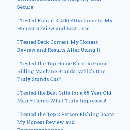
Secure
I Tested Ridgid K 400 Attachments: My
Honest Review and Best Uses
I Tested Deck Correct: My Honest
Review and Results After Using It
I Tested the Top Home Electric Horse
Riding Machine Brands: Which One
Truly Stands Out?
I Tested the Best Gifts for a 65 Year Old
Man – Here’s What Truly Impresses!
I Tested the Top 2 Person Fishing Boats:
My Honest Review and
Recommendations