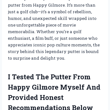
putter from Happy Gilmore. It’s more than
just a golf club—it’s a symbol of rebellion,
humor, and unexpected skill wrapped into
one unforgettable piece of movie
memorabilia. Whether you’re a golf
enthusiast, a film buff, or just someone who
appreciates iconic pop culture moments, the
story behind this legendary putter is bound
to surprise and delight you.
I Tested The Putter From
Happy Gilmore Myself And
Provided Honest
Recommendations Below