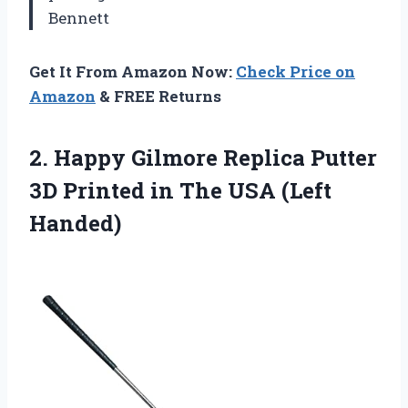
Bennett
Get It From Amazon Now:
Check Price on
Amazon
& FREE Returns
2.
Happy Gilmore Replica Putter
3D Printed in The USA (Left
Handed)