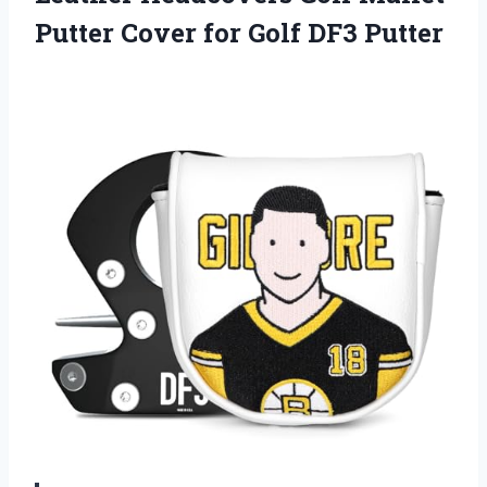
Putter Cover
for Golf DF3 Putter