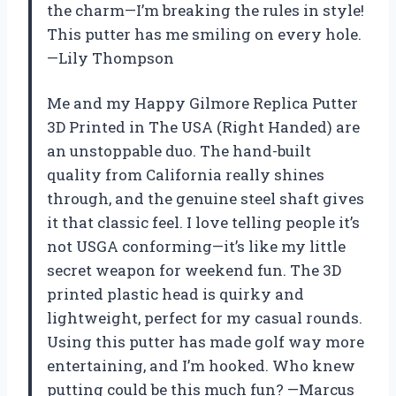
the charm—I’m breaking the rules in style!
This putter has me smiling on every hole.
—Lily Thompson
Me and my Happy Gilmore Replica Putter
3D Printed in The USA (Right Handed) are
an unstoppable duo. The hand-built
quality from California really shines
through, and the genuine steel shaft gives
it that classic feel. I love telling people it’s
not USGA conforming—it’s like my little
secret weapon for weekend fun. The 3D
printed plastic head is quirky and
lightweight, perfect for my casual rounds.
Using this putter has made golf way more
entertaining, and I’m hooked. Who knew
putting could be this much fun? —Marcus