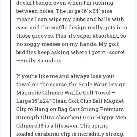
doesn’t budge, even when I’m rushing
between holes. The large 16″x24″ size
means I can wipe my clubs and balls with
ease, and the waffle design really gets into
those grooves. Plus, it’s super absorbent, so
no soggy messes on my hands. My golf
buddies keep asking where I got it—score!
—Emily Saunders
If you’re like me and always lose your
towel on the course, the Scale Wear Design
Magnetic Gilmore Waffle Golf Towel –
Large 16″x24″ Clean Golf Club Ball Magnet
Clip to Hang on Bag Cart Strong Premium
Strength Ultra Absorbent Gear Happy Men
Gilmore 18 is a lifesaver. The spring-
loaded carabiner clip is incredibly strong,