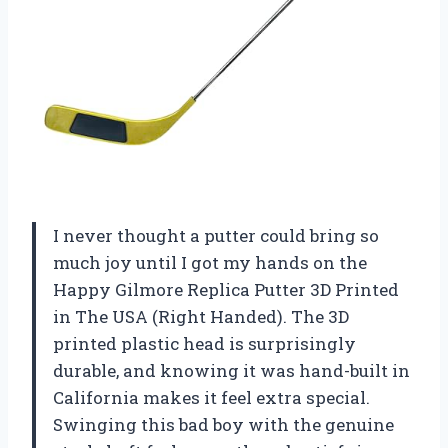
I never thought a putter could bring so
much joy until I got my hands on the
Happy Gilmore Replica Putter 3D Printed
in The USA (Right Handed). The 3D
printed plastic head is surprisingly
durable, and knowing it was hand-built in
California makes it feel extra special.
Swinging this bad boy with the genuine