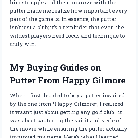
him struggle and then improve with the
putter made me realize how important every
part of the game is. In essence, the putter
isn’t just a club; it’s a reminder that even the
wildest players need focus and technique to
truly win.
My Buying Guides on
Putter From Happy Gilmore
When I first decided to buy a putter inspired
by the one from *Happy Gilmore*, I realized
it wasn’t just about getting any golf club—it
was about capturing the spirit and style of
the movie while ensuring the putter actually
improved my game. Here’s what I learned