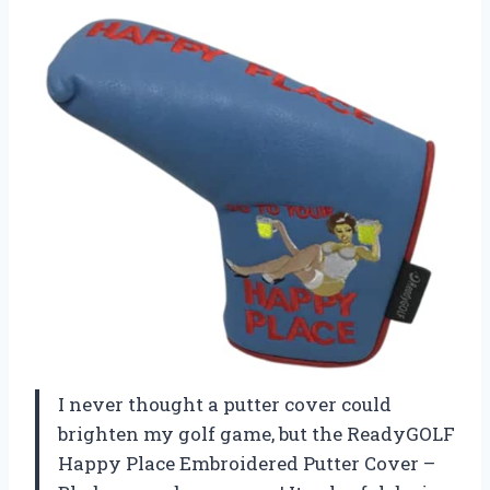
I never thought a putter cover could
brighten my golf game, but the ReadyGOLF
Happy Place Embroidered Putter Cover –