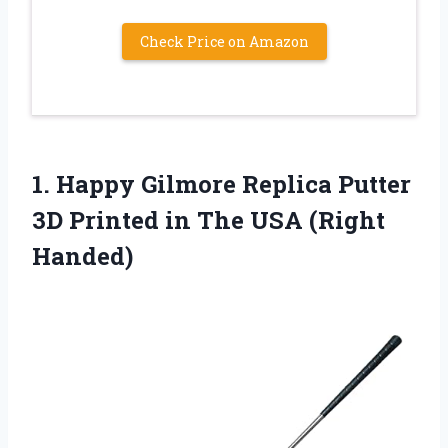
Check Price on Amazon
1.
Happy Gilmore Replica Putter
3D Printed in The USA (Right
Handed)