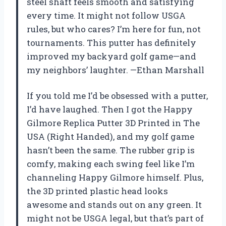
steel shaft feels smooth and satisfying
every time. It might not follow USGA
rules, but who cares? I’m here for fun, not
tournaments. This putter has definitely
improved my backyard golf game—and
my neighbors’ laughter. —Ethan Marshall
If you told me I’d be obsessed with a putter,
I’d have laughed. Then I got the Happy
Gilmore Replica Putter 3D Printed in The
USA (Right Handed), and my golf game
hasn’t been the same. The rubber grip is
comfy, making each swing feel like I’m
channeling Happy Gilmore himself. Plus,
the 3D printed plastic head looks
awesome and stands out on any green. It
might not be USGA legal, but that’s part of