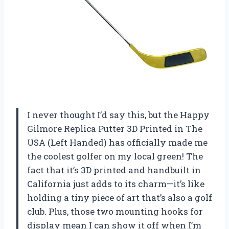
I never thought I’d say this, but the Happy
Gilmore Replica Putter 3D Printed in The
USA (Left Handed) has officially made me
the coolest golfer on my local green! The
fact that it’s 3D printed and handbuilt in
California just adds to its charm—it’s like
holding a tiny piece of art that’s also a golf
club. Plus, those two mounting hooks for
display mean I can show it off when I’m