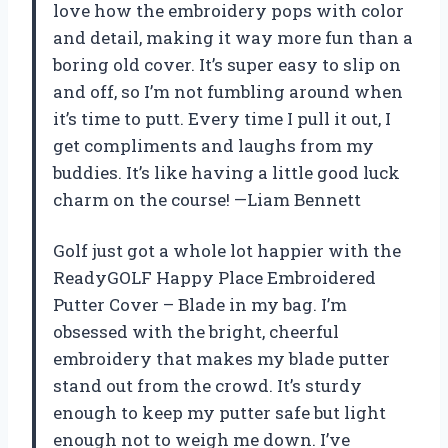
love how the embroidery pops with color
and detail, making it way more fun than a
boring old cover. It’s super easy to slip on
and off, so I’m not fumbling around when
it’s time to putt. Every time I pull it out, I
get compliments and laughs from my
buddies. It’s like having a little good luck
charm on the course! —Liam Bennett
Golf just got a whole lot happier with the
ReadyGOLF Happy Place Embroidered
Putter Cover – Blade in my bag. I’m
obsessed with the bright, cheerful
embroidery that makes my blade putter
stand out from the crowd. It’s sturdy
enough to keep my putter safe but light
enough not to weigh me down. I’ve