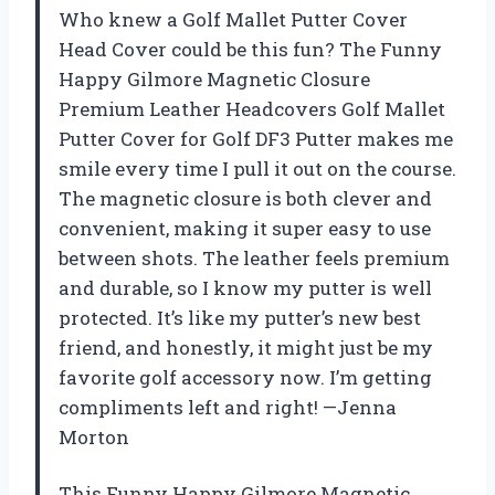
Who knew a Golf Mallet Putter Cover
Head Cover could be this fun? The Funny
Happy Gilmore Magnetic Closure
Premium Leather Headcovers Golf Mallet
Putter Cover for Golf DF3 Putter makes me
smile every time I pull it out on the course.
The magnetic closure is both clever and
convenient, making it super easy to use
between shots. The leather feels premium
and durable, so I know my putter is well
protected. It’s like my putter’s new best
friend, and honestly, it might just be my
favorite golf accessory now. I’m getting
compliments left and right! —Jenna
Morton
This Funny Happy Gilmore Magnetic