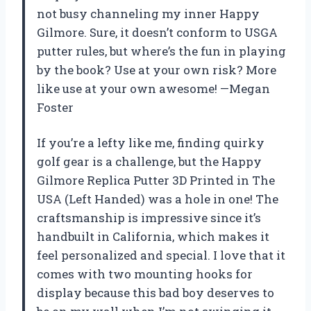
not busy channeling my inner Happy
Gilmore. Sure, it doesn’t conform to USGA
putter rules, but where’s the fun in playing
by the book? Use at your own risk? More
like use at your own awesome! —Megan
Foster
If you’re a lefty like me, finding quirky
golf gear is a challenge, but the Happy
Gilmore Replica Putter 3D Printed in The
USA (Left Handed) was a hole in one! The
craftsmanship is impressive since it’s
handbuilt in California, which makes it
feel personalized and special. I love that it
comes with two mounting hooks for
display because this bad boy deserves to