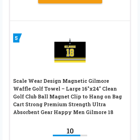
5
Scale Wear Design Magnetic Gilmore
Waffle Golf Towel – Large 16″x24″ Clean
Golf Club Ball Magnet Clip to Hang on Bag
Cart Strong Premium Strength Ultra
Absorbent Gear Happy Men Gilmore 18
10