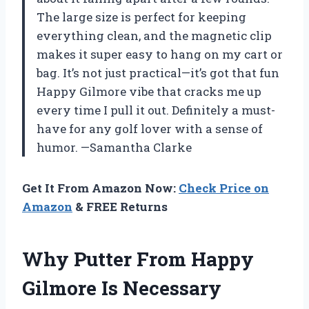
The large size is perfect for keeping
everything clean, and the magnetic clip
makes it super easy to hang on my cart or
bag. It’s not just practical—it’s got that fun
Happy Gilmore vibe that cracks me up
every time I pull it out. Definitely a must-
have for any golf lover with a sense of
humor. —Samantha Clarke
Get It From Amazon Now:
Check Price on
Amazon
& FREE Returns
Why Putter From Happy
Gilmore Is Necessary