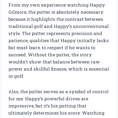
From my own experience watching Happy
Gilmore, the putter is absolutely necessary
because it highlights the contrast between
traditional golf and Happy’s unconventional
style. The putter represents precision and
patience, qualities that Happy initially lacks
but must learn to respect if he wants to
succeed. Without the putter, the story
wouldn’t show that balance between raw
power and skillful finesse, which is essential
in golf.
Also, the putter serves as a symbol of control
for me. Happy’s powerful drives are
impressive, but it’s his putting that
ultimately determines his score. Watching