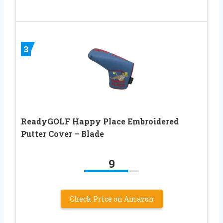
3
ReadyGOLF Happy Place Embroidered
Putter Cover – Blade
9
Check Price on Amazon