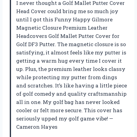
I never thought a Golf Mallet Putter Cover
Head Cover could bring me so much joy
until I got this Funny Happy Gilmore
Magnetic Closure Premium Leather
Headcovers Golf Mallet Putter Cover for
Golf DF3 Putter. The magnetic closure is so
satisfying, it almost feels like my putter is
getting a warm hug every time I cover it
up. Plus, the premium leather looks classy
while protecting my putter from dings
and scratches. It’s like having a little piece
of golf comedy and quality craftsmanship
all in one. My golf bag has never looked
cooler or felt more secure. This cover has
seriously upped my golf game vibe! —
Cameron Hayes