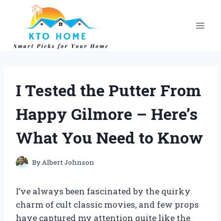
Skip
to
content
I Tested the Putter From
Happy Gilmore – Here’s
What You Need to Know
By
Albert Johnson
I’ve always been fascinated by the quirky
charm of cult classic movies, and few props
have captured my attention quite like the