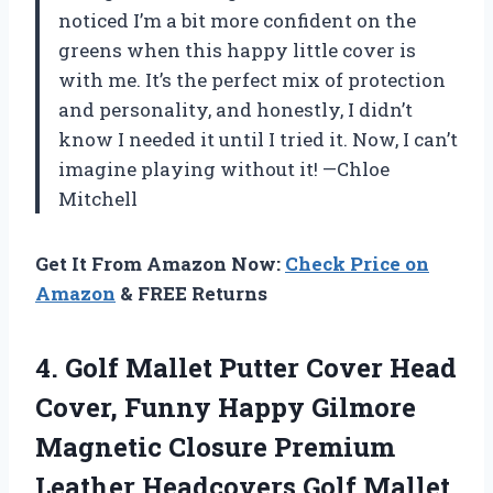
noticed I’m a bit more confident on the
greens when this happy little cover is
with me. It’s the perfect mix of protection
and personality, and honestly, I didn’t
know I needed it until I tried it. Now, I can’t
imagine playing without it! —Chloe
Mitchell
Get It From Amazon Now:
Check Price on
Amazon
& FREE Returns
4. Golf Mallet Putter Cover Head
Cover, Funny Happy Gilmore
Magnetic Closure Premium
Leather Headcovers Golf Mallet