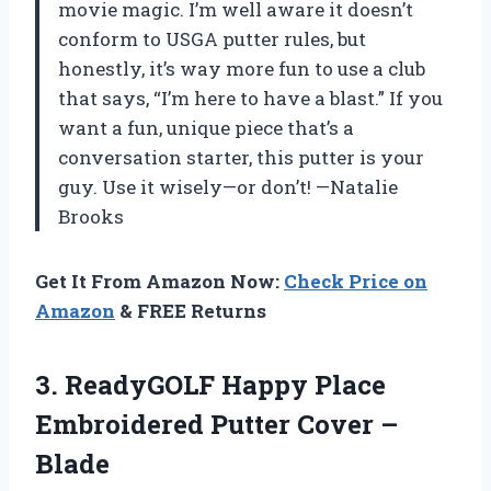
movie magic. I’m well aware it doesn’t
conform to USGA putter rules, but
honestly, it’s way more fun to use a club
that says, “I’m here to have a blast.” If you
want a fun, unique piece that’s a
conversation starter, this putter is your
guy. Use it wisely—or don’t! —Natalie
Brooks
Get It From Amazon Now:
Check Price on
Amazon
& FREE Returns
3.
ReadyGOLF Happy Place
Embroidered
Putter Cover –
Blade