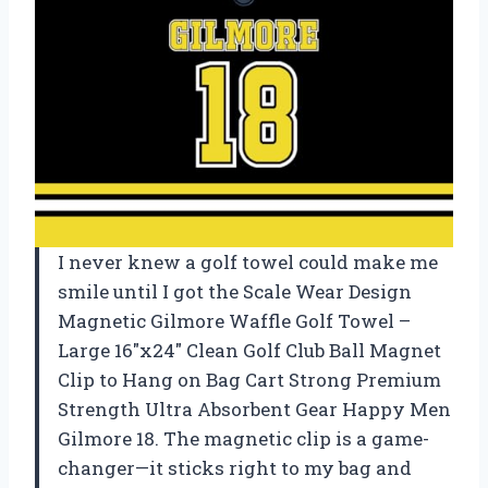
I never knew a golf towel could make me
smile until I got the Scale Wear Design
Magnetic Gilmore Waffle Golf Towel –
Large 16″x24″ Clean Golf Club Ball Magnet
Clip to Hang on Bag Cart Strong Premium
Strength Ultra Absorbent Gear Happy Men
Gilmore 18. The magnetic clip is a game-
changer—it sticks right to my bag and