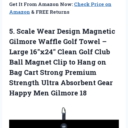
Get It From Amazon Now:
Check Price on
Amazon
& FREE Returns
5. Scale Wear Design Magnetic
Gilmore Waffle Golf Towel –
Large 16″x24″ Clean Golf Club
Ball Magnet Clip to Hang on
Bag Cart Strong Premium
Strength Ultra Absorbent Gear
Happy Men Gilmore 18