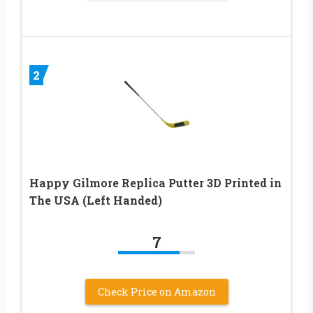
2
Happy Gilmore Replica Putter 3D Printed in
The USA (Left Handed)
7
Check Price on Amazon