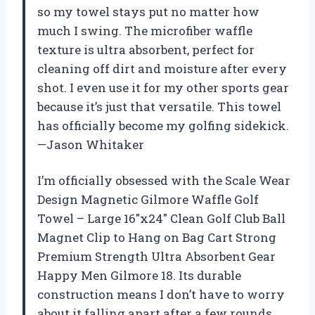
so my towel stays put no matter how
much I swing. The microfiber waffle
texture is ultra absorbent, perfect for
cleaning off dirt and moisture after every
shot. I even use it for my other sports gear
because it’s just that versatile. This towel
has officially become my golfing sidekick.
—Jason Whitaker
I’m officially obsessed with the Scale Wear
Design Magnetic Gilmore Waffle Golf
Towel – Large 16″x24″ Clean Golf Club Ball
Magnet Clip to Hang on Bag Cart Strong
Premium Strength Ultra Absorbent Gear
Happy Men Gilmore 18. Its durable
construction means I don’t have to worry
about it falling apart after a few rounds.