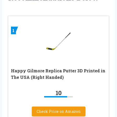
1
Happy Gilmore Replica Putter 3D Printed in
The USA (Right Handed)
10
Check Price on Amazon