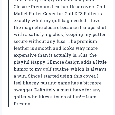
Closure Premium Leather Headcovers Golf
Mallet Putter Cover for Golf DF3 Putter is
exactly what my golf bag needed. I love
the magnetic closure because it snaps shut
with a satisfying click, keeping my putter
secure without any fuss. The premium
leather is smooth and looks way more
expensive than it actually is. Plus, the
playful Happy Gilmore design adds a little
humor to my golf routine, which is always
a win. Since I started using this cover, I
feel like my putting game has a bit more
swagger. Definitely a must-have for any
golfer who likes a touch of fun! —Liam
Preston