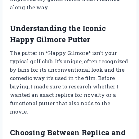
along the way.
Understanding the Iconic
Happy Gilmore Putter
The putter in *Happy Gilmore* isn’t your
typical golf club. It’s unique, often recognized
by fans for its unconventional look and the
comedic way it’s used in the film. Before
buying, I made sure to research whether I
wanted an exact replica for novelty or a
functional putter that also nods to the
movie.
Choosing Between Replica and