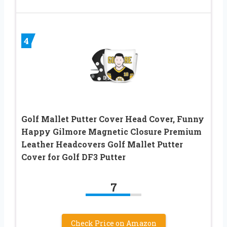
4
Golf Mallet Putter Cover Head Cover, Funny
Happy Gilmore Magnetic Closure Premium
Leather Headcovers Golf Mallet Putter
Cover for Golf DF3 Putter
7
Check Price on Amazon