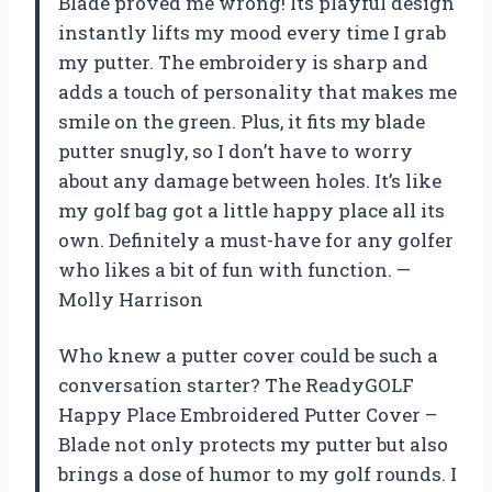
Blade proved me wrong! Its playful design
instantly lifts my mood every time I grab
my putter. The embroidery is sharp and
adds a touch of personality that makes me
smile on the green. Plus, it fits my blade
putter snugly, so I don’t have to worry
about any damage between holes. It’s like
my golf bag got a little happy place all its
own. Definitely a must-have for any golfer
who likes a bit of fun with function. —
Molly Harrison
Who knew a putter cover could be such a
conversation starter? The ReadyGOLF
Happy Place Embroidered Putter Cover –
Blade not only protects my putter but also
brings a dose of humor to my golf rounds. I