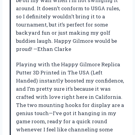
be on my wall when I’m not swinging it
around. It doesn’t conform to USGA rules,
so I definitely wouldn’t bring it to a
tournament, but it’s perfect for some
backyard fun or just making my golf
buddies laugh. Happy Gilmore would be
proud! —Ethan Clarke
Playing with the Happy Gilmore Replica
Putter 3D Printed in The USA (Left
Handed) instantly boosted my confidence,
and I’m pretty sure it’s because it was
crafted with love right here in California.
The two mounting hooks for display are a
genius touch—I’ve got it hanging in my
game room, ready for a quick round
whenever I feel like channeling some