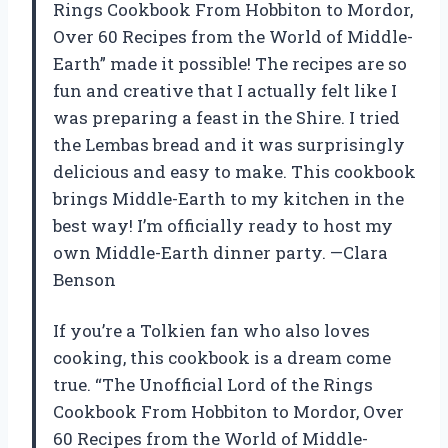
Rings Cookbook From Hobbiton to Mordor,
Over 60 Recipes from the World of Middle-
Earth” made it possible! The recipes are so
fun and creative that I actually felt like I
was preparing a feast in the Shire. I tried
the Lembas bread and it was surprisingly
delicious and easy to make. This cookbook
brings Middle-Earth to my kitchen in the
best way! I’m officially ready to host my
own Middle-Earth dinner party. —Clara
Benson
If you’re a Tolkien fan who also loves
cooking, this cookbook is a dream come
true. “The Unofficial Lord of the Rings
Cookbook From Hobbiton to Mordor, Over
60 Recipes from the World of Middle-