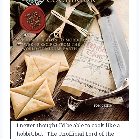
I never thought I’d be able to cook like a
hobbit, but “The Unofficial Lord of the