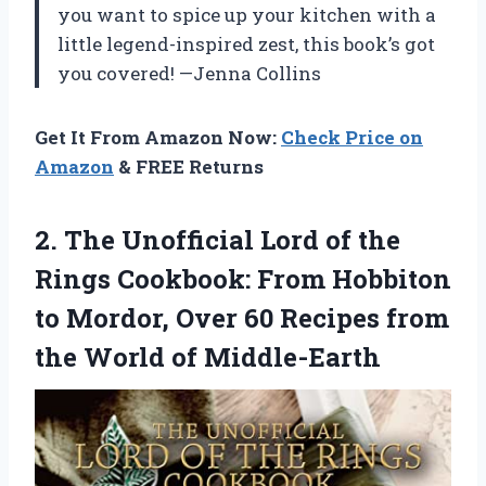
you want to spice up your kitchen with a
little legend-inspired zest, this book’s got
you covered! —Jenna Collins
Get It From Amazon Now:
Check Price on
Amazon
& FREE Returns
2. The Unofficial Lord of the
Rings Cookbook: From Hobbiton
to Mordor, Over 60 Recipes from
the World of Middle-Earth