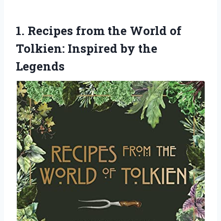
1. Recipes from the World of
Tolkien:
Inspired by the
Legends