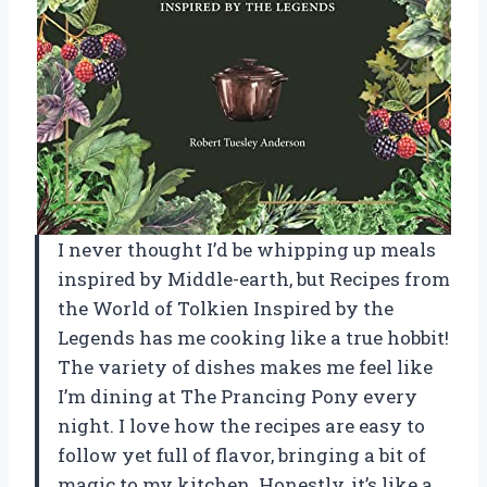
I never thought I’d be whipping up meals
inspired by Middle-earth, but Recipes from
the World of Tolkien Inspired by the
Legends has me cooking like a true hobbit!
The variety of dishes makes me feel like
I’m dining at The Prancing Pony every
night. I love how the recipes are easy to
follow yet full of flavor, bringing a bit of
magic to my kitchen. Honestly, it’s like a