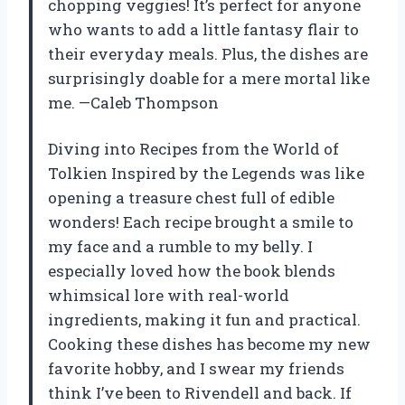
chopping veggies! It’s perfect for anyone
who wants to add a little fantasy flair to
their everyday meals. Plus, the dishes are
surprisingly doable for a mere mortal like
me. —Caleb Thompson
Diving into Recipes from the World of
Tolkien Inspired by the Legends was like
opening a treasure chest full of edible
wonders! Each recipe brought a smile to
my face and a rumble to my belly. I
especially loved how the book blends
whimsical lore with real-world
ingredients, making it fun and practical.
Cooking these dishes has become my new
favorite hobby, and I swear my friends
think I’ve been to Rivendell and back. If