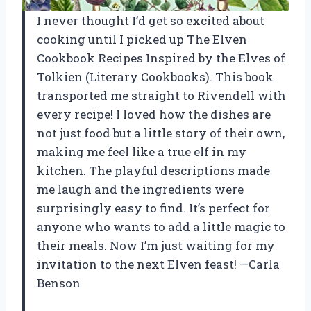
I never thought I’d get so excited about
cooking until I picked up The Elven
Cookbook Recipes Inspired by the Elves of
Tolkien (Literary Cookbooks). This book
transported me straight to Rivendell with
every recipe! I loved how the dishes are
not just food but a little story of their own,
making me feel like a true elf in my
kitchen. The playful descriptions made
me laugh and the ingredients were
surprisingly easy to find. It’s perfect for
anyone who wants to add a little magic to
their meals. Now I’m just waiting for my
invitation to the next Elven feast! —Carla
Benson