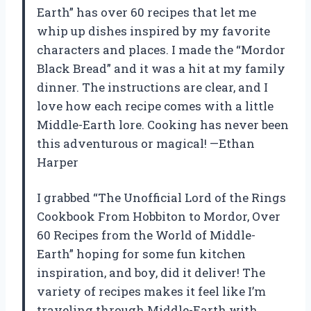
Earth” has over 60 recipes that let me
whip up dishes inspired by my favorite
characters and places. I made the “Mordor
Black Bread” and it was a hit at my family
dinner. The instructions are clear, and I
love how each recipe comes with a little
Middle-Earth lore. Cooking has never been
this adventurous or magical! —Ethan
Harper
I grabbed “The Unofficial Lord of the Rings
Cookbook From Hobbiton to Mordor, Over
60 Recipes from the World of Middle-
Earth” hoping for some fun kitchen
inspiration, and boy, did it deliver! The
variety of recipes makes it feel like I’m
traveling through Middle-Earth with