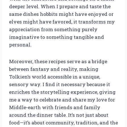
deeper level. When I prepare and taste the
same dishes hobbits might have enjoyed or
elves might have favored, it transforms my
appreciation from something purely
imaginative to something tangible and
personal.
Moreover, these recipes serve as a bridge
between fantasy and reality, making
Tolkien’s world accessible in a unique,
sensory way. I find it necessary because it
enriches the storytelling experience, giving
me a way to celebrate and share my love for
Middle-earth with friends and family
around the dinner table. It’s not just about
food—it’s about community, tradition, and the