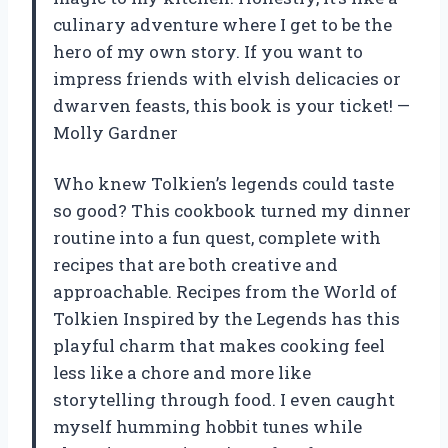
culinary adventure where I get to be the
hero of my own story. If you want to
impress friends with elvish delicacies or
dwarven feasts, this book is your ticket! —
Molly Gardner
Who knew Tolkien’s legends could taste
so good? This cookbook turned my dinner
routine into a fun quest, complete with
recipes that are both creative and
approachable. Recipes from the World of
Tolkien Inspired by the Legends has this
playful charm that makes cooking feel
less like a chore and more like
storytelling through food. I even caught
myself humming hobbit tunes while