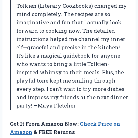
Tolkien (Literary Cookbooks) changed my
mind completely. The recipes are so
imaginative and fun that I actually look
forward to cooking now. The detailed
instructions helped me channel my inner
elf—graceful and precise in the kitchen!
It’s like a magical guidebook for anyone
who wants to bring a little Tolkien-
inspired whimsy to their meals. Plus, the
playful tone kept me smiling through
every step. I can’t wait to try more dishes
and impress my friends at the next dinner
party! —Maya Fletcher
Get It From Amazon Now:
Check Price on
Amazon
& FREE Returns