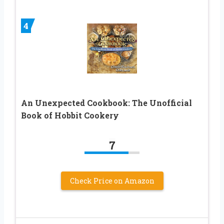
4
An Unexpected Cookbook: The Unofficial
Book of Hobbit Cookery
7
Check Price on Amazon