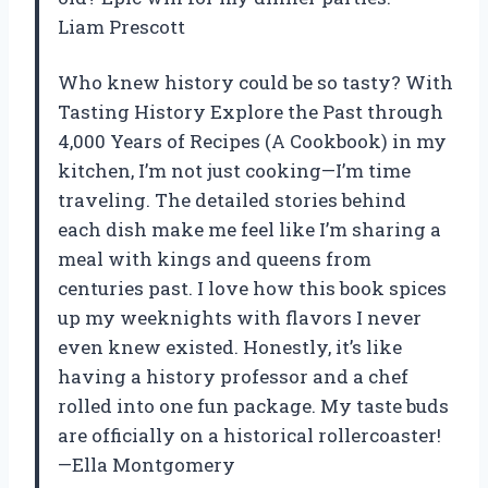
Liam Prescott
Who knew history could be so tasty? With
Tasting History Explore the Past through
4,000 Years of Recipes (A Cookbook) in my
kitchen, I’m not just cooking—I’m time
traveling. The detailed stories behind
each dish make me feel like I’m sharing a
meal with kings and queens from
centuries past. I love how this book spices
up my weeknights with flavors I never
even knew existed. Honestly, it’s like
having a history professor and a chef
rolled into one fun package. My taste buds
are officially on a historical rollercoaster!
—Ella Montgomery