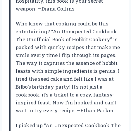
hospitality, this book is your secret
weapon. —Diana Collins
Who knew that cooking could be this
entertaining? “An Unexpected Cookbook
The Unofficial Book of Hobbit Cookery” is
packed with quirky recipes that make me
smile every time I flip through its pages.
The way it captures the essence of hobbit
feasts with simple ingredients is genius. I
tried the seed cake and felt like I was at
Bilbo’s birthday party! It’s not just a
cookbook; it’s a ticket to a cozy, fantasy-
inspired feast. Now I’m hooked and can’t
wait to try every recipe. —Ethan Parker
I picked up “An Unexpected Cookbook The