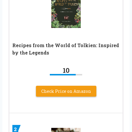
Recipes from the World of Tolkien: Inspired
by the Legends
10
Check Price on Amazon
2