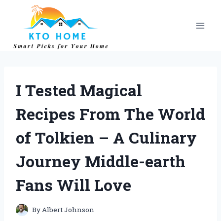
Skip
to
content
I Tested Magical
Recipes From The World
of Tolkien – A Culinary
Journey Middle-earth
Fans Will Love
By
Albert Johnson