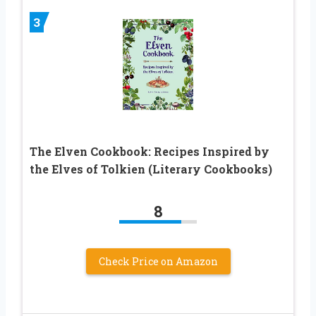
3
The Elven Cookbook: Recipes Inspired by
the Elves of Tolkien (Literary Cookbooks)
8
Check Price on Amazon