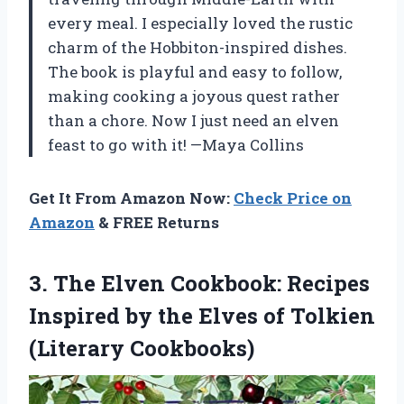
every meal. I especially loved the rustic
charm of the Hobbiton-inspired dishes.
The book is playful and easy to follow,
making cooking a joyous quest rather
than a chore. Now I just need an elven
feast to go with it! —Maya Collins
Get It From Amazon Now:
Check Price on
Amazon
& FREE Returns
3.
The Elven Cookbook: Recipes
Inspired by the Elves of Tolkien
(Literary Cookbooks)