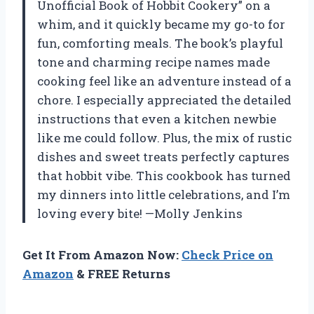
Unofficial Book of Hobbit Cookery” on a
whim, and it quickly became my go-to for
fun, comforting meals. The book’s playful
tone and charming recipe names made
cooking feel like an adventure instead of a
chore. I especially appreciated the detailed
instructions that even a kitchen newbie
like me could follow. Plus, the mix of rustic
dishes and sweet treats perfectly captures
that hobbit vibe. This cookbook has turned
my dinners into little celebrations, and I’m
loving every bite! —Molly Jenkins
Get It From Amazon Now:
Check Price on
Amazon
& FREE Returns