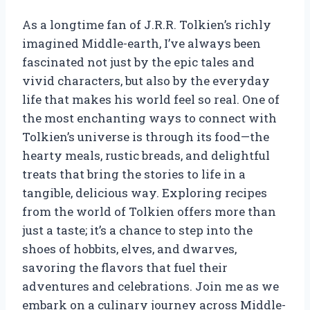
As a longtime fan of J.R.R. Tolkien’s richly
imagined Middle-earth, I’ve always been
fascinated not just by the epic tales and
vivid characters, but also by the everyday
life that makes his world feel so real. One of
the most enchanting ways to connect with
Tolkien’s universe is through its food—the
hearty meals, rustic breads, and delightful
treats that bring the stories to life in a
tangible, delicious way. Exploring recipes
from the world of Tolkien offers more than
just a taste; it’s a chance to step into the
shoes of hobbits, elves, and dwarves,
savoring the flavors that fuel their
adventures and celebrations. Join me as we
embark on a culinary journey across Middle-