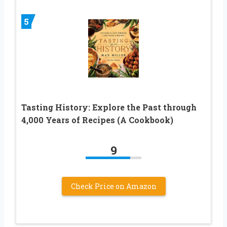
5
Tasting History: Explore the Past through
4,000 Years of Recipes (A Cookbook)
9
Check Price on Amazon