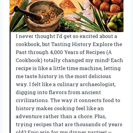
I never thought I’d get so excited about a
cookbook, but Tasting History Explore the
Past through 4,000 Years of Recipes (A
Cookbook) totally changed my mind! Each
recipe is like a little time machine, letting
me taste history in the most delicious
way. I felt like a culinary archaeologist,
digging into flavors from ancient
civilizations. The way it connects food to
history makes cooking feel like an
adventure rather than a chore. Plus,
trying recipes that are thousands of years
old? Epic win for my dinner parties! —