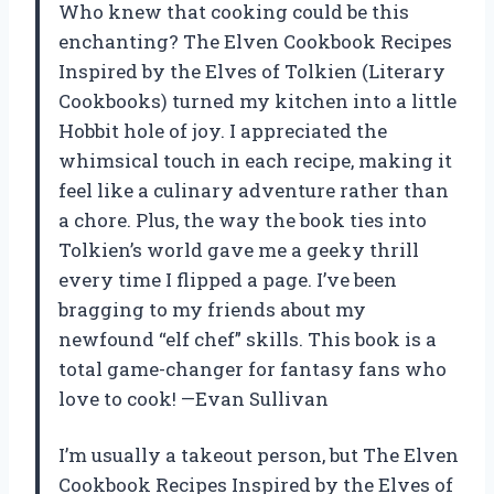
Who knew that cooking could be this
enchanting? The Elven Cookbook Recipes
Inspired by the Elves of Tolkien (Literary
Cookbooks) turned my kitchen into a little
Hobbit hole of joy. I appreciated the
whimsical touch in each recipe, making it
feel like a culinary adventure rather than
a chore. Plus, the way the book ties into
Tolkien’s world gave me a geeky thrill
every time I flipped a page. I’ve been
bragging to my friends about my
newfound “elf chef” skills. This book is a
total game-changer for fantasy fans who
love to cook! —Evan Sullivan
I’m usually a takeout person, but The Elven
Cookbook Recipes Inspired by the Elves of