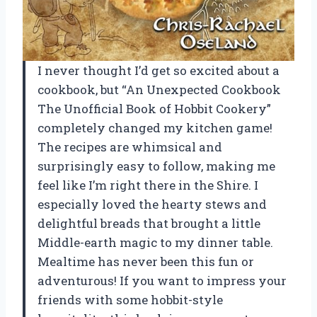
I never thought I’d get so excited about a
cookbook, but “An Unexpected Cookbook
The Unofficial Book of Hobbit Cookery”
completely changed my kitchen game!
The recipes are whimsical and
surprisingly easy to follow, making me
feel like I’m right there in the Shire. I
especially loved the hearty stews and
delightful breads that brought a little
Middle-earth magic to my dinner table.
Mealtime has never been this fun or
adventurous! If you want to impress your
friends with some hobbit-style