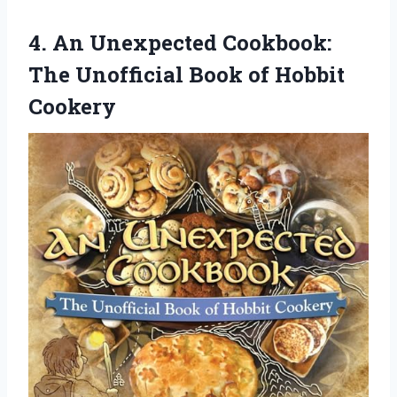
4. An Unexpected Cookbook:
The Unofficial
Book of Hobbit
Cookery