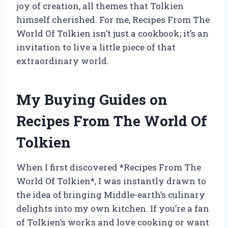
joy of creation, all themes that Tolkien
himself cherished. For me, Recipes From The
World Of Tolkien isn’t just a cookbook; it’s an
invitation to live a little piece of that
extraordinary world.
My Buying Guides on
Recipes From The World Of
Tolkien
When I first discovered *Recipes From The
World Of Tolkien*, I was instantly drawn to
the idea of bringing Middle-earth’s culinary
delights into my own kitchen. If you’re a fan
of Tolkien’s works and love cooking or want