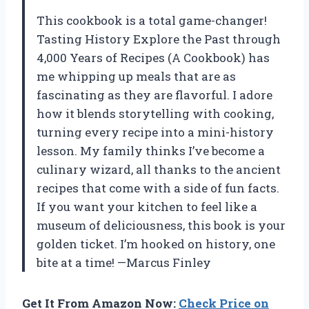
This cookbook is a total game-changer!
Tasting History Explore the Past through
4,000 Years of Recipes (A Cookbook) has
me whipping up meals that are as
fascinating as they are flavorful. I adore
how it blends storytelling with cooking,
turning every recipe into a mini-history
lesson. My family thinks I’ve become a
culinary wizard, all thanks to the ancient
recipes that come with a side of fun facts.
If you want your kitchen to feel like a
museum of deliciousness, this book is your
golden ticket. I’m hooked on history, one
bite at a time! —Marcus Finley
Get It From Amazon Now:
Check Price on