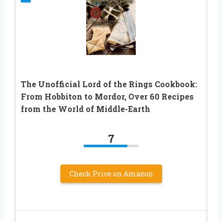
The Unofficial Lord of the Rings Cookbook:
From Hobbiton to Mordor, Over 60 Recipes
from the World of Middle-Earth
7
Check Price on Amazon