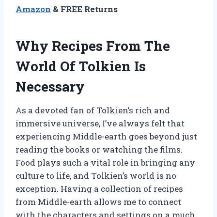
Amazon
& FREE Returns
Why Recipes From The
World Of Tolkien Is
Necessary
As a devoted fan of Tolkien’s rich and
immersive universe, I’ve always felt that
experiencing Middle-earth goes beyond just
reading the books or watching the films.
Food plays such a vital role in bringing any
culture to life, and Tolkien’s world is no
exception. Having a collection of recipes
from Middle-earth allows me to connect
with the characters and settings on a much