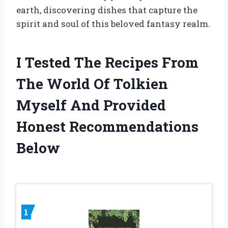
earth, discovering dishes that capture the
spirit and soul of this beloved fantasy realm.
I Tested The Recipes From
The World Of Tolkien
Myself And Provided
Honest Recommendations
Below
1