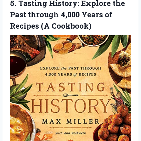
5. Tasting History: Explore the
Past through 4,000 Years
of
Recipes (A Cookbook)