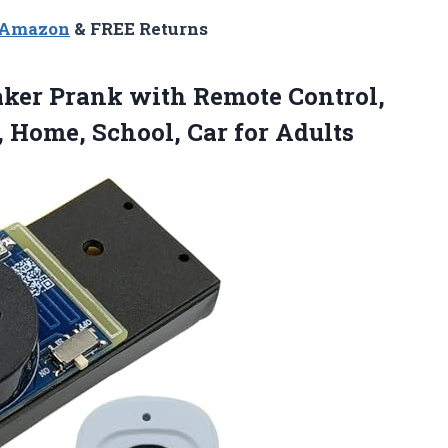
n Amazon
& FREE Returns
aker
Prank with Remote Control,
, Home, School, Car for Adults