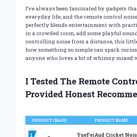
I’ve always been fascinated by gadgets that
everyday life, and the remote control noise
perfectly blends entertainment with practi
in a crowded room, add some playful sounds
controlling noise from a distance, this littl
how something so simple can spark curiosi
anyone who loves a bit of whimsy mixed 
I Tested The Remote Cont
Provided Honest Recomme
PRODUCT IMAGE
PRODUCT NAME
YueFeiAud Cricket Nois
1