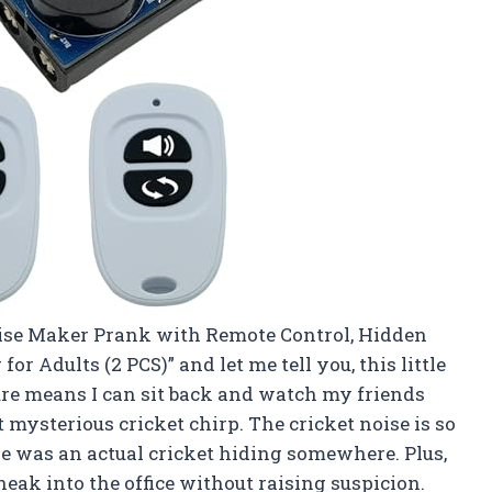
Noise Maker Prank with Remote Control, Hidden
for Adults (2 PCS)” and let me tell you, this little
ture means I can sit back and watch my friends
t mysterious cricket chirp. The cricket noise is so
re was an actual cricket hiding somewhere. Plus,
neak into the office without raising suspicion.