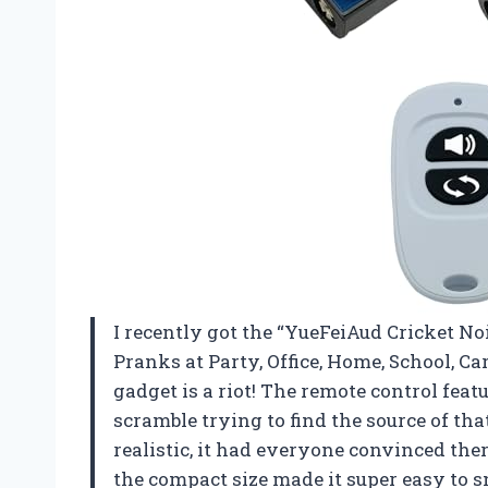
I recently got the “YueFeiAud Cricket 
Pranks at Party, Office, Home, School, Car 
gadget is a riot! The remote control fea
scramble trying to find the source of tha
realistic, it had everyone convinced the
the compact size made it super easy to s