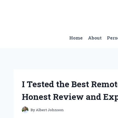
Skip
to
content
Home
About
Pers
I Tested the Best Remo
Honest Review and Exp
By
Albert Johnson