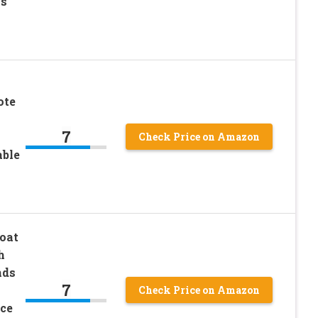
’s
ote
7
Check Price on Amazon
able
oat
h
nds
7
Check Price on Amazon
ce