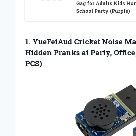
Gag for Adults Kids Ho
School Party (Purple)
1.
YueFeiAud Cricket Noise M
Hidden Pranks at Party, Office
PCS)