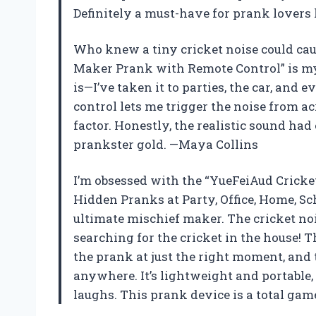
Definitely a must-have for prank lovers
Who knew a tiny cricket noise could ca
Maker Prank with Remote Control” is my 
is—I’ve taken it to parties, the car, and
control lets me trigger the noise from a
factor. Honestly, the realistic sound had
prankster gold. —Maya Collins
I’m obsessed with the “YueFeiAud Crick
Hidden Pranks at Party, Office, Home, Scho
ultimate mischief maker. The cricket no
searching for the cricket in the house! T
the prank at just the right moment, and 
anywhere. It’s lightweight and portable, 
laughs. This prank device is a total ga