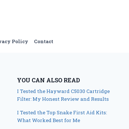
vacy Policy
Contact
YOU CAN ALSO READ
I Tested the Hayward C5030 Cartridge
Filter: My Honest Review and Results
I Tested the Top Snake First Aid Kits:
What Worked Best for Me