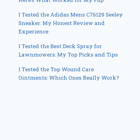
I Tested the Adidas Mens C76129 Seeley
Sneaker: My Honest Review and
Experience
I Tested the Best Deck Spray for
Lawnmowers: My Top Picks and Tips
I Tested the Top Wound Care
Ointments: Which Ones Really Work?