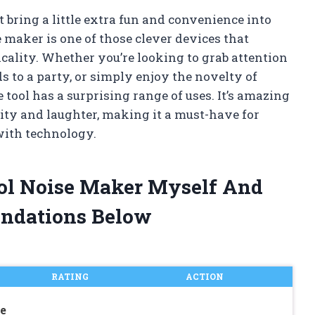
 bring a little extra fun and convenience into
 maker is one of those clever devices that
cality. Whether you’re looking to grab attention
 to a party, or simply enjoy the novelty of
e tool has a surprising range of uses. It’s amazing
ty and laughter, making it a must-have for
with technology.
rol Noise Maker Myself And
ndations Below
RATING
ACTION
e