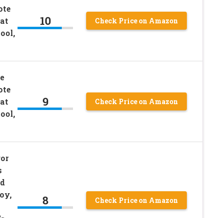
ote
10
at
Check Price on Amazon
ool,
e
ote
9
at
Check Price on Amazon
ool,
or
s
nd
oy,
8
Check Price on Amazon