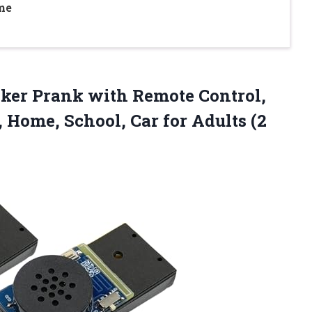
me
aker
Prank with Remote Control,
, Home, School, Car for Adults (2