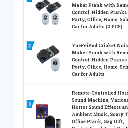
Maker Prank with Rem
Control, Hidden Pranks 
Party, Office, Home, Sch
Car for Adults (2 PCS)
YueFeiAud Cricket Nois
2
Maker Prank with Rem
Control, Hidden Pranks 
Party, Office, Home, Sch
Car for Adults
Remote-Controlled Horr
Sound Machine, Variou
3
Horror Sound Effects a
Ambient Music, Scary T
Office Prank, Gag Gift,