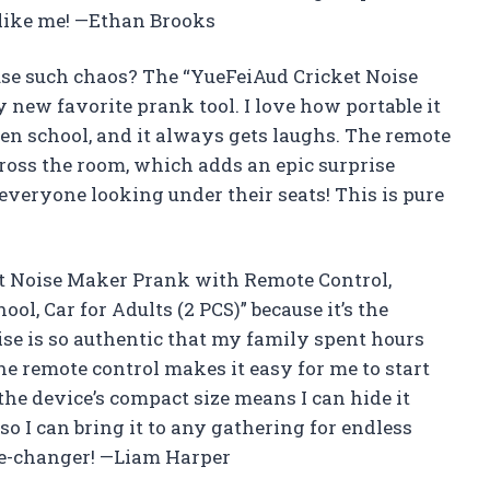
 like me! —Ethan Brooks
use such chaos? The “YueFeiAud Cricket Noise
new favorite prank tool. I love how portable it
 even school, and it always gets laughs. The remote
cross the room, which adds an epic surprise
 everyone looking under their seats! This is pure
et Noise Maker Prank with Remote Control,
ol, Car for Adults (2 PCS)” because it’s the
ise is so authentic that my family spent hours
he remote control makes it easy for me to start
the device’s compact size means I can hide it
so I can bring it to any gathering for endless
me-changer! —Liam Harper