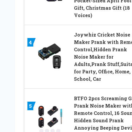
Pocket-Sized April Fool
Gift, Christmas Gift (18
Voices)
Joywhiz Cricket Noise
Maker Prank with Rem
4
Control,Hidden Prank
Noise Maker for
Adults,Prank Stuff,Suit
for Party, Office, Home,
School, Car
BTFO 2pcs Screaming G
Prank Noise Maker wit
5
Remote Control, 16 Sou
Hidden Sound Prank
Annoying Beeping Devi