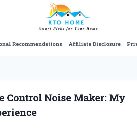
onal Recommendations
Affiliate Disclosure
Pri
te Control Noise Maker: My
erience