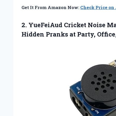
Get It From Amazon Now:
Check Price o
2.
YueFeiAud Cricket Noise M
Hidden Pranks at Party, Office