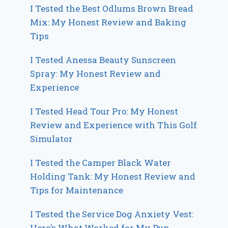
I Tested the Best Odlums Brown Bread
Mix: My Honest Review and Baking
Tips
I Tested Anessa Beauty Sunscreen
Spray: My Honest Review and
Experience
I Tested Head Tour Pro: My Honest
Review and Experience with This Golf
Simulator
I Tested the Camper Black Water
Holding Tank: My Honest Review and
Tips for Maintenance
I Tested the Service Dog Anxiety Vest:
Here’s What Worked for My Pup