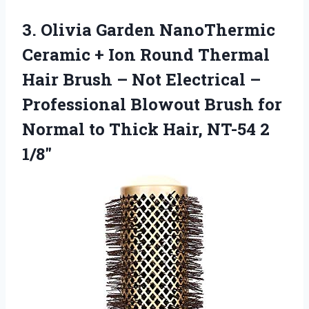
3.
Olivia Garden NanoThermic
Ceramic
+ Ion Round Thermal
Hair Brush – Not Electrical –
Professional Blowout Brush for
Normal to Thick Hair, NT-54 2
1/8″