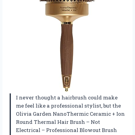
I never thought a hairbrush could make
me feel like a professional stylist, but the
Olivia Garden NanoThermic Ceramic + Ion
Round Thermal Hair Brush – Not
Electrical – Professional Blowout Brush