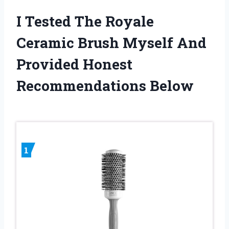
I Tested The Royale
Ceramic Brush Myself And
Provided Honest
Recommendations Below
1