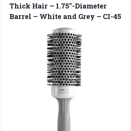
Thick Hair – 1.75″-Diameter
Barrel – White
and Grey – CI-45