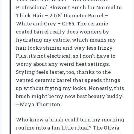
Professional Blowout Brush for Normal to
Thick Hair – 2 1/8″ Diameter Barrel –
White and Grey – CI-55. The ceramic
coated barrel really does wonders by
hydrating my cuticle, which means my
hair looks shinier and way less frizzy.
Plus, it’s not electrical, so I don’t have to
worry about any weird heat settings.
Styling feels faster, too, thanks to the
vented ceramic barrel that speeds things
up without frying my locks. Honestly, this
brush might be my new best beauty buddy!
—Maya Thornton
Who knew a brush could turn my morning
routine into a fun little ritual? The Olivia