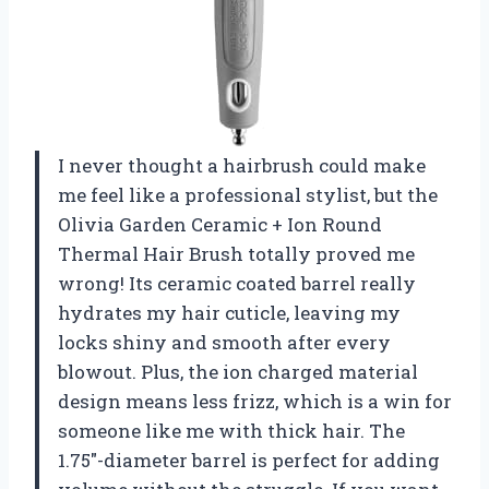
I never thought a hairbrush could make
me feel like a professional stylist, but the
Olivia Garden Ceramic + Ion Round
Thermal Hair Brush totally proved me
wrong! Its ceramic coated barrel really
hydrates my hair cuticle, leaving my
locks shiny and smooth after every
blowout. Plus, the ion charged material
design means less frizz, which is a win for
someone like me with thick hair. The
1.75″-diameter barrel is perfect for adding