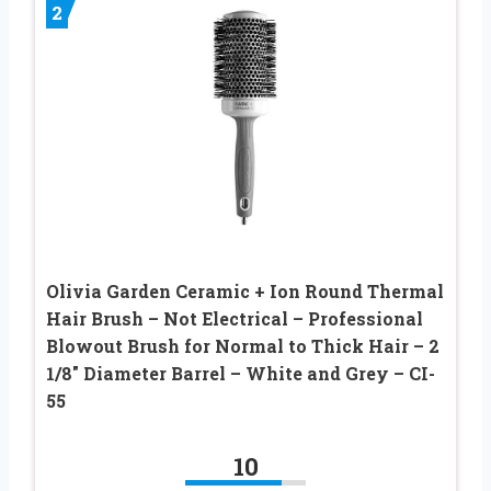
2
Olivia Garden Ceramic + Ion Round Thermal
Hair Brush – Not Electrical – Professional
Blowout Brush for Normal to Thick Hair – 2
1/8″ Diameter Barrel – White and Grey – CI-
55
10