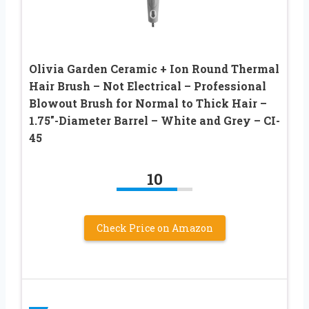
Olivia Garden Ceramic + Ion Round Thermal
Hair Brush – Not Electrical – Professional
Blowout Brush for Normal to Thick Hair –
1.75″-Diameter Barrel – White and Grey – CI-
45
10
Check Price on Amazon