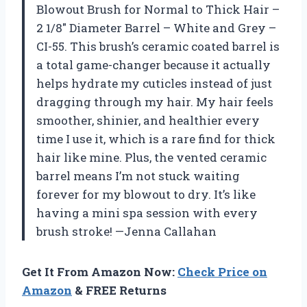
Blowout Brush for Normal to Thick Hair –
2 1/8″ Diameter Barrel – White and Grey –
CI-55. This brush’s ceramic coated barrel is
a total game-changer because it actually
helps hydrate my cuticles instead of just
dragging through my hair. My hair feels
smoother, shinier, and healthier every
time I use it, which is a rare find for thick
hair like mine. Plus, the vented ceramic
barrel means I’m not stuck waiting
forever for my blowout to dry. It’s like
having a mini spa session with every
brush stroke! —Jenna Callahan
Get It From Amazon Now:
Check Price on
Amazon
& FREE Returns