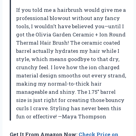
If you told me a hairbrush would give me a
professional blowout without any fancy
tools, I wouldn’t have believed you—until I
got the Olivia Garden Ceramic + Ion Round
Thermal Hair Brush! The ceramic coated
barrel actually hydrates my hair while I
style, which means goodbye to that dry,
crunchy feel. I love how the ion charged
material design smooths out every strand,
making my normal-to-thick hair
manageable and shiny. The 1.75″ barrel
size is just right for creating those bouncy
curls I crave. Styling has never been this
fun or effective! —Maya Thompson
Get It From Amazon Now:
Check Price on