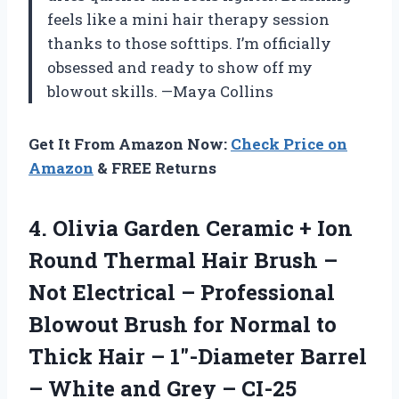
feels like a mini hair therapy session
thanks to those softtips. I’m officially
obsessed and ready to show off my
blowout skills. —Maya Collins
Get It From Amazon Now:
Check Price on
Amazon
& FREE Returns
4.
Olivia Garden Ceramic +
Ion
Round Thermal Hair Brush –
Not Electrical – Professional
Blowout Brush for Normal to
Thick Hair – 1″-Diameter Barrel
– White and Grey – CI-25