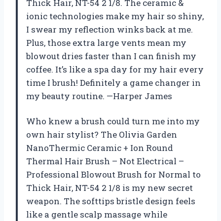
Thick Hair, NT-54 2 1/8. The ceramic &
ionic technologies make my hair so shiny,
I swear my reflection winks back at me.
Plus, those extra large vents mean my
blowout dries faster than I can finish my
coffee. It’s like a spa day for my hair every
time I brush! Definitely a game changer in
my beauty routine. —Harper James
Who knew a brush could turn me into my
own hair stylist? The Olivia Garden
NanoThermic Ceramic + Ion Round
Thermal Hair Brush – Not Electrical –
Professional Blowout Brush for Normal to
Thick Hair, NT-54 2 1/8 is my new secret
weapon. The softtips bristle design feels
like a gentle scalp massage while