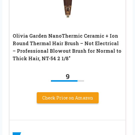
Olivia Garden NanoThermic Ceramic + Ion
Round Thermal Hair Brush – Not Electrical
– Professional Blowout Brush for Normal to
Thick Hair, NT-54 2 1/8″
9
Check Price on Amazon