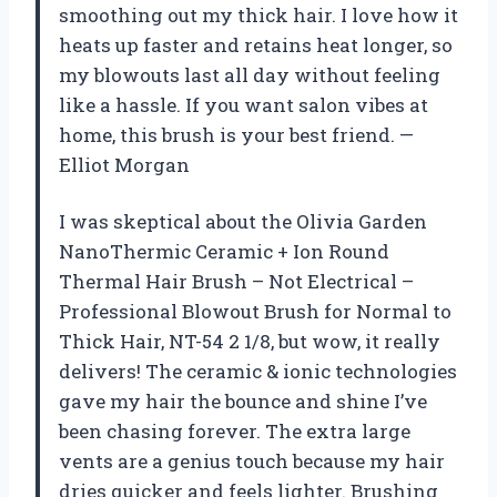
smoothing out my thick hair. I love how it
heats up faster and retains heat longer, so
my blowouts last all day without feeling
like a hassle. If you want salon vibes at
home, this brush is your best friend. —
Elliot Morgan
I was skeptical about the Olivia Garden
NanoThermic Ceramic + Ion Round
Thermal Hair Brush – Not Electrical –
Professional Blowout Brush for Normal to
Thick Hair, NT-54 2 1/8, but wow, it really
delivers! The ceramic & ionic technologies
gave my hair the bounce and shine I’ve
been chasing forever. The extra large
vents are a genius touch because my hair
dries quicker and feels lighter. Brushing