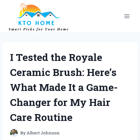
Skip
to
content
I Tested the Royale
Ceramic Brush: Here’s
What Made It a Game-
Changer for My Hair
Care Routine
By
Albert Johnson