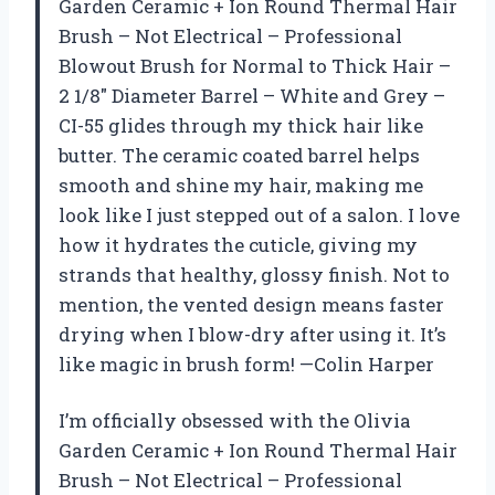
Garden Ceramic + Ion Round Thermal Hair
Brush – Not Electrical – Professional
Blowout Brush for Normal to Thick Hair –
2 1/8″ Diameter Barrel – White and Grey –
CI-55 glides through my thick hair like
butter. The ceramic coated barrel helps
smooth and shine my hair, making me
look like I just stepped out of a salon. I love
how it hydrates the cuticle, giving my
strands that healthy, glossy finish. Not to
mention, the vented design means faster
drying when I blow-dry after using it. It’s
like magic in brush form! —Colin Harper
I’m officially obsessed with the Olivia
Garden Ceramic + Ion Round Thermal Hair
Brush – Not Electrical – Professional