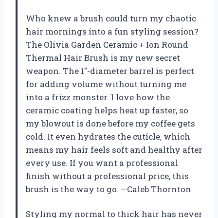
Who knew a brush could turn my chaotic
hair mornings into a fun styling session?
The Olivia Garden Ceramic + Ion Round
Thermal Hair Brush is my new secret
weapon. The 1″-diameter barrel is perfect
for adding volume without turning me
into a frizz monster. I love how the
ceramic coating helps heat up faster, so
my blowout is done before my coffee gets
cold. It even hydrates the cuticle, which
means my hair feels soft and healthy after
every use. If you want a professional
finish without a professional price, this
brush is the way to go. —Caleb Thornton
Styling my normal to thick hair has never