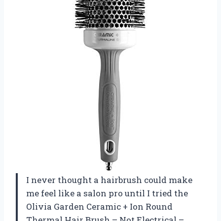
I never thought a hairbrush could make
me feel like a salon pro until I tried the
Olivia Garden Ceramic + Ion Round
Thermal Hair Brush – Not Electrical –