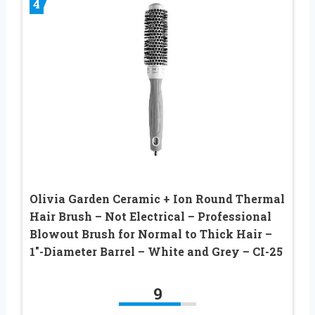
4
Olivia Garden Ceramic + Ion Round Thermal
Hair Brush – Not Electrical – Professional
Blowout Brush for Normal to Thick Hair –
1″-Diameter Barrel – White and Grey – CI-25
9