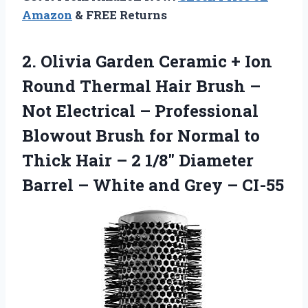
Amazon
& FREE Returns
2.
Olivia Garden Ceramic +
Ion
Round Thermal Hair Brush –
Not Electrical – Professional
Blowout Brush for Normal to
Thick Hair – 2 1/8″ Diameter
Barrel – White and Grey – CI-55