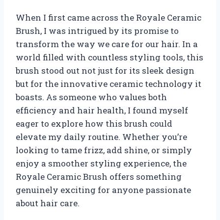
When I first came across the Royale Ceramic
Brush, I was intrigued by its promise to
transform the way we care for our hair. In a
world filled with countless styling tools, this
brush stood out not just for its sleek design
but for the innovative ceramic technology it
boasts. As someone who values both
efficiency and hair health, I found myself
eager to explore how this brush could
elevate my daily routine. Whether you’re
looking to tame frizz, add shine, or simply
enjoy a smoother styling experience, the
Royale Ceramic Brush offers something
genuinely exciting for anyone passionate
about hair care.