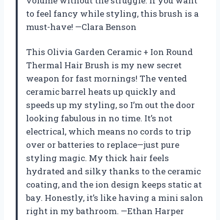
volume without the struggle. If you want
to feel fancy while styling, this brush is a
must-have! —Clara Benson
This Olivia Garden Ceramic + Ion Round
Thermal Hair Brush is my new secret
weapon for fast mornings! The vented
ceramic barrel heats up quickly and
speeds up my styling, so I’m out the door
looking fabulous in no time. It’s not
electrical, which means no cords to trip
over or batteries to replace—just pure
styling magic. My thick hair feels
hydrated and silky thanks to the ceramic
coating, and the ion design keeps static at
bay. Honestly, it’s like having a mini salon
right in my bathroom. —Ethan Harper