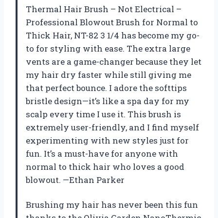
Thermal Hair Brush – Not Electrical –
Professional Blowout Brush for Normal to
Thick Hair, NT-82 3 1/4 has become my go-
to for styling with ease. The extra large
vents are a game-changer because they let
my hair dry faster while still giving me
that perfect bounce. I adore the softtips
bristle design—it’s like a spa day for my
scalp every time I use it. This brush is
extremely user-friendly, and I find myself
experimenting with new styles just for
fun. It’s a must-have for anyone with
normal to thick hair who loves a good
blowout. —Ethan Parker
Brushing my hair has never been this fun
thanks to the Olivia Garden NanoThermic