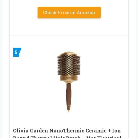
Check Price on Amazon
5
Olivia Garden NanoThermic Ceramic + Ion