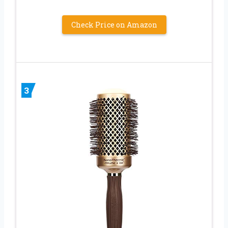
Check Price on Amazon
3