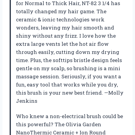
for Normal to Thick Hair, NT-82 3 1/4 has
totally changed my hair game. The
ceramic & ionic technologies work
wonders, leaving my hair smooth and
shiny without any frizz. I love how the
extra large vents let the hot air flow
through easily, cutting down my drying
time. Plus, the softtips bristle design feels
gentle on my scalp, so brushing is a mini
massage session. Seriously, if you want a
fun, easy tool that works while you dry,
this brush is your new best friend. —Molly
Jenkins
Who knew a non-electrical brush could be
this powerful? The Olivia Garden
NanoThermic Ceramic + Ion Round