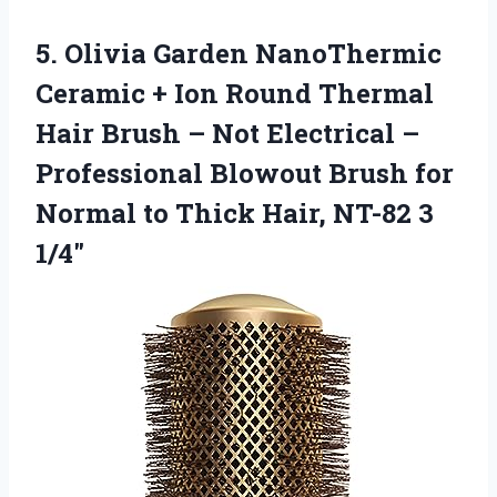
5. Olivia Garden NanoThermic
Ceramic + Ion Round Thermal
Hair Brush – Not Electrical –
Professional Blowout Brush for
Normal to Thick
Hair, NT-82 3
1/4″