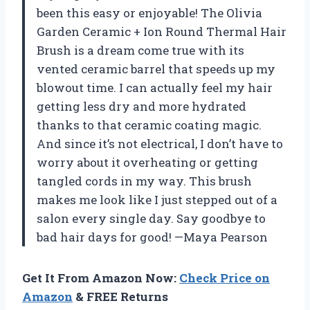
been this easy or enjoyable! The Olivia
Garden Ceramic + Ion Round Thermal Hair
Brush is a dream come true with its
vented ceramic barrel that speeds up my
blowout time. I can actually feel my hair
getting less dry and more hydrated
thanks to that ceramic coating magic.
And since it’s not electrical, I don’t have to
worry about it overheating or getting
tangled cords in my way. This brush
makes me look like I just stepped out of a
salon every single day. Say goodbye to
bad hair days for good! —Maya Pearson
Get It From Amazon Now:
Check Price on
Amazon
& FREE Returns