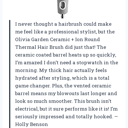
I never thought a hairbrush could make
me feel like a professional stylist, but the
Olivia Garden Ceramic + Ion Round
Thermal Hair Brush did just that! The
ceramic coated barrel heats up so quickly,
I’m amazed I don’t need a stopwatch in the
morning. My thick hair actually feels
hydrated after styling, which is a total
game changer. Plus, the vented ceramic
barrel means my blowouts last longer and
look so much smoother. This brush isn’t
electrical, but it sure performs like it is! I’m
seriously impressed and totally hooked. —
Holly Benson