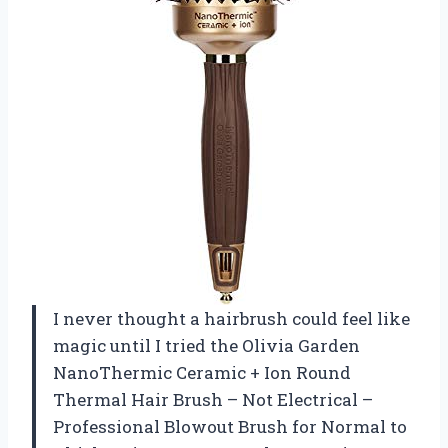
I never thought a hairbrush could feel like
magic until I tried the Olivia Garden
NanoThermic Ceramic + Ion Round
Thermal Hair Brush – Not Electrical –
Professional Blowout Brush for Normal to