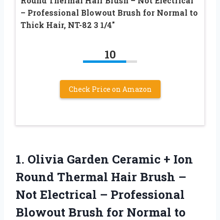
Round Thermal Hair Brush – Not Electrical
– Professional Blowout Brush for Normal to
Thick Hair, NT-82 3 1/4″
10
Check Price on Amazon
1. Olivia Garden Ceramic + Ion
Round Thermal Hair Brush –
Not Electrical – Professional
Blowout Brush for Normal to