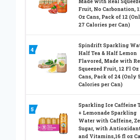
Made with Real Squeez
Fruit, No Carbonation, 1
Oz Cans, Pack of 12 (On
27 Calories per Can)
Spindrift Sparkling Wat
4
Half Tea & Half Lemon
Flavored, Made with Re
Squeezed Fruit, 12 Fl Oz
Cans, Pack of 24 (Only 
Calories per Can)
Sparkling Ice Caffeine 
5
+ Lemonade Sparkling
Water with Caffeine, Ze
Sugar, with Antioxidan
and Vitamins,16 fl oz C