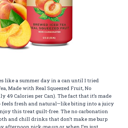
es like a summer day in a can until I tried
Tea, Made with Real Squeezed Fruit, No
ly 49 Calories per Can). The fact that it’s made
feels fresh and natural—like biting into a juicy
enjoy this treat guilt-free. The no carbonation
ooth and chill drinks that don’t make me burp
 my afternoon pick-me-up or when I’m just