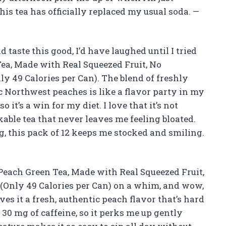
his tea has officially replaced my usual soda. —
d taste this good, I’d have laughed until I tried
Tea, Made with Real Squeezed Fruit, No
nly 49 Calories per Can). The blend of freshly
c Northwest peaches is like a flavor party in my
so it’s a win for my diet. I love that it’s not
able tea that never leaves me feeling bloated.
ng, this pack of 12 keeps me stocked and smiling.
 Peach Green Tea, Made with Real Squeezed Fruit,
2 (Only 49 Calories per Can) on a whim, and wow,
ives it a fresh, authentic peach flavor that’s hard
n 30 mg of caffeine, so it perks me up gently