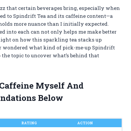
uzz that certain beverages bring, especially when
ned to Spindrift Tea and its caffeine content—a
holds more nuance than I initially expected.
d into each can not only helps me make better
light on how this sparkling tea stacks up
ver wondered what kind of pick-me-up Spindrift
o the topic to uncover what’s behind that
a Caffeine Myself And
ndations Below
RATING
ACTION