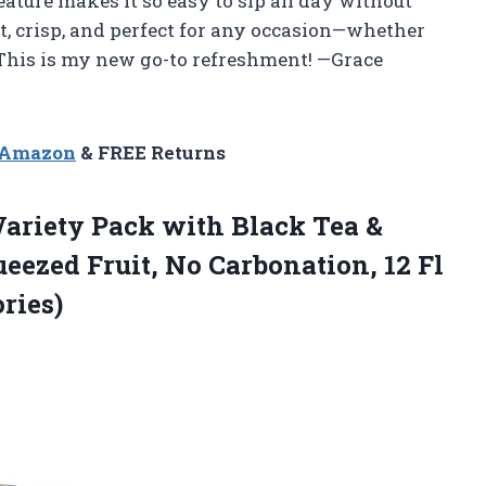
eature makes it so easy to sip all day without
ht, crisp, and perfect for any occasion—whether
. This is my new go-to refreshment! —Grace
n Amazon
& FREE Returns
ariety Pack with Black Tea &
eezed Fruit, No Carbonation, 12 Fl
ries)