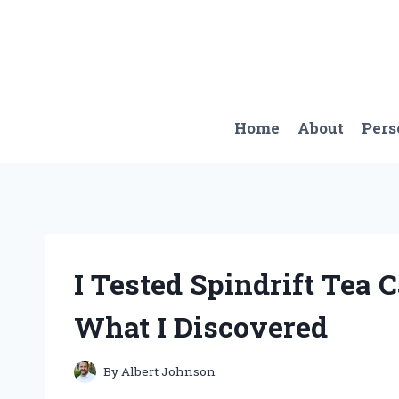
Skip
to
content
Home
About
Pers
I Tested Spindrift Tea C
What I Discovered
By
Albert Johnson