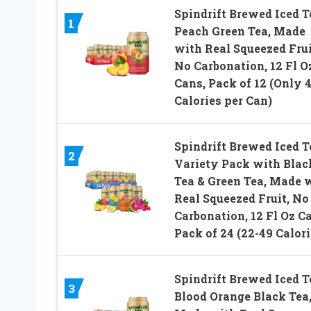
Spindrift Brewed Iced T
1
Peach Green Tea, Made
with Real Squeezed Frui
No Carbonation, 12 Fl O
Cans, Pack of 12 (Only 
Calories per Can)
Spindrift Brewed Iced T
2
Variety Pack with Blac
Tea & Green Tea, Made 
Real Squeezed Fruit, No
Carbonation, 12 Fl Oz C
Pack of 24 (22-49 Calori
Spindrift Brewed Iced T
3
Blood Orange Black Tea