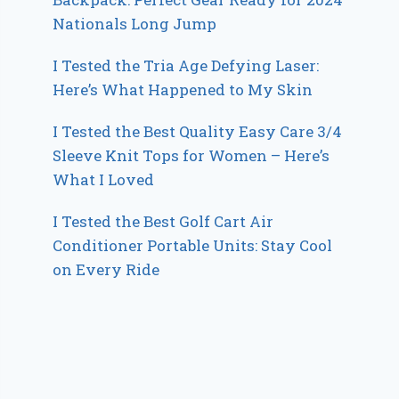
Nationals Long Jump
I Tested the Tria Age Defying Laser:
Here’s What Happened to My Skin
I Tested the Best Quality Easy Care 3/4
Sleeve Knit Tops for Women – Here’s
What I Loved
I Tested the Best Golf Cart Air
Conditioner Portable Units: Stay Cool
on Every Ride