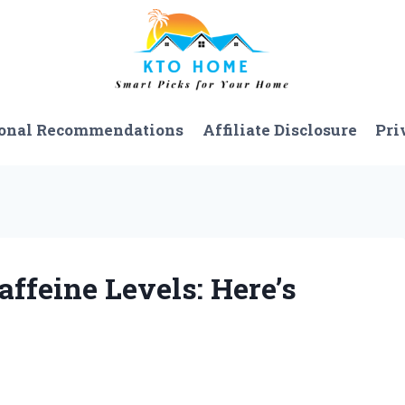
onal Recommendations
Affiliate Disclosure
Pri
affeine Levels: Here’s