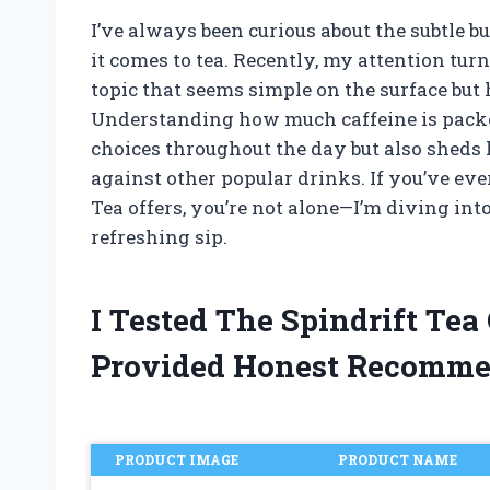
I’ve always been curious about the subtle b
it comes to tea. Recently, my attention tur
topic that seems simple on the surface but 
Understanding how much caffeine is packe
choices throughout the day but also sheds 
against other popular drinks. If you’ve e
Tea offers, you’re not alone—I’m diving int
refreshing sip.
I Tested The Spindrift Te
Provided Honest Recomme
PRODUCT IMAGE
PRODUCT NAME