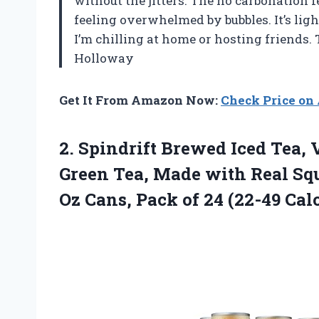
without the jitters. The no carbonation f
feeling overwhelmed by bubbles. It’s lig
I’m chilling at home or hosting friends
Holloway
Get It From Amazon Now:
Check Price o
2.
Spindrift Brewed Iced Tea,
V
Green Tea, Made with Real Squ
Oz Cans, Pack of 24 (22-49 Calo