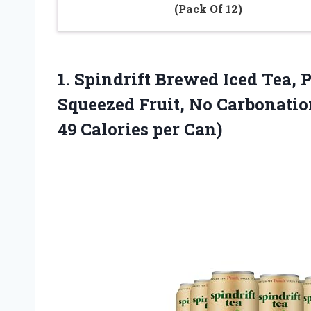
(Pack Of 12)
1.
Spindrift Brewed Iced Tea,
P
Squeezed Fruit, No Carbonation
49 Calories per Can)