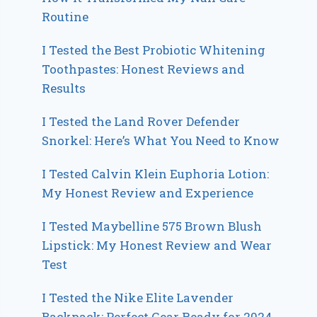
Routine
I Tested the Best Probiotic Whitening
Toothpastes: Honest Reviews and
Results
I Tested the Land Rover Defender
Snorkel: Here’s What You Need to Know
I Tested Calvin Klein Euphoria Lotion:
My Honest Review and Experience
I Tested Maybelline 575 Brown Blush
Lipstick: My Honest Review and Wear
Test
I Tested the Nike Elite Lavender
Backpack: Perfect Gear Ready for 2024