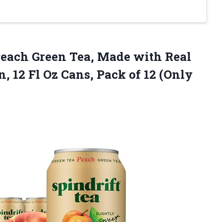
each Green Tea, Made with Real
, 12 Fl Oz Cans, Pack of 12 (Only