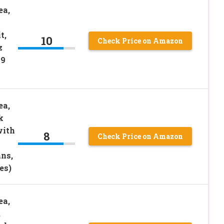
ea,
t,
10
Check Price on Amazon
z
49
ea,
k
with
8
Check Price on Amazon
ans,
es)
ea,
,