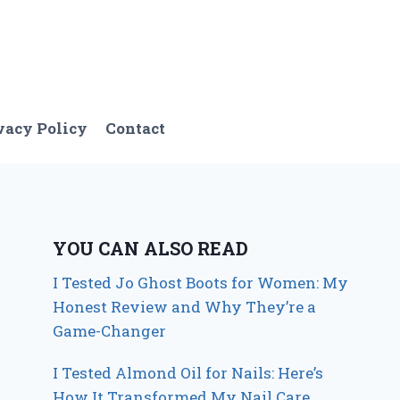
vacy Policy
Contact
YOU CAN ALSO READ
I Tested Jo Ghost Boots for Women: My
Honest Review and Why They’re a
Game-Changer
I Tested Almond Oil for Nails: Here’s
How It Transformed My Nail Care