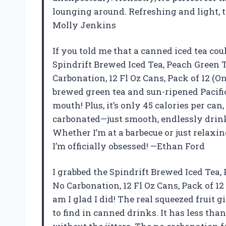
lounging around. Refreshing and light, t
Molly Jenkins
If you told me that a canned iced tea coul
Spindrift Brewed Iced Tea, Peach Green 
Carbonation, 12 Fl Oz Cans, Pack of 12 (O
brewed green tea and sun-ripened Pacifi
mouth! Plus, it’s only 45 calories per can, 
carbonated—just smooth, endlessly drink
Whether I’m at a barbecue or just relaxi
I’m officially obsessed! —Ethan Ford
I grabbed the Spindrift Brewed Iced Tea,
No Carbonation, 12 Fl Oz Cans, Pack of 1
am I glad I did! The real squeezed fruit g
to find in canned drinks. It has less tha