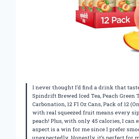
I never thought I’d find a drink that tast
Spindrift Brewed Iced Tea, Peach Green 
Carbonation, 12 Fl Oz Cans, Pack of 12 (On
with real squeezed fruit means every sip 
peach! Plus, with only 45 calories, I can 
aspect is a win for me since I prefer sm
unexpectedly. Honestly, it’s perfect for