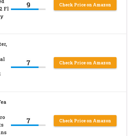
ed
9
Check Price on Amazon
2 Fl
ly
er,
al
7
Check Price on Amazon
5
Tea
ro
7
Check Price on Amazon
ts
ans