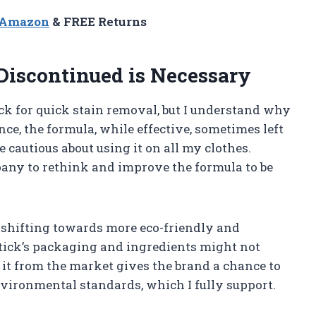
n Amazon
& FREE Returns
iscontinued is Necessary
ck for quick stain removal, but I understand why
ce, the formula, while effective, sometimes left
 cautious about using it on all my clothes.
any to rethink and improve the formula to be
e shifting towards more eco-friendly and
tick’s packaging and ingredients might not
it from the market gives the brand a chance to
environmental standards, which I fully support.