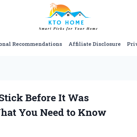
onal Recommendations
Affiliate Disclosure
Pri
Stick Before It Was
What You Need to Know