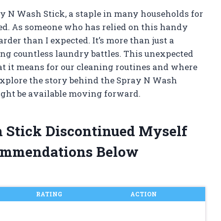
ay N Wash Stick, a staple in many households for
ued. As someone who has relied on this handy
rder than I expected. It’s more than just a
ing countless laundry battles. This unexpected
 it means for our cleaning routines and where
o explore the story behind the Spray N Wash
ight be available moving forward.
h Stick Discontinued Myself
ommendations Below
RATING
ACTION