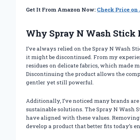
Get It From Amazon Now:
Check Price o
Why Spray N Wash Stick D
I’ve always relied on the Spray N Wash Sti
it might be discontinued. From my experien
residues on delicate fabrics, which made me
Discontinuing the product allows the comp
gentler yet still powerful.
Additionally, I’ve noticed many brands ar
sustainable solutions. The Spray N Wash S
have aligned with these values. Removing 
develop a product that better fits today’s 