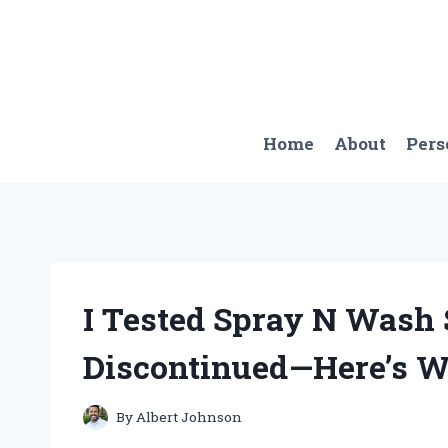
Skip
to
content
Home
About
Pers
I Tested Spray N Wash 
Discontinued—Here’s 
By
Albert Johnson