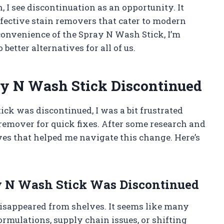
 I see discontinuation as an opportunity. It
fective stain removers that cater to modern
 convenience of the Spray N Wash Stick, I’m
 better alternatives for all of us.
y N Wash Stick Discontinued
ck was discontinued, I was a bit frustrated
remover for quick fixes. After some research and
tives that helped me navigate this change. Here’s
 N Wash Stick Was Discontinued
disappeared from shelves. It seems like many
rmulations, supply chain issues, or shifting