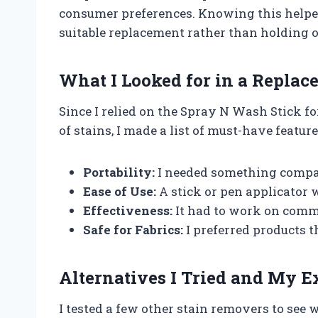
consumer preferences. Knowing this helpe
suitable replacement rather than holding o
What I Looked for in a Repla
Since I relied on the Spray N Wash Stick fo
of stains, I made a list of must-have featur
Portability:
I needed something compac
Ease of Use:
A stick or pen applicator w
Effectiveness:
It had to work on commo
Safe for Fabrics:
I preferred products t
Alternatives I Tried and My E
I tested a few other stain removers to see