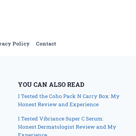
vacy Policy
Contact
YOU CAN ALSO READ
I Tested the Coho Pack N Carry Box: My
Honest Review and Experience
I Tested Vibriance Super C Serum:
Honest Dermatologist Review and My
Experience