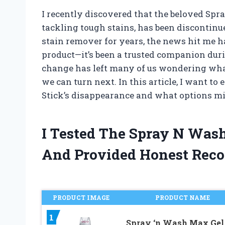
I recently discovered that the beloved Spr
tackling tough stains, has been discontin
stain remover for years, the news hit me ha
product—it’s been a trusted companion dur
change has left many of us wondering what
we can turn next. In this article, I want t
Stick’s disappearance and what options m
I Tested The Spray N Was
And Provided Honest Rec
PRODUCT IMAGE
PRODUCT NAME
1
Spray ‘n Wash Max Gel