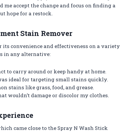
d me accept the change and focus on finding a
ut hope for a restock.
cement Stain Remover
r its convenience and effectiveness on a variety
es in any alternative:
t to carry around or keep handy at home.
as ideal for targeting small stains quickly.
n stains like grass, food, and grease.
hat wouldn’t damage or discolor my clothes.
xperience
 which came close to the Spray N Wash Stick