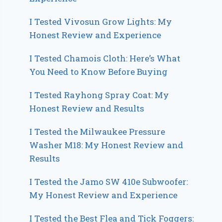
I Tested Vivosun Grow Lights: My
Honest Review and Experience
I Tested Chamois Cloth: Here’s What
You Need to Know Before Buying
I Tested Rayhong Spray Coat: My
Honest Review and Results
I Tested the Milwaukee Pressure
Washer M18: My Honest Review and
Results
I Tested the Jamo SW 410e Subwoofer:
My Honest Review and Experience
I Tested the Best Flea and Tick Foggers: