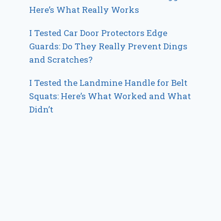
Here’s What Really Works
I Tested Car Door Protectors Edge
Guards: Do They Really Prevent Dings
and Scratches?
I Tested the Landmine Handle for Belt
Squats: Here’s What Worked and What
Didn’t