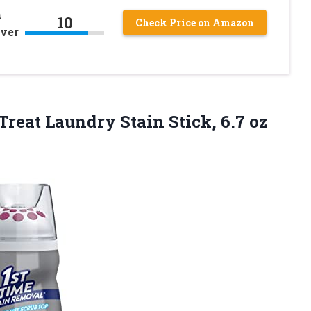
n
10
Check Price on Amazon
over
Treat Laundry Stain Stick, 6.7
oz