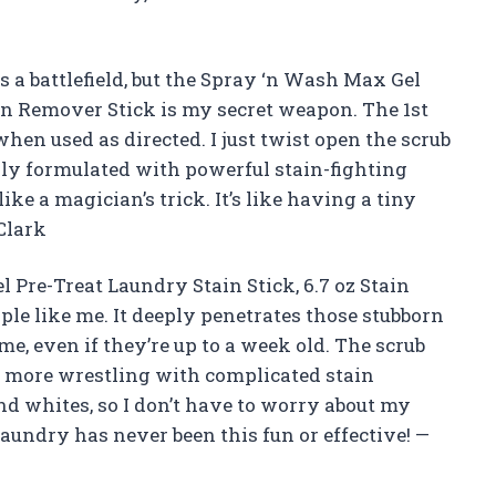
s a battlefield, but the Spray ‘n Wash Max Gel
ain Remover Stick is my secret weapon. The 1st
hen used as directed. I just twist open the scrub
ally formulated with powerful stain-fighting
ke a magician’s trick. It’s like having a tiny
Clark
 Pre-Treat Laundry Stain Stick, 6.7 oz Stain
e like me. It deeply penetrates those stubborn
e, even if they’re up to a week old. The scrub
o more wrestling with complicated stain
and whites, so I don’t have to worry about my
Laundry has never been this fun or effective! —