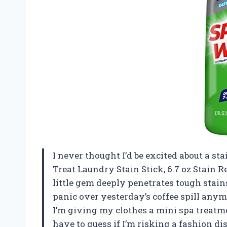
I never thought I’d be excited about a s
Treat Laundry Stain Stick, 6.7 oz Stain
little gem deeply penetrates tough stain
panic over yesterday’s coffee spill anymo
I’m giving my clothes a mini spa treatmen
have to guess if I’m risking a fashion d