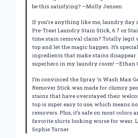
be this satisfying? —Molly Jensen
If you’re anything like me, laundry day i
Pre-Treat Laundry Stain Stick, 6.7 oz St
time stain removal claim? Totally legit w
top and let the magic happen. It’s speci
ingredients that make stains disappear li
superhero in my laundry room! —Ethan 
I’m convinced the Spray ‘n Wash Max Gel
Remover Stick was made for clumsy peopl
stains that have overstayed their welcom
top is super easy to use, which means n
removers. Plus, it’s safe on most colors 
favorite shirts looking worse for wear. 
Sophie Turner