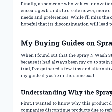
Finally, as someone who values innovation,
encourages brands to create newer, more ef
needs and preferences. While I’ll miss the
hopeful that its discontinuation will lead to
My Buying Guides on Spra
When I found out that the Spray N Wash Sti
because it had always been my go-to stain 
trial, I’ve gathered a few tips and alterna
my guide if you’re in the same boat.
Understanding Why the Spray
First, I wanted to know why this product 
companies discontinue products due to refo