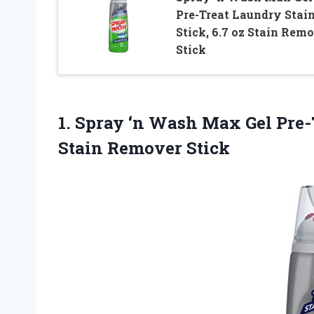
Pre-Treat Laundry Stai
Stick, 6.7 oz Stain Rem
Stick
1. Spray ‘n Wash Max Gel Pre-
Stain Remover Stick