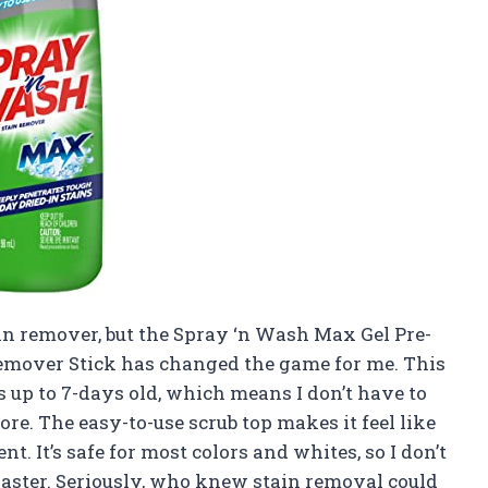
tain remover, but the Spray ‘n Wash Max Gel Pre-
 Remover Stick has changed the game for me. This
s up to 7-days old, which means I don’t have to
re. The easy-to-use scrub top makes it feel like
t. It’s safe for most colors and whites, so I don’t
isaster. Seriously, who knew stain removal could