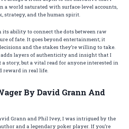
n a world saturated with surface-level accounts,
k, strategy, and the human spirit.
n its ability to connect the dots between raw
e of fate. It goes beyond entertainment; it
decisions and the stakes they’re willing to take.
dds layers of authenticity and insight that I
a story, but a vital read for anyone interested in
reward in real life.
Wager By David Grann And
vid Grann and Phil Ivey, I was intrigued by the
uthor and a legendary poker player. If you’re