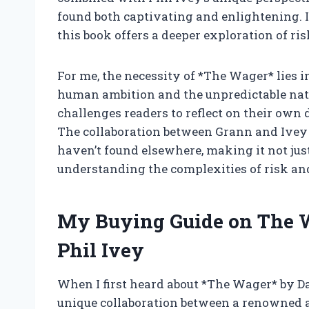
found both captivating and enlightening. I
this book offers a deeper exploration of ris
For me, the necessity of *The Wager* lies i
human ambition and the unpredictable natur
challenges readers to reflect on their own 
The collaboration between Grann and Ivey a
haven’t found elsewhere, making it not just 
understanding the complexities of risk and 
My Buying Guide on The 
Phil Ivey
When I first heard about *The Wager* by Da
unique collaboration between a renowned a