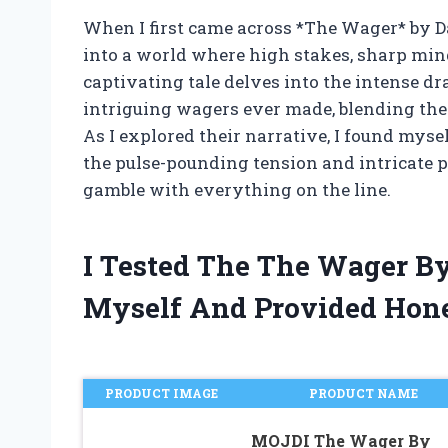
When I first came across *The Wager* by D
into a world where high stakes, sharp min
captivating tale delves into the intense d
intriguing wagers ever made, blending the a
As I explored their narrative, I found mysel
the pulse-pounding tension and intricate p
gamble with everything on the line.
I Tested The The Wager B
Myself And Provided Hon
PRODUCT IMAGE
PRODUCT NAME
MOJDI The Wager By