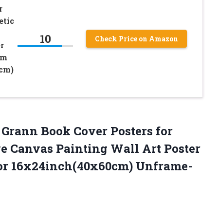
r
etic
10
Check Price on Amazon
r
om
cm)
Grann Book Cover Posters for
e Canvas Painting Wall Art Poster
r 16x24inch(40x60cm) Unframe-