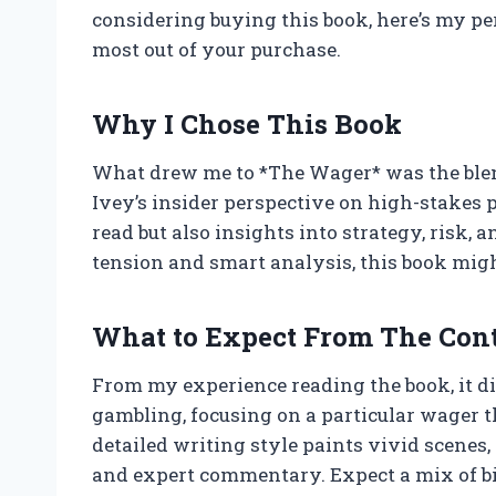
considering buying this book, here’s my pe
most out of your purchase.
Why I Chose This Book
What drew me to *The Wager* was the blend
Ivey’s insider perspective on high-stakes p
read but also insights into strategy, risk, 
tension and smart analysis, this book migh
What to Expect From The Con
From my experience reading the book, it di
gambling, focusing on a particular wager th
detailed writing style paints vivid scenes,
and expert commentary. Expect a mix of bi