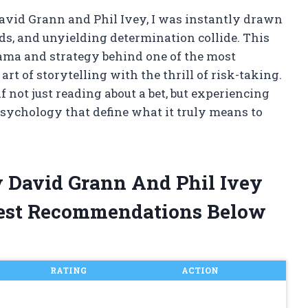
avid Grann and Phil Ivey, I was instantly drawn
ds, and unyielding determination collide. This
rama and strategy behind one of the most
rt of storytelling with the thrill of risk-taking.
f not just reading about a bet, but experiencing
sychology that define what it truly means to
y David Grann And Phil Ivey
est Recommendations Below
RATING
ACTION