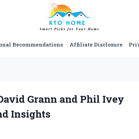
onal Recommendations
Affiliate Disclosure
Pri
David Grann and Phil Ivey
d Insights