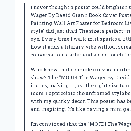
I never thought a poster could brighten 
Wager By David Grann Book Cover Poste
Painting Wall Art Poster for Bedroom 
style” did just that! The size is perfect
eye. Every time I walk in, it sparks a litt
how it adds a literary vibe without screa
conversation starter and a cool touch fo
Who knew that a simple canvas painting
show? The “MOJDI The Wager By David Gr
inches, making it just the right size t
room. I appreciate the unframed style be
with my quirky decor. This poster has b
and inspiring. It’s like having a mini g
I’m convinced that the “MOJDI The Wag