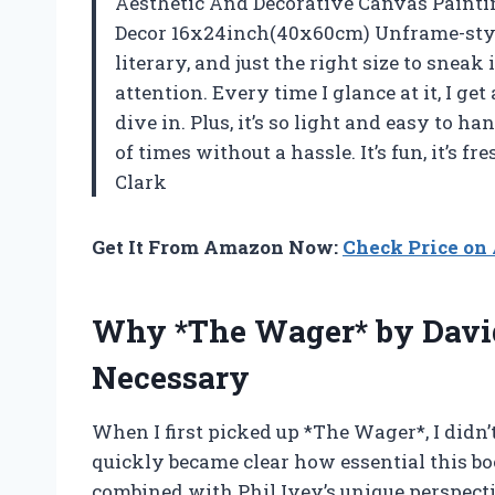
Aesthetic And Decorative Canvas Painti
Decor 16x24inch(40x60cm) Unframe-style” 
literary, and just the right size to sne
attention. Every time I glance at it, I ge
dive in. Plus, it’s so light and easy to 
of times without a hassle. It’s fun, it’s f
Clark
Get It From Amazon Now:
Check Price o
Why *The Wager* by David
Necessary
When I first picked up *The Wager*, I didn’t 
quickly became clear how essential this bo
combined with Phil Ivey’s unique perspectiv