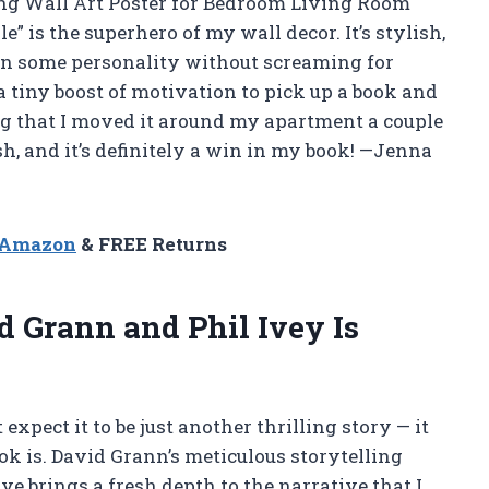
ng Wall Art Poster for Bedroom Living Room
is the superhero of my wall decor. It’s stylish,
ak in some personality without screaming for
t a tiny boost of motivation to pick up a book and
hang that I moved it around my apartment a couple
resh, and it’s definitely a win in my book! —Jenna
n Amazon
& FREE Returns
 Grann and Phil Ivey Is
expect it to be just another thrilling story — it
ok is. David Grann’s meticulous storytelling
e brings a fresh depth to the narrative that I