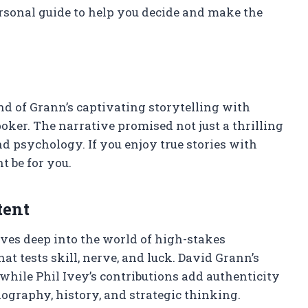
rsonal guide to help you decide and make the
 of Grann’s captivating storytelling with
oker. The narrative promised not just a thrilling
and psychology. If you enjoy true stories with
t be for you.
tent
ves deep into the world of high-stakes
at tests skill, nerve, and luck. David Grann’s
 while Phil Ivey’s contributions add authenticity
ography, history, and strategic thinking.