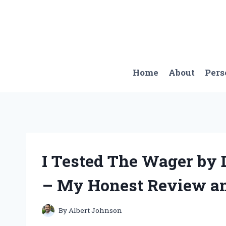
Skip
to
content
Home
About
Pers
I Tested The Wager by 
– My Honest Review an
By
Albert Johnson