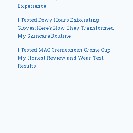
Experience
I Tested Dewy Hours Exfoliating
Gloves: Here’s How They Transformed
My Skincare Routine
I Tested MAC Cremesheen Creme Cup:
My Honest Review and Wear-Test
Results