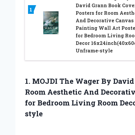
David Grann Book Cove
1
Posters for Room Aesth
And Decorative Canvas
Painting Wall Art Poste
for Bedroom Living Ro
Decor 16x24inch(40x60
Unframe-style
1. MOJDI The Wager By David 
Room Aesthetic And Decorativ
for Bedroom Living
Room Deco
style