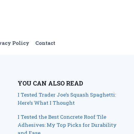
vacy Policy
Contact
YOU CAN ALSO READ
I Tested Trader Joe’s Squash Spaghetti:
Here’s What I Thought
I Tested the Best Concrete Roof Tile
Adhesives: My Top Picks for Durability
and Ease