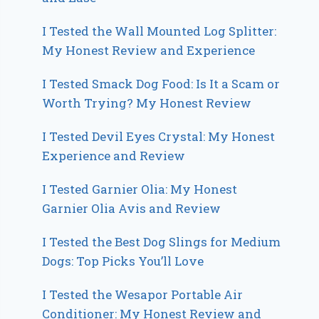
I Tested the Wall Mounted Log Splitter:
My Honest Review and Experience
I Tested Smack Dog Food: Is It a Scam or
Worth Trying? My Honest Review
I Tested Devil Eyes Crystal: My Honest
Experience and Review
I Tested Garnier Olia: My Honest
Garnier Olia Avis and Review
I Tested the Best Dog Slings for Medium
Dogs: Top Picks You’ll Love
I Tested the Wesapor Portable Air
Conditioner: My Honest Review and