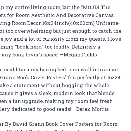
up my entire living room, but the “MOJDI The
rs for Room Aesthetic And Decorative Canvas
Living Room Decor 16x24inch(40x60cm) Unframe-
—not too overwhelming but just enough to catch the
le joy and a lot of curiosity from my guests. I love
ming “book nerd” too loudly. Definitely a
r any book lover’s space! —Megan Fields
 could turn my boring bedroom wall into an art
ann Book Cover Posters” fits perfectly at 16×24
o make a statement without hogging the whole
cause it gives a sleek, modern look that blends
een a fun upgrade, making my room feel fresh
allery dedicated to good reads! —Derek Morris
er By David Grann Book Cover Posters for Room