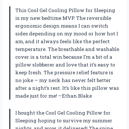
This Cool Gel Cooling Pillow for Sleeping
is my new bedtime MVP. The reversible
ergonomic design means I can switch
sides depending on my mood or how hot I
am, and it always feels like the perfect
temperature. The breathable and washable
cover is a total win because I’m a bit of a
pillow slobberer and love that it’s easy to
keep fresh. The pressure relief feature is
no joke — my neck has never felt better
after a night’s rest. It’s like this pillow was
made just for me! —Ethan Blake
I bought the Cool Gel Cooling Pillow for
Sleeping hoping to survive my summer
nights, and wow, it delivered! The spine