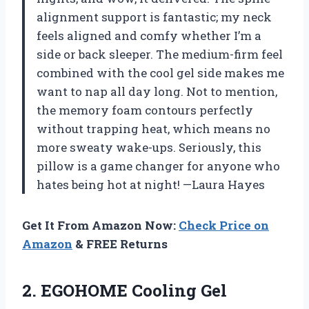
alignment support is fantastic; my neck
feels aligned and comfy whether I’m a
side or back sleeper. The medium-firm feel
combined with the cool gel side makes me
want to nap all day long. Not to mention,
the memory foam contours perfectly
without trapping heat, which means no
more sweaty wake-ups. Seriously, this
pillow is a game changer for anyone who
hates being hot at night! —Laura Hayes
Get It From Amazon Now:
Check Price on
Amazon
& FREE Returns
2.
EGOHOME Cooling Gel