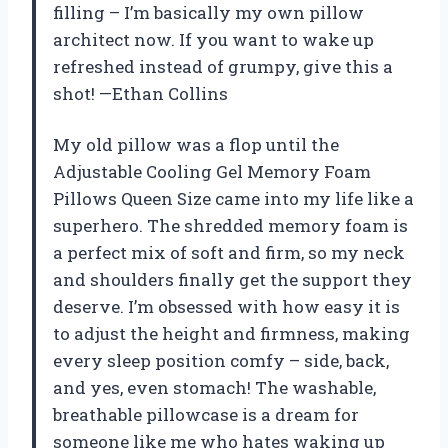
filling – I’m basically my own pillow
architect now. If you want to wake up
refreshed instead of grumpy, give this a
shot! —Ethan Collins
My old pillow was a flop until the
Adjustable Cooling Gel Memory Foam
Pillows Queen Size came into my life like a
superhero. The shredded memory foam is
a perfect mix of soft and firm, so my neck
and shoulders finally get the support they
deserve. I’m obsessed with how easy it is
to adjust the height and firmness, making
every sleep position comfy – side, back,
and yes, even stomach! The washable,
breathable pillowcase is a dream for
someone like me who hates waking up