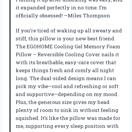
it expanded perfectly in no time. I’m
officially obsessed! —Miles Thompson
If you’re tired of waking up all sweaty and
stiff, this pillow is your new best friend.
The EGOHOME Cooling Gel Memory Foam
Pillow – Reversible Cooling Cover nails it
with its breathable, easy-care cover that
keeps things fresh and comfy all night
long. The dual-sided design means I can
pick my vibe—cool and refreshing or soft
and supportive—depending on my mood.
Plus, the generous size gives my head
plenty of room to sink in without feeling
squished. It’s like the pillow was made for
me, supporting every sleep position with