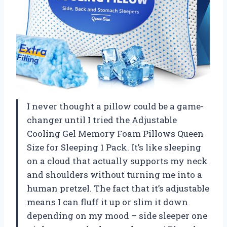
I never thought a pillow could be a game-
changer until I tried the Adjustable
Cooling Gel Memory Foam Pillows Queen
Size for Sleeping 1 Pack. It’s like sleeping
on a cloud that actually supports my neck
and shoulders without turning me into a
human pretzel. The fact that it’s adjustable
means I can fluff it up or slim it down
depending on my mood – side sleeper one