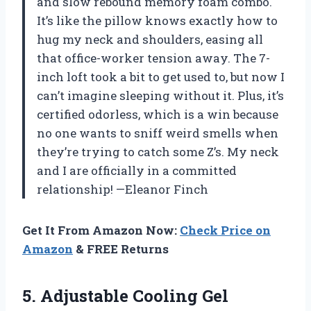
and slow rebound memory foam combo.
It’s like the pillow knows exactly how to
hug my neck and shoulders, easing all
that office-worker tension away. The 7-
inch loft took a bit to get used to, but now I
can’t imagine sleeping without it. Plus, it’s
certified odorless, which is a win because
no one wants to sniff weird smells when
they’re trying to catch some Z’s. My neck
and I are officially in a committed
relationship! —Eleanor Finch
Get It From Amazon Now:
Check Price on
Amazon
& FREE Returns
5.
Adjustable Cooling Gel