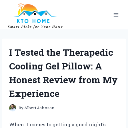
Skip
to
content
I Tested the Therapedic
Cooling Gel Pillow: A
Honest Review from My
Experience
By
Albert Johnson
When it comes to getting a good night’s