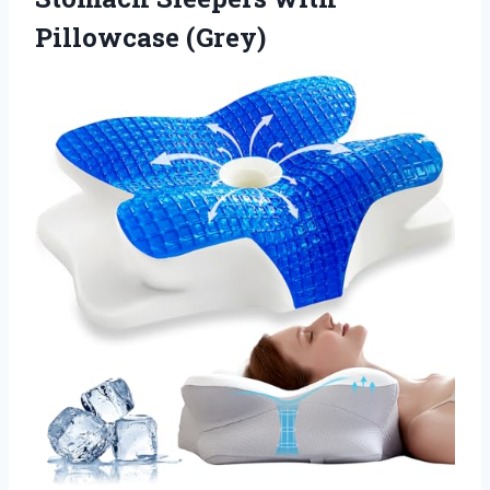
Pillowcase (Grey)