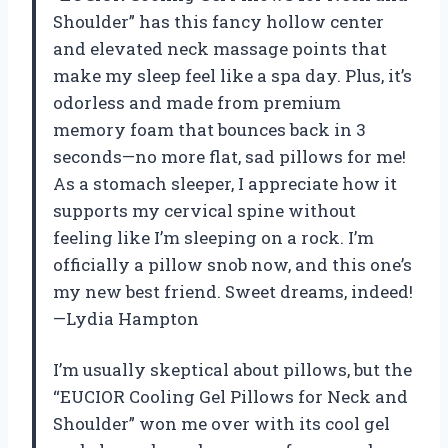
Shoulder” has this fancy hollow center
and elevated neck massage points that
make my sleep feel like a spa day. Plus, it’s
odorless and made from premium
memory foam that bounces back in 3
seconds—no more flat, sad pillows for me!
As a stomach sleeper, I appreciate how it
supports my cervical spine without
feeling like I’m sleeping on a rock. I’m
officially a pillow snob now, and this one’s
my new best friend. Sweet dreams, indeed!
—Lydia Hampton
I’m usually skeptical about pillows, but the
“EUCIOR Cooling Gel Pillows for Neck and
Shoulder” won me over with its cool gel