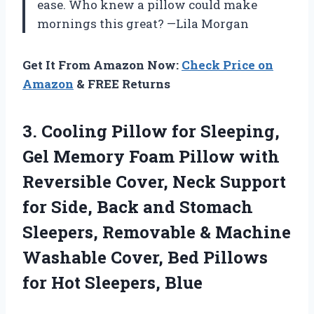
ease. Who knew a pillow could make
mornings this great? —Lila Morgan
Get It From Amazon Now:
Check Price on
Amazon
& FREE Returns
3.
Cooling Pillow for Sleeping,
Gel Memory Foam Pillow with
Reversible Cover, Neck Support
for Side, Back and Stomach
Sleepers, Removable & Machine
Washable Cover, Bed Pillows
for Hot Sleepers, Blue