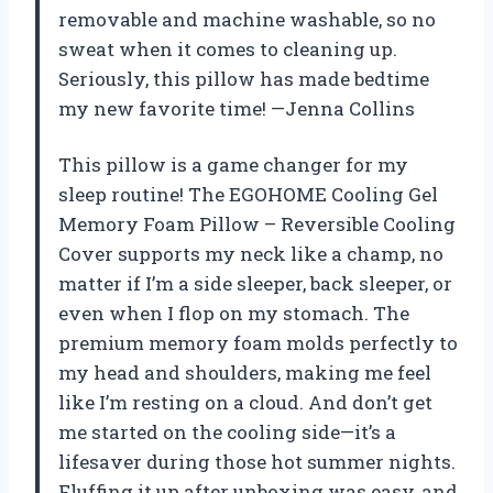
removable and machine washable, so no
sweat when it comes to cleaning up.
Seriously, this pillow has made bedtime
my new favorite time! —Jenna Collins
This pillow is a game changer for my
sleep routine! The EGOHOME Cooling Gel
Memory Foam Pillow – Reversible Cooling
Cover supports my neck like a champ, no
matter if I’m a side sleeper, back sleeper, or
even when I flop on my stomach. The
premium memory foam molds perfectly to
my head and shoulders, making me feel
like I’m resting on a cloud. And don’t get
me started on the cooling side—it’s a
lifesaver during those hot summer nights.
Fluffing it up after unboxing was easy, and