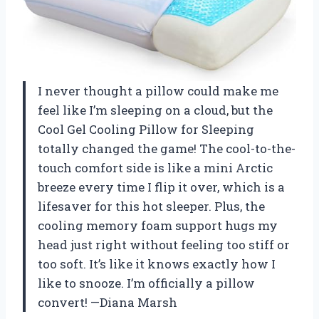
I never thought a pillow could make me
feel like I’m sleeping on a cloud, but the
Cool Gel Cooling Pillow for Sleeping
totally changed the game! The cool-to-the-
touch comfort side is like a mini Arctic
breeze every time I flip it over, which is a
lifesaver for this hot sleeper. Plus, the
cooling memory foam support hugs my
head just right without feeling too stiff or
too soft. It’s like it knows exactly how I
like to snooze. I’m officially a pillow
convert! —Diana Marsh