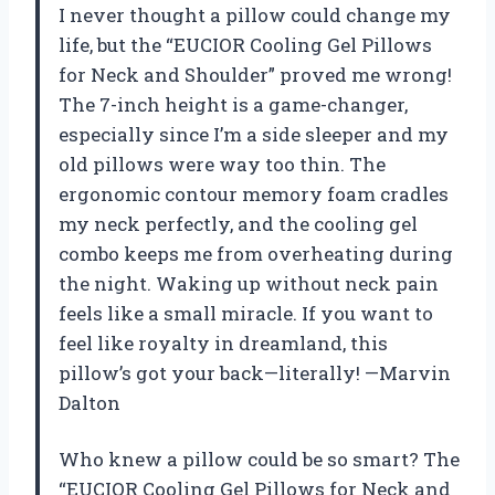
I never thought a pillow could change my
life, but the “EUCIOR Cooling Gel Pillows
for Neck and Shoulder” proved me wrong!
The 7-inch height is a game-changer,
especially since I’m a side sleeper and my
old pillows were way too thin. The
ergonomic contour memory foam cradles
my neck perfectly, and the cooling gel
combo keeps me from overheating during
the night. Waking up without neck pain
feels like a small miracle. If you want to
feel like royalty in dreamland, this
pillow’s got your back—literally! —Marvin
Dalton
Who knew a pillow could be so smart? The
“EUCIOR Cooling Gel Pillows for Neck and