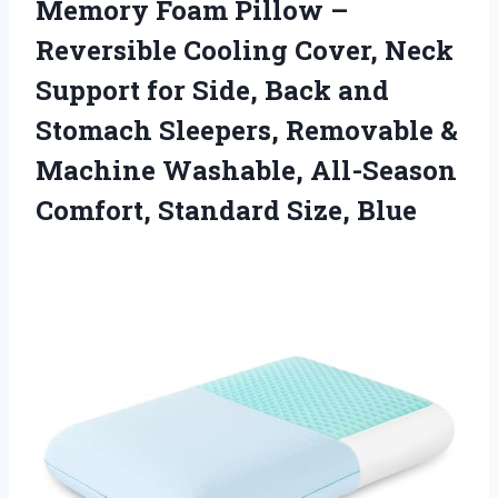
Memory
Foam Pillow –
Reversible Cooling Cover, Neck
Support for Side, Back and
Stomach Sleepers, Removable &
Machine Washable, All-Season
Comfort, Standard Size, Blue