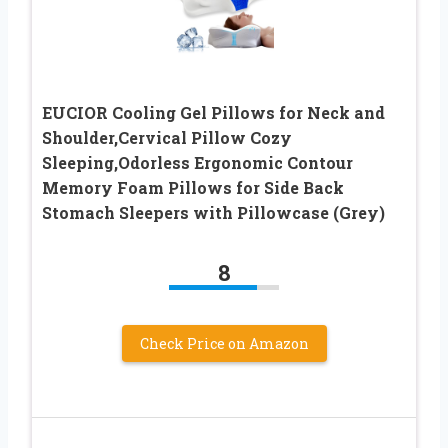
EUCIOR Cooling Gel Pillows for Neck and
Shoulder,Cervical Pillow Cozy
Sleeping,Odorless Ergonomic Contour
Memory Foam Pillows for Side Back
Stomach Sleepers with Pillowcase (Grey)
8
Check Price on Amazon