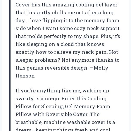
Cover has this amazing cooling gel layer
that instantly chills me out after a long
day. I love flipping it to the memory foam
side when I want some cozy neck support
that molds perfectly to my shape. Plus, it’s
like sleeping on a cloud that knows
exactly how to relieve my neck pain. Hot
sleeper problems? Not anymore thanks to
this genius reversible design! —Molly
Henson
If you’re anything like me, waking up
sweaty is a no-go. Enter this Cooling
Pillow for Sleeping, Gel Memory Foam
Pillow with Reversible Cover. The
breathable, machine washable cover is a
dream—keeping things fresh and cool