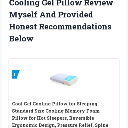
Cooling Gel Pillow Review
Myself And Provided
Honest Recommendations
Below
1
Cool Gel Cooling Pillow for Sleeping,
Standard Size Cooling Memory Foam
Pillow for Hot Sleepers, Reversible
Ergonomic Design, Pressure Relief, Spine