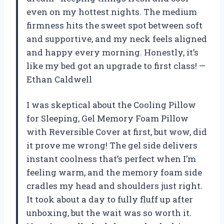
even on my hottest nights. The medium
firmness hits the sweet spot between soft
and supportive, and my neck feels aligned
and happy every morning. Honestly, it’s
like my bed got an upgrade to first class! —
Ethan Caldwell
I was skeptical about the Cooling Pillow
for Sleeping, Gel Memory Foam Pillow
with Reversible Cover at first, but wow, did
it prove me wrong! The gel side delivers
instant coolness that’s perfect when I’m
feeling warm, and the memory foam side
cradles my head and shoulders just right.
It took about a day to fully fluff up after
unboxing, but the wait was so worth it.