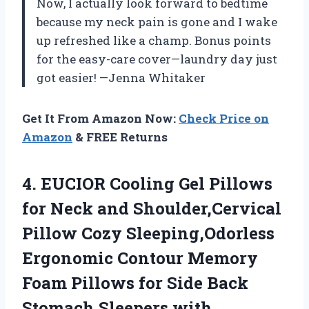
Now, I actually look forward to bedtime
because my neck pain is gone and I wake
up refreshed like a champ. Bonus points
for the easy-care cover—laundry day just
got easier! —Jenna Whitaker
Get It From Amazon Now:
Check Price on
Amazon
& FREE Returns
4.
EUCIOR Cooling Gel Pillows
for Neck and Shoulder,Cervical
Pillow Cozy Sleeping,Odorless
Ergonomic Contour Memory
Foam Pillows for Side Back
Stomach Sleepers with