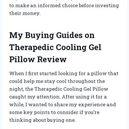
to make an informed choice before investing
their money.
My Buying Guides on
Therapedic Cooling Gel
Pillow Review
When I first started looking for a pillow that
could help me stay cool throughout the
night, the Therapedic Cooling Gel Pillow
caught my attention. After using it for a
while, I wanted to share my experience and
some key points to consider if you’re
thinking about buying one.