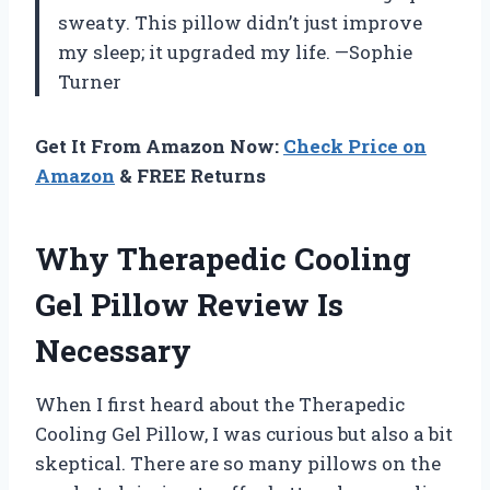
sweaty. This pillow didn’t just improve
my sleep; it upgraded my life. —Sophie
Turner
Get It From Amazon Now:
Check Price on
Amazon
& FREE Returns
Why Therapedic Cooling
Gel Pillow Review Is
Necessary
When I first heard about the Therapedic
Cooling Gel Pillow, I was curious but also a bit
skeptical. There are so many pillows on the