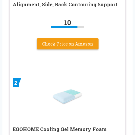
Alignment, Side, Back Contouring Support
10
Check Price on Amazon
2
EGOHOME Cooling Gel Memory Foam