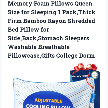
Memory
Foam Pillows Queen
Size for Sleeping 1 Pack,Thick
Firm Bamboo Rayon Shredded
Bed Pillow for
Side,Back,Stomach Sleepers
Washable Breathable
Pillowcase,Gifts College Dorm