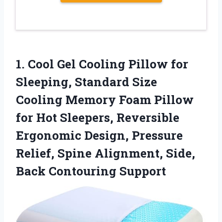
1. Cool Gel Cooling Pillow for
Sleeping, Standard Size
Cooling Memory Foam Pillow
for Hot Sleepers, Reversible
Ergonomic Design, Pressure
Relief, Spine Alignment,
Side,
Back Contouring Support