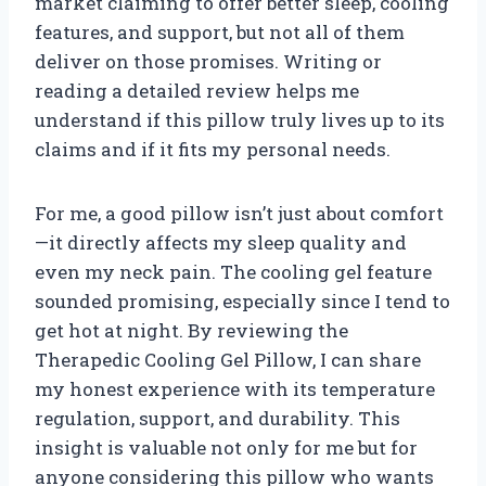
market claiming to offer better sleep, cooling
features, and support, but not all of them
deliver on those promises. Writing or
reading a detailed review helps me
understand if this pillow truly lives up to its
claims and if it fits my personal needs.
For me, a good pillow isn’t just about comfort
—it directly affects my sleep quality and
even my neck pain. The cooling gel feature
sounded promising, especially since I tend to
get hot at night. By reviewing the
Therapedic Cooling Gel Pillow, I can share
my honest experience with its temperature
regulation, support, and durability. This
insight is valuable not only for me but for
anyone considering this pillow who wants