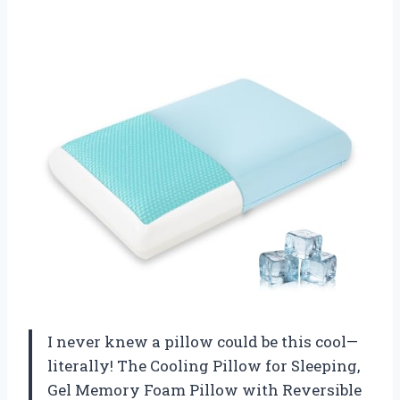
I never knew a pillow could be this cool—
literally! The Cooling Pillow for Sleeping,
Gel Memory Foam Pillow with Reversible