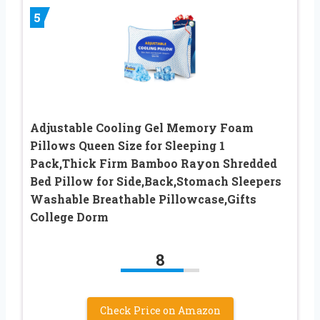
5
Adjustable Cooling Gel Memory Foam
Pillows Queen Size for Sleeping 1
Pack,Thick Firm Bamboo Rayon Shredded
Bed Pillow for Side,Back,Stomach Sleepers
Washable Breathable Pillowcase,Gifts
College Dorm
8
Check Price on Amazon