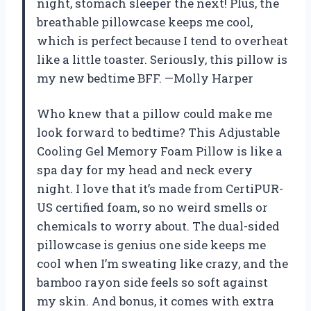
night, stomach sleeper the next! Plus, the
breathable pillowcase keeps me cool,
which is perfect because I tend to overheat
like a little toaster. Seriously, this pillow is
my new bedtime BFF. —Molly Harper
Who knew that a pillow could make me
look forward to bedtime? This Adjustable
Cooling Gel Memory Foam Pillow is like a
spa day for my head and neck every
night. I love that it’s made from CertiPUR-
US certified foam, so no weird smells or
chemicals to worry about. The dual-sided
pillowcase is genius one side keeps me
cool when I’m sweating like crazy, and the
bamboo rayon side feels so soft against
my skin. And bonus, it comes with extra