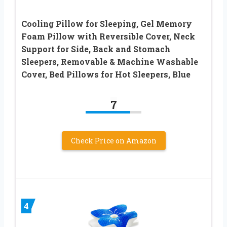
Cooling Pillow for Sleeping, Gel Memory
Foam Pillow with Reversible Cover, Neck
Support for Side, Back and Stomach
Sleepers, Removable & Machine Washable
Cover, Bed Pillows for Hot Sleepers, Blue
7
Check Price on Amazon
4