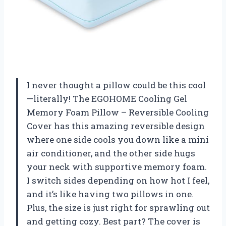
I never thought a pillow could be this cool
—literally! The EGOHOME Cooling Gel
Memory Foam Pillow – Reversible Cooling
Cover has this amazing reversible design
where one side cools you down like a mini
air conditioner, and the other side hugs
your neck with supportive memory foam.
I switch sides depending on how hot I feel,
and it’s like having two pillows in one.
Plus, the size is just right for sprawling out
and getting cozy. Best part? The cover is