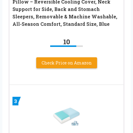
Pillow – Reversible Cooling Cover, Neck
Support for Side, Back and Stomach
Sleepers, Removable & Machine Washable,
All-Season Comfort, Standard Size, Blue
10
Check Price on Amazon
3