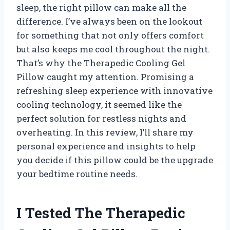
sleep, the right pillow can make all the
difference. I’ve always been on the lookout
for something that not only offers comfort
but also keeps me cool throughout the night.
That’s why the Therapedic Cooling Gel
Pillow caught my attention. Promising a
refreshing sleep experience with innovative
cooling technology, it seemed like the
perfect solution for restless nights and
overheating. In this review, I’ll share my
personal experience and insights to help
you decide if this pillow could be the upgrade
your bedtime routine needs.
I Tested The Therapedic