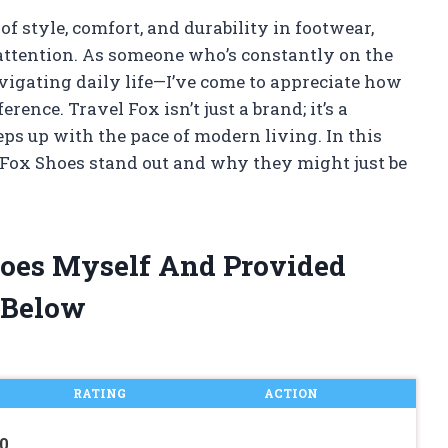
of style, comfort, and durability in footwear,
ttention. As someone who’s constantly on the
igating daily life—I’ve come to appreciate how
rence. Travel Fox isn’t just a brand; it’s a
ps up with the pace of modern living. In this
 Fox Shoes stand out and why they might just be
hoes Myself And Provided
 Below
RATING
ACTION
0