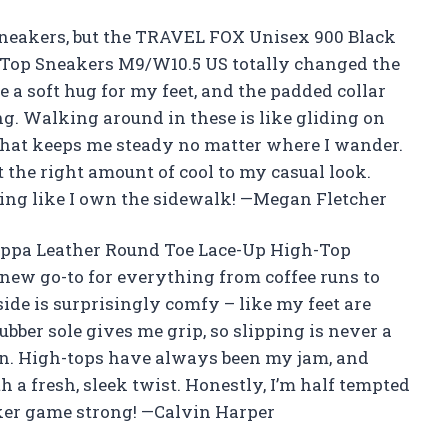
t sneakers, but the TRAVEL FOX Unisex 900 Black
Top Sneakers M9/W10.5 US totally changed the
e a soft hug for my feet, and the padded collar
. Walking around in these is like gliding on
 that keeps me steady no matter where I wander.
st the right amount of cool to my casual look.
ting like I own the sidewalk! —Megan Fletcher
ppa Leather Round Toe Lace-Up High-Top
w go-to for everything from coffee runs to
ide is surprisingly comfy – like my feet are
ubber sole gives me grip, so slipping is never a
in. High-tops have always been my jam, and
th a fresh, sleek twist. Honestly, I’m half tempted
aker game strong! —Calvin Harper