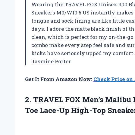
Wearing the TRAVEL FOX Unisex 900 Bl
Sneakers M9/W10.5 US instantly makes m
tongue and sock lining are like little c
days. I adore the matte black finish of th
clean, which is perfect for my on-the-go 
combo make every step feel safe and su
kicks have seriously upped my comfort 
Jasmine Porter
Get It From Amazon Now:
Check Price o
2.
TRAVEL FOX Men’s Malibu
Toe Lace-Up High-Top Sneaker