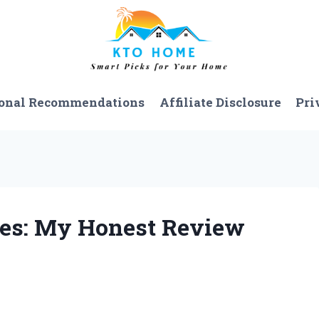
onal Recommendations
Affiliate Disclosure
Pri
oes: My Honest Review