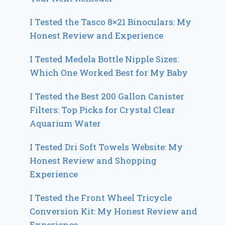
I Tested the Tasco 8×21 Binoculars: My
Honest Review and Experience
I Tested Medela Bottle Nipple Sizes:
Which One Worked Best for My Baby
I Tested the Best 200 Gallon Canister
Filters: Top Picks for Crystal Clear
Aquarium Water
I Tested Dri Soft Towels Website: My
Honest Review and Shopping
Experience
I Tested the Front Wheel Tricycle
Conversion Kit: My Honest Review and
Experience