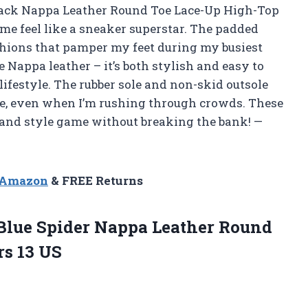
ack Nappa Leather Round Toe Lace-Up High-Top
e feel like a sneaker superstar. The padded
ushions that pamper my feet during my busiest
e Nappa leather – it’s both stylish and easy to
lifestyle. The rubber sole and non-skid outsole
re, even when I’m rushing through crowds. These
and style game without breaking the bank! —
n Amazon
& FREE Returns
Blue Spider Nappa Leather Round
s 13 US