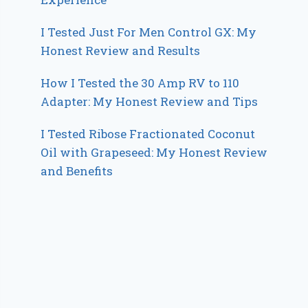
I Tested Just For Men Control GX: My
Honest Review and Results
How I Tested the 30 Amp RV to 110
Adapter: My Honest Review and Tips
I Tested Ribose Fractionated Coconut
Oil with Grapeseed: My Honest Review
and Benefits