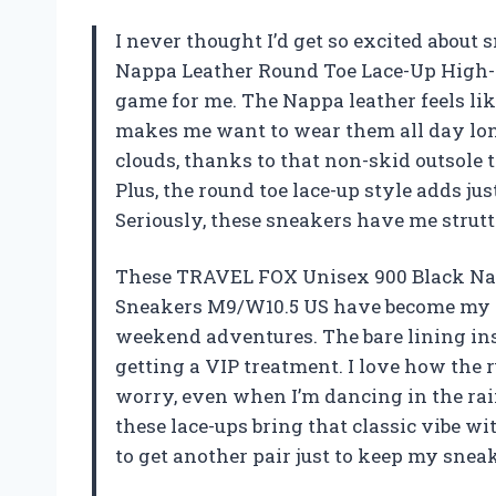
I never thought I’d get so excited abou
Nappa Leather Round Toe Lace-Up High-
game for me. The Nappa leather feels lik
makes me want to wear them all day long
clouds, thanks to that non-skid outsole
Plus, the round toe lace-up style adds ju
Seriously, these sneakers have me strut
These TRAVEL FOX Unisex 900 Black Na
Sneakers M9/W10.5 US have become my ne
weekend adventures. The bare lining ins
getting a VIP treatment. I love how the r
worry, even when I’m dancing in the ra
these lace-ups bring that classic vibe wi
to get another pair just to keep my sne