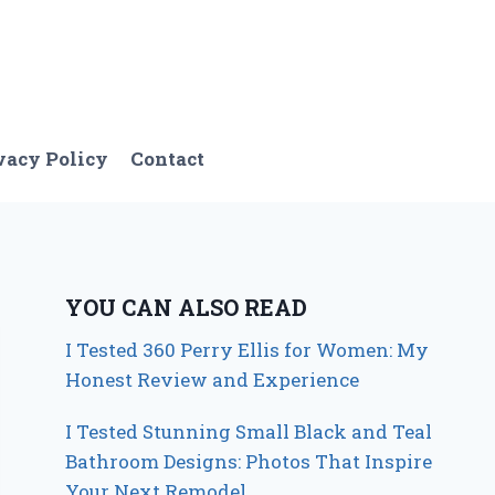
vacy Policy
Contact
YOU CAN ALSO READ
I Tested 360 Perry Ellis for Women: My
Honest Review and Experience
I Tested Stunning Small Black and Teal
Bathroom Designs: Photos That Inspire
Your Next Remodel