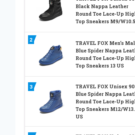
Black Nappa Leather
Round Toe Lace-Up Hig
Top Sneakers M9/W10.
2
TRAVEL FOX Men’s Mal
Blue Spider Nappa Leat
Round Toe Lace-Up Hig
Top Sneakers 13 US
TRAVEL FOX Unisex 90
3
Blue Spider Nappa Leat
Round Toe Lace-Up Hig
Top Sneakers M12/W13.
US