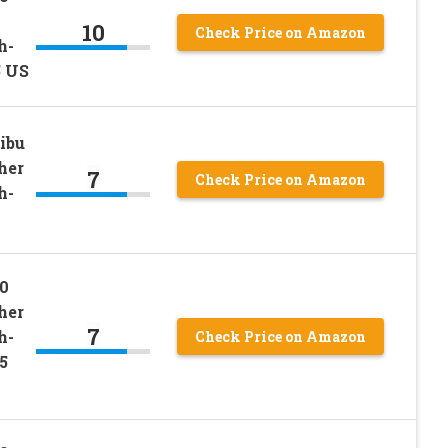
10
Check Price on Amazon
h-
5 US
ibu
her
7
Check Price on Amazon
h-
0
her
7
h-
Check Price on Amazon
5