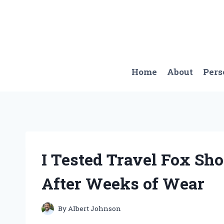
Skip
to
content
Home
About
Pers
I Tested Travel Fox Sh
After Weeks of Wear
By
Albert Johnson