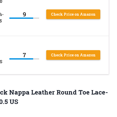
0
9
h-
Check Price on Amazon
5
7
Check Price on Amazon
US
ck Nappa Leather Round Toe Lace-
0.5 US