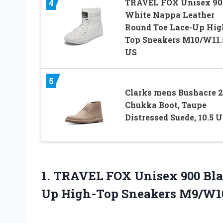
TRAVEL FOX Unisex 90
4
White Nappa Leather
Round Toe Lace-Up Hig
Top Sneakers M10/W11.
US
5
Clarks mens Bushacre 2
Chukka Boot, Taupe
Distressed Suede, 10.5 
1.
TRAVEL FOX Unisex 900
Bla
Up High-Top Sneakers M9/W1