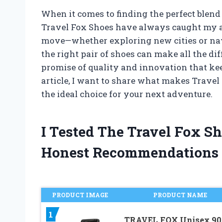
When it comes to finding the perfect blend 
Travel Fox Shoes have always caught my a
move—whether exploring new cities or nav
the right pair of shoes can make all the diffe
promise of quality and innovation that kee
article, I want to share what makes Travel
the ideal choice for your next adventure.
I Tested The Travel Fox S
Honest Recommendations
PRODUCT IMAGE
PRODUCT NAME
1
TRAVEL FOX Unisex 90