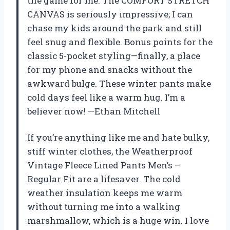
the game for me. The COMFORT STRETCH
CANVAS is seriously impressive; I can
chase my kids around the park and still
feel snug and flexible. Bonus points for the
classic 5-pocket styling—finally, a place
for my phone and snacks without the
awkward bulge. These winter pants make
cold days feel like a warm hug. I’m a
believer now! —Ethan Mitchell
If you’re anything like me and hate bulky,
stiff winter clothes, the Weatherproof
Vintage Fleece Lined Pants Men’s –
Regular Fit are a lifesaver. The cold
weather insulation keeps me warm
without turning me into a walking
marshmallow, which is a huge win. I love