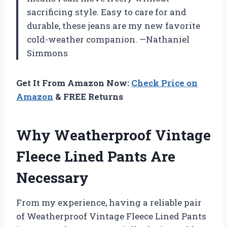
sacrificing style. Easy to care for and
durable, these jeans are my new favorite
cold-weather companion. —Nathaniel
Simmons
Get It From Amazon Now:
Check Price on
Amazon
& FREE Returns
Why Weatherproof Vintage
Fleece Lined Pants Are
Necessary
From my experience, having a reliable pair
of Weatherproof Vintage Fleece Lined Pants