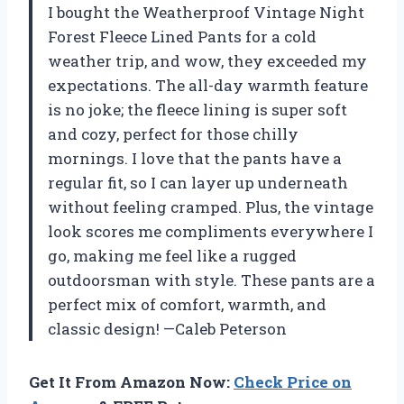
I bought the Weatherproof Vintage Night
Forest Fleece Lined Pants for a cold
weather trip, and wow, they exceeded my
expectations. The all-day warmth feature
is no joke; the fleece lining is super soft
and cozy, perfect for those chilly
mornings. I love that the pants have a
regular fit, so I can layer up underneath
without feeling cramped. Plus, the vintage
look scores me compliments everywhere I
go, making me feel like a rugged
outdoorsman with style. These pants are a
perfect mix of comfort, warmth, and
classic design! —Caleb Peterson
Get It From Amazon Now:
Check Price on