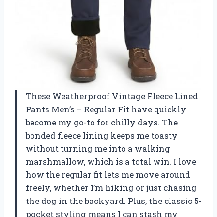
These Weatherproof Vintage Fleece Lined
Pants Men’s – Regular Fit have quickly
become my go-to for chilly days. The
bonded fleece lining keeps me toasty
without turning me into a walking
marshmallow, which is a total win. I love
how the regular fit lets me move around
freely, whether I’m hiking or just chasing
the dog in the backyard. Plus, the classic 5-
pocket styling means I can stash my