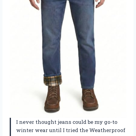
I never thought jeans could be my go-to
winter wear until I tried the Weatherproof