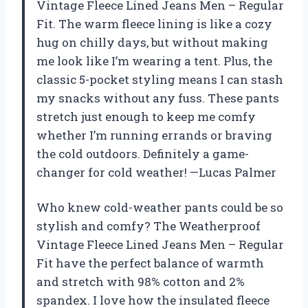
Vintage Fleece Lined Jeans Men – Regular
Fit. The warm fleece lining is like a cozy
hug on chilly days, but without making
me look like I’m wearing a tent. Plus, the
classic 5-pocket styling means I can stash
my snacks without any fuss. These pants
stretch just enough to keep me comfy
whether I’m running errands or braving
the cold outdoors. Definitely a game-
changer for cold weather! —Lucas Palmer
Who knew cold-weather pants could be so
stylish and comfy? The Weatherproof
Vintage Fleece Lined Jeans Men – Regular
Fit have the perfect balance of warmth
and stretch with 98% cotton and 2%
spandex. I love how the insulated fleece