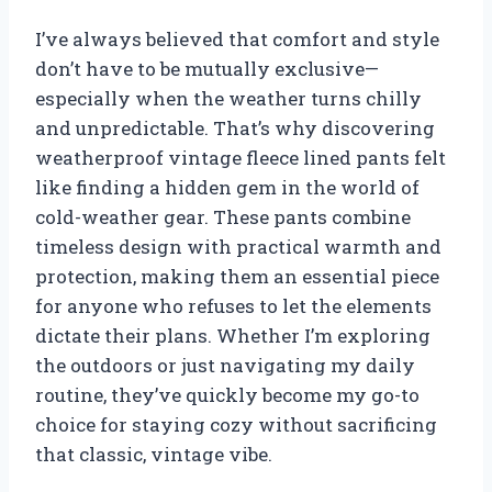
I’ve always believed that comfort and style
don’t have to be mutually exclusive—
especially when the weather turns chilly
and unpredictable. That’s why discovering
weatherproof vintage fleece lined pants felt
like finding a hidden gem in the world of
cold-weather gear. These pants combine
timeless design with practical warmth and
protection, making them an essential piece
for anyone who refuses to let the elements
dictate their plans. Whether I’m exploring
the outdoors or just navigating my daily
routine, they’ve quickly become my go-to
choice for staying cozy without sacrificing
that classic, vintage vibe.