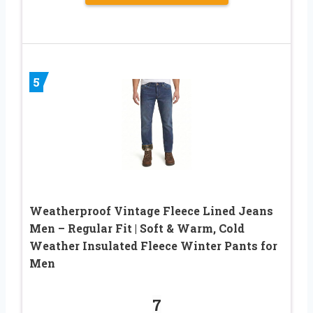
5
Weatherproof Vintage Fleece Lined Jeans
Men – Regular Fit | Soft & Warm, Cold
Weather Insulated Fleece Winter Pants for
Men
7