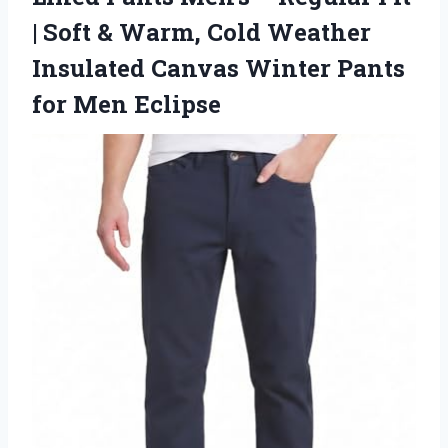
| Soft & Warm, Cold Weather
Insulated Canvas Winter
Pants
for Men Eclipse