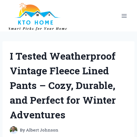
Skip
to
content
I Tested Weatherproof
Vintage Fleece Lined
Pants – Cozy, Durable,
and Perfect for Winter
Adventures
By
Albert Johnson