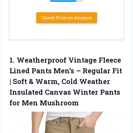
Check Price on Amazon
1.
Weatherproof Vintage Fleece
Lined
Pants Men’s – Regular Fit
| Soft & Warm, Cold Weather
Insulated Canvas Winter Pants
for Men Mushroom