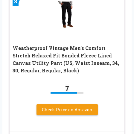
3
Weatherproof Vintage Men’s Comfort
Stretch Relaxed Fit Bonded Fleece Lined
Canvas Utility Pant (US, Waist Inseam, 34,
30, Regular, Regular, Black)
7
Check Price on Amazon