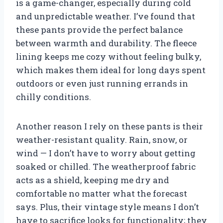
is a game-changer, especially during cold
and unpredictable weather. I’ve found that
these pants provide the perfect balance
between warmth and durability. The fleece
lining keeps me cozy without feeling bulky,
which makes them ideal for long days spent
outdoors or even just running errands in
chilly conditions.
Another reason I rely on these pants is their
weather-resistant quality. Rain, snow, or
wind — I don’t have to worry about getting
soaked or chilled. The weatherproof fabric
acts as a shield, keeping me dry and
comfortable no matter what the forecast
says. Plus, their vintage style means I don’t
have to sacrifice looks for functionality; they