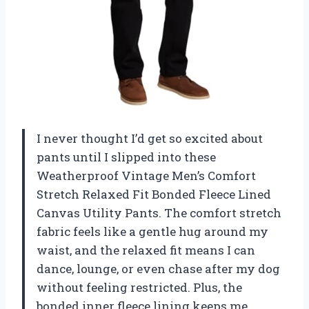
I never thought I’d get so excited about
pants until I slipped into these
Weatherproof Vintage Men’s Comfort
Stretch Relaxed Fit Bonded Fleece Lined
Canvas Utility Pants. The comfort stretch
fabric feels like a gentle hug around my
waist, and the relaxed fit means I can
dance, lounge, or even chase after my dog
without feeling restricted. Plus, the
bonded inner fleece lining keeps me