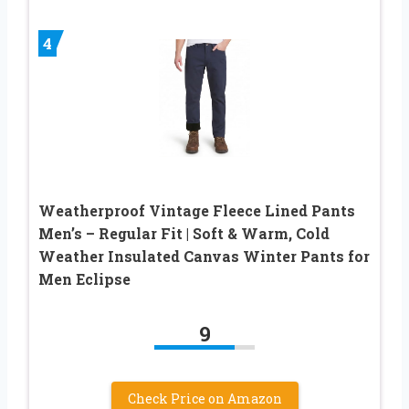
4
Weatherproof Vintage Fleece Lined Pants
Men’s – Regular Fit | Soft & Warm, Cold
Weather Insulated Canvas Winter Pants for
Men Eclipse
9
Check Price on Amazon