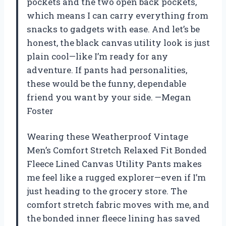
pockets and the two open back pockets,
which means I can carry everything from
snacks to gadgets with ease. And let’s be
honest, the black canvas utility look is just
plain cool—like I’m ready for any
adventure. If pants had personalities,
these would be the funny, dependable
friend you want by your side. —Megan
Foster
Wearing these Weatherproof Vintage
Men’s Comfort Stretch Relaxed Fit Bonded
Fleece Lined Canvas Utility Pants makes
me feel like a rugged explorer—even if I’m
just heading to the grocery store. The
comfort stretch fabric moves with me, and
the bonded inner fleece lining has saved