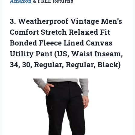
Amazon
& FREE Returns
3.
Weatherproof Vintage Men’s
Comfort
Stretch Relaxed Fit
Bonded Fleece Lined Canvas
Utility Pant (US, Waist Inseam,
34, 30, Regular, Regular, Black)