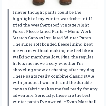
I never thought pants could be the
highlight of my winter wardrobe until I
tried the Weatherproof Vintage Night
Forest Fleece Lined Pants – Men’s Work
Stretch Canvas Insulated Winter Pants.
The super soft bonded fleece lining kept
me warm without making me feel like a
walking marshmallow. Plus, the regular
fit lets me move freely whether I’m
shoveling snow or chasing after my dog.
These pants really combine classic style
with practical warmth, and the durable
canvas fabric makes me feel ready for any
adventure. Seriously, these are the best
winter pants I’ve owned! —Evan Marshall