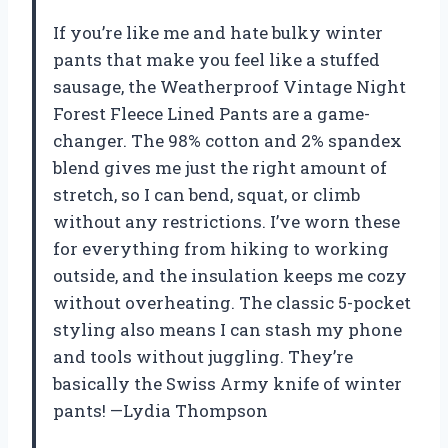
If you’re like me and hate bulky winter
pants that make you feel like a stuffed
sausage, the Weatherproof Vintage Night
Forest Fleece Lined Pants are a game-
changer. The 98% cotton and 2% spandex
blend gives me just the right amount of
stretch, so I can bend, squat, or climb
without any restrictions. I’ve worn these
for everything from hiking to working
outside, and the insulation keeps me cozy
without overheating. The classic 5-pocket
styling also means I can stash my phone
and tools without juggling. They’re
basically the Swiss Army knife of winter
pants! —Lydia Thompson