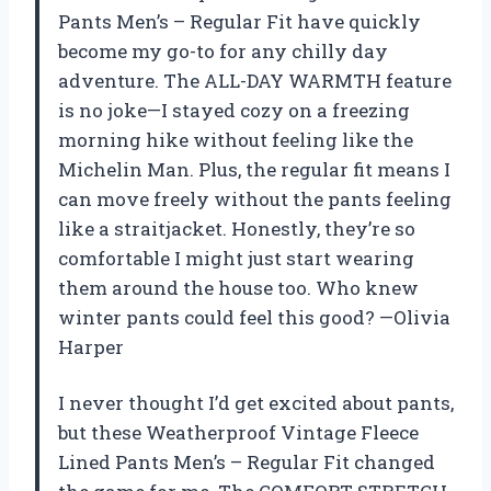
Pants Men’s – Regular Fit have quickly
become my go-to for any chilly day
adventure. The ALL-DAY WARMTH feature
is no joke—I stayed cozy on a freezing
morning hike without feeling like the
Michelin Man. Plus, the regular fit means I
can move freely without the pants feeling
like a straitjacket. Honestly, they’re so
comfortable I might just start wearing
them around the house too. Who knew
winter pants could feel this good? —Olivia
Harper
I never thought I’d get excited about pants,
but these Weatherproof Vintage Fleece
Lined Pants Men’s – Regular Fit changed