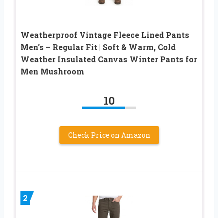
Weatherproof Vintage Fleece Lined Pants
Men’s – Regular Fit | Soft & Warm, Cold
Weather Insulated Canvas Winter Pants for
Men Mushroom
10
Check Price on Amazon
2