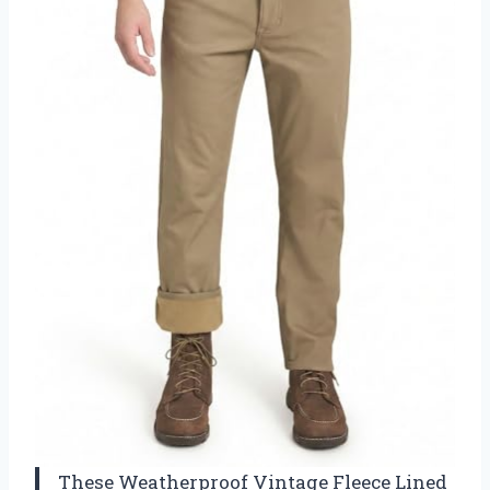
These Weatherproof Vintage Fleece Lined