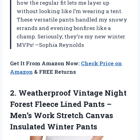
how the regular fit lets me layer up
without looking like I’m wearing a tent.
These versatile pants handled my snowy
errands and evening bonfires like a
champ. Seriously, they’re my new winter
MVPs! —Sophia Reynolds
Get It From Amazon Now:
Check Price on
Amazon
& FREE Returns
2. Weatherproof Vintage Night
Forest Fleece Lined Pants –
Men’s Work Stretch
Canvas
Insulated Winter Pants