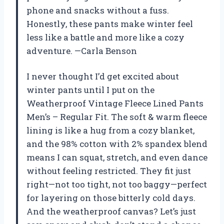
phone and snacks without a fuss.
Honestly, these pants make winter feel
less like a battle and more like a cozy
adventure. —Carla Benson
I never thought I’d get excited about
winter pants until I put on the
Weatherproof Vintage Fleece Lined Pants
Men’s – Regular Fit. The soft & warm fleece
lining is like a hug from a cozy blanket,
and the 98% cotton with 2% spandex blend
means I can squat, stretch, and even dance
without feeling restricted. They fit just
right—not too tight, not too baggy—perfect
for layering on those bitterly cold days.
And the weatherproof canvas? Let’s just