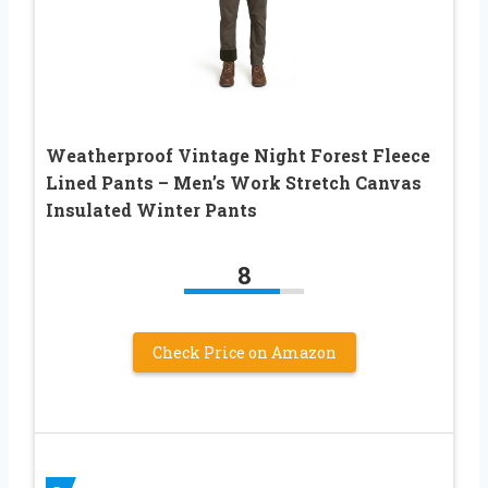
Weatherproof Vintage Night Forest Fleece
Lined Pants – Men’s Work Stretch Canvas
Insulated Winter Pants
8
Check Price on Amazon