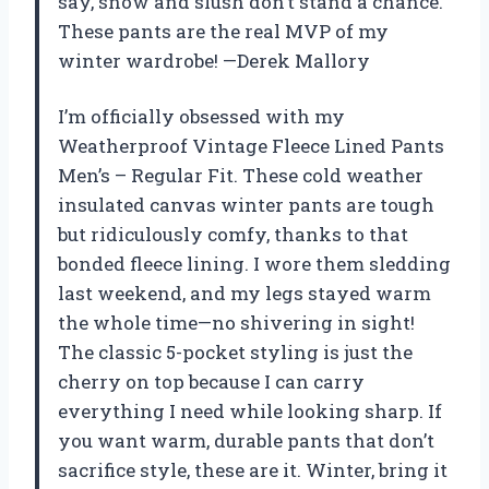
say, snow and slush don’t stand a chance.
These pants are the real MVP of my
winter wardrobe! —Derek Mallory
I’m officially obsessed with my
Weatherproof Vintage Fleece Lined Pants
Men’s – Regular Fit. These cold weather
insulated canvas winter pants are tough
but ridiculously comfy, thanks to that
bonded fleece lining. I wore them sledding
last weekend, and my legs stayed warm
the whole time—no shivering in sight!
The classic 5-pocket styling is just the
cherry on top because I can carry
everything I need while looking sharp. If
you want warm, durable pants that don’t
sacrifice style, these are it. Winter, bring it