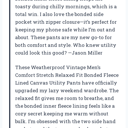
toasty during chilly mornings, which is a
total win. I also love the bonded side
pocket with zipper closure—it’s perfect for
keeping my phone safe while I’m out and
about. These pants are my new go-to for
both comfort and style. Who knew utility
could look this good? —Jason Miller
These Weatherproof Vintage Men’s
Comfort Stretch Relaxed Fit Bonded Fleece
Lined Canvas Utility Pants have officially
upgraded my lazy weekend wardrobe. The
relaxed fit gives me room to breathe, and
the bonded inner fleece lining feels like a
cozy secret keeping me warm without
bulk. I’m obsessed with the two side hand