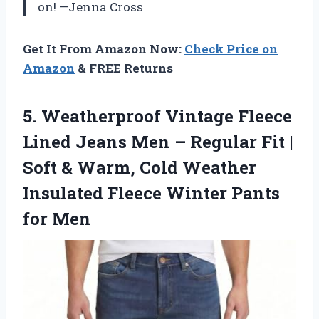
on! —Jenna Cross
Get It From Amazon Now:
Check Price on
Amazon
& FREE Returns
5.
Weatherproof Vintage Fleece
Lined
Jeans Men – Regular Fit |
Soft & Warm, Cold Weather
Insulated Fleece Winter Pants
for Men