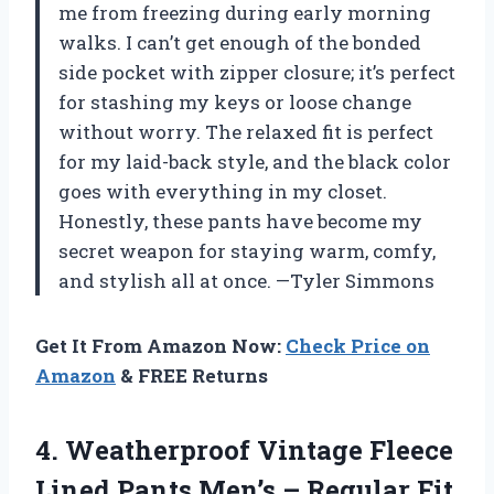
me from freezing during early morning
walks. I can’t get enough of the bonded
side pocket with zipper closure; it’s perfect
for stashing my keys or loose change
without worry. The relaxed fit is perfect
for my laid-back style, and the black color
goes with everything in my closet.
Honestly, these pants have become my
secret weapon for staying warm, comfy,
and stylish all at once. —Tyler Simmons
Get It From Amazon Now:
Check Price on
Amazon
& FREE Returns
4. Weatherproof Vintage Fleece
Lined Pants Men’s – Regular Fit