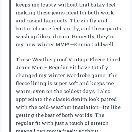
keeps me toasty without that bulky feel,
making these jeans ideal for both work
and casual hangouts. The zip fly and
button closure feel sturdy, and these pants
wash up like a dream. Honestly, they’re
my new winter MVP! —Emma Caldwell
These Weatherproof Vintage Fleece Lined
Jeans Men – Regular Fit have totally
changed my winter wardrobe game. The
fleece lining is super soft and keeps me
warm, even on the coldest days. I also
appreciate the classic denim look paired
with the cold-weather insulation—it’s like
getting the best of both worlds. The
regular fit with just a touch of stretch
means I can move freely without