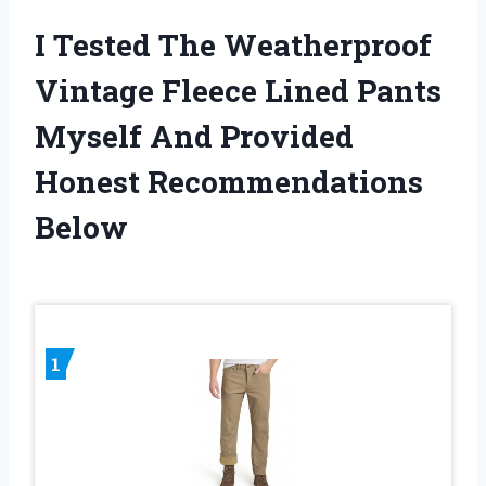
I Tested The Weatherproof
Vintage Fleece Lined Pants
Myself And Provided
Honest Recommendations
Below
1