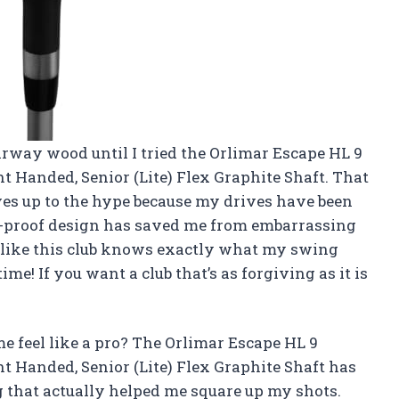
airway wood until I tried the Orlimar Escape HL 9
t Handed, Senior (Lite) Flex Graphite Shaft. That
ves up to the hype because my drives have been
nk-proof design has saved me from embarrassing
’s like this club knows exactly what my swing
me! If you want a club that’s as forgiving as it is
 feel like a pro? The Orlimar Escape HL 9
t Handed, Senior (Lite) Flex Graphite Shaft has
g that actually helped me square up my shots.