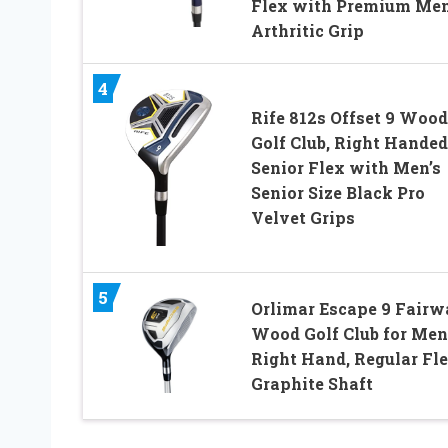
Flex with Premium Men
Arthritic Grip
4
Rife 812s Offset 9 Wood
Golf Club, Right Handed
Senior Flex with Men’s
Senior Size Black Pro
Velvet Grips
5
Orlimar Escape 9 Fair
Wood Golf Club for Men
Right Hand, Regular Fl
Graphite Shaft