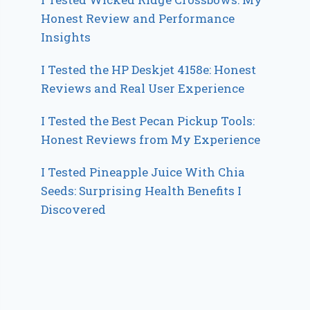
Honest Review and Performance
Insights
I Tested the HP Deskjet 4158e: Honest
Reviews and Real User Experience
I Tested the Best Pecan Pickup Tools:
Honest Reviews from My Experience
I Tested Pineapple Juice With Chia
Seeds: Surprising Health Benefits I
Discovered