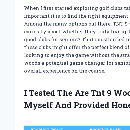
When I first started exploring golf clubs ta
important it is to find the right equipment
Among the many options out there, TNT 9
curiosity about whether they truly live up 
good clubs for seniors? That question led
these clubs might offer the perfect blend of
looking to enjoy the game without the str
woods a potential game-changer for senior
overall experience on the course.
I Tested The Are Tnt 9 Wo
Myself And Provided Hon
PRODUCT IMAGE
PRODUCT NAME