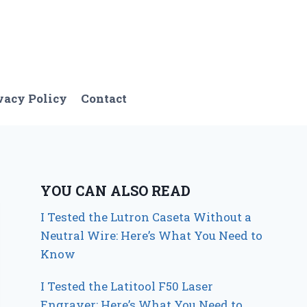
vacy Policy
Contact
YOU CAN ALSO READ
I Tested the Lutron Caseta Without a
Neutral Wire: Here’s What You Need to
Know
I Tested the Latitool F50 Laser
Engraver: Here’s What You Need to