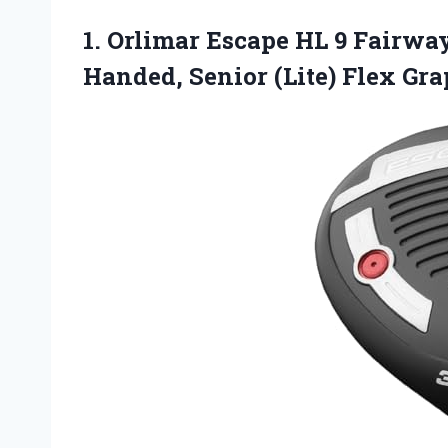
1. Orlimar Escape HL 9 Fairwa
Handed, Senior
(Lite) Flex Gr