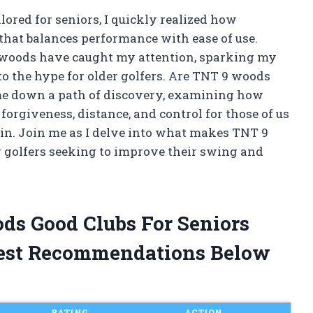
ilored for seniors, I quickly realized how
 that balances performance with ease of use.
 woods have caught my attention, sparking my
to the hype for older golfers. Are TNT 9 woods
 me down a path of discovery, examining how
 forgiveness, distance, and control for those of us
ain. Join me as I delve into what makes TNT 9
 golfers seeking to improve their swing and
ods Good Clubs For Seniors
est Recommendations Below
RATING
ACTION