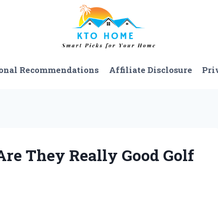
onal Recommendations
Affiliate Disclosure
Pri
Are They Really Good Golf