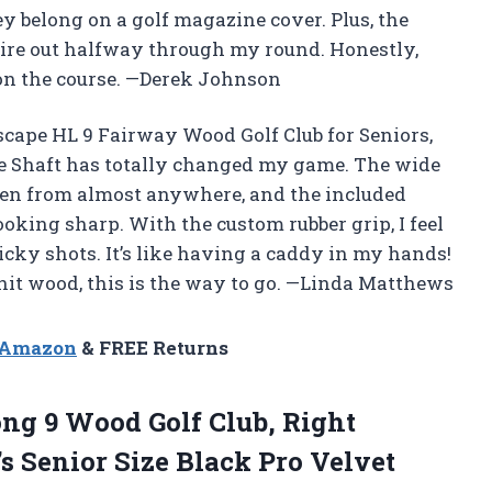
ey belong on a golf magazine cover. Plus, the
 tire out halfway through my round. Honestly,
on the course. —Derek Johnson
 Escape HL 9 Fairway Wood Golf Club for Seniors,
te Shaft has totally changed my game. The wide
reen from almost anywhere, and the included
king sharp. With the custom rubber grip, I feel
ricky shots. It’s like having a caddy in my hands!
o-hit wood, this is the way to go. —Linda Matthews
n Amazon
& FREE Returns
ong 9 Wood Golf Club, Right
s Senior Size
Black Pro Velvet