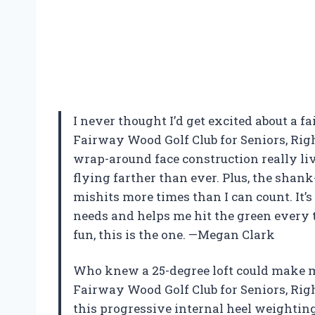
I never thought I’d get excited about a f
Fairway Wood Golf Club for Seniors, Righ
wrap-around face construction really li
flying farther than ever. Plus, the sha
mishits more times than I can count. It
needs and helps me hit the green every ti
fun, this is the one. —Megan Clark
Who knew a 25-degree loft could make me
Fairway Wood Golf Club for Seniors, Righ
this progressive internal heel weightin