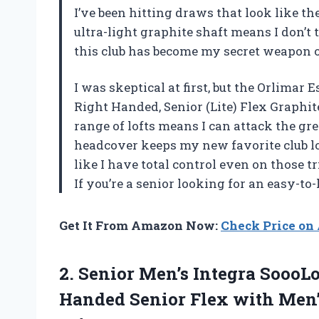
I’ve been hitting draws that look like th
ultra-light graphite shaft means I don’t
this club has become my secret weapon 
I was skeptical at first, but the Orlimar
Right Handed, Senior (Lite) Flex Graphi
range of lofts means I can attack the g
headcover keeps my new favorite club loo
like I have total control even on those t
If you’re a senior looking for an easy-t
Get It From Amazon Now:
Check Price o
2. Senior Men’s Integra SoooL
Handed Senior Flex with Men’