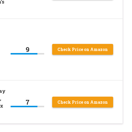
’s
9
Check Price on Amazon
way
,
7
Check Price on Amazon
ex