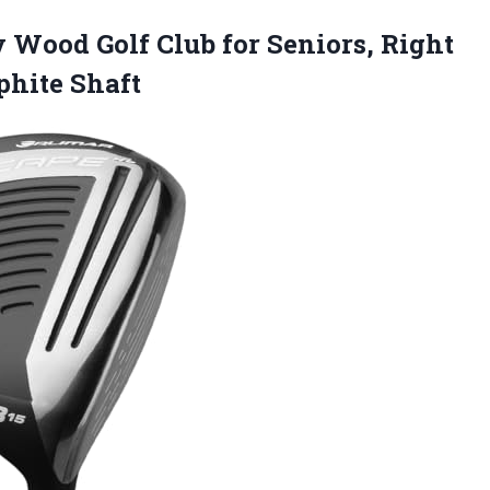
y Wood Golf Club for Seniors, Right
aphite Shaft