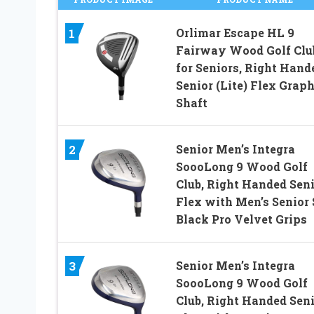
Orlimar Escape HL 9
1
Fairway Wood Golf Clu
for Seniors, Right Hand
Senior (Lite) Flex Graph
Shaft
Senior Men’s Integra
2
SoooLong 9 Wood Golf
Club, Right Handed Sen
Flex with Men’s Senior 
Black Pro Velvet Grips
Senior Men’s Integra
3
SoooLong 9 Wood Golf
Club, Right Handed Sen