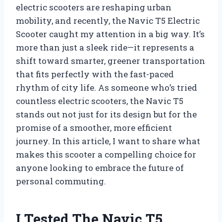
electric scooters are reshaping urban
mobility, and recently, the Navic T5 Electric
Scooter caught my attention in a big way. It’s
more than just a sleek ride—it represents a
shift toward smarter, greener transportation
that fits perfectly with the fast-paced
rhythm of city life. As someone who’s tried
countless electric scooters, the Navic T5
stands out not just for its design but for the
promise of a smoother, more efficient
journey. In this article, I want to share what
makes this scooter a compelling choice for
anyone looking to embrace the future of
personal commuting.
I Tested The Navic T5