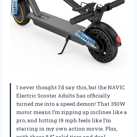
I never thought I’d say this, but the NAVIC
Electric Scooter Adults has officially
turned me into a speed demon! That 350W
motor means I’m zipping up inclines like a
pro, and hitting 19 mph feels like I’m
starring in my own action movie. Plus,
with those 8.5″ solid tires and dual