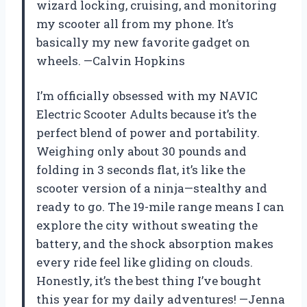
wizard locking, cruising, and monitoring
my scooter all from my phone. It’s
basically my new favorite gadget on
wheels. —Calvin Hopkins
I’m officially obsessed with my NAVIC
Electric Scooter Adults because it’s the
perfect blend of power and portability.
Weighing only about 30 pounds and
folding in 3 seconds flat, it’s like the
scooter version of a ninja—stealthy and
ready to go. The 19-mile range means I can
explore the city without sweating the
battery, and the shock absorption makes
every ride feel like gliding on clouds.
Honestly, it’s the best thing I’ve bought
this year for my daily adventures! —Jenna