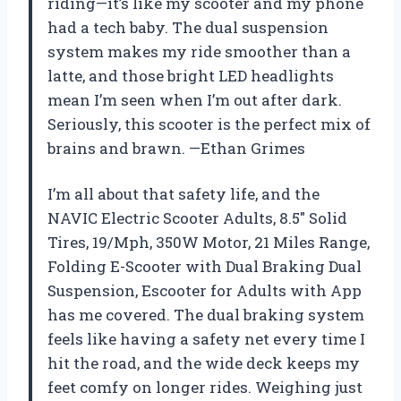
riding—it’s like my scooter and my phone
had a tech baby. The dual suspension
system makes my ride smoother than a
latte, and those bright LED headlights
mean I’m seen when I’m out after dark.
Seriously, this scooter is the perfect mix of
brains and brawn. —Ethan Grimes
I’m all about that safety life, and the
NAVIC Electric Scooter Adults, 8.5″ Solid
Tires, 19/Mph, 350W Motor, 21 Miles Range,
Folding E-Scooter with Dual Braking Dual
Suspension, Escooter for Adults with App
has me covered. The dual braking system
feels like having a safety net every time I
hit the road, and the wide deck keeps my
feet comfy on longer rides. Weighing just