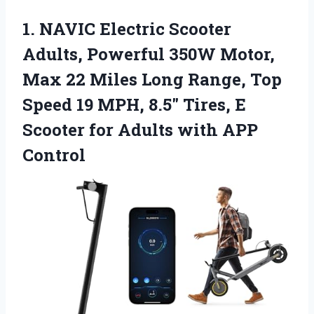
1.
NAVIC Electric Scooter
Adults,
Powerful 350W Motor,
Max 22 Miles Long Range, Top
Speed 19 MPH, 8.5″ Tires, E
Scooter for Adults with APP
Control