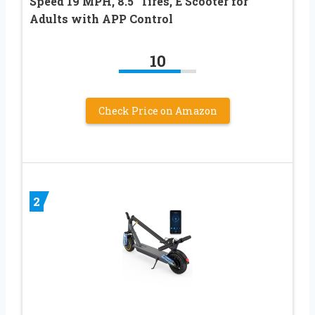
Speed 19 MPH, 8.5″ Tires, E Scooter for
Adults with APP Control
10
Check Price on Amazon
2