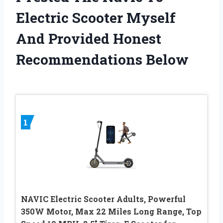
Electric Scooter Myself
And Provided Honest
Recommendations Below
1
NAVIC Electric Scooter Adults, Powerful
350W Motor, Max 22 Miles Long Range, Top