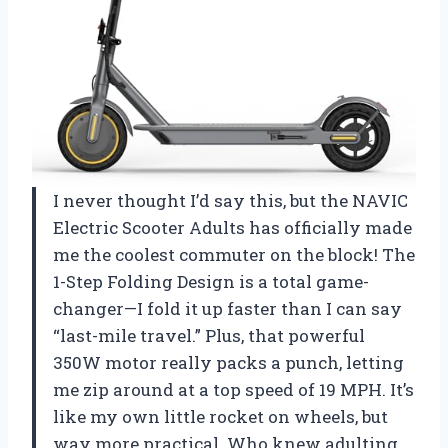
I never thought I’d say this, but the NAVIC
Electric Scooter Adults has officially made
me the coolest commuter on the block! The
1-Step Folding Design is a total game-
changer—I fold it up faster than I can say
“last-mile travel.” Plus, that powerful
350W motor really packs a punch, letting
me zip around at a top speed of 19 MPH. It’s
like my own little rocket on wheels, but
way more practical. Who knew adulting