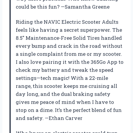
could be this fun? —Samantha Greene
Riding the NAVIC Electric Scooter Adults
feels like having a secret superpower. The
8.5″ Maintenance-Free Solid Tires handled
every bump and crack in the road without
a single complaint from me or my scooter.
I also love pairing it with the 365Go App to
check my battery and tweak the speed
settings—tech magic! With a 22-mile
range, this scooter keeps me cruising all
day long, and the dual braking safety
gives me peace of mind when I have to
stop on a dime. It’s the perfect blend of fun
and safety. —Ethan Carver