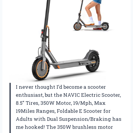
I never thought I’d become a scooter
enthusiast, but the NAVIC Electric Scooter,
8.5″ Tires, 350W Motor, 19/Mph, Max
19Miles Ranges, Foldable E Scooter for
Adults with Dual Suspension/Braking has
me hooked! The 350W brushless motor