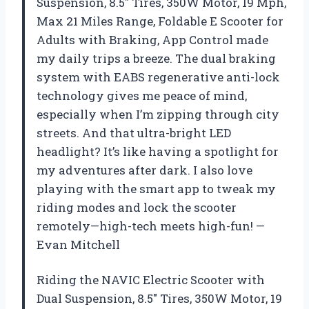
Suspension, 8.5″ Tires, 350W Motor, 19 Mph,
Max 21 Miles Range, Foldable E Scooter for
Adults with Braking, App Control made
my daily trips a breeze. The dual braking
system with EABS regenerative anti-lock
technology gives me peace of mind,
especially when I’m zipping through city
streets. And that ultra-bright LED
headlight? It’s like having a spotlight for
my adventures after dark. I also love
playing with the smart app to tweak my
riding modes and lock the scooter
remotely—high-tech meets high-fun! —
Evan Mitchell
Riding the NAVIC Electric Scooter with
Dual Suspension, 8.5″ Tires, 350W Motor, 19