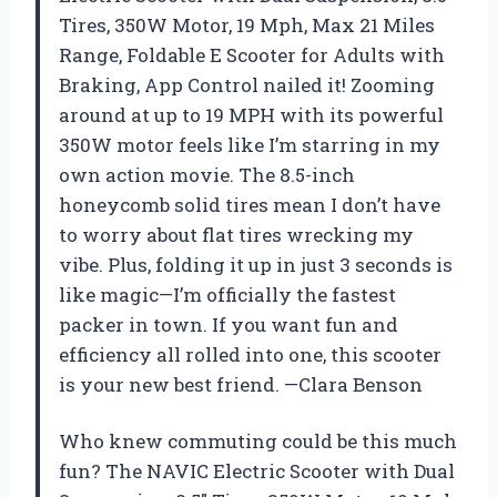
Tires, 350W Motor, 19 Mph, Max 21 Miles
Range, Foldable E Scooter for Adults with
Braking, App Control nailed it! Zooming
around at up to 19 MPH with its powerful
350W motor feels like I’m starring in my
own action movie. The 8.5-inch
honeycomb solid tires mean I don’t have
to worry about flat tires wrecking my
vibe. Plus, folding it up in just 3 seconds is
like magic—I’m officially the fastest
packer in town. If you want fun and
efficiency all rolled into one, this scooter
is your new best friend. —Clara Benson
Who knew commuting could be this much
fun? The NAVIC Electric Scooter with Dual