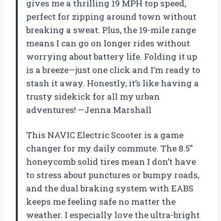
gives me a thrilling 19 MPH top speed,
perfect for zipping around town without
breaking a sweat. Plus, the 19-mile range
means I can go on longer rides without
worrying about battery life. Folding it up
is a breeze—just one click and I’m ready to
stash it away. Honestly, it’s like having a
trusty sidekick for all my urban
adventures! —Jenna Marshall
This NAVIC Electric Scooter is a game
changer for my daily commute. The 8.5″
honeycomb solid tires mean I don’t have
to stress about punctures or bumpy roads,
and the dual braking system with EABS
keeps me feeling safe no matter the
weather. I especially love the ultra-bright