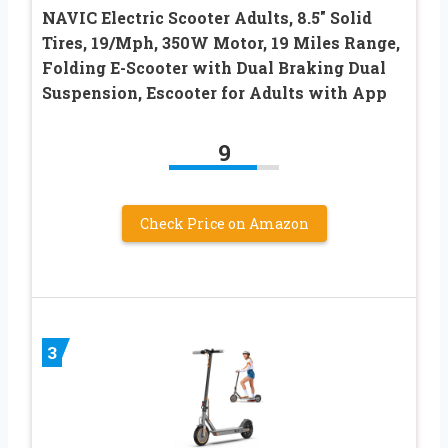
NAVIC Electric Scooter Adults, 8.5″ Solid
Tires, 19/Mph, 350W Motor, 19 Miles Range,
Folding E-Scooter with Dual Braking Dual
Suspension, Escooter for Adults with App
9
Check Price on Amazon
3