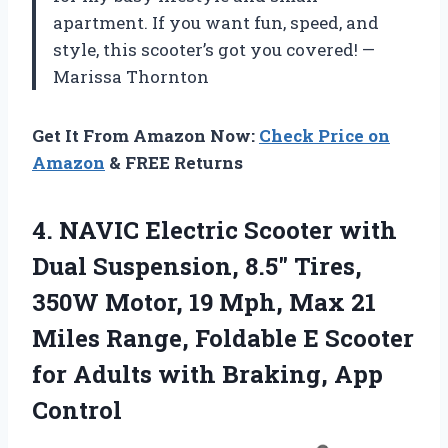
apartment. If you want fun, speed, and
style, this scooter’s got you covered! —
Marissa Thornton
Get It From Amazon Now:
Check Price on
Amazon
& FREE Returns
4.
NAVIC Electric Scooter with
Dual Suspension, 8.5″ Tires,
350W Motor, 19 Mph, Max 21
Miles Range, Foldable E Scooter
for Adults with Braking, App
Control