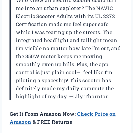
Who knew an electric scooter could turn
me into an urban explorer? The NAVIC
Electric Scooter Adults with its UL 2272
Certification made me feel super safe
while I was tearing up the streets. The
integrated headlight and taillight mean
I’m visible no matter how late I’m out, and
the 350W motor keeps me moving
smoothly even up hills. Plus, the app
control is just plain cool—I feel like I’m
piloting a spaceship! This scooter has
definitely made my daily commute the
highlight of my day. —Lily Thornton
Get It From Amazon Now:
Check Price on
Amazon
& FREE Returns