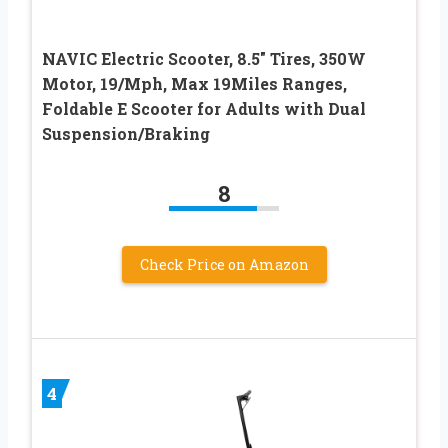
NAVIC Electric Scooter, 8.5″ Tires, 350W
Motor, 19/Mph, Max 19Miles Ranges,
Foldable E Scooter for Adults with Dual
Suspension/Braking
8
Check Price on Amazon
4