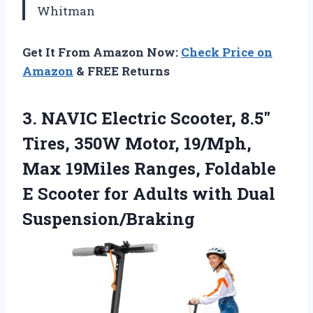
Whitman
Get It From Amazon Now:
Check Price on
Amazon
& FREE Returns
3.
NAVIC Electric Scooter, 8.5″
Tires, 350W Motor, 19/Mph,
Max 19Miles Ranges, Foldable
E Scooter for Adults with Dual
Suspension/Braking