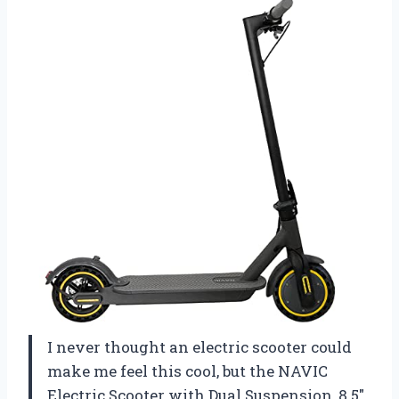
I never thought an electric scooter could
make me feel this cool, but the NAVIC
Electric Scooter with Dual Suspension, 8.5″