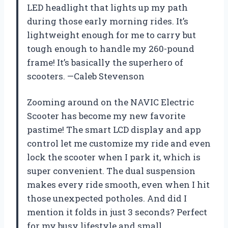
LED headlight that lights up my path
during those early morning rides. It’s
lightweight enough for me to carry but
tough enough to handle my 260-pound
frame! It’s basically the superhero of
scooters. —Caleb Stevenson
Zooming around on the NAVIC Electric
Scooter has become my new favorite
pastime! The smart LCD display and app
control let me customize my ride and even
lock the scooter when I park it, which is
super convenient. The dual suspension
makes every ride smooth, even when I hit
those unexpected potholes. And did I
mention it folds in just 3 seconds? Perfect
for my busy lifestyle and small