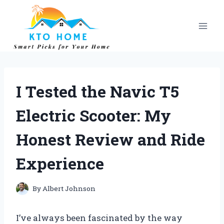
Skip
to
content
I Tested the Navic T5
Electric Scooter: My
Honest Review and Ride
Experience
By
Albert Johnson
I’ve always been fascinated by the way