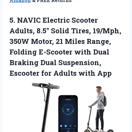
Amazon
& FREE Returns
5.
NAVIC Electric Scooter
Adults,
8.5″ Solid Tires, 19/Mph,
350W Motor, 21 Miles Range,
Folding E-Scooter with Dual
Braking Dual Suspension,
Escooter for Adults with App