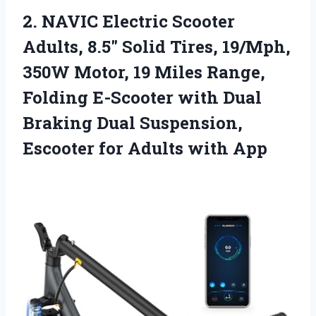
2. NAVIC Electric Scooter
Adults, 8.5″ Solid Tires, 19/Mph,
350W Motor, 19 Miles Range,
Folding E-Scooter with Dual
Braking Dual Suspension,
Escooter
for Adults with App