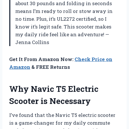
about 30 pounds and folding in seconds
means I’m ready to roll or stow away in
no time. Plus, it’s UL2272 certified, so I
know it’s legit safe. This scooter makes
my daily ride feel like an adventure! —
Jenna Collins
Get It From Amazon Now:
Check Price on
Amazon
& FREE Returns
Why Navic T5 Electric
Scooter is Necessary
I’ve found that the Navic T5 electric scooter
is a game-changer for my daily commute