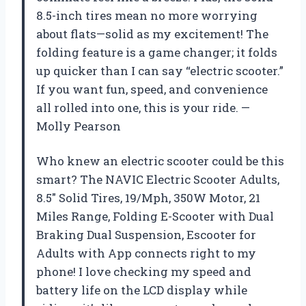
8.5-inch tires mean no more worrying
about flats—solid as my excitement! The
folding feature is a game changer; it folds
up quicker than I can say “electric scooter.”
If you want fun, speed, and convenience
all rolled into one, this is your ride. —
Molly Pearson
Who knew an electric scooter could be this
smart? The NAVIC Electric Scooter Adults,
8.5″ Solid Tires, 19/Mph, 350W Motor, 21
Miles Range, Folding E-Scooter with Dual
Braking Dual Suspension, Escooter for
Adults with App connects right to my
phone! I love checking my speed and
battery life on the LCD display while