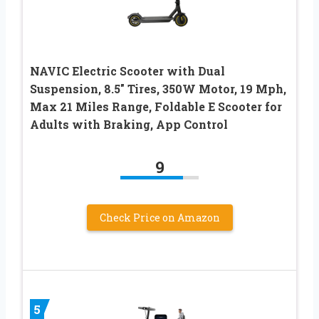
NAVIC Electric Scooter with Dual
Suspension, 8.5″ Tires, 350W Motor, 19 Mph,
Max 21 Miles Range, Foldable E Scooter for
Adults with Braking, App Control
9
Check Price on Amazon
5