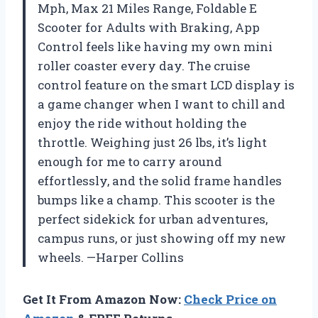
Mph, Max 21 Miles Range, Foldable E
Scooter for Adults with Braking, App
Control feels like having my own mini
roller coaster every day. The cruise
control feature on the smart LCD display is
a game changer when I want to chill and
enjoy the ride without holding the
throttle. Weighing just 26 lbs, it’s light
enough for me to carry around
effortlessly, and the solid frame handles
bumps like a champ. This scooter is the
perfect sidekick for urban adventures,
campus runs, or just showing off my new
wheels. —Harper Collins
Get It From Amazon Now:
Check Price on