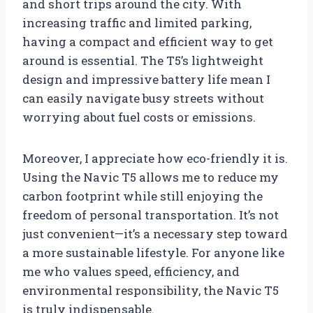
and short trips around the city. With
increasing traffic and limited parking,
having a compact and efficient way to get
around is essential. The T5’s lightweight
design and impressive battery life mean I
can easily navigate busy streets without
worrying about fuel costs or emissions.
Moreover, I appreciate how eco-friendly it is.
Using the Navic T5 allows me to reduce my
carbon footprint while still enjoying the
freedom of personal transportation. It’s not
just convenient—it’s a necessary step toward
a more sustainable lifestyle. For anyone like
me who values speed, efficiency, and
environmental responsibility, the Navic T5
is truly indispensable.