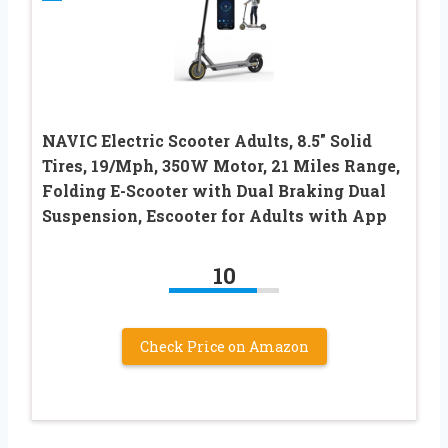
NAVIC Electric Scooter Adults, 8.5″ Solid
Tires, 19/Mph, 350W Motor, 21 Miles Range,
Folding E-Scooter with Dual Braking Dual
Suspension, Escooter for Adults with App
10
Check Price on Amazon