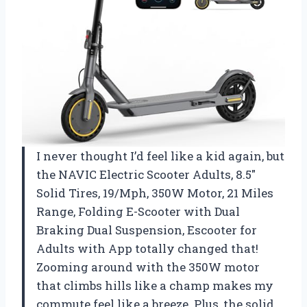
I never thought I’d feel like a kid again, but
the NAVIC Electric Scooter Adults, 8.5″
Solid Tires, 19/Mph, 350W Motor, 21 Miles
Range, Folding E-Scooter with Dual
Braking Dual Suspension, Escooter for
Adults with App totally changed that!
Zooming around with the 350W motor
that climbs hills like a champ makes my
commute feel like a breeze. Plus, the solid