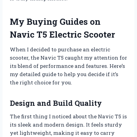
My Buying Guides on
Navic T5 Electric Scooter
When I decided to purchase an electric
scooter, the Navic T5 caught my attention for
its blend of performance and features. Here’s
my detailed guide to help you decide if it’s
the right choice for you.
Design and Build Quality
The first thing I noticed about the Navic T5 is
its sleek and modern design. It feels sturdy
yet lightweight, making it easy to carry