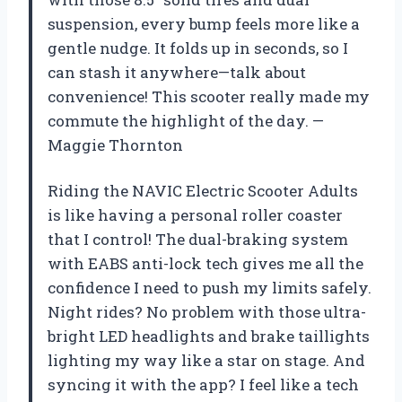
suspension, every bump feels more like a
gentle nudge. It folds up in seconds, so I
can stash it anywhere—talk about
convenience! This scooter really made my
commute the highlight of the day. —
Maggie Thornton
Riding the NAVIC Electric Scooter Adults
is like having a personal roller coaster
that I control! The dual-braking system
with EABS anti-lock tech gives me all the
confidence I need to push my limits safely.
Night rides? No problem with those ultra-
bright LED headlights and brake taillights
lighting my way like a star on stage. And
syncing it with the app? I feel like a tech