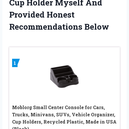
Cup Holder Myself And
Provided Honest
Recommendations Below
1
Moblorg Small Center Console for Cars,
Trucks, Minivans, SUVs, Vehicle Organizer,
Cup Holders, Recycled Plastic, Made in USA
(Black)