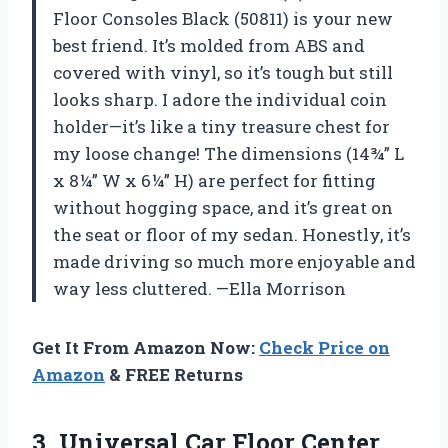
Floor Consoles Black (50811) is your new
best friend. It’s molded from ABS and
covered with vinyl, so it’s tough but still
looks sharp. I adore the individual coin
holder—it’s like a tiny treasure chest for
my loose change! The dimensions (14¾” L
x 8¼” W x 6¼” H) are perfect for fitting
without hogging space, and it’s great on
the seat or floor of my sedan. Honestly, it’s
made driving so much more enjoyable and
way less cluttered. —Ella Morrison
Get It From Amazon Now:
Check Price on
Amazon
& FREE Returns
3. Universal Car Floor Center