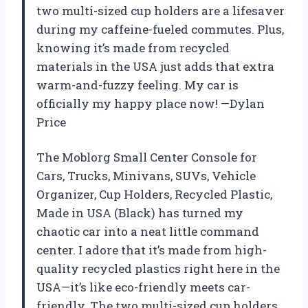
two multi-sized cup holders are a lifesaver
during my caffeine-fueled commutes. Plus,
knowing it’s made from recycled
materials in the USA just adds that extra
warm-and-fuzzy feeling. My car is
officially my happy place now! —Dylan
Price
The Moblorg Small Center Console for
Cars, Trucks, Minivans, SUVs, Vehicle
Organizer, Cup Holders, Recycled Plastic,
Made in USA (Black) has turned my
chaotic car into a neat little command
center. I adore that it’s made from high-
quality recycled plastics right here in the
USA—it’s like eco-friendly meets car-
friendly. The two multi-sized cup holders