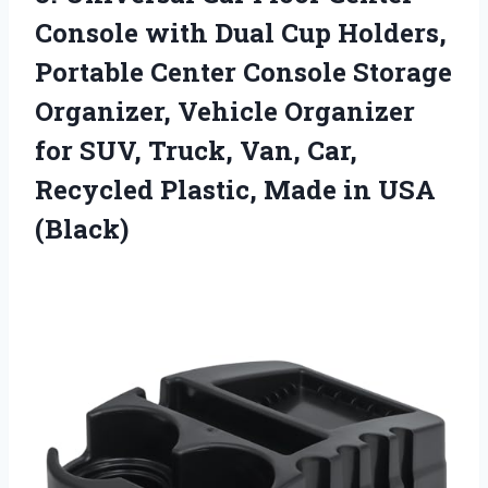
Console with Dual Cup Holders,
Portable Center Console Storage
Organizer, Vehicle Organizer
for SUV, Truck, Van, Car,
Recycled Plastic,
Made in USA
(Black)