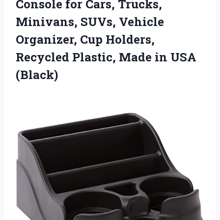
Console for Cars, Trucks,
Minivans, SUVs, Vehicle
Organizer, Cup Holders,
Recycled Plastic,
Made in USA
(Black)