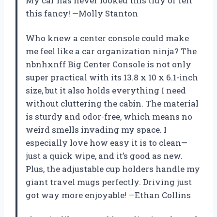
My car has never looked this tidy or felt
this fancy! —Molly Stanton
Who knew a center console could make
me feel like a car organization ninja? The
nbnhxnff Big Center Console is not only
super practical with its 13.8 x 10 x 6.1-inch
size, but it also holds everything I need
without cluttering the cabin. The material
is sturdy and odor-free, which means no
weird smells invading my space. I
especially love how easy it is to clean—
just a quick wipe, and it’s good as new.
Plus, the adjustable cup holders handle my
giant travel mugs perfectly. Driving just
got way more enjoyable! —Ethan Collins