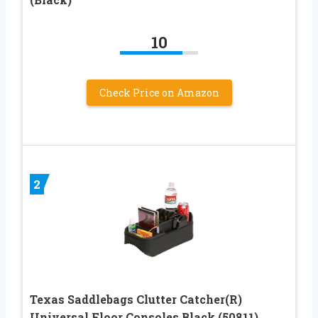
10
Check Price on Amazon
2
Texas Saddlebags Clutter Catcher(R)
Universal Floor Consoles Black (50811)