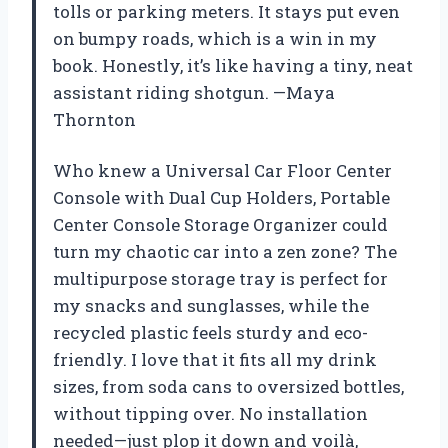
tolls or parking meters. It stays put even
on bumpy roads, which is a win in my
book. Honestly, it’s like having a tiny, neat
assistant riding shotgun. —Maya
Thornton
Who knew a Universal Car Floor Center
Console with Dual Cup Holders, Portable
Center Console Storage Organizer could
turn my chaotic car into a zen zone? The
multipurpose storage tray is perfect for
my snacks and sunglasses, while the
recycled plastic feels sturdy and eco-
friendly. I love that it fits all my drink
sizes, from soda cans to oversized bottles,
without tipping over. No installation
needed—just plop it down and voilà,