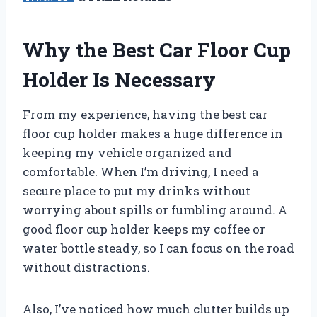
Why the Best Car Floor Cup
Holder Is Necessary
From my experience, having the best car
floor cup holder makes a huge difference in
keeping my vehicle organized and
comfortable. When I’m driving, I need a
secure place to put my drinks without
worrying about spills or fumbling around. A
good floor cup holder keeps my coffee or
water bottle steady, so I can focus on the road
without distractions.
Also, I’ve noticed how much clutter builds up