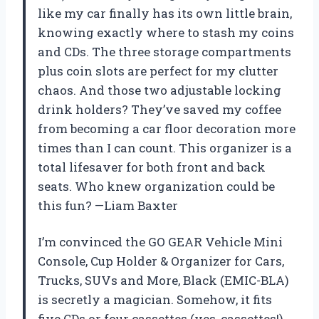
like my car finally has its own little brain,
knowing exactly where to stash my coins
and CDs. The three storage compartments
plus coin slots are perfect for my clutter
chaos. And those two adjustable locking
drink holders? They’ve saved my coffee
from becoming a car floor decoration more
times than I can count. This organizer is a
total lifesaver for both front and back
seats. Who knew organization could be
this fun? —Liam Baxter
I’m convinced the GO GEAR Vehicle Mini
Console, Cup Holder & Organizer for Cars,
Trucks, SUVs and More, Black (EMIC-BLA)
is secretly a magician. Somehow, it fits
five CDs or four cassettes (yes, cassettes!)