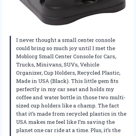
I never thought a small center console
could bring so much joy until I met the
Moblorg Small Center Console for Cars,
Trucks, Minivans, SUVs, Vehicle
Organizer, Cup Holders, Recycled Plastic,
Made in USA (Black). This little gem fits
perfectly in my car seat and holds my
coffee and water bottle in those two multi-
sized cup holders like a champ. The fact
that it’s made from recycled plastics in the
USA makes me feel like I’m saving the
planet one car ride at a time. Plus, it’s the