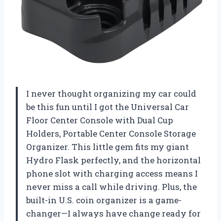
I never thought organizing my car could
be this fun until I got the Universal Car
Floor Center Console with Dual Cup
Holders, Portable Center Console Storage
Organizer. This little gem fits my giant
Hydro Flask perfectly, and the horizontal
phone slot with charging access means I
never miss a call while driving. Plus, the
built-in U.S. coin organizer is a game-
changer—I always have change ready for