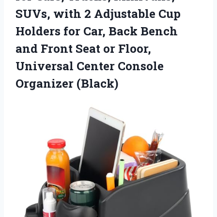
SUVs, with 2 Adjustable Cup
Holders for Car, Back Bench
and Front Seat or Floor,
Universal
Center Console
Organizer (Black)