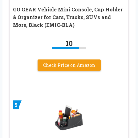
GO GEAR Vehicle Mini Console, Cup Holder
& Organizer for Cars, Trucks, SUVs and
More, Black (EMIC-BLA)
10
Check Price on Amazon
5