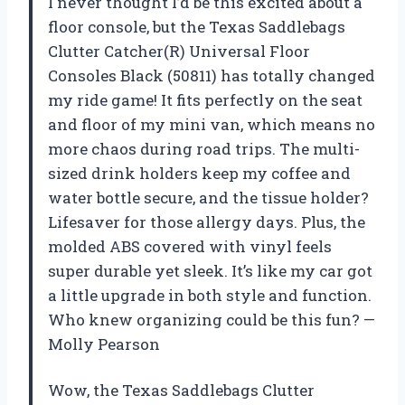
I never thought I’d be this excited about a
floor console, but the Texas Saddlebags
Clutter Catcher(R) Universal Floor
Consoles Black (50811) has totally changed
my ride game! It fits perfectly on the seat
and floor of my mini van, which means no
more chaos during road trips. The multi-
sized drink holders keep my coffee and
water bottle secure, and the tissue holder?
Lifesaver for those allergy days. Plus, the
molded ABS covered with vinyl feels
super durable yet sleek. It’s like my car got
a little upgrade in both style and function.
Who knew organizing could be this fun? —
Molly Pearson
Wow, the Texas Saddlebags Clutter