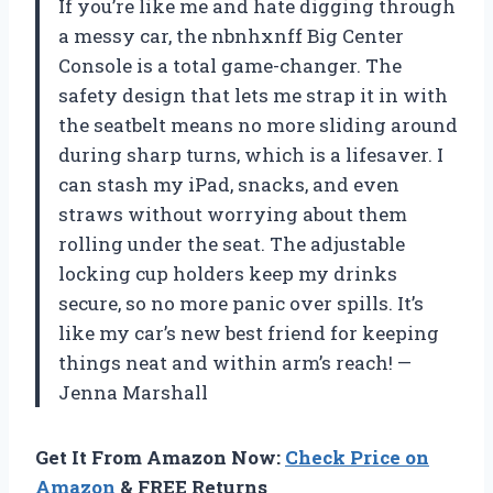
If you’re like me and hate digging through
a messy car, the nbnhxnff Big Center
Console is a total game-changer. The
safety design that lets me strap it in with
the seatbelt means no more sliding around
during sharp turns, which is a lifesaver. I
can stash my iPad, snacks, and even
straws without worrying about them
rolling under the seat. The adjustable
locking cup holders keep my drinks
secure, so no more panic over spills. It’s
like my car’s new best friend for keeping
things neat and within arm’s reach! —
Jenna Marshall
Get It From Amazon Now:
Check Price on
Amazon
& FREE Returns