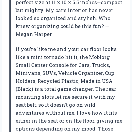
perfect size at 11 x 10 x 5.5 inches—compact
but mighty. My car’s interior has never
looked so organized and stylish. Who
knew organizing could be this fun? —
Megan Harper
If you’re like me and your car floor looks
like a mini tornado hit it, the Moblorg
Small Center Console for Cars, Trucks,
Minivans, SUVs, Vehicle Organizer, Cup
Holders, Recycled Plastic, Made in USA
(Black) is a total game changer. The rear
mounting slots let me secure it with my
seat belt, so it doesn’t go on wild
adventures without me. I love how it fits
either in the seat or on the floor, giving me
options depending on my mood. Those