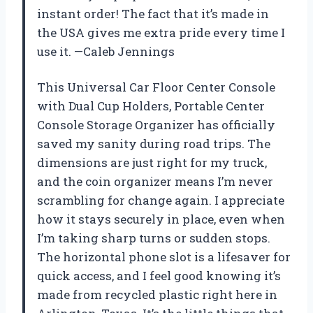
instant order! The fact that it’s made in
the USA gives me extra pride every time I
use it. —Caleb Jennings
This Universal Car Floor Center Console
with Dual Cup Holders, Portable Center
Console Storage Organizer has officially
saved my sanity during road trips. The
dimensions are just right for my truck,
and the coin organizer means I’m never
scrambling for change again. I appreciate
how it stays securely in place, even when
I’m taking sharp turns or sudden stops.
The horizontal phone slot is a lifesaver for
quick access, and I feel good knowing it’s
made from recycled plastic right here in