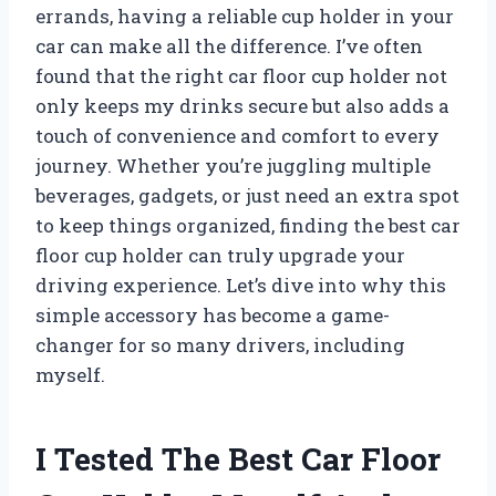
errands, having a reliable cup holder in your
car can make all the difference. I’ve often
found that the right car floor cup holder not
only keeps my drinks secure but also adds a
touch of convenience and comfort to every
journey. Whether you’re juggling multiple
beverages, gadgets, or just need an extra spot
to keep things organized, finding the best car
floor cup holder can truly upgrade your
driving experience. Let’s dive into why this
simple accessory has become a game-
changer for so many drivers, including
myself.
I Tested The Best Car Floor