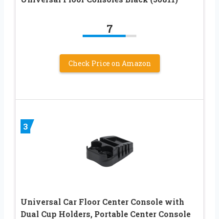
7
Check Price on Amazon
3
Universal Car Floor Center Console with
Dual Cup Holders, Portable Center Console