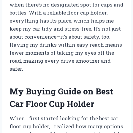
when there’s no designated spot for cups and
bottles. With a reliable floor cup holder,
everything has its place, which helps me
keep my car tidy and stress-free. It’s not just
about convenience—it’s about safety, too.
Having my drinks within easy reach means
fewer moments of taking my eyes off the
road, making every drive smoother and
safer.
My Buying Guide on Best
Car Floor Cup Holder
When I first started looking for the best car
floor cup holder, I realized how many options