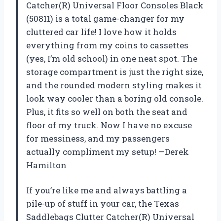
Catcher(R) Universal Floor Consoles Black
(50811) is a total game-changer for my
cluttered car life! I love how it holds
everything from my coins to cassettes
(yes, I’m old school) in one neat spot. The
storage compartment is just the right size,
and the rounded modern styling makes it
look way cooler than a boring old console.
Plus, it fits so well on both the seat and
floor of my truck. Now I have no excuse
for messiness, and my passengers
actually compliment my setup! —Derek
Hamilton
If you’re like me and always battling a
pile-up of stuff in your car, the Texas
Saddlebags Clutter Catcher(R) Universal