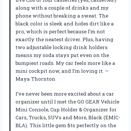
along with a couple of drinks and my
phone without breaking a sweat. The
black color is sleek and hides dirt like a
pro, which is perfect because I’m not
exactly the neatest driver. Plus, having
two adjustable locking drink holders
means my soda stays put even on the
bumpiest roads. My car feels more like a
mini cockpit now, and I’m loving it. —
Maya Thornton
I’ve never been more excited about a car
organizer until I met the GO GEAR Vehicle
Mini Console, Cup Holder & Organizer for
Cars, Trucks, SUVs and More, Black (EMIC-
BLA). This little gem fits perfectly on the