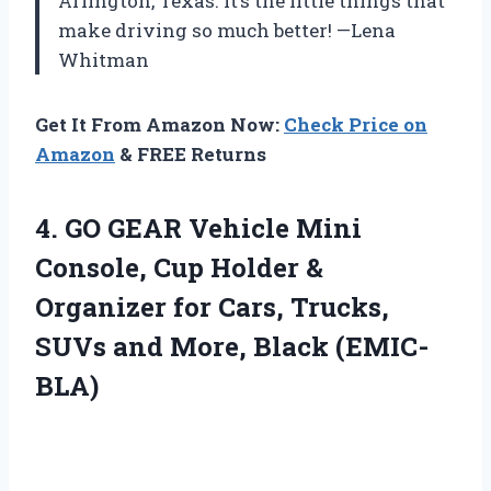
Arlington, Texas. It’s the little things that
make driving so much better! —Lena
Whitman
Get It From Amazon Now:
Check Price on
Amazon
& FREE Returns
4. GO GEAR Vehicle Mini
Console, Cup Holder &
Organizer for Cars, Trucks,
SUVs
and More, Black (EMIC-
BLA)