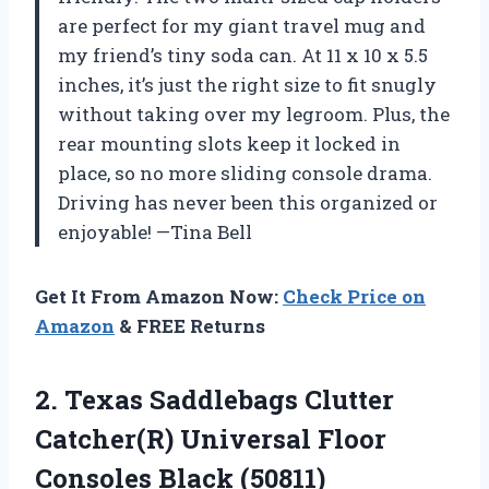
are perfect for my giant travel mug and
my friend’s tiny soda can. At 11 x 10 x 5.5
inches, it’s just the right size to fit snugly
without taking over my legroom. Plus, the
rear mounting slots keep it locked in
place, so no more sliding console drama.
Driving has never been this organized or
enjoyable! —Tina Bell
Get It From Amazon Now:
Check Price on
Amazon
& FREE Returns
2. Texas Saddlebags Clutter
Catcher(R) Universal
Floor
Consoles Black (50811)