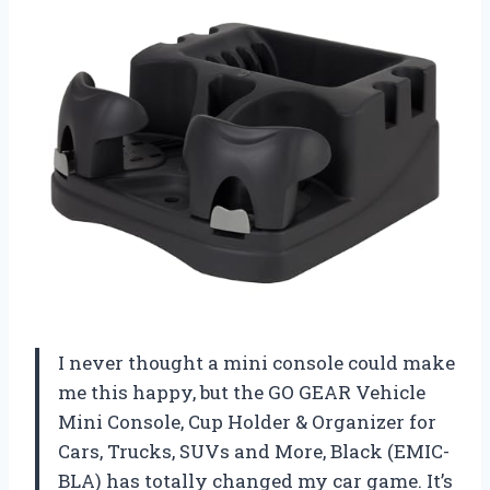
I never thought a mini console could make
me this happy, but the GO GEAR Vehicle
Mini Console, Cup Holder & Organizer for
Cars, Trucks, SUVs and More, Black (EMIC-
BLA) has totally changed my car game. It’s