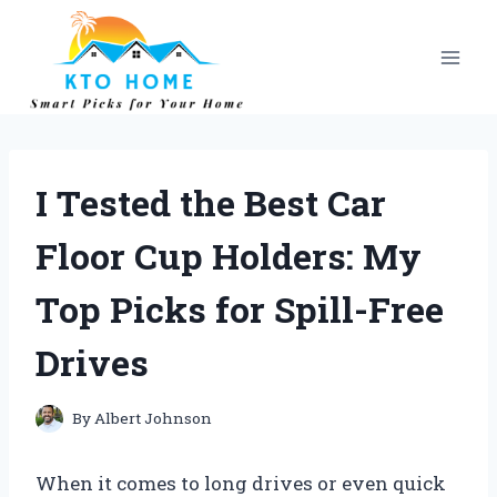
Skip
to
content
I Tested the Best Car
Floor Cup Holders: My
Top Picks for Spill-Free
Drives
By
Albert Johnson
When it comes to long drives or even quick