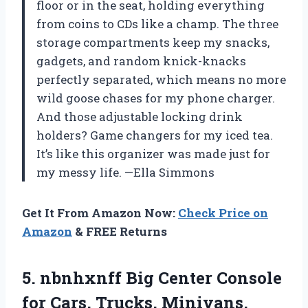
floor or in the seat, holding everything
from coins to CDs like a champ. The three
storage compartments keep my snacks,
gadgets, and random knick-knacks
perfectly separated, which means no more
wild goose chases for my phone charger.
And those adjustable locking drink
holders? Game changers for my iced tea.
It’s like this organizer was made just for
my messy life. —Ella Simmons
Get It From Amazon Now:
Check Price on
Amazon
& FREE Returns
5. nbnhxnff Big Center Console
for Cars, Trucks, Minivans,