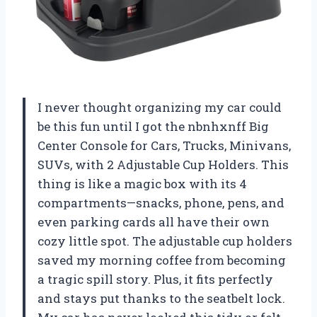
I never thought organizing my car could
be this fun until I got the nbnhxnff Big
Center Console for Cars, Trucks, Minivans,
SUVs, with 2 Adjustable Cup Holders. This
thing is like a magic box with its 4
compartments—snacks, phone, pens, and
even parking cards all have their own
cozy little spot. The adjustable cup holders
saved my morning coffee from becoming
a tragic spill story. Plus, it fits perfectly
and stays put thanks to the seatbelt lock.