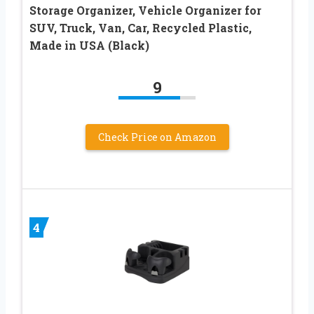
Storage Organizer, Vehicle Organizer for
SUV, Truck, Van, Car, Recycled Plastic,
Made in USA (Black)
9
Check Price on Amazon
4