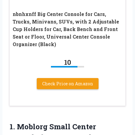
nbnhxnff Big Center Console for Cars,
Trucks, Minivans, SUVs, with 2 Adjustable
Cup Holders for Car, Back Bench and Front
Seat or Floor, Universal Center Console
Organizer (Black)
10
Check Price on Amazon
1. Moblorg Small Center