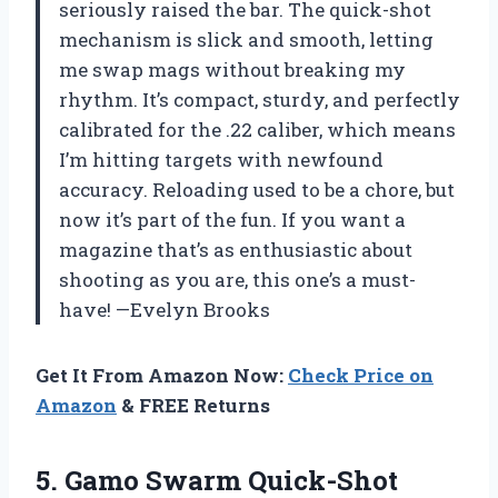
seriously raised the bar. The quick-shot
mechanism is slick and smooth, letting
me swap mags without breaking my
rhythm. It’s compact, sturdy, and perfectly
calibrated for the .22 caliber, which means
I’m hitting targets with newfound
accuracy. Reloading used to be a chore, but
now it’s part of the fun. If you want a
magazine that’s as enthusiastic about
shooting as you are, this one’s a must-
have! —Evelyn Brooks
Get It From Amazon Now:
Check Price on
Amazon
& FREE Returns
5.
Gamo Swarm Quick-Shot