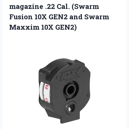
magazine .22 Cal. (Swarm
Fusion 10X GEN2 and
Swarm
Maxxim 10X GEN2)