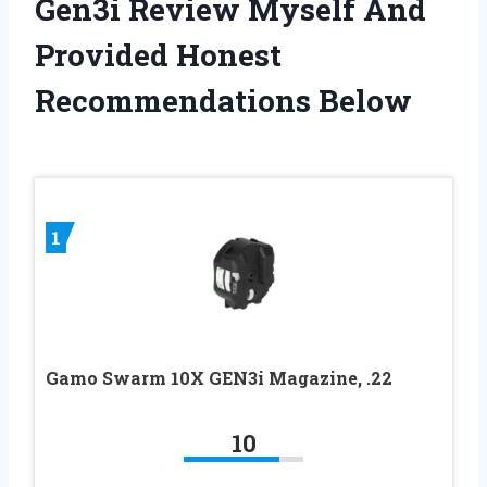
Gen3i Review Myself And
Provided Honest
Recommendations Below
1
Gamo Swarm 10X GEN3i Magazine, .22
10