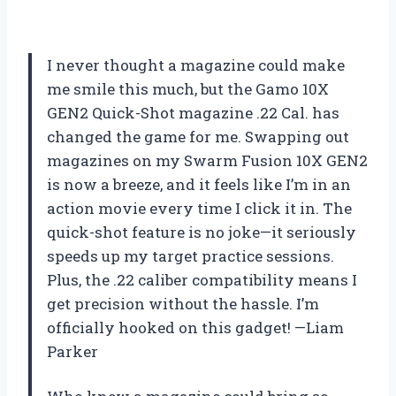
I never thought a magazine could make
me smile this much, but the Gamo 10X
GEN2 Quick-Shot magazine .22 Cal. has
changed the game for me. Swapping out
magazines on my Swarm Fusion 10X GEN2
is now a breeze, and it feels like I’m in an
action movie every time I click it in. The
quick-shot feature is no joke—it seriously
speeds up my target practice sessions.
Plus, the .22 caliber compatibility means I
get precision without the hassle. I’m
officially hooked on this gadget! —Liam
Parker