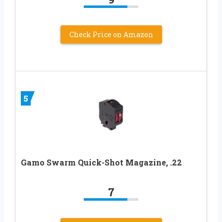
Check Price on Amazon
5
Gamo Swarm Quick-Shot Magazine, .22
7