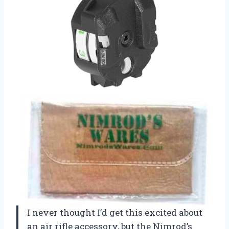
I never thought I’d get this excited about
an air rifle accessory, but the Nimrod’s