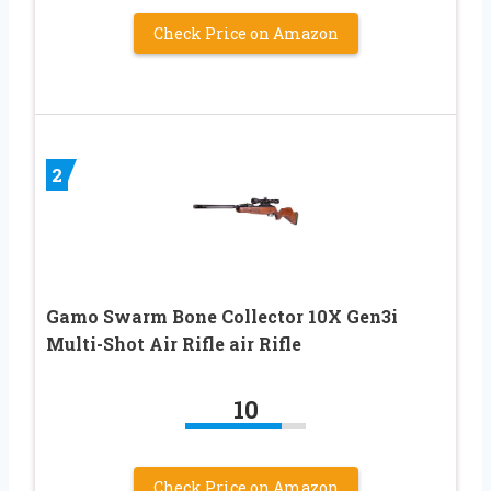
Check Price on Amazon
2
Gamo Swarm Bone Collector 10X Gen3i
Multi-Shot Air Rifle air Rifle
10
Check Price on Amazon