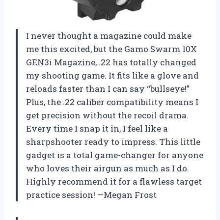
I never thought a magazine could make
me this excited, but the Gamo Swarm 10X
GEN3i Magazine, .22 has totally changed
my shooting game. It fits like a glove and
reloads faster than I can say “bullseye!”
Plus, the .22 caliber compatibility means I
get precision without the recoil drama.
Every time I snap it in, I feel like a
sharpshooter ready to impress. This little
gadget is a total game-changer for anyone
who loves their airgun as much as I do.
Highly recommend it for a flawless target
practice session! —Megan Frost