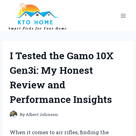
Skip
to
content
I Tested the Gamo 10X
Gen3i: My Honest
Review and
Performance Insights
By
Albert Johnson
When it comes to air rifles, finding the