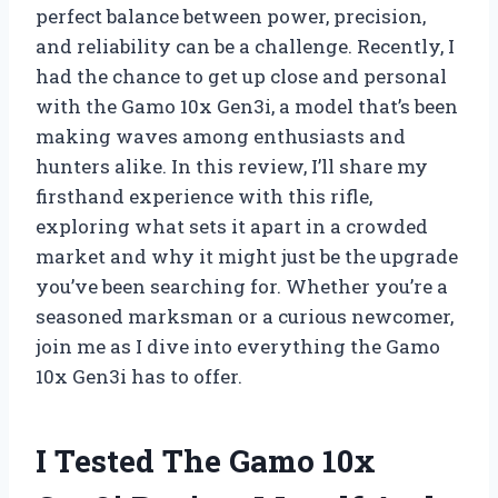
perfect balance between power, precision,
and reliability can be a challenge. Recently, I
had the chance to get up close and personal
with the Gamo 10x Gen3i, a model that’s been
making waves among enthusiasts and
hunters alike. In this review, I’ll share my
firsthand experience with this rifle,
exploring what sets it apart in a crowded
market and why it might just be the upgrade
you’ve been searching for. Whether you’re a
seasoned marksman or a curious newcomer,
join me as I dive into everything the Gamo
10x Gen3i has to offer.
I Tested The Gamo 10x