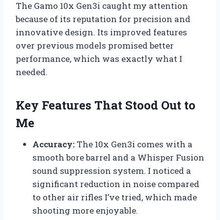
The Gamo 10x Gen3i caught my attention
because of its reputation for precision and
innovative design. Its improved features
over previous models promised better
performance, which was exactly what I
needed.
Key Features That Stood Out to
Me
Accuracy:
The 10x Gen3i comes with a
smooth bore barrel and a Whisper Fusion
sound suppression system. I noticed a
significant reduction in noise compared
to other air rifles I’ve tried, which made
shooting more enjoyable.