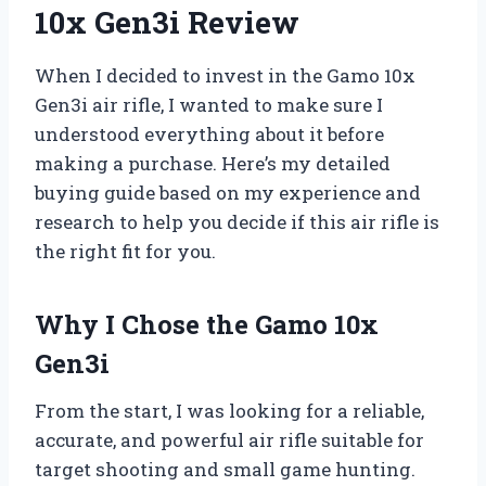
10x Gen3i Review
When I decided to invest in the Gamo 10x
Gen3i air rifle, I wanted to make sure I
understood everything about it before
making a purchase. Here’s my detailed
buying guide based on my experience and
research to help you decide if this air rifle is
the right fit for you.
Why I Chose the Gamo 10x
Gen3i
From the start, I was looking for a reliable,
accurate, and powerful air rifle suitable for
target shooting and small game hunting.