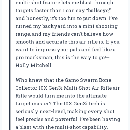
multi-shot feature lets me blast through
targets faster than I can say “bullseye,”
and honestly, it’s too fun to put down. I’ve
turned my backyard into a mini shooting
range, and my friends can’t believe how
smooth and accurate this air rifle is. If you
want to impress your pals and feel like a
pro marksman, this is the way to go!—
Holly Mitchell
Who knew that the Gamo Swarm Bone
Collector 10X Gen3i Multi-Shot Air Rifle air
Rifle would turn me into the ultimate
target master? The 10X Gen3i tech is
seriously next-level, making every shot
feel precise and powerful. I’ve been having
a blast with the multi-shot capability,