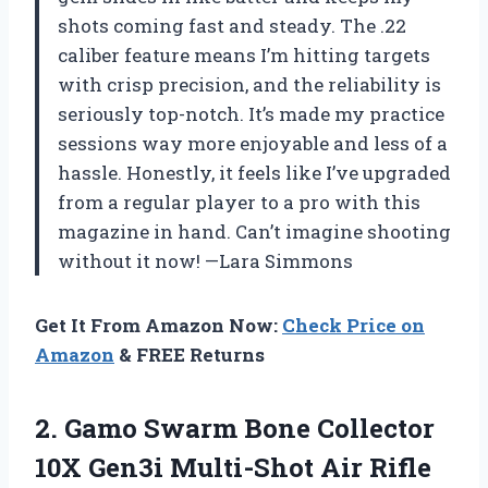
shots coming fast and steady. The .22
caliber feature means I’m hitting targets
with crisp precision, and the reliability is
seriously top-notch. It’s made my practice
sessions way more enjoyable and less of a
hassle. Honestly, it feels like I’ve upgraded
from a regular player to a pro with this
magazine in hand. Can’t imagine shooting
without it now! —Lara Simmons
Get It From Amazon Now:
Check Price on
Amazon
& FREE Returns
2.
Gamo Swarm Bone Collector
10X Gen3i Multi-Shot Air Rifle