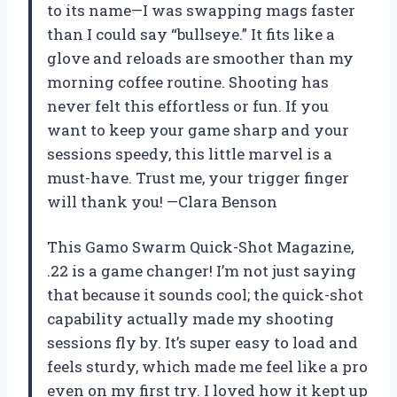
to its name—I was swapping mags faster
than I could say “bullseye.” It fits like a
glove and reloads are smoother than my
morning coffee routine. Shooting has
never felt this effortless or fun. If you
want to keep your game sharp and your
sessions speedy, this little marvel is a
must-have. Trust me, your trigger finger
will thank you! —Clara Benson
This Gamo Swarm Quick-Shot Magazine,
.22 is a game changer! I’m not just saying
that because it sounds cool; the quick-shot
capability actually made my shooting
sessions fly by. It’s super easy to load and
feels sturdy, which made me feel like a pro
even on my first try. I loved how it kept up