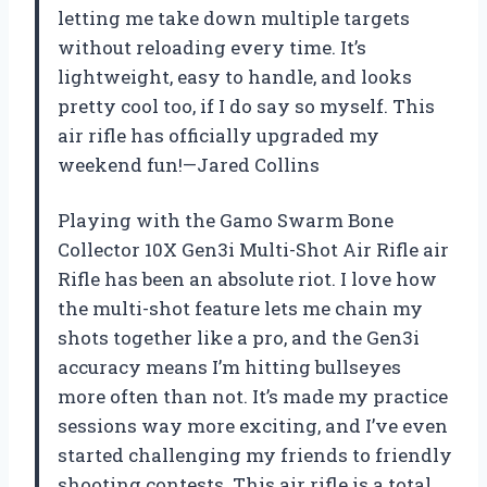
letting me take down multiple targets
without reloading every time. It’s
lightweight, easy to handle, and looks
pretty cool too, if I do say so myself. This
air rifle has officially upgraded my
weekend fun!—Jared Collins
Playing with the Gamo Swarm Bone
Collector 10X Gen3i Multi-Shot Air Rifle air
Rifle has been an absolute riot. I love how
the multi-shot feature lets me chain my
shots together like a pro, and the Gen3i
accuracy means I’m hitting bullseyes
more often than not. It’s made my practice
sessions way more exciting, and I’ve even
started challenging my friends to friendly
shooting contests. This air rifle is a total