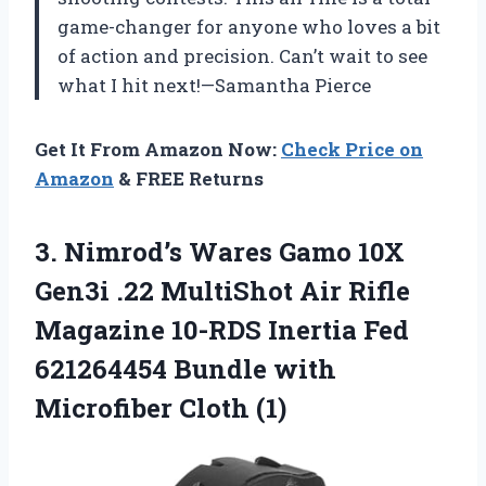
game-changer for anyone who loves a bit
of action and precision. Can’t wait to see
what I hit next!—Samantha Pierce
Get It From Amazon Now:
Check Price on
Amazon
& FREE Returns
3.
Nimrod’s Wares Gamo 10X
Gen3i .22 MultiShot Air Rifle
Magazine 10-RDS Inertia Fed
621264454 Bundle with
Microfiber Cloth (1)