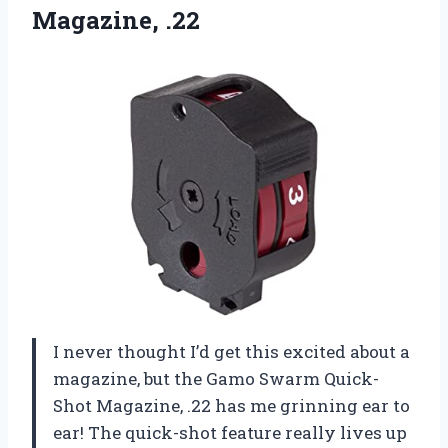
Magazine,
.22
I never thought I’d get this excited about a
magazine, but the Gamo Swarm Quick-
Shot Magazine, .22 has me grinning ear to
ear! The quick-shot feature really lives up