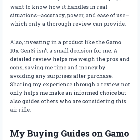
want to know how it handles in real
situations—accuracy, power, and ease of use—
which only a thorough review can provide.
Also, investing in a product like the Gamo
10x Gen3i isn’t a small decision for me. A
detailed review helps me weigh the pros and
cons, saving me time and money by
avoiding any surprises after purchase.
Sharing my experience through a review not
only helps me make an informed choice but
also guides others who are considering this
air rifle.
My Buying Guides on Gamo