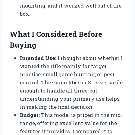
mounting, and it worked well out of the
box.
What I Considered Before
Buying
Intended Use:
I thought about whether I
wanted the rifle mainly for target
practice, small game hunting, or pest
control. The Gamo 10x Gen3i is versatile
enough to handle all three, but
understanding your primary use helps
in making the final decision.
Budget:
This model is priced in the mid-
range, offering excellent value for the
features it provides. I compared it to