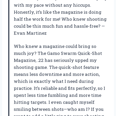
with my pace without any hiccups.
Honestly, it’s like the magazine is doing
half the work for me! Who knew shooting
could be this much fun and hassle-free? —
Evan Martinez
Who knew a magazine could bring so
much joy? The Gamo Swarm Quick-Shot
Magazine, .22 has seriously upped my
shooting game. The quick-shot feature
means less downtime and more action,
which is exactly what I need during
practice. It’s reliable and fits perfectly, so I
spent less time fumbling and more time
hitting targets. I even caught myself
smiling between shots—who am I? If you