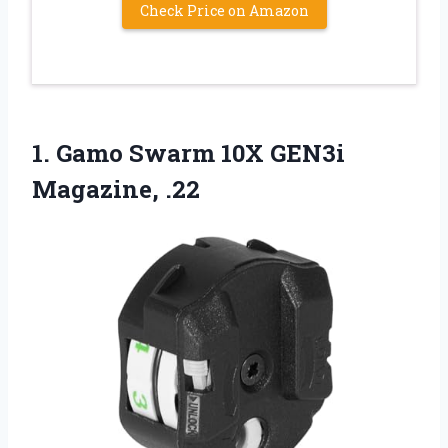
Check Price on Amazon
1.
Gamo Swarm 10X GEN3i
Magazine, .22