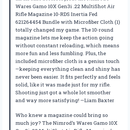
Wares Gamo 10X Gen3i .22 MultiShot Air
Rifle Magazine 10-RDS Inertia Fed
621264454 Bundle with Microfiber Cloth (1)
totally changed my game. The 10-round
magazine lets me keep the action going
without constant reloading, which means
more fun and less fumbling. Plus, the
included microfiber cloth is a genius touch
—keeping everything clean and shiny has
never been easier. It fits perfectly and feels
solid, like it was made just for my rifle.
Shooting just got a whole lot smoother
and way more satisfying! —Liam Baxter
Who knew a magazine could bring so
much joy? The Nimrod’s Wares Gamo 10X