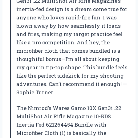
Gen3i .22 MultiShot Air Rifle Magazine’s
inertia-fed design is a dream come true for
anyone who loves rapid-fire fun. I was
blown away by how seamlessly it loads
and fires, making my target practice feel
like a pro competition. And hey, the
microfiber cloth that comes bundled is a
thoughtful bonus—I’m all about keeping
my gear in tip-top shape. This bundle feels
like the perfect sidekick for my shooting
adventures. Can’t recommend it enough! —
Sophie Turner
The Nimrod’s Wares Gamo 10X Gen3i .22
MultiShot Air Rifle Magazine 10-RDS
Inertia Fed 621264454 Bundle with
Microfiber Cloth (1) is basically the