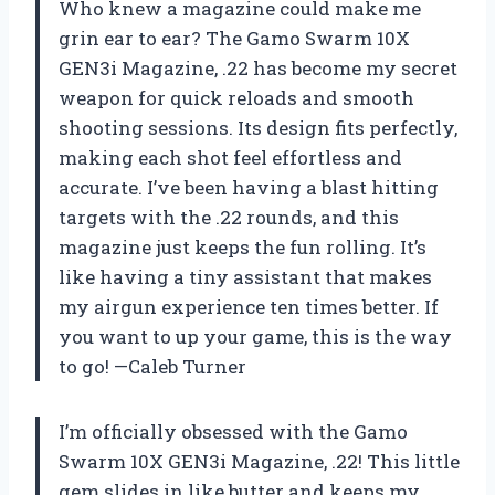
Who knew a magazine could make me
grin ear to ear? The Gamo Swarm 10X
GEN3i Magazine, .22 has become my secret
weapon for quick reloads and smooth
shooting sessions. Its design fits perfectly,
making each shot feel effortless and
accurate. I’ve been having a blast hitting
targets with the .22 rounds, and this
magazine just keeps the fun rolling. It’s
like having a tiny assistant that makes
my airgun experience ten times better. If
you want to up your game, this is the way
to go! —Caleb Turner
I’m officially obsessed with the Gamo
Swarm 10X GEN3i Magazine, .22! This little
gem slides in like butter and keeps my