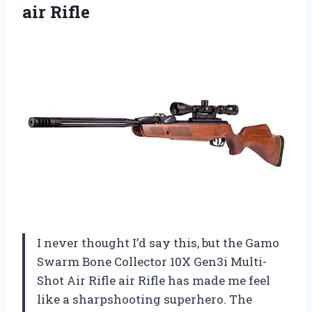
air Rifle
I never thought I’d say this, but the Gamo
Swarm Bone Collector 10X Gen3i Multi-
Shot Air Rifle air Rifle has made me feel
like a sharpshooting superhero. The