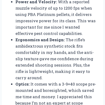
Power and Velocity:
With a reported
muzzle velocity of up to 1200 fps when
using PBA Platinum pellets, it delivers
impressive power for its class. This was
important for me since I wanted
effective pest control capabilities.
Ergonomics and Design:
The rifle’s
ambidextrous synthetic stock fits
comfortably in my hands, and the anti-
slip texture gave me confidence during
extended shooting sessions. Plus, the
rifle is lightweight, making it easy to
carry around.
Optics:
It comes with a 3-9×40 scope pre-
mounted and boresighted, which saved
me time and money. I appreciated this
because I’m not an expert at scope