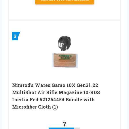
3
Nimrod’s Wares Gamo 10X Gen3i .22
MultiShot Air Rifle Magazine 10-RDS
Inertia Fed 621264454 Bundle with
Microfiber Cloth (1)
7