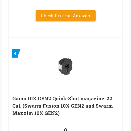
Check Price on Amazon
4
Gamo 10X GEN2 Quick-Shot magazine .22
Cal. (Swarm Fusion 10X GEN2 and Swarm
Maxxim 10X GEN2)
9