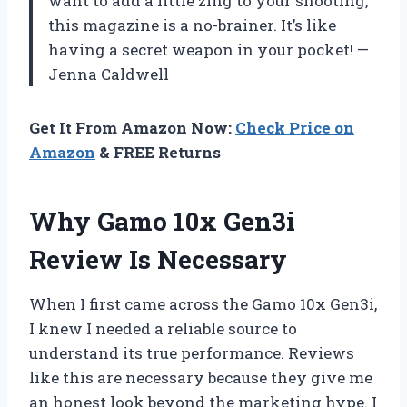
want to add a little zing to your shooting,
this magazine is a no-brainer. It’s like
having a secret weapon in your pocket! —
Jenna Caldwell
Get It From Amazon Now:
Check Price on
Amazon
& FREE Returns
Why Gamo 10x Gen3i
Review Is Necessary
When I first came across the Gamo 10x Gen3i,
I knew I needed a reliable source to
understand its true performance. Reviews
like this are necessary because they give me
an honest look beyond the marketing hype. I