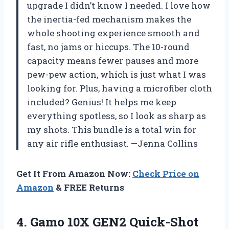
upgrade I didn’t know I needed. I love how
the inertia-fed mechanism makes the
whole shooting experience smooth and
fast, no jams or hiccups. The 10-round
capacity means fewer pauses and more
pew-pew action, which is just what I was
looking for. Plus, having a microfiber cloth
included? Genius! It helps me keep
everything spotless, so I look as sharp as
my shots. This bundle is a total win for
any air rifle enthusiast. —Jenna Collins
Get It From Amazon Now:
Check Price on
Amazon
& FREE Returns
4. Gamo 10X GEN2 Quick-Shot