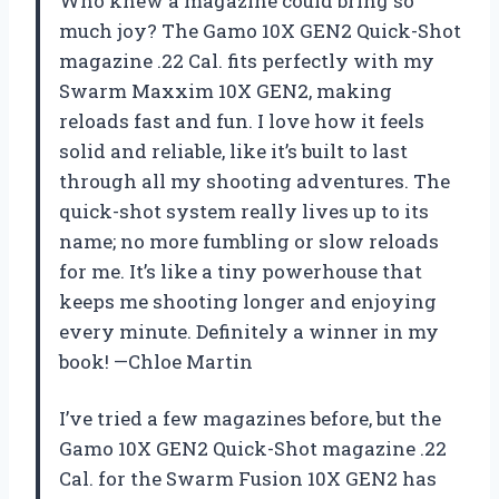
Who knew a magazine could bring so
much joy? The Gamo 10X GEN2 Quick-Shot
magazine .22 Cal. fits perfectly with my
Swarm Maxxim 10X GEN2, making
reloads fast and fun. I love how it feels
solid and reliable, like it’s built to last
through all my shooting adventures. The
quick-shot system really lives up to its
name; no more fumbling or slow reloads
for me. It’s like a tiny powerhouse that
keeps me shooting longer and enjoying
every minute. Definitely a winner in my
book! —Chloe Martin
I’ve tried a few magazines before, but the
Gamo 10X GEN2 Quick-Shot magazine .22
Cal. for the Swarm Fusion 10X GEN2 has