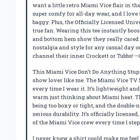
want a little retro Miami Vice flair in t
super comfy for all-day wear, and I love th
baggy. Plus, the Officially Licensed Univ
true fan. Wearing this tee instantly boos
and bottom hem show they really cared ab
nostalgia and style for any casual day
channel their inner Crockett or Tubbs! —
This Miami Vice Don’t Do Anything Stupi
show lover like me. The Miami Vice TV 
every time I wear it. It’s lightweight and
warm just thinking about Miami heat. The
being too boxy or tight, and the double
serious durability. It’s officially licensed
of the Miami Vice crew every time I step
I never knew a shirt could make me feel 