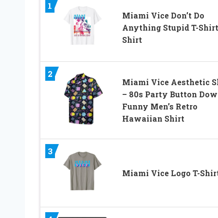
1
Miami Vice Don’t Do
Anything Stupid T-Shirt
Shirt
2
Miami Vice Aesthetic S
– 80s Party Button Dow
Funny Men’s Retro
Hawaiian Shirt
3
Miami Vice Logo T-Shir