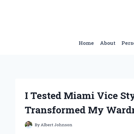
Skip
to
content
Home
About
Pers
I Tested Miami Vice St
Transformed My Wardr
By
Albert Johnson