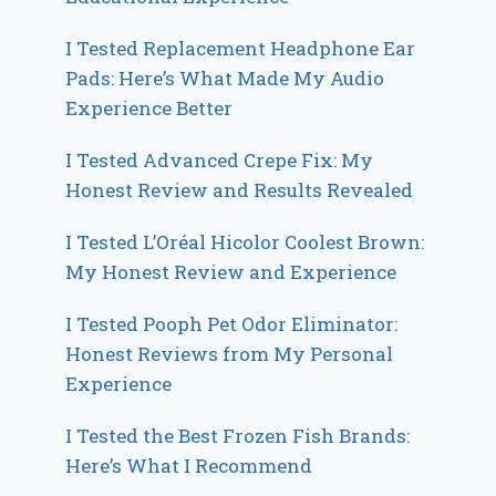
I Tested Replacement Headphone Ear
Pads: Here’s What Made My Audio
Experience Better
I Tested Advanced Crepe Fix: My
Honest Review and Results Revealed
I Tested L’Oréal Hicolor Coolest Brown:
My Honest Review and Experience
I Tested Pooph Pet Odor Eliminator:
Honest Reviews from My Personal
Experience
I Tested the Best Frozen Fish Brands:
Here’s What I Recommend