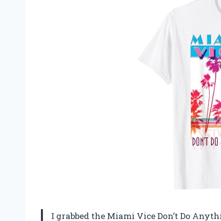
I grabbed the Miami Vice Don’t Do Anythi