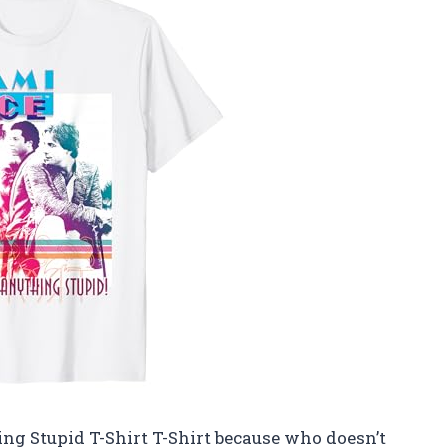
ng Stupid T-Shirt T-Shirt because who doesn’t