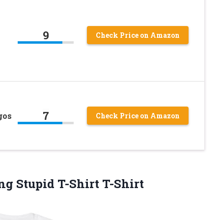
9
Check Price on Amazon
7
gos
Check Price on Amazon
g Stupid T-Shirt T-Shirt