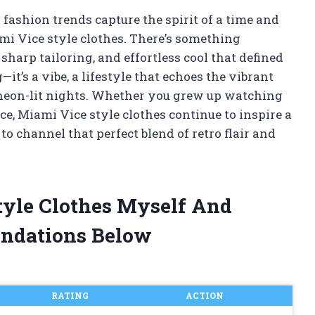
fashion trends capture the spirit of a time and
ami Vice style clothes. There’s something
sharp tailoring, and effortless cool that defined
g—it’s a vibe, a lifestyle that echoes the vibrant
 neon-lit nights. Whether you grew up watching
nce, Miami Vice style clothes continue to inspire a
o channel that perfect blend of retro flair and
tyle Clothes Myself And
ndations Below
RATING
ACTION