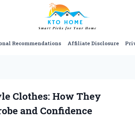
onal Recommendations
Affiliate Disclosure
Pri
yle Clothes: How They
obe and Confidence