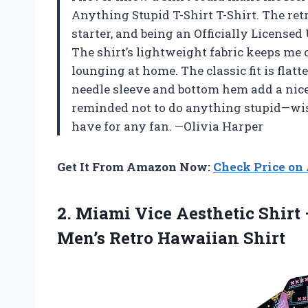
Anything Stupid T-Shirt T-Shirt. The ret
starter, and being an Officially Licensed
The shirt’s lightweight fabric keeps me
lounging at home. The classic fit is flat
needle sleeve and bottom hem add a nice t
reminded not to do anything stupid—wise
have for any fan. —Olivia Harper
Get It From Amazon Now:
Check Price o
2.
Miami Vice Aesthetic Shirt
Men’s Retro Hawaiian Shirt