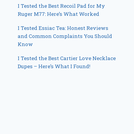
I Tested the Best Recoil Pad for My
Ruger M77: Here’s What Worked
I Tested Essiac Tea: Honest Reviews
and Common Complaints You Should
Know
I Tested the Best Cartier Love Necklace
Dupes – Here’s What I Found!