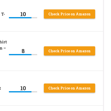
10
 T-
Check Price on Amazon
hirt
n –
8
Check Price on Amazon
10
t
Check Price on Amazon