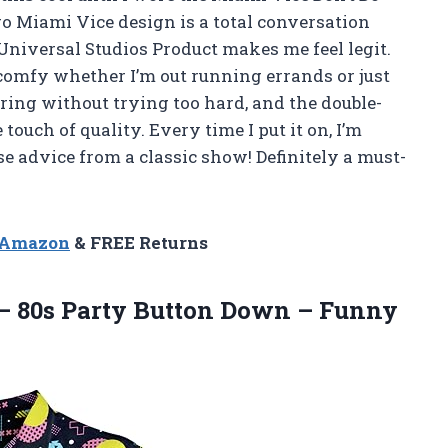
ro Miami Vice design is a total conversation
 Universal Studios Product makes me feel legit.
 comfy whether I’m out running errands or just
tering without trying too hard, and the double-
ouch of quality. Every time I put it on, I’m
 advice from a classic show! Definitely a must-
n Amazon
& FREE Returns
– 80s Party Button Down – Funny