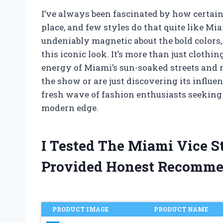
I’ve always been fascinated by how certain 
place, and few styles do that quite like Mi
undeniably magnetic about the bold colors, 
this iconic look. It’s more than just clothin
energy of Miami’s sun-soaked streets and
the show or are just discovering its influe
fresh wave of fashion enthusiasts seeking t
modern edge.
I Tested The Miami Vice S
Provided Honest Recomme
PRODUCT IMAGE
PRODUCT NAME