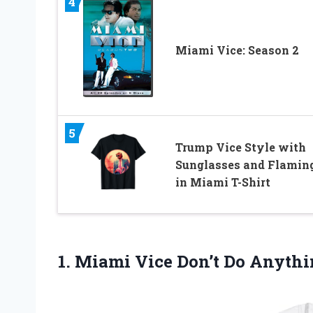
4
Miami Vice: Season 2
5
Trump Vice Style with
Sunglasses and Flamin
in Miami T-Shirt
1. Miami Vice Don’t Do
Anythin