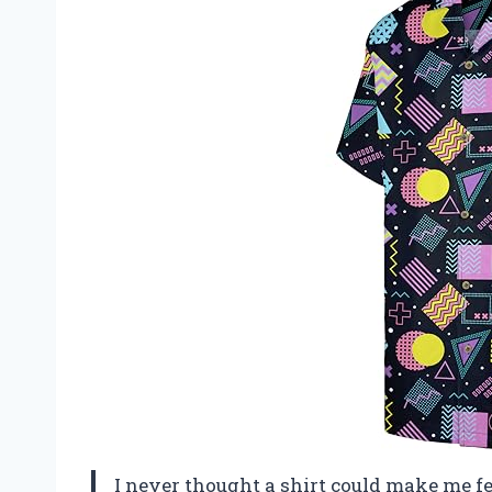
I never thought a shirt could make me feel