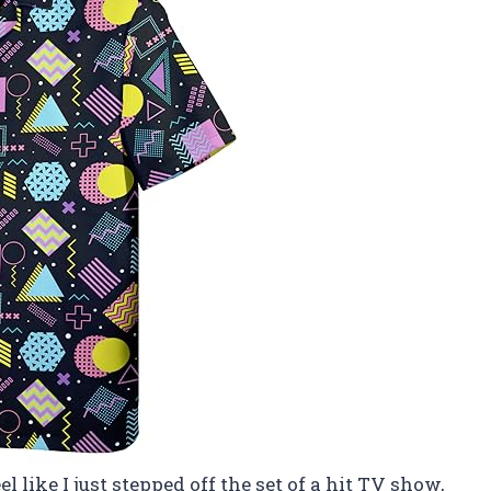
 like I just stepped off the set of a hit TV show,