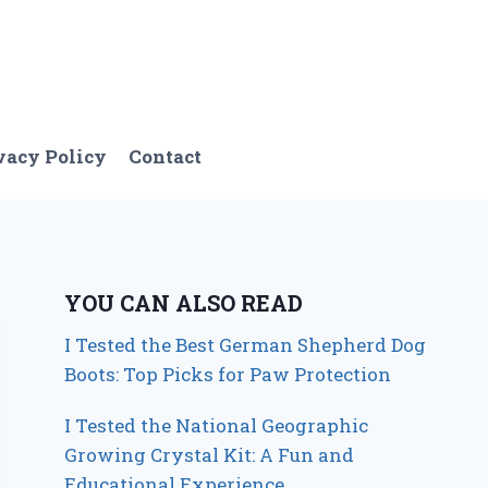
vacy Policy
Contact
YOU CAN ALSO READ
I Tested the Best German Shepherd Dog
Boots: Top Picks for Paw Protection
I Tested the National Geographic
Growing Crystal Kit: A Fun and
Educational Experience