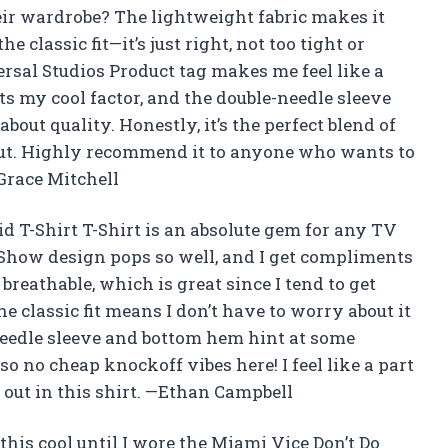
heir wardrobe? The lightweight fabric makes it
e classic fit—it’s just right, not too tight or
ersal Studios Product tag makes me feel like a
ts my cool factor, and the double-needle sleeve
out quality. Honestly, it’s the perfect blend of
 out. Highly recommend it to anyone who wants to
Grace Mitchell
d T-Shirt T-Shirt is an absolute gem for any TV
Show design pops so well, and I get compliments
 breathable, which is great since I tend to get
 classic fit means I don’t have to worry about it
-needle sleeve and bottom hem hint at some
, so no cheap knockoff vibes here! I feel like a part
 out in this shirt. —Ethan Campbell
this cool until I wore the Miami Vice Don’t Do