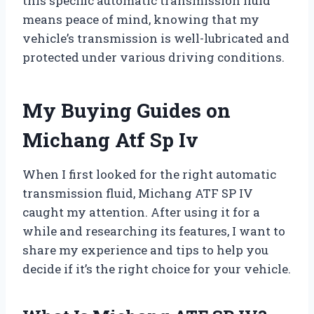
this specific automatic transmission fluid
means peace of mind, knowing that my
vehicle’s transmission is well-lubricated and
protected under various driving conditions.
My Buying Guides on
Michang Atf Sp Iv
When I first looked for the right automatic
transmission fluid, Michang ATF SP IV
caught my attention. After using it for a
while and researching its features, I want to
share my experience and tips to help you
decide if it’s the right choice for your vehicle.