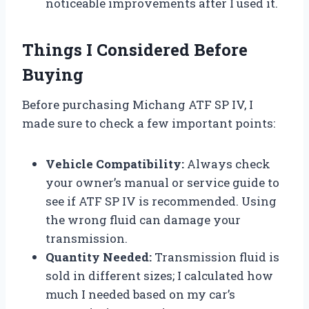
noticeable improvements after I used it.
Things I Considered Before
Buying
Before purchasing Michang ATF SP IV, I
made sure to check a few important points:
Vehicle Compatibility:
Always check
your owner’s manual or service guide to
see if ATF SP IV is recommended. Using
the wrong fluid can damage your
transmission.
Quantity Needed:
Transmission fluid is
sold in different sizes; I calculated how
much I needed based on my car’s