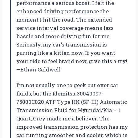
performance a serious boost. I felt the
enhanced driving performance the
moment I hit the road. The extended
service interval coverage means less
hassle and more driving fun for me.
Seriously, my car’s transmission is
purring like a kitten now. If you want
your ride to feel brand new, give this a try!
—Ethan Caldwell
I’m not usually one to geek out over car
fluids, but the Idemitsu 30040097-
75000C020 ATF Type HK (SP-III) Automatic
Transmission Fluid for Hyundai/Kia – 1
Quart, Grey made me a believer. The
improved transmission protection has my
car running smoother and cooler, which is