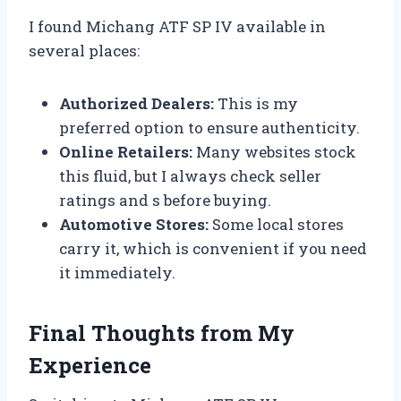
I found Michang ATF SP IV available in
several places:
Authorized Dealers:
This is my
preferred option to ensure authenticity.
Online Retailers:
Many websites stock
this fluid, but I always check seller
ratings and s before buying.
Automotive Stores:
Some local stores
carry it, which is convenient if you need
it immediately.
Final Thoughts from My
Experience