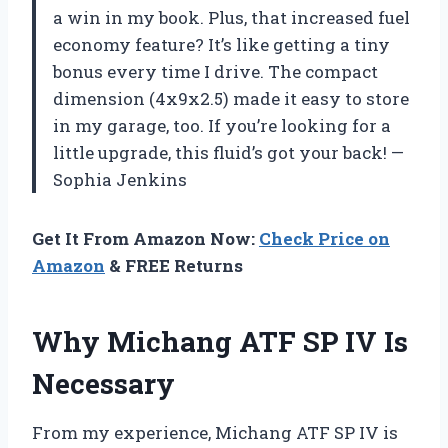
a win in my book. Plus, that increased fuel
economy feature? It’s like getting a tiny
bonus every time I drive. The compact
dimension (4x9x2.5) made it easy to store
in my garage, too. If you’re looking for a
little upgrade, this fluid’s got your back! —
Sophia Jenkins
Get It From Amazon Now:
Check Price on
Amazon
& FREE Returns
Why Michang ATF SP IV Is
Necessary
From my experience, Michang ATF SP IV is