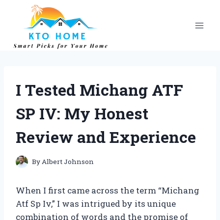
Skip
to
content
I Tested Michang ATF
SP IV: My Honest
Review and Experience
By
Albert Johnson
When I first came across the term “Michang
Atf Sp Iv,” I was intrigued by its unique
combination of words and the promise of