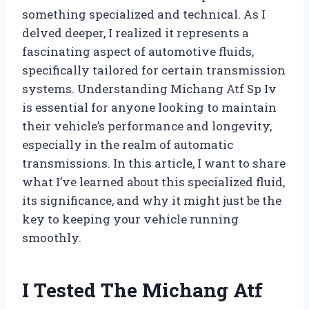
something specialized and technical. As I
delved deeper, I realized it represents a
fascinating aspect of automotive fluids,
specifically tailored for certain transmission
systems. Understanding Michang Atf Sp Iv
is essential for anyone looking to maintain
their vehicle’s performance and longevity,
especially in the realm of automatic
transmissions. In this article, I want to share
what I’ve learned about this specialized fluid,
its significance, and why it might just be the
key to keeping your vehicle running
smoothly.
I Tested The Michang Atf