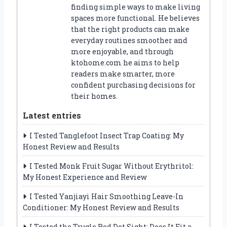
finding simple ways to make living
spaces more functional. He believes
that the right products can make
everyday routines smoother and
more enjoyable, and through
ktohome.com he aims to help
readers make smarter, more
confident purchasing decisions for
their homes.
Latest entries
I Tested Tanglefoot Insect Trap Coating: My
Honest Review and Results
I Tested Monk Fruit Sugar Without Erythritol:
My Honest Experience and Review
I Tested Yanjiayi Hair Smoothing Leave-In
Conditioner: My Honest Review and Results
I Tested the Truglo Red Dot Sight: Does It Fit a