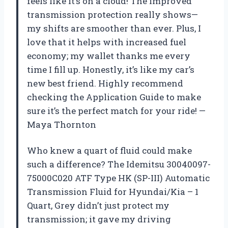
feels like it’s on a cloud! The improved
transmission protection really shows—
my shifts are smoother than ever. Plus, I
love that it helps with increased fuel
economy; my wallet thanks me every
time I fill up. Honestly, it’s like my car’s
new best friend. Highly recommend
checking the Application Guide to make
sure it’s the perfect match for your ride! —
Maya Thornton
Who knew a quart of fluid could make
such a difference? The Idemitsu 30040097-
75000C020 ATF Type HK (SP-III) Automatic
Transmission Fluid for Hyundai/Kia – 1
Quart, Grey didn’t just protect my
transmission; it gave my driving