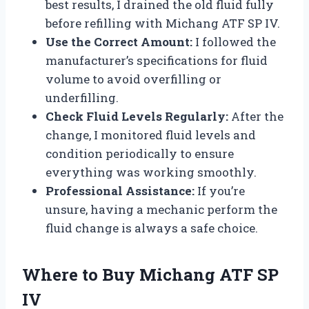
best results, I drained the old fluid fully
before refilling with Michang ATF SP IV.
Use the Correct Amount:
I followed the
manufacturer’s specifications for fluid
volume to avoid overfilling or
underfilling.
Check Fluid Levels Regularly:
After the
change, I monitored fluid levels and
condition periodically to ensure
everything was working smoothly.
Professional Assistance:
If you’re
unsure, having a mechanic perform the
fluid change is always a safe choice.
Where to Buy Michang ATF SP
IV