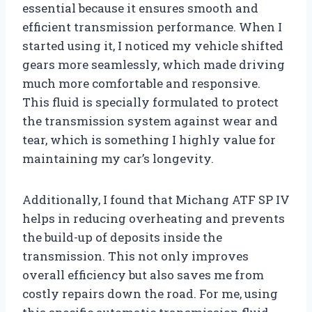
essential because it ensures smooth and
efficient transmission performance. When I
started using it, I noticed my vehicle shifted
gears more seamlessly, which made driving
much more comfortable and responsive.
This fluid is specially formulated to protect
the transmission system against wear and
tear, which is something I highly value for
maintaining my car’s longevity.
Additionally, I found that Michang ATF SP IV
helps in reducing overheating and prevents
the build-up of deposits inside the
transmission. This not only improves
overall efficiency but also saves me from
costly repairs down the road. For me, using