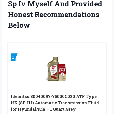
Sp Iv Myself And Provided
Honest Recommendations
Below
1
Idemitsu 30040097-75000C020 ATF Type
HK (SP-III) Automatic Transmission Fluid
for Hyundai/Kia – 1 Quart,Grey