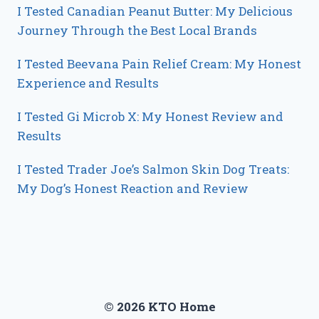
I Tested Canadian Peanut Butter: My Delicious
Journey Through the Best Local Brands
I Tested Beevana Pain Relief Cream: My Honest
Experience and Results
I Tested Gi Microb X: My Honest Review and
Results
I Tested Trader Joe’s Salmon Skin Dog Treats:
My Dog’s Honest Reaction and Review
© 2026 KTO Home