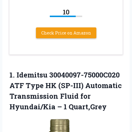
10
Check Price on Amazon
1.
Idemitsu 30040097-75000C020
ATF Type
HK (SP-III) Automatic
Transmission Fluid for
Hyundai/Kia – 1 Quart,Grey