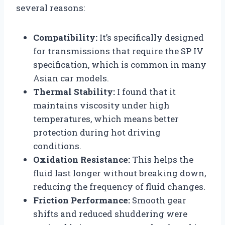
several reasons:
Compatibility:
It’s specifically designed
for transmissions that require the SP IV
specification, which is common in many
Asian car models.
Thermal Stability:
I found that it
maintains viscosity under high
temperatures, which means better
protection during hot driving
conditions.
Oxidation Resistance:
This helps the
fluid last longer without breaking down,
reducing the frequency of fluid changes.
Friction Performance:
Smooth gear
shifts and reduced shuddering were