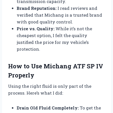
transmission capacity.
Brand Reputation:
I read reviews and
verified that Michang is a trusted brand
with good quality control.
Price vs. Quality:
While it’s not the
cheapest option, I felt the quality
justified the price for my vehicle’s
protection.
How to Use Michang ATF SP IV
Properly
Using the right fluid is only part of the
process. Here’s what I did:
Drain Old Fluid Completely:
To get the