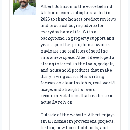
Albert Johnson is the voice behind
ktohome.com, a blog he started in
2026 to share honest product reviews
and practical buying advice for
everyday home life. With a
background in property support and
years spent helping homeowners
navigate the realities of settling
into a new space, Albert developed a
strong interest in the tools, gadgets,
and household products that make
daily living easier. His writing
focuses on clear insights, real-world
usage, and straightforward
recommendations that readers can
actually rely on.
Outside of the website, Albert enjoys
small home improvement projects,
testing new household tools, and