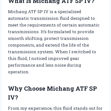
What Is Michang ATF SP IV?
Michang ATF SP IV is a specialized
automatic transmission fluid designed to
meet the requirements of certain automatic
transmissions. It’s formulated to provide
smooth shifting, protect transmission
components, and extend the life of the
transmission system. When I switched to
this fluid, I noticed improved gear
performance and less noise during
operation.
Why Choose Michang ATF SP
IV?
From my experience, this fluid stands out for