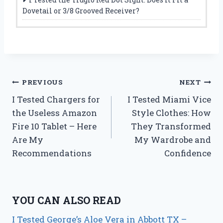
Dovetail or 3/8 Grooved Receiver?
Post
PREVIOUS
NEXT
I Tested Chargers for
I Tested Miami Vice
navigation
the Useless Amazon
Style Clothes: How
Fire 10 Tablet – Here
They Transformed
Are My
My Wardrobe and
Recommendations
Confidence
YOU CAN ALSO READ
I Tested George’s Aloe Vera in Abbott TX –