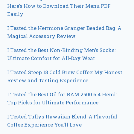
Here’s How to Download Their Menu PDF
Easily
I Tested the Hermione Granger Beaded Bag: A
Magical Accessory Review
I Tested the Best Non-Binding Men’s Socks:
Ultimate Comfort for All-Day Wear
I Tested Steep 18 Cold Brew Coffee: My Honest
Review and Tasting Experience
I Tested the Best Oil for RAM 2500 6.4 Hemi:
Top Picks for Ultimate Performance
I Tested Tullys Hawaiian Blend: A Flavorful
Coffee Experience You’ll Love