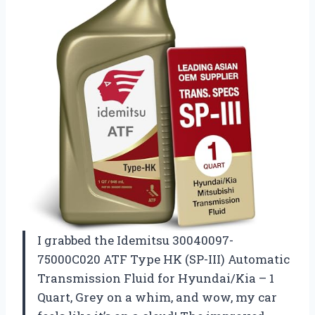
I grabbed the Idemitsu 30040097-
75000C020 ATF Type HK (SP-III) Automatic
Transmission Fluid for Hyundai/Kia – 1
Quart, Grey on a whim, and wow, my car