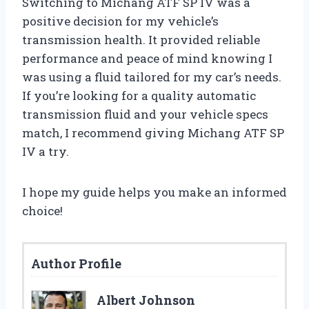
Switching to Michang ATF SP IV was a
positive decision for my vehicle’s
transmission health. It provided reliable
performance and peace of mind knowing I
was using a fluid tailored for my car’s needs.
If you’re looking for a quality automatic
transmission fluid and your vehicle specs
match, I recommend giving Michang ATF SP
IV a try.
I hope my guide helps you make an informed
choice!
Author Profile
Albert Johnson